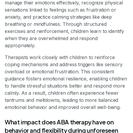
manage their emotions effectively, recognize physical
sensations linked to feelings such as frustration or
anxiety, and practice calming strategies like deep
breathing or mindfulness. Through structured
exercises and reinforcement, children learn to identify
when they are overwhelmed and respond
appropriately.
Therapists work closely with children to reinforce
coping mechanisms and address triggers like sensory
overload or emotional frustration. This consistent
guidance fosters emotional resilience, enabling children
to handle stressful situations better and respond more
calmly. As a result, children often experience fewer
tantrums and meltdowns, leading to more balanced
emotional behavior and improved overall well-being.
What impact does ABA therapy have on
behavior and flexibility during unforeseen