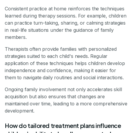
Consistent practice at home reinforces the techniques
learned during therapy sessions. For example, children
can practice turn-taking, sharing, or calming strategies
in real-life situations under the guidance of family
members.
Therapists often provide families with personalized
strategies suited to each child's needs. Regular
application of these techniques helps children develop
independence and confidence, making it easier for
them to navigate daily routines and social interactions.
Ongoing family involvement not only accelerates skill
acquisition but also ensures that changes are
maintained over time, leading to a more comprehensive
development.
How do tailored treatment plans influence