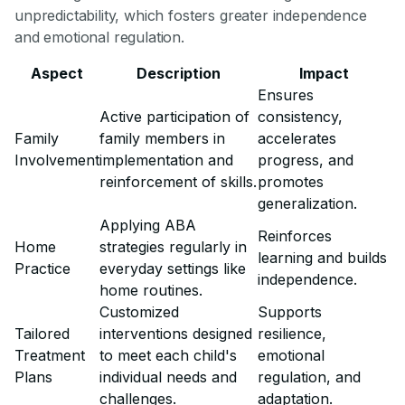
unpredictability, which fosters greater independence
and emotional regulation.
Aspect
Description
Impact
Ensures
Active participation of
consistency,
Family
family members in
accelerates
Involvement
implementation and
progress, and
reinforcement of skills.
promotes
generalization.
Applying ABA
Reinforces
Home
strategies regularly in
learning and builds
Practice
everyday settings like
independence.
home routines.
Customized
Supports
Tailored
interventions designed
resilience,
Treatment
to meet each child's
emotional
Plans
individual needs and
regulation, and
challenges.
adaptation.