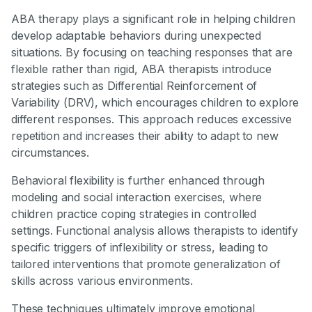
ABA therapy plays a significant role in helping children
develop adaptable behaviors during unexpected
situations. By focusing on teaching responses that are
flexible rather than rigid, ABA therapists introduce
strategies such as Differential Reinforcement of
Variability (DRV), which encourages children to explore
different responses. This approach reduces excessive
repetition and increases their ability to adapt to new
circumstances.
Behavioral flexibility is further enhanced through
modeling and social interaction exercises, where
children practice coping strategies in controlled
settings. Functional analysis allows therapists to identify
specific triggers of inflexibility or stress, leading to
tailored interventions that promote generalization of
skills across various environments.
These techniques ultimately improve emotional