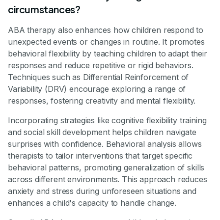
circumstances?
ABA therapy also enhances how children respond to
unexpected events or changes in routine. It promotes
behavioral flexibility by teaching children to adapt their
responses and reduce repetitive or rigid behaviors.
Techniques such as Differential Reinforcement of
Variability (DRV) encourage exploring a range of
responses, fostering creativity and mental flexibility.
Incorporating strategies like cognitive flexibility training
and social skill development helps children navigate
surprises with confidence. Behavioral analysis allows
therapists to tailor interventions that target specific
behavioral patterns, promoting generalization of skills
across different environments. This approach reduces
anxiety and stress during unforeseen situations and
enhances a child's capacity to handle change.