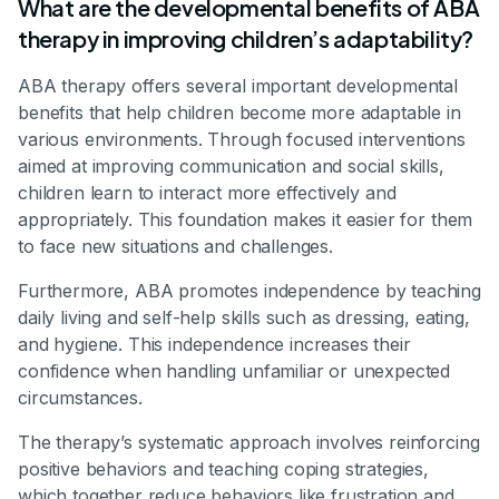
What are the developmental benefits of ABA
therapy in improving children’s adaptability?
ABA therapy offers several important developmental
benefits that help children become more adaptable in
various environments. Through focused interventions
aimed at improving communication and social skills,
children learn to interact more effectively and
appropriately. This foundation makes it easier for them
to face new situations and challenges.
Furthermore, ABA promotes independence by teaching
daily living and self-help skills such as dressing, eating,
and hygiene. This independence increases their
confidence when handling unfamiliar or unexpected
circumstances.
The therapy’s systematic approach involves reinforcing
positive behaviors and teaching coping strategies,
which together reduce behaviors like frustration and