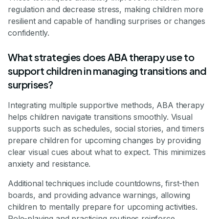
regulation and decrease stress, making children more
resilient and capable of handling surprises or changes
confidently.
What strategies does ABA therapy use to
support children in managing transitions and
surprises?
Integrating multiple supportive methods, ABA therapy
helps children navigate transitions smoothly. Visual
supports such as schedules, social stories, and timers
prepare children for upcoming changes by providing
clear visual cues about what to expect. This minimizes
anxiety and resistance.
Additional techniques include countdowns, first-then
boards, and providing advance warnings, allowing
children to mentally prepare for upcoming activities.
Role-playing and practicing routines reinforce