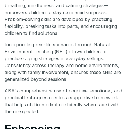
breathing, mindfulness, and calming strategies—
empowers children to stay calm amid surprises.
Problem-solving skills are developed by practicing
flexibility, breaking tasks into parts, and encouraging
children to find solutions.
Incorporating real-life scenarios through Natural
Environment Teaching (NET) allows children to
practice coping strategies in everyday settings.
Consistency across therapy and home environments,
along with family involvement, ensures these skills are
generalized beyond sessions.
ABA's comprehensive use of cognitive, emotional, and
practical techniques creates a supportive framework
that helps children adapt confidently when faced with
the unexpected.
Enhancing