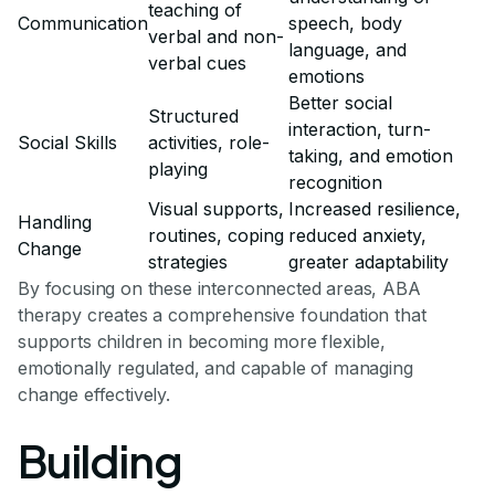
teaching of
Communication
speech, body
verbal and non-
language, and
verbal cues
emotions
Better social
Structured
interaction, turn-
Social Skills
activities, role-
taking, and emotion
playing
recognition
Visual supports,
Increased resilience,
Handling
routines, coping
reduced anxiety,
Change
strategies
greater adaptability
By focusing on these interconnected areas, ABA
therapy creates a comprehensive foundation that
supports children in becoming more flexible,
emotionally regulated, and capable of managing
change effectively.
Building