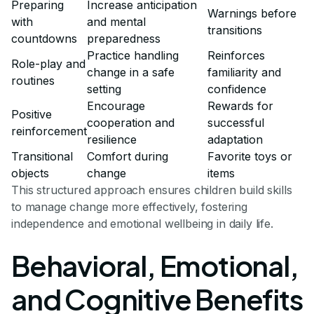
Preparing
Increase anticipation
Warnings before
with
and mental
transitions
countdowns
preparedness
Practice handling
Reinforces
Role-play and
change in a safe
familiarity and
routines
setting
confidence
Encourage
Rewards for
Positive
cooperation and
successful
reinforcement
resilience
adaptation
Transitional
Comfort during
Favorite toys or
objects
change
items
This structured approach ensures children build skills
to manage change more effectively, fostering
independence and emotional wellbeing in daily life.
Behavioral, Emotional,
and Cognitive Benefits