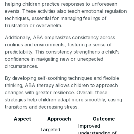
helping children practice responses to unforeseen
events. These activities also teach emotional regulation
techniques, essential for managing feelings of
frustration or overwhelm.
Additionally, ABA emphasizes consistency across
routines and environments, fostering a sense of
predictability. This consistency strengthens a child's
confidence in navigating new or unexpected
circumstances.
By developing self-soothing techniques and flexible
thinking, ABA therapy allows children to approach
changes with greater resilience. Overall, these
strategies help children adapt more smoothly, easing
transitions and decreasing stress.
Aspect
Approach
Outcome
Improved
Targeted
understanding of