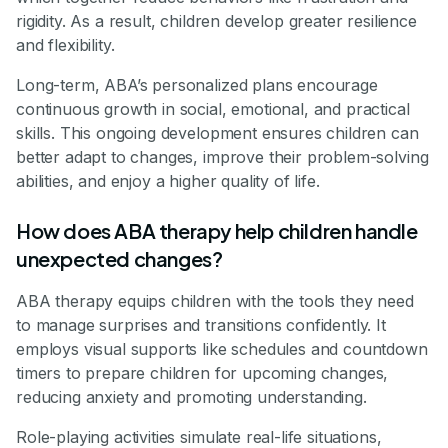
rigidity. As a result, children develop greater resilience
and flexibility.
Long-term, ABA’s personalized plans encourage
continuous growth in social, emotional, and practical
skills. This ongoing development ensures children can
better adapt to changes, improve their problem-solving
abilities, and enjoy a higher quality of life.
How does ABA therapy help children handle
unexpected changes?
ABA therapy equips children with the tools they need
to manage surprises and transitions confidently. It
employs visual supports like schedules and countdown
timers to prepare children for upcoming changes,
reducing anxiety and promoting understanding.
Role-playing activities simulate real-life situations,