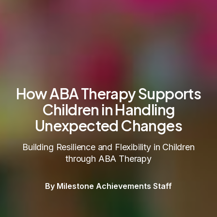
How ABA Therapy Supports
Children in Handling
Unexpected Changes
Building Resilience and Flexibility in Children
through ABA Therapy
By Milestone Achievements Staff