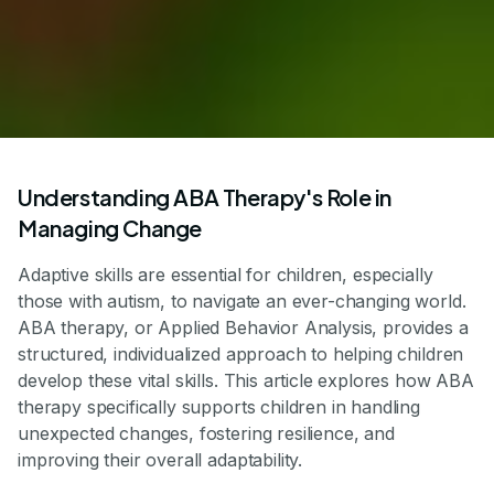
Understanding ABA Therapy's Role in
Managing Change
Adaptive skills are essential for children, especially
those with autism, to navigate an ever-changing world.
ABA therapy, or Applied Behavior Analysis, provides a
structured, individualized approach to helping children
develop these vital skills. This article explores how ABA
therapy specifically supports children in handling
unexpected changes, fostering resilience, and
improving their overall adaptability.