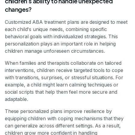
children’s ability to handle unexpected
changes?
Customized ABA treatment plans are designed to meet
each child's unique needs, combining specific
behavioral goals with individualized strategies. This
personalization plays an important role in helping
children manage unforeseen circumstances.
When families and therapists collaborate on tailored
interventions, children receive targeted tools to cope
with transitions, surprises, or stressful situations. For
example, a child might learn calming techniques or
social scripts that help them feel more secure and
adaptable.
These personalized plans improve resilience by
equipping children with coping mechanisms that they
can generalize across different settings. As a result,
children grow more confident in handling