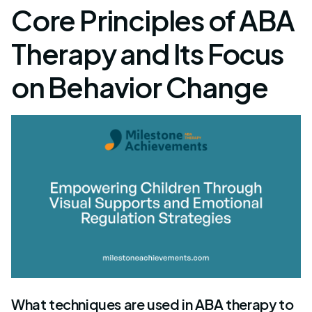
Core Principles of ABA
Therapy and Its Focus
on Behavior Change
What techniques are used in ABA therapy to