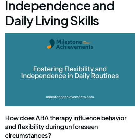
Independence and
Daily Living Skills
How does ABA therapy influence behavior
and flexibility during unforeseen
circumstances?