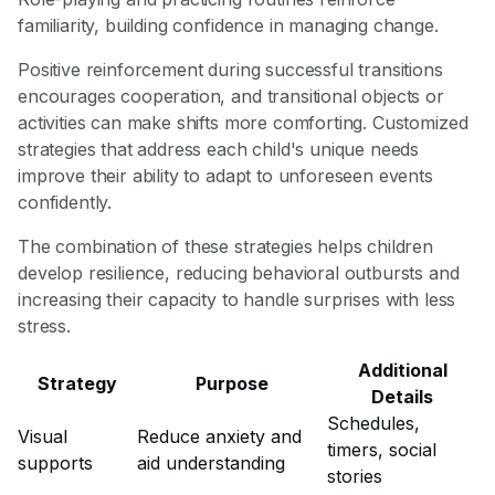
familiarity, building confidence in managing change.
Positive reinforcement during successful transitions
encourages cooperation, and transitional objects or
activities can make shifts more comforting. Customized
strategies that address each child's unique needs
improve their ability to adapt to unforeseen events
confidently.
The combination of these strategies helps children
develop resilience, reducing behavioral outbursts and
increasing their capacity to handle surprises with less
stress.
Additional
Strategy
Purpose
Details
Schedules,
Visual
Reduce anxiety and
timers, social
supports
aid understanding
stories