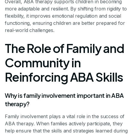
Overall, ABA therapy supports children in becoming
more adaptable and resilient. By shifting from rigidity to
flexibility, it improves emotional regulation and social
functioning, ensuring children are better prepared for
real-world challenges.
The Role of Family and
Community in
Reinforcing ABA Skills
Why is family involvement important in ABA
therapy?
Family involvement plays a vital role in the success of
ABA therapy. When families actively participate, they
help ensure that the skills and strategies learned during