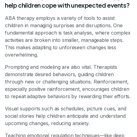
help children cope with unexpected events?
ABA therapy employs a variety of tools to assist
children in managing surprises and disruptions. One
fundamental approach is task analysis, where complex
activities are broken into smaller, manageable steps.
This makes adapting to unforeseen changes less
overwhelming.
Prompting and modeling are also vital. Therapists
demonstrate desired behaviors, guiding children
through new or challenging situations. Reinforcement,
especially positive reinforcement, encourages children
to repeat adaptive behaviors by rewarding their efforts.
Visual supports such as schedules, picture cues, and
social stories help children anticipate and understand
upcoming changes, reducing anxiety.
Teaching emotional regulation techniques—like deep