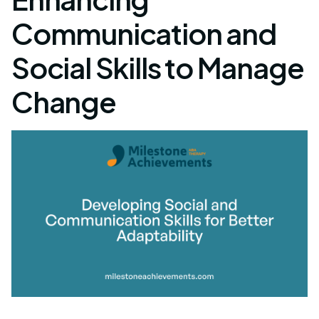
Communication and
Social Skills to Manage
Change