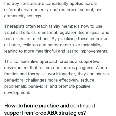
therapy sessions are consistently applied across
different environments, such as home, school, and
community settings.
Therapists often teach family members how to use
visual schedules, emotional regulation techniques, and
reinforcement methods. By practicing these techniques
at home, children can better generalize their skills,
leading to more meaningful and lasting improvements.
This collaborative approach creates a supportive
environment that fosters continuous progress. When
families and therapists work together, they can address
behavioral challenges more effectively, reduce
problematic behaviors, and promote positive
development.
How do home practice and continued
support reinforce ABA strategies?