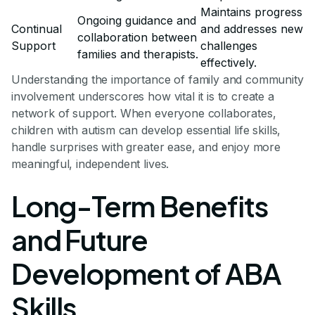
Maintains progress
Ongoing guidance and
Continual
and addresses new
collaboration between
Support
challenges
families and therapists.
effectively.
Understanding the importance of family and community
involvement underscores how vital it is to create a
network of support. When everyone collaborates,
children with autism can develop essential life skills,
handle surprises with greater ease, and enjoy more
meaningful, independent lives.
Long-Term Benefits
and Future
Development of ABA
Skills