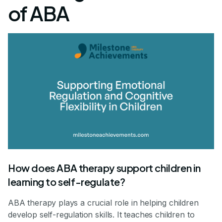
of ABA
How does ABA therapy support children in
learning to self-regulate?
ABA therapy plays a crucial role in helping children
develop self-regulation skills. It teaches children to