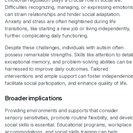
Emotional regulation plays a crucial role in social life.
Difficulties recognizing, managing, or expressing emotions
can strain relationships and hinder social adaptation.
Anxiety and stress are often heightened during life
transitions, like starting a new job or living independently,
further complicating daily functioning.
Despite these challenges, individuals with autism often
possess remarkable strengths. Skills like attention to detail
exceptional memory, and problem-solving abilities can be
harnessed to improve daily outcomes. Tailored
interventions and ample support can foster independence
facilitate social participation, and enhance quality of life.
Broader implications
Providing environments and supports that consider
sensory sensitivities, promote routine flexibility, and devel
social skills is essential. Educational programs, workplace
accommodations, and social skills training can help