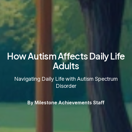
How Autism Affects Daily Life
Adults
Navigating Daily Life with Autism Spectrum
Disorder
By Milestone Achievements Staff