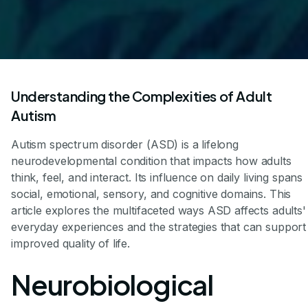
Understanding the Complexities of Adult
Autism
Autism spectrum disorder (ASD) is a lifelong
neurodevelopmental condition that impacts how adults
think, feel, and interact. Its influence on daily living spans
social, emotional, sensory, and cognitive domains. This
article explores the multifaceted ways ASD affects adults'
everyday experiences and the strategies that can support
improved quality of life.
Neurobiological