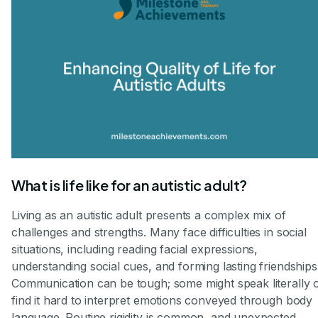
What is life like for an autistic adult?
Living as an autistic adult presents a complex mix of
challenges and strengths. Many face difficulties in social
situations, including reading facial expressions,
understanding social cues, and forming lasting friendships
Communication can be tough; some might speak literally 
find it hard to interpret emotions conveyed through body
language. Routine rigidity is common, and unexpected