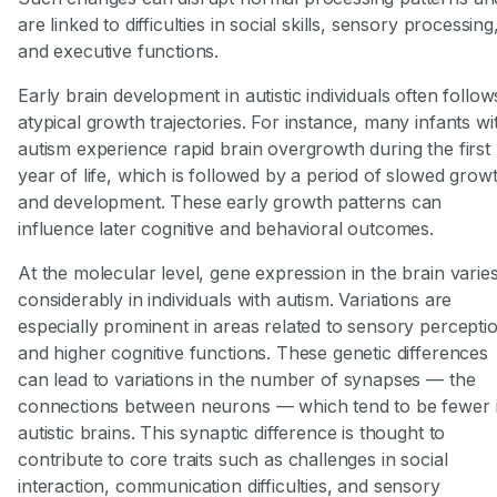
are linked to difficulties in social skills, sensory processing
and executive functions.
Early brain development in autistic individuals often follow
atypical growth trajectories. For instance, many infants wi
autism experience rapid brain overgrowth during the first
year of life, which is followed by a period of slowed grow
and development. These early growth patterns can
influence later cognitive and behavioral outcomes.
At the molecular level, gene expression in the brain varie
considerably in individuals with autism. Variations are
especially prominent in areas related to sensory percepti
and higher cognitive functions. These genetic differences
can lead to variations in the number of synapses — the
connections between neurons — which tend to be fewer 
autistic brains. This synaptic difference is thought to
contribute to core traits such as challenges in social
interaction, communication difficulties, and sensory