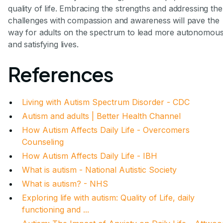
quality of life. Embracing the strengths and addressing the
challenges with compassion and awareness will pave the
way for adults on the spectrum to lead more autonomou
and satisfying lives.
References
Living with Autism Spectrum Disorder - CDC
Autism and adults | Better Health Channel
How Autism Affects Daily Life - Overcomers
Counseling
How Autism Affects Daily Life - IBH
What is autism - National Autistic Society
What is autism? - NHS
Exploring life with autism: Quality of Life, daily
functioning and ...