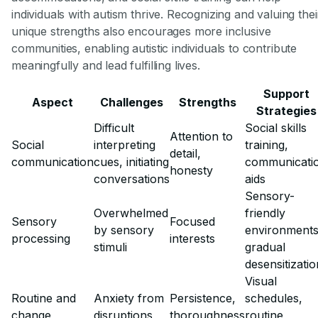
individuals with autism thrive. Recognizing and valuing thei
unique strengths also encourages more inclusive
communities, enabling autistic individuals to contribute
meaningfully and lead fulfilling lives.
Support
Aspect
Challenges
Strengths
Strategies
Difficult
Social skills
Attention to
Social
interpreting
training,
detail,
communication
cues, initiating
communicati
honesty
conversations
aids
Sensory-
Overwhelmed
friendly
Sensory
Focused
by sensory
environments
processing
interests
stimuli
gradual
desensitizatio
Visual
Routine and
Anxiety from
Persistence,
schedules,
change
disruptions
thoroughness
routine