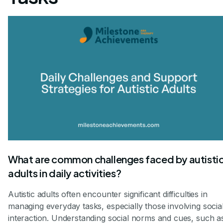
What are common challenges faced by autisti
adults in daily activities?
Autistic adults often encounter significant difficulties in
managing everyday tasks, especially those involving socia
interaction. Understanding social norms and cues, such a