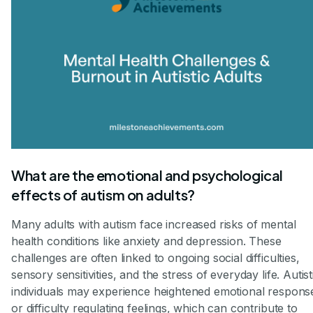
What are the emotional and psychological
effects of autism on adults?
Many adults with autism face increased risks of mental
health conditions like anxiety and depression. These
challenges are often linked to ongoing social difficulties,
sensory sensitivities, and the stress of everyday life. Autist
individuals may experience heightened emotional respons
or difficulty regulating feelings, which can contribute to