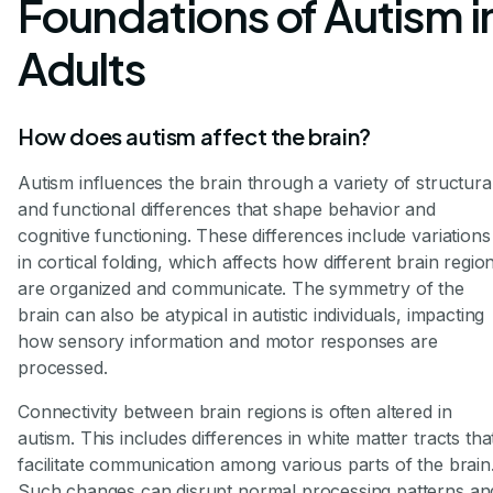
Foundations of Autism i
Adults
How does autism affect the brain?
Autism influences the brain through a variety of structura
and functional differences that shape behavior and
cognitive functioning. These differences include variations
in cortical folding, which affects how different brain regio
are organized and communicate. The symmetry of the
brain can also be atypical in autistic individuals, impacting
how sensory information and motor responses are
processed.
Connectivity between brain regions is often altered in
autism. This includes differences in white matter tracts tha
facilitate communication among various parts of the brain
Such changes can disrupt normal processing patterns an