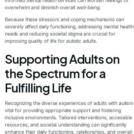
informed mental health services can worsen feelings of
overwhelm and diminish overall well-being.
Because these stressors and coping mechanisms can
severely affect daily functioning, addressing mental health
needs and reducing societal stigma are crucial for
improving quality of life for autistic adults.
Supporting Adults on
the Spectrum for a
Fulfilling Life
Recognizing the diverse experiences of adults with autism 
vital for providing appropriate support and fostering
inclusive environments. Tailored interventions, accessible
resources, and societal understanding can significantly
enhance their daily functioning, relationships, and overall