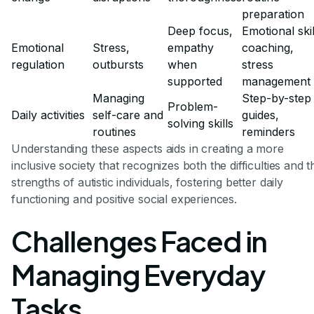
preparation
Deep focus,
Emotional skil
Emotional
Stress,
empathy
coaching,
regulation
outbursts
when
stress
supported
management
Managing
Step-by-step
Problem-
Daily activities
self-care and
guides,
solving skills
routines
reminders
Understanding these aspects aids in creating a more
inclusive society that recognizes both the difficulties and t
strengths of autistic individuals, fostering better daily
functioning and positive social experiences.
Challenges Faced in
Managing Everyday
Tasks