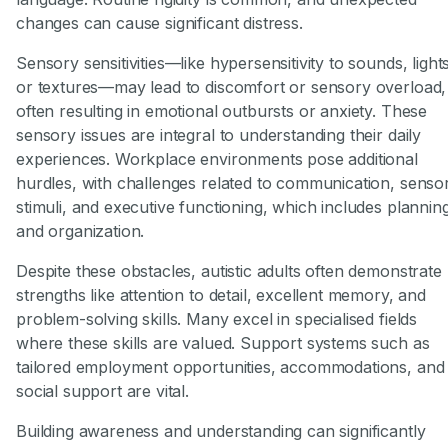
changes can cause significant distress.
Sensory sensitivities—like hypersensitivity to sounds, light
or textures—may lead to discomfort or sensory overload,
often resulting in emotional outbursts or anxiety. These
sensory issues are integral to understanding their daily
experiences. Workplace environments pose additional
hurdles, with challenges related to communication, senso
stimuli, and executive functioning, which includes plannin
and organization.
Despite these obstacles, autistic adults often demonstrate
strengths like attention to detail, excellent memory, and
problem-solving skills. Many excel in specialised fields
where these skills are valued. Support systems such as
tailored employment opportunities, accommodations, and
social support are vital.
Building awareness and understanding can significantly