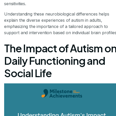
sensitivities.
Understanding these neurobiological differences helps
explain the diverse experiences of autism in adults,
emphasizing the importance of a tailored approach to
support and intervention based on individual brain profiles
The Impact of Autism o
Daily Functioning and
Social Life