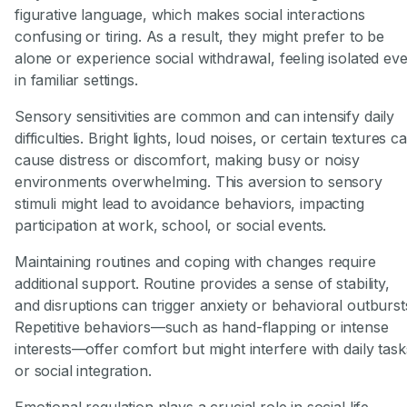
figurative language, which makes social interactions
confusing or tiring. As a result, they might prefer to be
alone or experience social withdrawal, feeling isolated ev
in familiar settings.
Sensory sensitivities are common and can intensify daily
difficulties. Bright lights, loud noises, or certain textures c
cause distress or discomfort, making busy or noisy
environments overwhelming. This aversion to sensory
stimuli might lead to avoidance behaviors, impacting
participation at work, school, or social events.
Maintaining routines and coping with changes require
additional support. Routine provides a sense of stability,
and disruptions can trigger anxiety or behavioral outburst
Repetitive behaviors—such as hand-flapping or intense
interests—offer comfort but might interfere with daily task
or social integration.