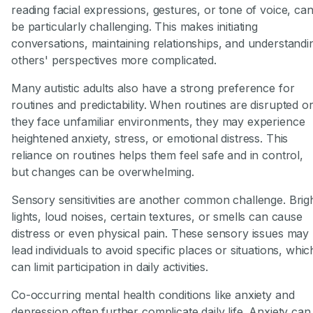
reading facial expressions, gestures, or tone of voice, ca
be particularly challenging. This makes initiating
conversations, maintaining relationships, and understandi
others' perspectives more complicated.
Many autistic adults also have a strong preference for
routines and predictability. When routines are disrupted o
they face unfamiliar environments, they may experience
heightened anxiety, stress, or emotional distress. This
reliance on routines helps them feel safe and in control,
but changes can be overwhelming.
Sensory sensitivities are another common challenge. Brig
lights, loud noises, certain textures, or smells can cause
distress or even physical pain. These sensory issues may
lead individuals to avoid specific places or situations, whic
can limit participation in daily activities.
Co-occurring mental health conditions like anxiety and
depression often further complicate daily life. Anxiety can