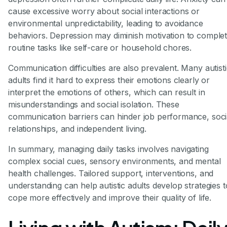
cause excessive worry about social interactions or
environmental unpredictability, leading to avoidance
behaviors. Depression may diminish motivation to comple
routine tasks like self-care or household chores.
Communication difficulties are also prevalent. Many autist
adults find it hard to express their emotions clearly or
interpret the emotions of others, which can result in
misunderstandings and social isolation. These
communication barriers can hinder job performance, soci
relationships, and independent living.
In summary, managing daily tasks involves navigating
complex social cues, sensory environments, and mental
health challenges. Tailored support, interventions, and
understanding can help autistic adults develop strategies t
cope more effectively and improve their quality of life.