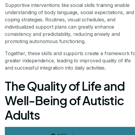
Supportive interventions like social skills training enable
understanding of body language, social expectations, and
coping strategies. Routines, visual schedules, and
individualized support plans can greatly enhance
consistency and predictability, reducing anxiety and
promoting autonomous functioning.
Together, these skills and supports create a framework f
greater independence, leading to improved quality of life
and successful integration into daily activities.
The Quality of Life and
Well-Being of Autistic
Adults