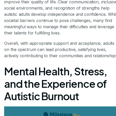
improve their quality of life. Clear communication, inclusiv
social environments, and recognition of strengths help
autistic adults develop independence and confidence. Whi
societal barriers continue to pose challenges, many find
meaningful ways to manage their difficulties and leverage
their talents for fulfilling lives.
Overall, with appropriate support and acceptance, adults
on the spectrum can lead productive, satisfying lives,
actively contributing to their communities and relationship
Mental Health, Stress,
and the Experience of
Autistic Burnout