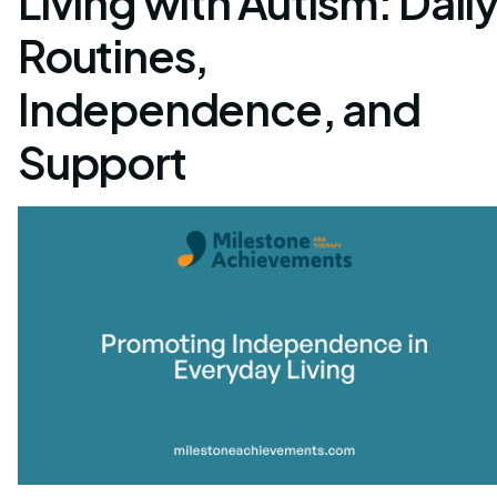
Living with Autism: Dail
Routines,
Independence, and
Support