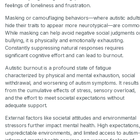
feelings of loneliness and frustration.
Masking or camouflaging behaviors—where autistic adult
hide their traits to appear more neurotypical—are commo
While masking can help avoid negative social judgments o
bullying, it is physically and emotionally exhausting.
Constantly suppressing natural responses requires
significant cognitive effort and can lead to burnout.
Autistic burnout is a profound state of fatigue
characterized by physical and mental exhaustion, social
withdrawal, and worsening of autism symptoms. It results
from the cumulative effects of stress, sensory overload,
and the effort to meet societal expectations without
adequate support.
External factors like societal attitudes and environmental
stressors further impact mental health. High expectations
unpredictable environments, and limited access to autism-