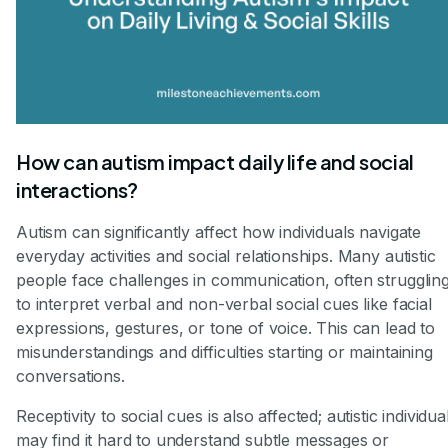
How can autism impact daily life and social
interactions?
Autism can significantly affect how individuals navigate
everyday activities and social relationships. Many autistic
people face challenges in communication, often strugglin
to interpret verbal and non-verbal social cues like facial
expressions, gestures, or tone of voice. This can lead to
misunderstandings and difficulties starting or maintaining
conversations.
Receptivity to social cues is also affected; autistic individua
may find it hard to understand subtle messages or