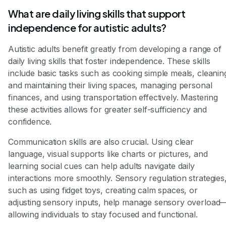
What are daily living skills that support
independence for autistic adults?
Autistic adults benefit greatly from developing a range of
daily living skills that foster independence. These skills
include basic tasks such as cooking simple meals, cleanin
and maintaining their living spaces, managing personal
finances, and using transportation effectively. Mastering
these activities allows for greater self-sufficiency and
confidence.
Communication skills are also crucial. Using clear
language, visual supports like charts or pictures, and
learning social cues can help adults navigate daily
interactions more smoothly. Sensory regulation strategies
such as using fidget toys, creating calm spaces, or
adjusting sensory inputs, help manage sensory overload
allowing individuals to stay focused and functional.