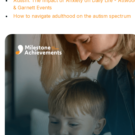
Autism: The Impact of Anxiety on Daily Life - Attwoo
& Garnett Events
How to navigate adulthood on the autism spectrum