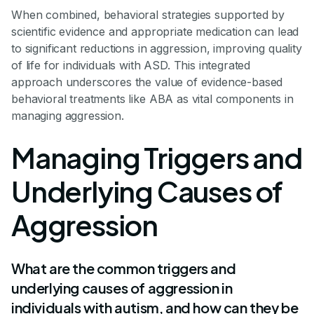
When combined, behavioral strategies supported by
scientific evidence and appropriate medication can lead
to significant reductions in aggression, improving quality
of life for individuals with ASD. This integrated
approach underscores the value of evidence-based
behavioral treatments like ABA as vital components in
managing aggression.
Managing Triggers and
Underlying Causes of
Aggression
What are the common triggers and
underlying causes of aggression in
individuals with autism, and how can they be