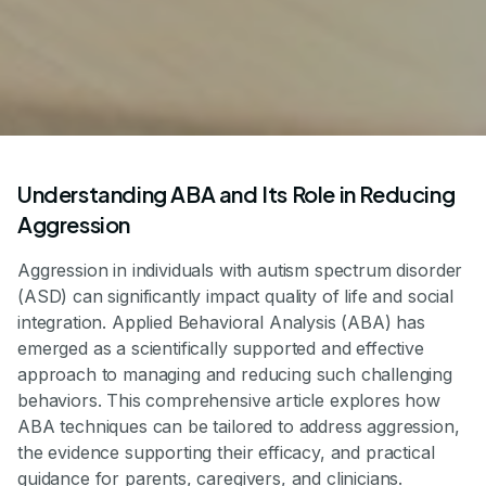
Understanding ABA and Its Role in Reducing
Aggression
Aggression in individuals with autism spectrum disorder
(ASD) can significantly impact quality of life and social
integration. Applied Behavioral Analysis (ABA) has
emerged as a scientifically supported and effective
approach to managing and reducing such challenging
behaviors. This comprehensive article explores how
ABA techniques can be tailored to address aggression,
the evidence supporting their efficacy, and practical
guidance for parents, caregivers, and clinicians.