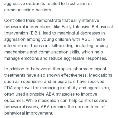
aggressive outbursts related to frustration or
communication barriers.
Controlled trials demonstrate that early intensive
behavioral interventions, like Early Intensive Behavioral
Intervention (EIBI), lead to meaningful decreases in
aggression among young children with ASD. These
interventions focus on skill-building, including coping
mechanisms and communication skills, which help
manage emotions and reduce aggressive responses.
In addition to behavioral therapies, pharmacological
treatments have also shown effectiveness. Medications
such as risperidone and aripiprazole have received
FDA approval for managing irritability and aggression,
often used alongside ABA strategies to improve
outcomes. While medication can help control severe
behavioral issues, ABA remains the cornerstone of
behavioral improvement.