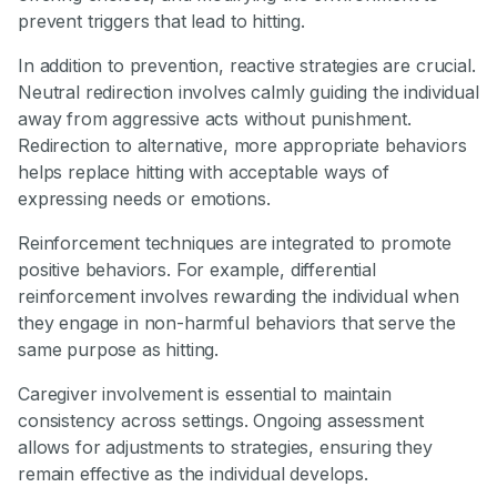
prevent triggers that lead to hitting.
In addition to prevention, reactive strategies are crucial.
Neutral redirection involves calmly guiding the individual
away from aggressive acts without punishment.
Redirection to alternative, more appropriate behaviors
helps replace hitting with acceptable ways of
expressing needs or emotions.
Reinforcement techniques are integrated to promote
positive behaviors. For example, differential
reinforcement involves rewarding the individual when
they engage in non-harmful behaviors that serve the
same purpose as hitting.
Caregiver involvement is essential to maintain
consistency across settings. Ongoing assessment
allows for adjustments to strategies, ensuring they
remain effective as the individual develops.