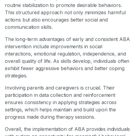
routine stabilization to promote desirable behaviors.
This structured approach not only minimizes harmful
actions but also encourages better social and
communication skills.
The long-term advantages of early and consistent ABA
intervention include improvements in social
interactions, emotional regulation, independence, and
overall quality of life. As skills develop, individuals often
exhibit fewer aggressive behaviors and better coping
strategies.
Involving parents and caregivers is crucial. Their
participation in data collection and reinforcement
ensures consistency in applying strategies across
settings, which helps maintain and build upon the
progress made during therapy sessions.
Overall, the implementation of ABA provides individuals