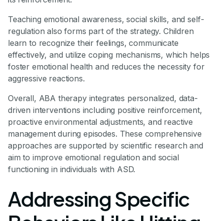
Teaching emotional awareness, social skills, and self-
regulation also forms part of the strategy. Children
learn to recognize their feelings, communicate
effectively, and utilize coping mechanisms, which helps
foster emotional health and reduces the necessity for
aggressive reactions.
Overall, ABA therapy integrates personalized, data-
driven interventions including positive reinforcement,
proactive environmental adjustments, and reactive
management during episodes. These comprehensive
approaches are supported by scientific research and
aim to improve emotional regulation and social
functioning in individuals with ASD.
Addressing Specific