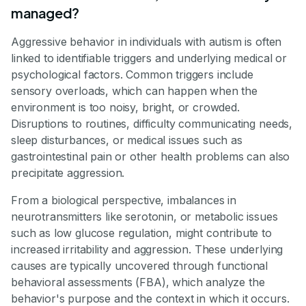
managed?
Aggressive behavior in individuals with autism is often
linked to identifiable triggers and underlying medical or
psychological factors. Common triggers include
sensory overloads, which can happen when the
environment is too noisy, bright, or crowded.
Disruptions to routines, difficulty communicating needs,
sleep disturbances, or medical issues such as
gastrointestinal pain or other health problems can also
precipitate aggression.
From a biological perspective, imbalances in
neurotransmitters like serotonin, or metabolic issues
such as low glucose regulation, might contribute to
increased irritability and aggression. These underlying
causes are typically uncovered through functional
behavioral assessments (FBA), which analyze the
behavior's purpose and the context in which it occurs.