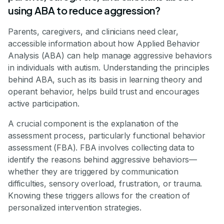
using ABA to reduce aggression?
Parents, caregivers, and clinicians need clear,
accessible information about how Applied Behavior
Analysis (ABA) can help manage aggressive behaviors
in individuals with autism. Understanding the principles
behind ABA, such as its basis in learning theory and
operant behavior, helps build trust and encourages
active participation.
A crucial component is the explanation of the
assessment process, particularly functional behavior
assessment (FBA). FBA involves collecting data to
identify the reasons behind aggressive behaviors—
whether they are triggered by communication
difficulties, sensory overload, frustration, or trauma.
Knowing these triggers allows for the creation of
personalized intervention strategies.