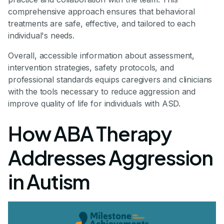
comprehensive approach ensures that behavioral
treatments are safe, effective, and tailored to each
individual's needs.
Overall, accessible information about assessment,
intervention strategies, safety protocols, and
professional standards equips caregivers and clinicians
with the tools necessary to reduce aggression and
improve quality of life for individuals with ASD.
How ABA Therapy
Addresses Aggression
in Autism