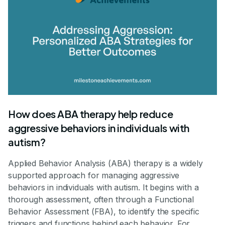
How does ABA therapy help reduce
aggressive behaviors in individuals with
autism?
Applied Behavior Analysis (ABA) therapy is a widely
supported approach for managing aggressive
behaviors in individuals with autism. It begins with a
thorough assessment, often through a Functional
Behavior Assessment (FBA), to identify the specific
triggers and functions behind each behavior. For