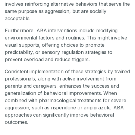
involves reinforcing alternative behaviors that serve the
same purpose as aggression, but are socially
acceptable.
Furthermore, ABA interventions include modifying
environmental factors and routines. This might involve
visual supports, offering choices to promote
predictability, or sensory regulation strategies to
prevent overload and reduce triggers.
Consistent implementation of these strategies by trained
professionals, along with active involvement from
parents and caregivers, enhances the success and
generalization of behavioral improvements. When
combined with pharmacological treatments for severe
aggression, such as risperidone or aripiprazole, ABA
approaches can significantly improve behavioral
outcomes.