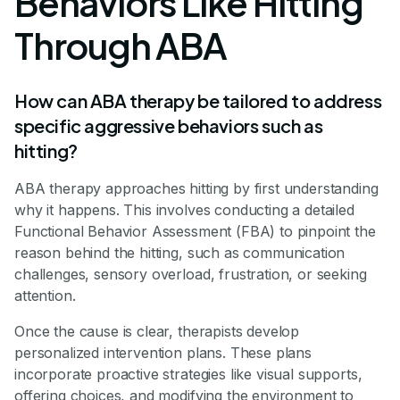
Behaviors Like Hitting
Through ABA
How can ABA therapy be tailored to address
specific aggressive behaviors such as
hitting?
ABA therapy approaches hitting by first understanding
why it happens. This involves conducting a detailed
Functional Behavior Assessment (FBA) to pinpoint the
reason behind the hitting, such as communication
challenges, sensory overload, frustration, or seeking
attention.
Once the cause is clear, therapists develop
personalized intervention plans. These plans
incorporate proactive strategies like visual supports,
offering choices, and modifying the environment to