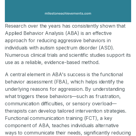
Research over the years has consistently shown that
Applied Behavior Analysis (ABA) is an effective
approach for reducing aggressive behaviors in
individuals with autism spectrum disorder (ASD).
Numerous clinical trials and scientific studies support its
use as a reliable, evidence-based method.
A central element in ABA's success is the functional
behavior assessment (FBA), which helps identify the
underlying reasons for aggression. By understanding
what triggers these behaviors—such as frustration,
communication difficulties, or sensory overload—
therapists can develop tailored intervention strategies.
Functional communication training (FCT), a key
component of ABA, teaches individuals alternative
ways to communicate their needs, significantly reducing