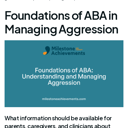
Foundations of ABA in
Managing Aggression
What information should be available for
parents, caregivers, and clinicians about