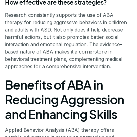
How effective are these strategies?
Research consistently supports the use of ABA
therapy for reducing aggressive behaviors in children
and adults with ASD. Not only does it help decrease
harmful actions, but it also promotes better social
interaction and emotional regulation. The evidence-
based nature of ABA makes it a cornerstone in
behavioral treatment plans, complementing medical
approaches for a comprehensive intervention.
Benefits of ABA in
Reducing Aggression
and Enhancing Skills
Applied Behavior Analysis (ABA) therapy offers