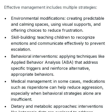
Effective management includes multiple strategies:
Environmental modifications: creating predictable
and calming spaces, using visual supports, and
offering choices to reduce frustration.
Skill-building: teaching children to recognize
emotions and communicate effectively to prevent
escalation.
Behavioral interventions: applying techniques like
Applied Behavior Analysis (ABA) that address
specific triggers and reinforce alternative,
appropriate behaviors.
Medical management: in some cases, medications
such as risperidone can help reduce aggression,
especially when behavioral strategies alone are
insufficient.
Dietary and metabolic approaches: interventions