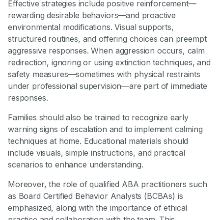
Effective strategies include positive reinforcement—
rewarding desirable behaviors—and proactive
environmental modifications. Visual supports,
structured routines, and offering choices can preempt
aggressive responses. When aggression occurs, calm
redirection, ignoring or using extinction techniques, and
safety measures—sometimes with physical restraints
under professional supervision—are part of immediate
responses.
Families should also be trained to recognize early
warning signs of escalation and to implement calming
techniques at home. Educational materials should
include visuals, simple instructions, and practical
scenarios to enhance understanding.
Moreover, the role of qualified ABA practitioners such
as Board Certified Behavior Analysts (BCBAs) is
emphasized, along with the importance of ethical
practice and collaboration with the team. This