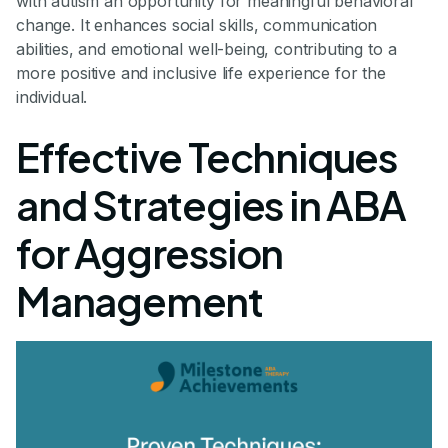
with autism an opportunity for meaningful behavioral
change. It enhances social skills, communication
abilities, and emotional well-being, contributing to a
more positive and inclusive life experience for the
individual.
Effective Techniques
and Strategies in ABA
for Aggression
Management