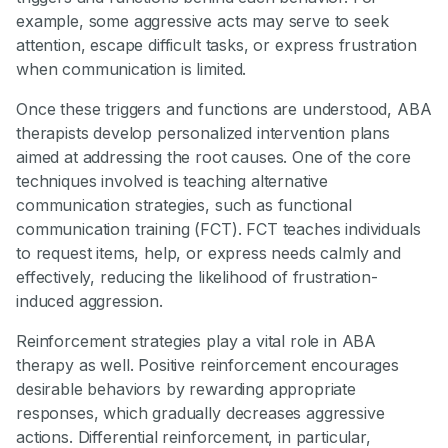
example, some aggressive acts may serve to seek
attention, escape difficult tasks, or express frustration
when communication is limited.
Once these triggers and functions are understood, ABA
therapists develop personalized intervention plans
aimed at addressing the root causes. One of the core
techniques involved is teaching alternative
communication strategies, such as functional
communication training (FCT). FCT teaches individuals
to request items, help, or express needs calmly and
effectively, reducing the likelihood of frustration-
induced aggression.
Reinforcement strategies play a vital role in ABA
therapy as well. Positive reinforcement encourages
desirable behaviors by rewarding appropriate
responses, which gradually decreases aggressive
actions. Differential reinforcement, in particular,