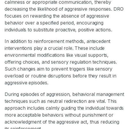
calmness or appropriate communication, thereby
decreasing the likelihood of aggressive responses. DRO
focuses on rewarding the absence of aggressive
behavior over a specified period, encouraging
individuals to substitute proactive, positive actions.
In addition to reinforcement methods, antecedent
interventions play a crucial role. These include
environmental modifications like visual supports,
offering choices, and sensory regulation techniques.
Such changes aim to prevent triggers like sensory
overload or routine disruptions before they result in
aggressive episodes.
During episodes of aggression, behavioral management
techniques such as neutral redirection are vital. This
approach includes calmly guiding the individual towards
more acceptable behaviors without punishment or
acknowledgment of the aggressive act, thus reducing
its reinforcement.