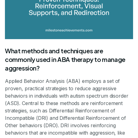
What methods and techniques are
commonly used in ABA therapy to manage
aggression?
Applied Behavior Analysis (ABA) employs a set of
proven, practical strategies to reduce aggressive
behaviors in individuals with autism spectrum disorder
(ASD). Central to these methods are reinforcement
strategies, such as Differential Reinforcement of
Incompatible (DRI) and Differential Reinforcement of
Other behaviors (DRO). DRI involves reinforcing
behaviors that are incompatible with aggression, like