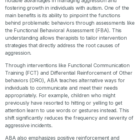
notable advantages in managing aggression and
fostering growth in individuals with autism. One of the
main benefits is its ability to pinpoint the functions
behind problematic behaviors through assessments like
the Functional Behavioral Assessment (FBA). This
understanding allows therapists to tailor intervention
strategies that directly address the root causes of
aggression.
Through interventions like Functional Communication
Training (FCT) and Differential Reinforcement of Other
behaviors (DRO), ABA teaches alternative ways for
individuals to communicate and meet their needs
appropriately. For example, children who might
previously have resorted to hitting or yelling to get
attention learn to use words or gestures instead. This
shift significantly reduces the frequency and severity of
aggressive incidents.
ABA also emphasizes positive reinforcement and