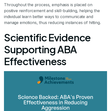
Throughout the process, emphasis is placed on
positive reinforcement and skill-building, helping the
individual learn better ways to communicate and
manage emotions, thus reducing instances of hitting.
Scientific Evidence
Supporting ABA
Effectiveness