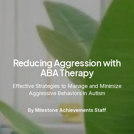
Reducing Aggression with
ABA Therapy
Effective Strategies to Manage and Minimize
Aggressive Behaviors in Autism
By Milestone Achievements Staff