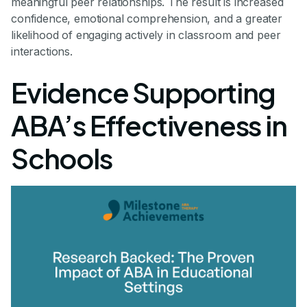
meaningful peer relationships. The result is increased
confidence, emotional comprehension, and a greater
likelihood of engaging actively in classroom and peer
interactions.
Evidence Supporting
ABA’s Effectiveness in
Schools