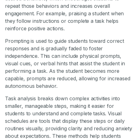
repeat those behaviors and increases overall
engagement. For example, praising a student when
they follow instructions or complete a task helps
reinforce positive actions.
Prompting is used to guide students toward correct
responses and is gradually faded to foster
independence. This can include physical prompts,
visual cues, or verbal hints that assist the student in
performing a task. As the student becomes more
capable, prompts are reduced, allowing for increased
autonomous behavior.
Task analysis breaks down complex activities into
smaller, manageable steps, making it easier for
students to understand and complete tasks. Visual
schedules are tools that display these steps or daily
routines visually, providing clarity and reducing anxiety
about expectations. These methods help students