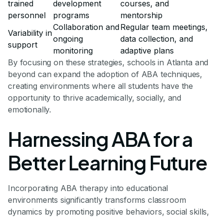
trained
development
courses, and
personnel
programs
mentorship
Collaboration and
Regular team meetings,
Variability in
ongoing
data collection, and
support
monitoring
adaptive plans
By focusing on these strategies, schools in Atlanta and
beyond can expand the adoption of ABA techniques,
creating environments where all students have the
opportunity to thrive academically, socially, and
emotionally.
Harnessing ABA for a
Better Learning Future
Incorporating ABA therapy into educational
environments significantly transforms classroom
dynamics by promoting positive behaviors, social skills,