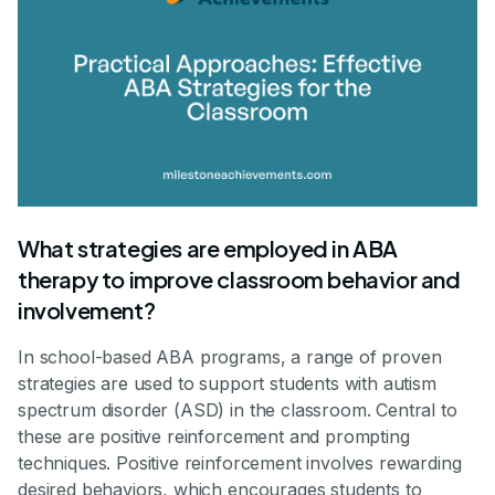
What strategies are employed in ABA
therapy to improve classroom behavior and
involvement?
In school-based ABA programs, a range of proven
strategies are used to support students with autism
spectrum disorder (ASD) in the classroom. Central to
these are positive reinforcement and prompting
techniques. Positive reinforcement involves rewarding
desired behaviors, which encourages students to