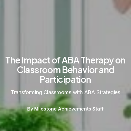
The Impact of ABA Therapy on
Classroom Behavior and
Participation
Transforming Classrooms with ABA Strategies
By Milestone Achievements Staff