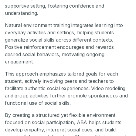
supportive setting, fostering confidence and
understanding.
Natural environment training integrates learning into
everyday activities and settings, helping students
generalize social skills across different contexts.
Positive reinforcement encourages and rewards
desired social behaviors, motivating ongoing
engagement.
This approach emphasizes tailored goals for each
student, actively involving peers and teachers to
facilitate authentic social experiences. Video modeling
and group activities further promote spontaneous and
functional use of social skills.
By creating a structured yet flexible environment
focused on social participation, ABA helps students
develop empathy, interpret social cues, and build