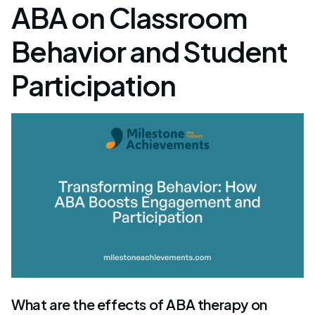
ABA on Classroom
Behavior and Student
Participation
What are the effects of ABA therapy on