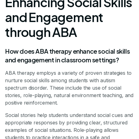
Enhancing Social Skills
and Engagement
through ABA
How does ABA therapy enhance social skills
and engagement in classroom settings?
ABA therapy employs a variety of proven strategies to
nurture social skills among students with autism
spectrum disorder. These include the use of social
stories, role-playing, natural environment teaching, and
positive reinforcement.
Social stories help students understand social cues and
appropriate responses by providing clear, structured
examples of social situations. Role-playing allows
students to practice interactions in a safe and