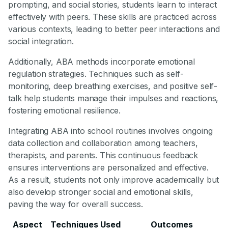
prompting, and social stories, students learn to interact
effectively with peers. These skills are practiced across
various contexts, leading to better peer interactions and
social integration.
Additionally, ABA methods incorporate emotional
regulation strategies. Techniques such as self-
monitoring, deep breathing exercises, and positive self-
talk help students manage their impulses and reactions,
fostering emotional resilience.
Integrating ABA into school routines involves ongoing
data collection and collaboration among teachers,
therapists, and parents. This continuous feedback
ensures interventions are personalized and effective.
As a result, students not only improve academically but
also develop stronger social and emotional skills,
paving the way for overall success.
Aspect
Techniques Used
Outcomes