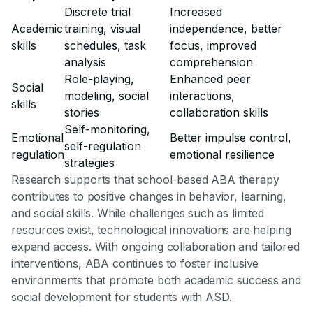
Discrete trial
Increased
Academic
training, visual
independence, better
skills
schedules, task
focus, improved
analysis
comprehension
Role-playing,
Enhanced peer
Social
modeling, social
interactions,
skills
stories
collaboration skills
Self-monitoring,
Emotional
Better impulse control,
self-regulation
regulation
emotional resilience
strategies
Research supports that school-based ABA therapy
contributes to positive changes in behavior, learning,
and social skills. While challenges such as limited
resources exist, technological innovations are helping
expand access. With ongoing collaboration and tailored
interventions, ABA continues to foster inclusive
environments that promote both academic success and
social development for students with ASD.