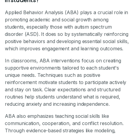
Applied Behavior Analysis (ABA) plays a crucial role in
promoting academic and social growth among
students, especially those with autism spectrum
disorder (ASD). It does so by systematically reinforcing
positive behaviors and developing essential social skills,
which improves engagement and learning outcomes.
In classrooms, ABA interventions focus on creating
supportive environments tailored to each student's
unique needs. Techniques such as positive
reinforcement motivate students to participate actively
and stay on task. Clear expectations and structured
routines help students understand what is required,
reducing anxiety and increasing independence.
ABA also emphasizes teaching social skills like
communication, cooperation, and conflict resolution.
Through evidence-based strategies like modeling,