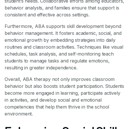
student’s needs. Collaborative efforts among educators,
behavior analysts, and families ensure that support is
consistent and effective across settings.
Furthermore, ABA supports skill development beyond
behavior management. It fosters academic, social, and
emotional growth by embedding strategies into daily
routines and classroom activities. Techniques like visual
schedules, task analysis, and self-monitoring teach
students to manage tasks and regulate emotions,
resulting in greater independence.
Overall, ABA therapy not only improves classroom
behavior but also boosts student participation. Students
become more engaged in learning, participate actively
in activities, and develop social and emotional
competencies that help them thrive in the school
environment.