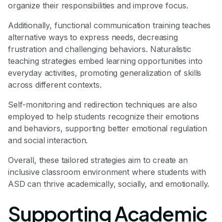
organize their responsibilities and improve focus.
Additionally, functional communication training teaches
alternative ways to express needs, decreasing
frustration and challenging behaviors. Naturalistic
teaching strategies embed learning opportunities into
everyday activities, promoting generalization of skills
across different contexts.
Self-monitoring and redirection techniques are also
employed to help students recognize their emotions
and behaviors, supporting better emotional regulation
and social interaction.
Overall, these tailored strategies aim to create an
inclusive classroom environment where students with
ASD can thrive academically, socially, and emotionally.
Supporting Academic