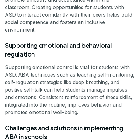
classroom. Creating opportunities for students with
ASD to interact confidently with their peers helps build
social competence and fosters an inclusive
environment.
Supporting emotional and behavioral
regulation
Supporting emotional control is vital for students with
ASD. ABA techniques such as teaching self-monitoring,
self-regulation strategies like deep breathing, and
positive self-talk can help students manage impulses
and emotions. Consistent reinforcement of these skills,
integrated into the routine, improves behavior and
promotes emotional well-being.
Challenges and solutions in implementing
ABA in schools