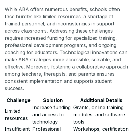
While ABA offers numerous benefits, schools often
face hurdles like limited resources, a shortage of
trained personnel, and inconsistencies in support
across classrooms. Addressing these challenges
requires increased funding for specialized training,
professional development programs, and ongoing
coaching for educators. Technological innovations can
make ABA strategies more accessible, scalable, and
effective. Moreover, fostering a collaborative approach
among teachers, therapists, and parents ensures
consistent implementation and supports student
success.
Challenge
Solution
Additional Details
Increase funding
Grants, online training
Limited
and access to
modules, and software
resources
technology
tools
Insufficient
Professional
Workshops, certification