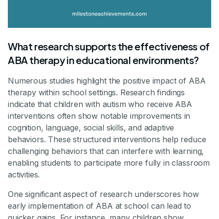
What research supports the effectiveness of
ABA therapy in educational environments?
Numerous studies highlight the positive impact of ABA
therapy within school settings. Research findings
indicate that children with autism who receive ABA
interventions often show notable improvements in
cognition, language, social skills, and adaptive
behaviors. These structured interventions help reduce
challenging behaviors that can interfere with learning,
enabling students to participate more fully in classroom
activities.
One significant aspect of research underscores how
early implementation of ABA at school can lead to
quicker gains. For instance, many children show