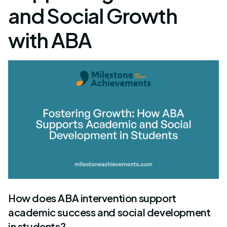
and Social Growth
with ABA
How does ABA intervention support
academic success and social development
in students?