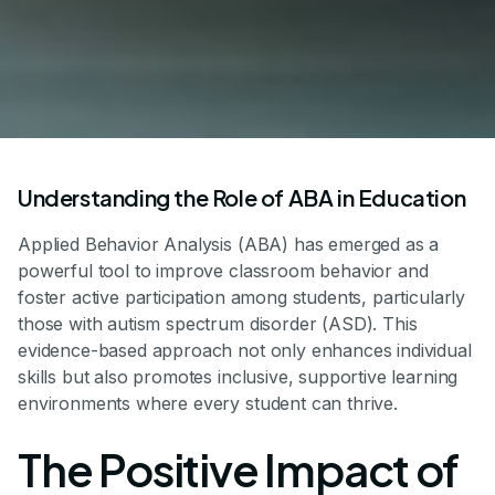
Understanding the Role of ABA in Education
Applied Behavior Analysis (ABA) has emerged as a
powerful tool to improve classroom behavior and
foster active participation among students, particularly
those with autism spectrum disorder (ASD). This
evidence-based approach not only enhances individual
skills but also promotes inclusive, supportive learning
environments where every student can thrive.
The Positive Impact of