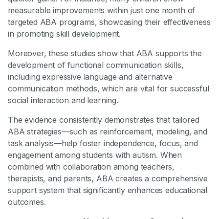
measurable improvements within just one month of
targeted ABA programs, showcasing their effectiveness
in promoting skill development.
Moreover, these studies show that ABA supports the
development of functional communication skills,
including expressive language and alternative
communication methods, which are vital for successful
social interaction and learning.
The evidence consistently demonstrates that tailored
ABA strategies—such as reinforcement, modeling, and
task analysis—help foster independence, focus, and
engagement among students with autism. When
combined with collaboration among teachers,
therapists, and parents, ABA creates a comprehensive
support system that significantly enhances educational
outcomes.