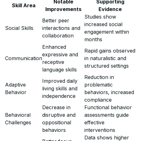
Notable
Supporting
Skill Area
Improvements
Evidence
Studies show
Better peer
increased social
Social Skills
interactions and
engagement within
collaboration
months
Enhanced
Rapid gains observed
expressive and
Communication
in naturalistic and
receptive
structured settings
language skills
Reduction in
Improved daily
Adaptive
problematic
living skills and
Behavior
behaviors, increased
independence
compliance
Decrease in
Functional behavior
Behavioral
disruptive and
assessments guide
Challenges
oppositional
effective
behaviors
interventions
Data shows higher