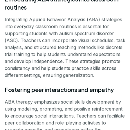
routines
Integrating Applied Behavior Analysis (ABA) strategies
into everyday classroom routines is essential for
supporting students with autism spectrum disorder
(ASD). Teachers can incorporate visual schedules, task
analysis, and structured teaching methods like discrete
trial training to help students understand expectations
and develop independence. These strategies promote
consistency and help students practice skills across
different settings, ensuring generalization.
Fostering peer interactions and empathy
ABA therapy emphasizes social skills development by
using modeling, prompting, and positive reinforcement
to encourage social interactions. Teachers can facilitate
peer collaboration and role-playing activities to
promote empathy and acceptance within the