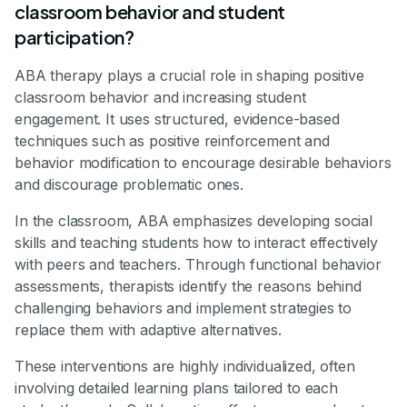
classroom behavior and student
participation?
ABA therapy plays a crucial role in shaping positive
classroom behavior and increasing student
engagement. It uses structured, evidence-based
techniques such as positive reinforcement and
behavior modification to encourage desirable behaviors
and discourage problematic ones.
In the classroom, ABA emphasizes developing social
skills and teaching students how to interact effectively
with peers and teachers. Through functional behavior
assessments, therapists identify the reasons behind
challenging behaviors and implement strategies to
replace them with adaptive alternatives.
These interventions are highly individualized, often
involving detailed learning plans tailored to each