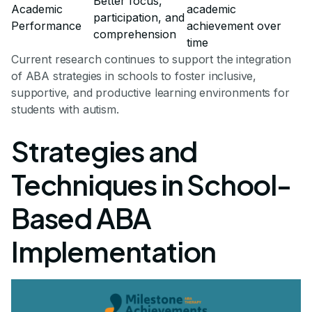
Better focus,
Academic
academic
participation, and
Performance
achievement over
comprehension
time
Current research continues to support the integration
of ABA strategies in schools to foster inclusive,
supportive, and productive learning environments for
students with autism.
Strategies and
Techniques in School-
Based ABA
Implementation