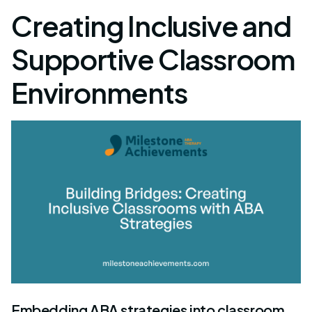
Creating Inclusive and
Supportive Classroom
Environments
Embedding ABA strategies into classroom