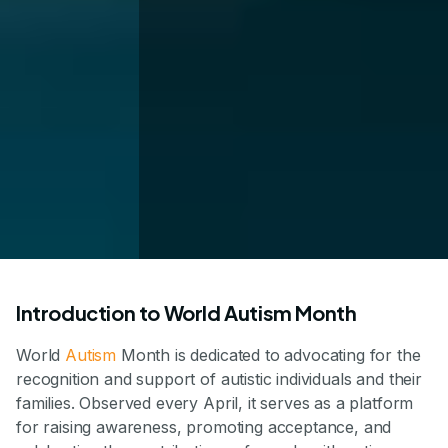
Introduction to World Autism Month
World
Autism
Month is dedicated to advocating for the
recognition and support of autistic individuals and their
families. Observed every April, it serves as a platform
for raising awareness, promoting acceptance, and