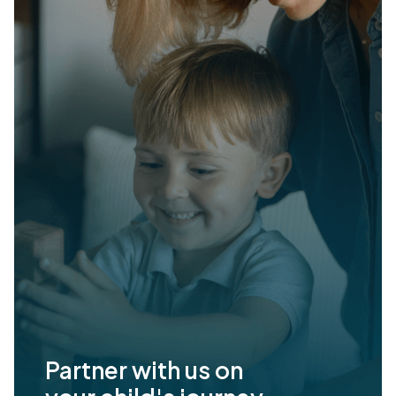
Partner with us on