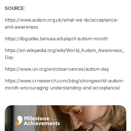
SOURCE
:
https://www.autism.org.uk/what-we-do/acceptance-
and-awareness
https://libguides.tamusa.edu/april-autism-month
https://en.wikipedia.org/wiki/World_Autism_Awareness_
Day
https://www.un.org/en/observances/autism-day
https://www.crresearch.com/blog/strongworld-autism-
month-encouraging-understanding-and-acceptance/