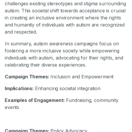
challenges existing stereotypes and stigma surrounding
autism. This societal shift towards acceptance is crucial
in creating an inclusive environment where the rights
and humanity of individuals with autism are recognized
and respected.
In summary, autism awareness campaigns focus on
fostering a more inclusive society while empowering
individuals with autism, advocating for their rights, and
celebrating their diverse experiences.
Campaign Themes:
Inclusion and Empowerment
Implications:
Enhancing societal integration
Examples of Engagement:
Fundraising, community
events
Campaign Themes:
Policy Advocacy