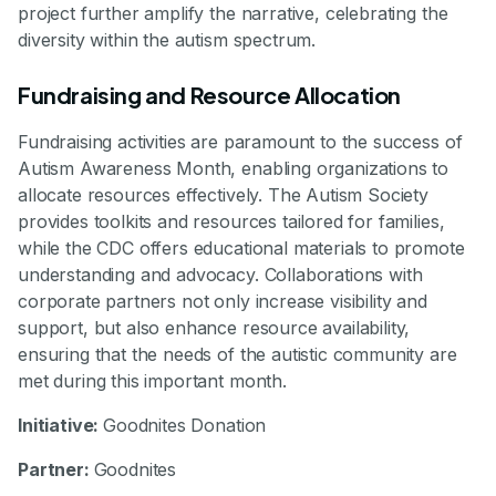
project further amplify the narrative, celebrating the
diversity within the autism spectrum.
Fundraising and Resource Allocation
Fundraising activities are paramount to the success of
Autism Awareness Month, enabling organizations to
allocate resources effectively. The Autism Society
provides toolkits and resources tailored for families,
while the CDC offers educational materials to promote
understanding and advocacy. Collaborations with
corporate partners not only increase visibility and
support, but also enhance resource availability,
ensuring that the needs of the autistic community are
met during this important month.
Initiative:
Goodnites Donation
Partner:
Goodnites