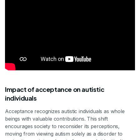
Impact of acceptance on autistic
individuals
Acceptance recognizes autistic individuals as whole
beings with valuable contributions. This shift
encourages society to reconsider its perceptions,
moving from viewing autism solely as a disorder to