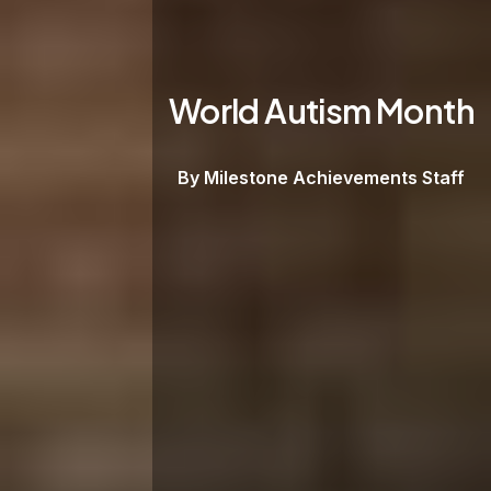
World Autism Month
By Milestone Achievements Staff