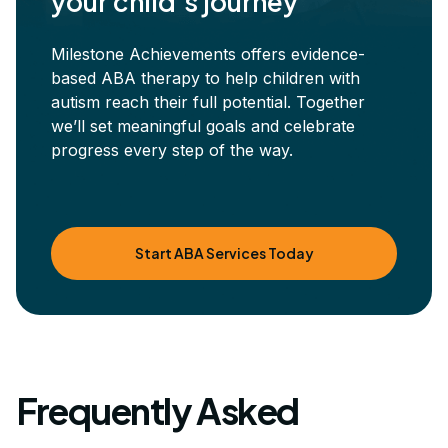
your child's journey
Milestone Achievements offers evidence-
based ABA therapy to help children with
autism reach their full potential. Together
we’ll set meaningful goals and celebrate
progress every step of the way.
Start ABA Services Today
Frequently Asked