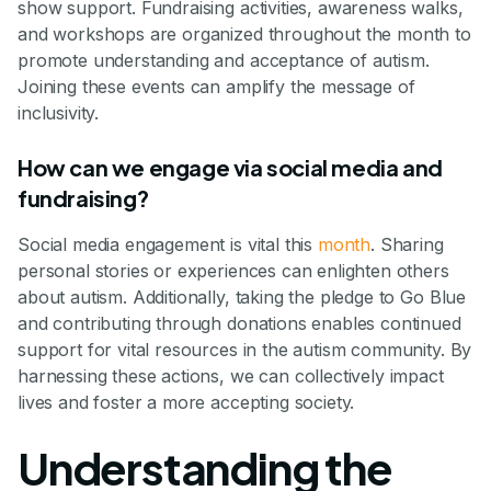
show support. Fundraising activities, awareness walks,
and workshops are organized throughout the month to
promote understanding and acceptance of autism.
Joining these events can amplify the message of
inclusivity.
How can we engage via social media and
fundraising?
Social media engagement is vital this
month
. Sharing
personal stories or experiences can enlighten others
about autism. Additionally, taking the pledge to Go Blue
and contributing through donations enables continued
support for vital resources in the autism community. By
harnessing these actions, we can collectively impact
lives and foster a more accepting society.
Understanding the