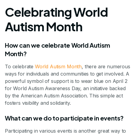
Celebrating World
Autism Month
How can we celebrate World Autism
Month?
To celebrate
World Autism Month
, there are numerous
ways for individuals and communities to get involved. A
powerful symbol of support is to wear blue on April 2
for World Autism Awareness Day, an initiative backed
by the American Autism Association. This simple act
fosters visibility and solidarity.
What can we do to participate in events?
Participating in various events is another great way to