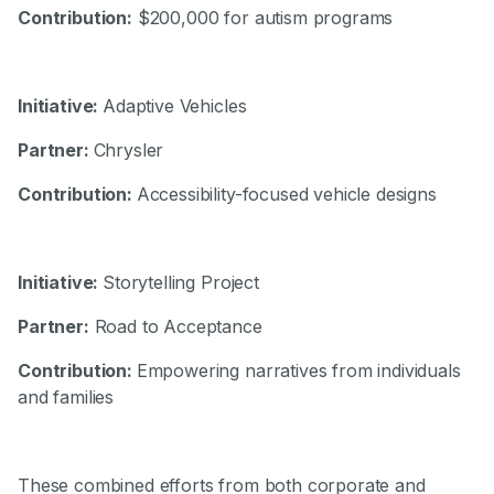
Contribution:
$200,000 for autism programs
Initiative:
Adaptive Vehicles
Partner:
Chrysler
Contribution:
Accessibility-focused vehicle designs
Initiative:
Storytelling Project
Partner:
Road to Acceptance
Contribution:
Empowering narratives from individuals
and families
These combined efforts from both corporate and