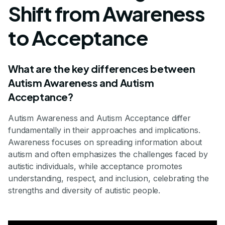
Shift from Awareness
to Acceptance
What are the key differences between
Autism Awareness and Autism
Acceptance?
Autism Awareness and Autism Acceptance differ
fundamentally in their approaches and implications.
Awareness focuses on spreading information about
autism and often emphasizes the challenges faced by
autistic individuals, while acceptance promotes
understanding, respect, and inclusion, celebrating the
strengths and diversity of autistic people.