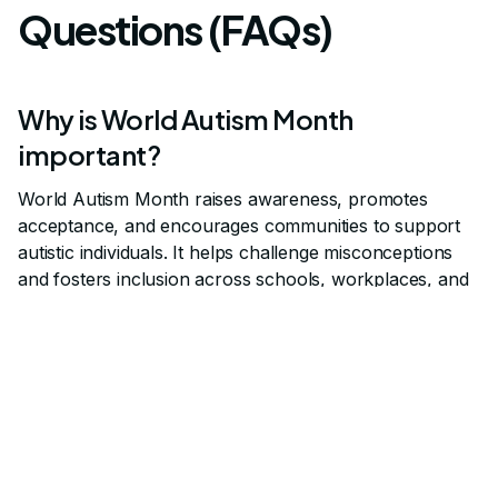
Questions (FAQs)
Why is World Autism Month
important?
World Autism Month raises awareness, promotes
acceptance, and encourages communities to support
autistic individuals. It helps challenge misconceptions
and fosters inclusion across schools, workplaces, and
families.
How can families and educators
participate in World Autism Month?
Families and educators can join advocacy campaigns,
attend educational events, and use resources that
highlight autism acceptance. Simple actions like wearing
symbolic colors or sharing stories also help spread