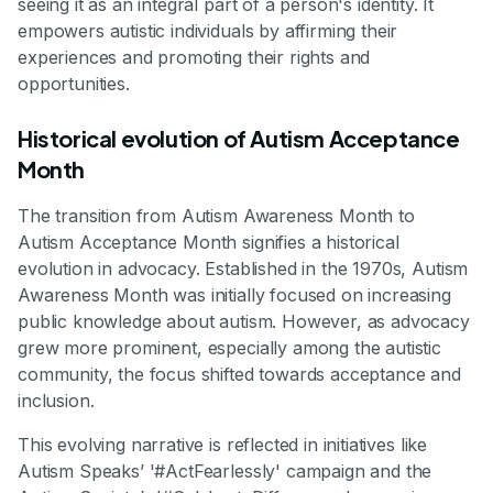
seeing it as an integral part of a person's identity. It
empowers autistic individuals by affirming their
experiences and promoting their rights and
opportunities.
Historical evolution of Autism Acceptance
Month
The transition from Autism Awareness Month to
Autism Acceptance Month signifies a historical
evolution in advocacy. Established in the 1970s, Autism
Awareness Month was initially focused on increasing
public knowledge about autism. However, as advocacy
grew more prominent, especially among the autistic
community, the focus shifted towards acceptance and
inclusion.
This evolving narrative is reflected in initiatives like
Autism Speaks’ '#ActFearlessly' campaign and the