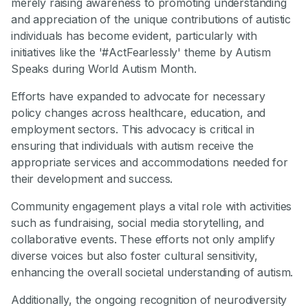
merely raising awareness to promoting understanding
and appreciation of the unique contributions of autistic
individuals has become evident, particularly with
initiatives like the '#ActFearlessly' theme by Autism
Speaks during World Autism Month.
Efforts have expanded to advocate for necessary
policy changes across healthcare, education, and
employment sectors. This advocacy is critical in
ensuring that individuals with autism receive the
appropriate services and accommodations needed for
their development and success.
Community engagement plays a vital role with activities
such as fundraising, social media storytelling, and
collaborative events. These efforts not only amplify
diverse voices but also foster cultural sensitivity,
enhancing the overall societal understanding of autism.
Additionally, the ongoing recognition of neurodiversity