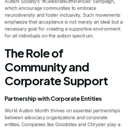
Autism Society’s '#CelebrateDifferences' campaign,
which encourage communities to embrace
neurodiversity and foster inclusivity. Such movements
emphasize that acceptance is not merely an ideal but a
necessary goal for creating a supportive environment
for all individuals on the autism spectrum.
The Role of
Community and
Corporate Support
Partnership with Corporate Entities
World Autism Month thrives on essential partnerships
between advocacy organizations and corporate
entities. Companies like Goodnites and Chrysler play a