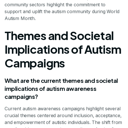
community sectors highlight the commitment to
support and uplift the autism community during World
Autism Month.
Themes and Societal
Implications of Autism
Campaigns
What are the current themes and societal
implications of autism awareness
campaigns?
Current autism awareness campaigns highlight several
crucial themes centered around inclusion, acceptance,
and empowerment of autistic individuals. The shift from