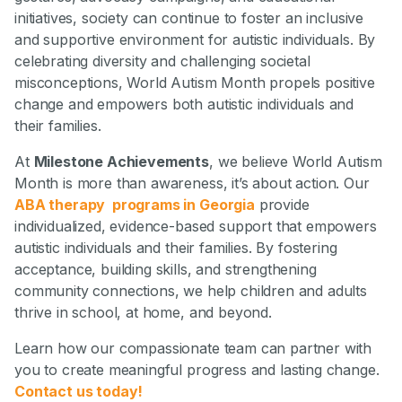
initiatives, society can continue to foster an inclusive
and supportive environment for autistic individuals. By
celebrating diversity and challenging societal
misconceptions, World Autism Month propels positive
change and empowers both autistic individuals and
their families.
At
Milestone Achievements
, we believe World Autism
Month is more than awareness, it’s about action. Our
ABA therapy programs in Georgia
provide
individualized, evidence-based support that empowers
autistic individuals and their families. By fostering
acceptance, building skills, and strengthening
community connections, we help children and adults
thrive in school, at home, and beyond.
Learn how our compassionate team can partner with
you to create meaningful progress and lasting change.
Contact us today!