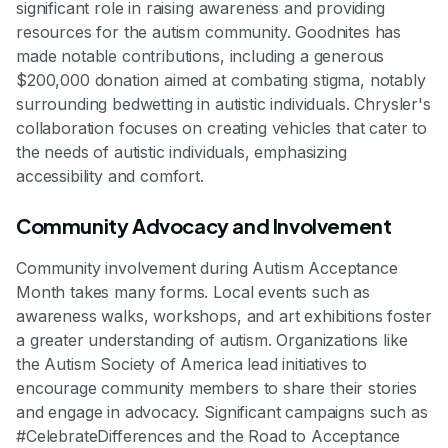
significant role in raising awareness and providing
resources for the autism community. Goodnites has
made notable contributions, including a generous
$200,000 donation aimed at combating stigma, notably
surrounding bedwetting in autistic individuals. Chrysler's
collaboration focuses on creating vehicles that cater to
the needs of autistic individuals, emphasizing
accessibility and comfort.
Community Advocacy and Involvement
Community involvement during Autism Acceptance
Month takes many forms. Local events such as
awareness walks, workshops, and art exhibitions foster
a greater understanding of autism. Organizations like
the Autism Society of America lead initiatives to
encourage community members to share their stories
and engage in advocacy. Significant campaigns such as
#CelebrateDifferences and the Road to Acceptance