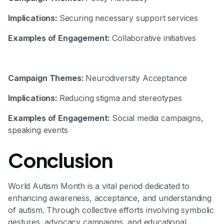
Implications:
Securing necessary support services
Examples of Engagement:
Collaborative initiatives
Campaign Themes:
Neurodiversity Acceptance
Implications:
Reducing stigma and stereotypes
Examples of Engagement:
Social media campaigns,
speaking events
Conclusion
World Autism Month is a vital period dedicated to
enhancing awareness, acceptance, and understanding
of autism. Through collective efforts involving symbolic
gestures, advocacy campaigns, and educational