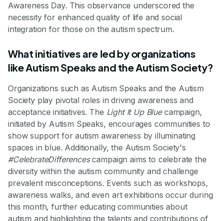
Awareness Day. This observance underscored the
necessity for enhanced quality of life and social
integration for those on the autism spectrum.
What initiatives are led by organizations
like Autism Speaks and the Autism Society?
Organizations such as Autism Speaks and the Autism
Society play pivotal roles in driving awareness and
acceptance initiatives. The
Light It Up Blue
campaign,
initiated by Autism Speaks, encourages communities to
show support for autism awareness by illuminating
spaces in blue. Additionally, the Autism Society's
#CelebrateDifferences
campaign aims to celebrate the
diversity within the autism community and challenge
prevalent misconceptions. Events such as workshops,
awareness walks, and even art exhibitions occur during
this month, further educating communities about
autism and highlighting the talents and contributions of