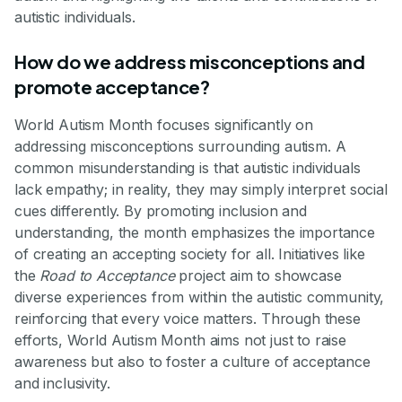
autistic individuals.
How do we address misconceptions and
promote acceptance?
World Autism Month focuses significantly on
addressing misconceptions surrounding autism. A
common misunderstanding is that autistic individuals
lack empathy; in reality, they may simply interpret social
cues differently. By promoting inclusion and
understanding, the month emphasizes the importance
of creating an accepting society for all. Initiatives like
the
Road to Acceptance
project aim to showcase
diverse experiences from within the autistic community,
reinforcing that every voice matters. Through these
efforts, World Autism Month aims not just to raise
awareness but also to foster a culture of acceptance
and inclusivity.