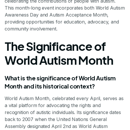
celebrating the contributions of people with autism.
This month-long event incorporates both World Autism
Awareness Day and Autism Acceptance Month,
providing opportunities for education, advocacy, and
community involvement.
The Significance of
World Autism Month
What is the significance of World Autism
Month and its historical context?
World Autism Month, celebrated every April, serves as
a vital platform for advocating the rights and
recognition of autistic individuals. Its significance dates
back to 2007 when the United Nations General
Assembly designated April 2nd as World Autism