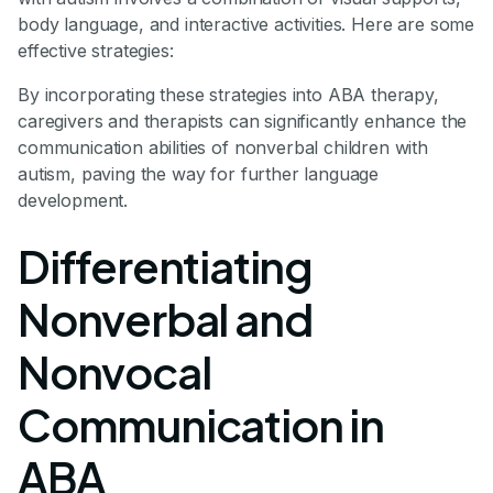
body language, and interactive activities. Here are some
effective strategies:
By incorporating these strategies into ABA therapy,
caregivers and therapists can significantly enhance the
communication abilities of nonverbal children with
autism, paving the way for further language
development.
Differentiating
Nonverbal and
Nonvocal
Communication in
ABA