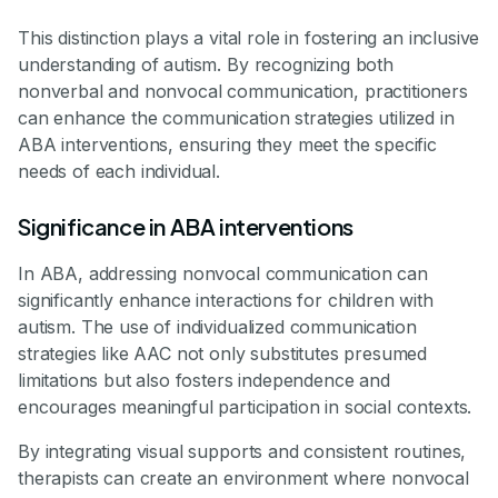
This distinction plays a vital role in fostering an inclusive
understanding of autism. By recognizing both
nonverbal and nonvocal communication, practitioners
can enhance the communication strategies utilized in
ABA interventions, ensuring they meet the specific
needs of each individual.
Significance in ABA interventions
In ABA, addressing nonvocal communication can
significantly enhance interactions for children with
autism. The use of individualized communication
strategies like AAC not only substitutes presumed
limitations but also fosters independence and
encourages meaningful participation in social contexts.
By integrating visual supports and consistent routines,
therapists can create an environment where nonvocal