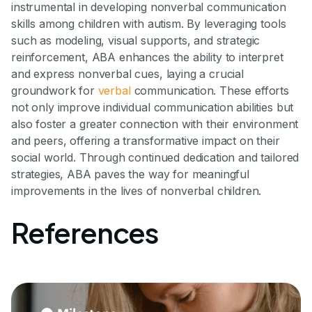
instrumental in developing nonverbal communication
skills among children with autism. By leveraging tools
such as modeling, visual supports, and strategic
reinforcement, ABA enhances the ability to interpret
and express nonverbal cues, laying a crucial
groundwork for
verbal
communication. These efforts
not only improve individual communication abilities but
also foster a greater connection with their environment
and peers, offering a transformative impact on their
social world. Through continued dedication and tailored
strategies, ABA paves the way for meaningful
improvements in the lives of nonverbal children.
References