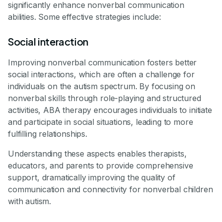
significantly enhance nonverbal communication
abilities. Some effective strategies include:
Social interaction
Improving nonverbal communication fosters better
social interactions, which are often a challenge for
individuals on the autism spectrum. By focusing on
nonverbal skills through role-playing and structured
activities, ABA therapy encourages individuals to initiate
and participate in social situations, leading to more
fulfilling relationships.
Understanding these aspects enables therapists,
educators, and parents to provide comprehensive
support, dramatically improving the quality of
communication and connectivity for nonverbal children
with autism.