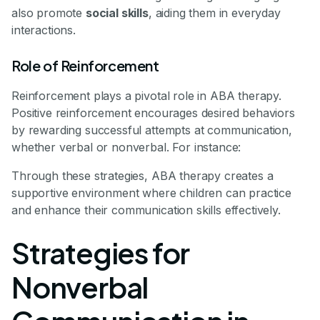
also promote
social skills
, aiding them in everyday
interactions.
Role of Reinforcement
Reinforcement plays a pivotal role in ABA therapy.
Positive reinforcement encourages desired behaviors
by rewarding successful attempts at communication,
whether verbal or nonverbal. For instance:
Through these strategies, ABA therapy creates a
supportive environment where children can practice
and enhance their communication skills effectively.
Strategies for
Nonverbal