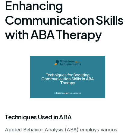
Enhancing
Communication Skills
with ABA Therapy
Techniques Used in ABA
Applied Behavior Analysis (ABA) employs various