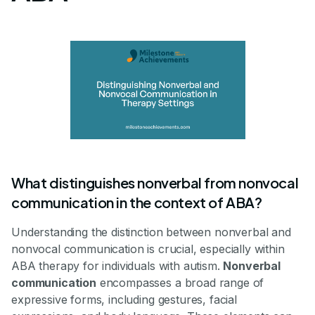
What distinguishes nonverbal from nonvocal
communication in the context of ABA?
Understanding the distinction between nonverbal and
nonvocal communication is crucial, especially within
ABA therapy for individuals with autism.
Nonverbal
communication
encompasses a broad range of
expressive forms, including gestures, facial