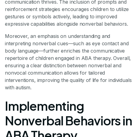
communication thrives. The inclusion of prompts and
reinforcement strategies encourages children to utilize
gestures or symbols actively, leading to improved
expressive capabilities alongside nonverbal behaviors.
Moreover, an emphasis on understanding and
interpreting nonverbal cues—such as eye contact and
body language—further enriches the communicative
repertoire of children engaged in ABA therapy. Overall,
ensuring a clear distinction between nonverbal and
nonvocal communication allows for tailored
interventions, improving the quality of life for individuals
with autism.
Implementing
Nonverbal Behaviors in
ABA Therapy