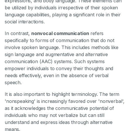
expressions, and body language. These elements can
be utilized by individuals irrespective of their spoken
language capabilities, playing a significant role in their
social interactions.
In contrast,
nonvocal communication
refers
specifically to forms of communication that do not
involve spoken language. This includes methods like
sign language and augmentative and alternative
communication (AAC) systems. Such systems
empower individuals to convey their thoughts and
needs effectively, even in the absence of verbal
speech.
It is also important to highlight terminology. The term
'nonspeaking' is increasingly favored over 'nonverbal',
as it acknowledges the communicative potential of
individuals who may not verbalize but can still
understand and express ideas through alternative
means.