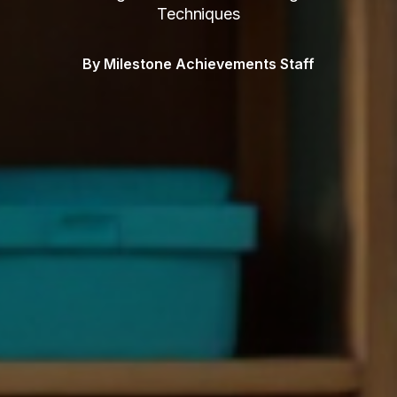
Techniques
By Milestone Achievements Staff