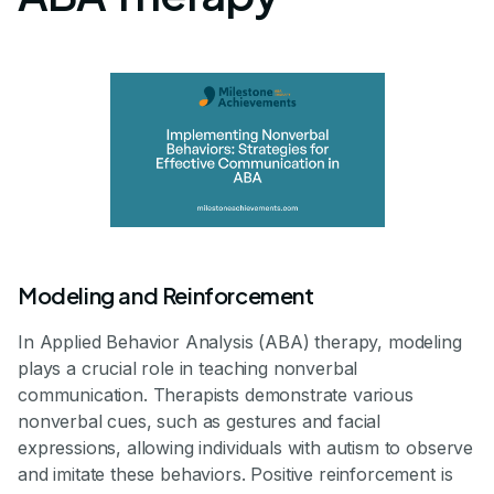
Modeling and Reinforcement
In Applied Behavior Analysis (ABA) therapy, modeling
plays a crucial role in teaching nonverbal
communication. Therapists demonstrate various
nonverbal cues, such as gestures and facial
expressions, allowing individuals with autism to observe
and imitate these behaviors. Positive reinforcement is