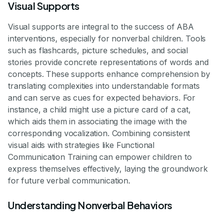
Visual Supports
Visual supports are integral to the success of ABA
interventions, especially for nonverbal children. Tools
such as flashcards, picture schedules, and social
stories provide concrete representations of words and
concepts. These supports enhance comprehension by
translating complexities into understandable formats
and can serve as cues for expected behaviors. For
instance, a child might use a picture card of a cat,
which aids them in associating the image with the
corresponding vocalization. Combining consistent
visual aids with strategies like Functional
Communication Training can empower children to
express themselves effectively, laying the groundwork
for future verbal communication.
Understanding Nonverbal Behaviors