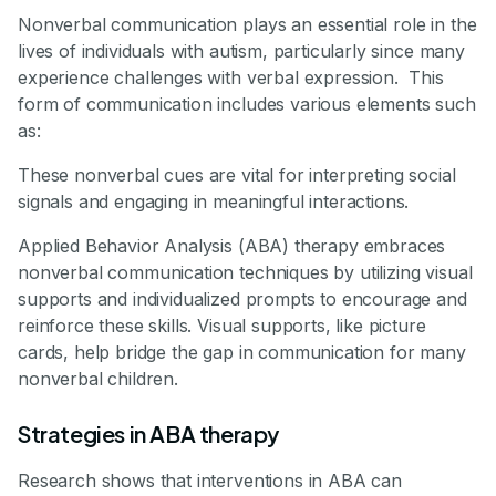
Nonverbal communication plays an essential role in the
lives of individuals with autism, particularly since many
experience challenges with verbal expression. This
form of communication includes various elements such
as:
These nonverbal cues are vital for interpreting social
signals and engaging in meaningful interactions.
Applied Behavior Analysis (ABA) therapy embraces
nonverbal communication techniques by utilizing visual
supports and individualized prompts to encourage and
reinforce these skills. Visual supports, like picture
cards, help bridge the gap in communication for many
nonverbal children.
Strategies in ABA therapy
Research shows that interventions in ABA can