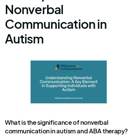
Nonverbal
Communication in
Autism
What is the significance of nonverbal
communication in autism and ABA therapy?