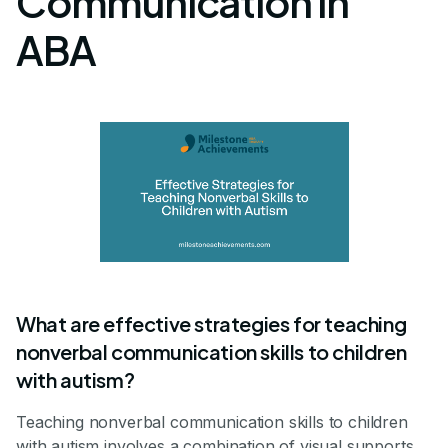
Communication in
ABA
What are effective strategies for teaching
nonverbal communication skills to children
with autism?
Teaching nonverbal communication skills to children
with autism involves a combination of visual supports,