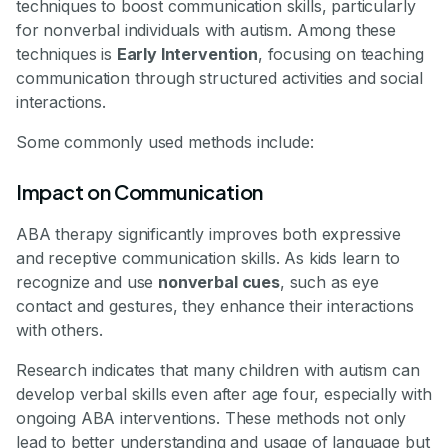
techniques to boost communication skills, particularly
for nonverbal individuals with autism. Among these
techniques is
Early Intervention
, focusing on teaching
communication through structured activities and social
interactions.
Some commonly used methods include:
Impact on Communication
ABA therapy significantly improves both expressive
and receptive communication skills. As kids learn to
recognize and use
nonverbal cues
, such as eye
contact and gestures, they enhance their interactions
with others.
Research indicates that many children with autism can
develop verbal skills even after age four, especially with
ongoing ABA interventions. These methods not only
lead to better understanding and usage of language but