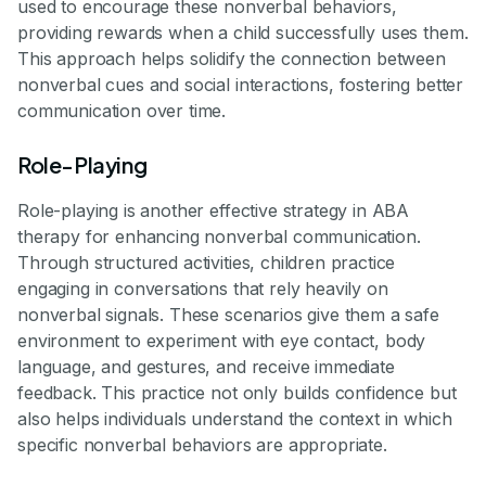
used to encourage these nonverbal behaviors,
providing rewards when a child successfully uses them.
This approach helps solidify the connection between
nonverbal cues and social interactions, fostering better
communication over time.
Role-Playing
Role-playing is another effective strategy in ABA
therapy for enhancing nonverbal communication.
Through structured activities, children practice
engaging in conversations that rely heavily on
nonverbal signals. These scenarios give them a safe
environment to experiment with eye contact, body
language, and gestures, and receive immediate
feedback. This practice not only builds confidence but
also helps individuals understand the context in which
specific nonverbal behaviors are appropriate.