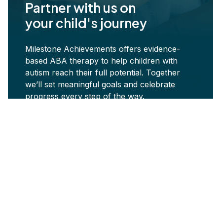
Partner with us on
your child's journey
Milestone Achievements offers evidence-
based ABA therapy to help children with
autism reach their full potential. Together
we’ll set meaningful goals and celebrate
progress every step of the way.
Start ABA Services Today