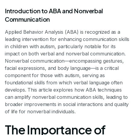
Introduction to ABA and Nonverbal
Communication
Applied Behavior Analysis (ABA) is recognized as a
leading intervention for enhancing communication skills
in children with autism, particularly notable for its
impact on both verbal and nonverbal communication.
Nonverbal communication—encompassing gestures,
facial expressions, and body language—is a critical
component for those with autism, serving as
foundational skills from which verbal language often
develops. This article explores how ABA techniques
can amplify nonverbal communication skills, leading to
broader improvements in social interactions and quality
of life for nonverbal individuals.
The Importance of