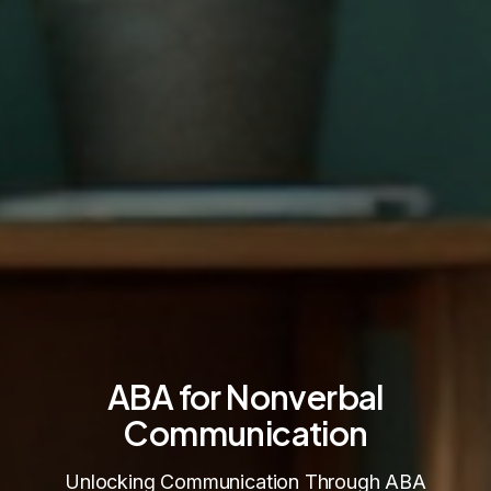
ABA for Nonverbal
Communication
Unlocking Communication Through ABA