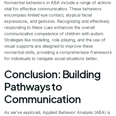
Nonverbal behaviors in ABA include a range of actions
vital for effective communication. These behaviors
encompass limited eye contact, atypical facial
expressions, and gestures. Recognizing and effectively
responding to these cues enhances the overall
communicative competence of children with autism.
Strategies like modeling, role-playing, and the use of
visual supports are designed to improve these
nonverbal skills, providing a comprehensive framework
for individuals to navigate social situations better.
Conclusion: Building
Pathways to
Communication
As we've explored, Applied Behavior Analysis (ABA) is