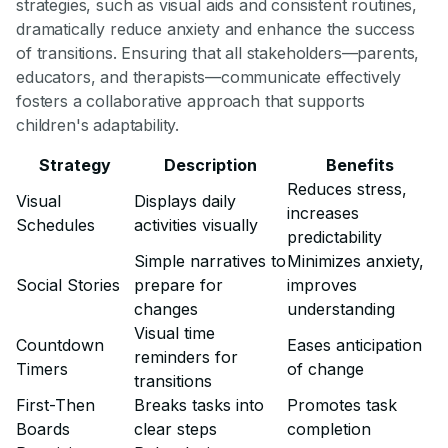
strategies, such as visual aids and consistent routines,
dramatically reduce anxiety and enhance the success
of transitions. Ensuring that all stakeholders—parents,
educators, and therapists—communicate effectively
fosters a collaborative approach that supports
children's adaptability.
Strategy
Description
Benefits
Reduces stress,
Visual
Displays daily
increases
Schedules
activities visually
predictability
Simple narratives to
Minimizes anxiety,
Social Stories
prepare for
improves
changes
understanding
Visual time
Countdown
Eases anticipation
reminders for
Timers
of change
transitions
First-Then
Breaks tasks into
Promotes task
Boards
clear steps
completion