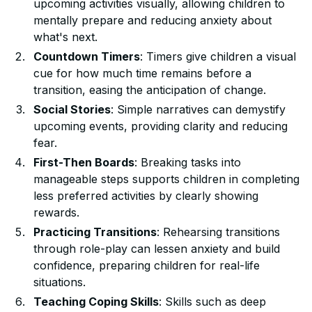
upcoming activities visually, allowing children to
mentally prepare and reducing anxiety about
what's next.
Countdown Timers
: Timers give children a visual
cue for how much time remains before a
transition, easing the anticipation of change.
Social Stories
: Simple narratives can demystify
upcoming events, providing clarity and reducing
fear.
First-Then Boards
: Breaking tasks into
manageable steps supports children in completing
less preferred activities by clearly showing
rewards.
Practicing Transitions
: Rehearsing transitions
through role-play can lessen anxiety and build
confidence, preparing children for real-life
situations.
Teaching Coping Skills
: Skills such as deep