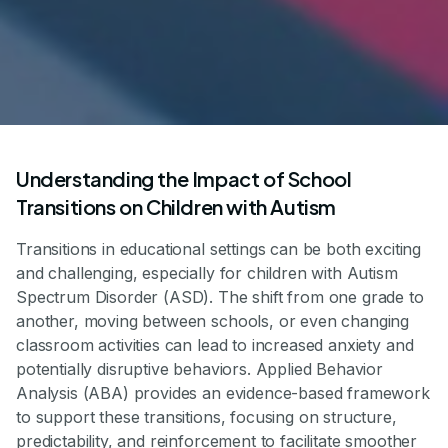
Understanding the Impact of School
Transitions on Children with Autism
Transitions in educational settings can be both exciting
and challenging, especially for children with Autism
Spectrum Disorder (ASD). The shift from one grade to
another, moving between schools, or even changing
classroom activities can lead to increased anxiety and
potentially disruptive behaviors. Applied Behavior
Analysis (ABA) provides an evidence-based framework
to support these transitions, focusing on structure,
predictability, and reinforcement to facilitate smoother