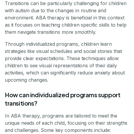
Transitions can be particularly challenging for children
with autism due to the changes in routine and
environment. ABA therapy is beneficial in this context
as it focuses on teaching children specific skills to help
them navigate transitions more smoothly.
Through individualized programs, children learn
strategies like visual schedules and social stories that
provide clear expectations. These techniques allow
children to see visual representations of their daily
activities, which can significantly reduce anxiety about
upcoming changes.
How can individualized programs support
transitions?
In ABA therapy, programs are tailored to meet the
unique needs of each child, focusing on their strengths
and challenges. Some key components include: