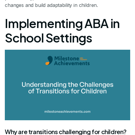
changes and build adaptability in children.
Implementing ABA in
School Settings
Why are transitions challenging for children?