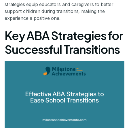
strategies equip educators and caregivers to better
support children during transitions, making the
experience a positive one.
Key ABA Strategies for
Successful Transitions