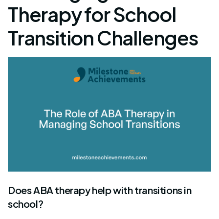
Therapy for School
Transition Challenges
Does ABA therapy help with transitions in
school?