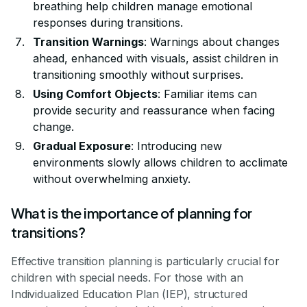
breathing help children manage emotional
responses during transitions.
Transition Warnings
: Warnings about changes
ahead, enhanced with visuals, assist children in
transitioning smoothly without surprises.
Using Comfort Objects
: Familiar items can
provide security and reassurance when facing
change.
Gradual Exposure
: Introducing new
environments slowly allows children to acclimate
without overwhelming anxiety.
What is the importance of planning for
transitions?
Effective transition planning is particularly crucial for
children with special needs. For those with an
Individualized Education Plan (IEP), structured