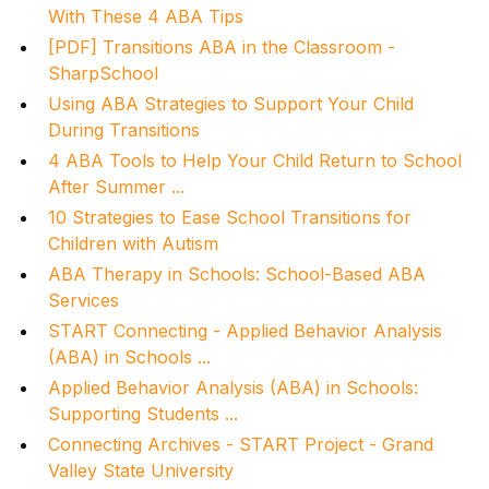
With These 4 ABA Tips
[PDF] Transitions ABA in the Classroom -
SharpSchool
Using ABA Strategies to Support Your Child
During Transitions
4 ABA Tools to Help Your Child Return to School
After Summer ...
10 Strategies to Ease School Transitions for
Children with Autism
ABA Therapy in Schools: School-Based ABA
Services
START Connecting - Applied Behavior Analysis
(ABA) in Schools ...
Applied Behavior Analysis (ABA) in Schools:
Supporting Students ...
Connecting Archives - START Project - Grand
Valley State University