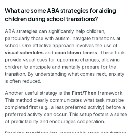
What are some ABA strategies for aiding
children during school transitions?
ABA strategies can significantly help children,
particularly those with autism, navigate transitions at
school. One effective approach involves the use of
visual schedules
and
countdown timers
. These tools
provide visual cues for upcoming changes, allowing
children to anticipate and mentally prepare for the
transition. By understanding what comes next, anxiety
is often reduced.
Another useful strategy is the
First/Then
framework.
This method clearly communicates what task must be
completed first (e.g., a less preferred activity) before a
preferred activity can occur. This setup fosters a sense
of predictability and encourages cooperation.