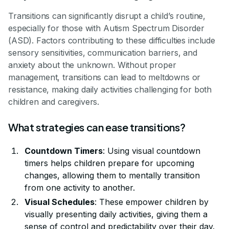
Transitions can significantly disrupt a child’s routine,
especially for those with Autism Spectrum Disorder
(ASD). Factors contributing to these difficulties include
sensory sensitivities, communication barriers, and
anxiety about the unknown. Without proper
management, transitions can lead to meltdowns or
resistance, making daily activities challenging for both
children and caregivers.
What strategies can ease transitions?
Countdown Timers
: Using visual countdown
timers helps children prepare for upcoming
changes, allowing them to mentally transition
from one activity to another.
Visual Schedules
: These empower children by
visually presenting daily activities, giving them a
sense of control and predictability over their day.