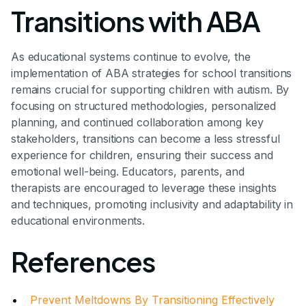
Transitions with ABA
As educational systems continue to evolve, the
implementation of ABA strategies for school transitions
remains crucial for supporting children with autism. By
focusing on structured methodologies, personalized
planning, and continued collaboration among key
stakeholders, transitions can become a less stressful
experience for children, ensuring their success and
emotional well-being. Educators, parents, and
therapists are encouraged to leverage these insights
and techniques, promoting inclusivity and adaptability in
educational environments.
References
Prevent Meltdowns By Transitioning Effectively