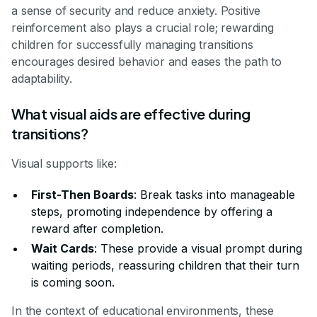
a sense of security and reduce anxiety. Positive
reinforcement also plays a crucial role; rewarding
children for successfully managing transitions
encourages desired behavior and eases the path to
adaptability.
What visual aids are effective during
transitions?
Visual supports like:
First-Then Boards
: Break tasks into manageable
steps, promoting independence by offering a
reward after completion.
Wait Cards
: These provide a visual prompt during
waiting periods, reassuring children that their turn
is coming soon.
In the context of educational environments, these