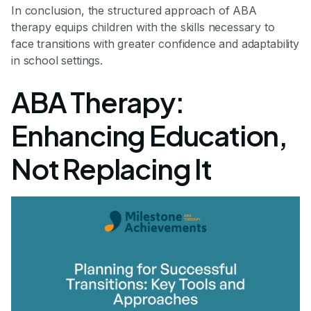
In conclusion, the structured approach of ABA
therapy equips children with the skills necessary to
face transitions with greater confidence and adaptability
in school settings.
ABA Therapy:
Enhancing Education,
Not Replacing It