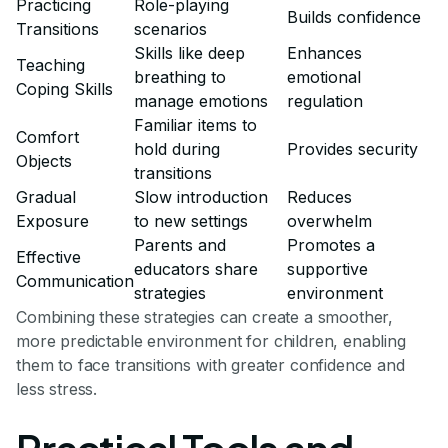
Practicing
Role-playing
Builds confidence
Transitions
scenarios
Skills like deep
Enhances
Teaching
breathing to
emotional
Coping Skills
manage emotions
regulation
Familiar items to
Comfort
hold during
Provides security
Objects
transitions
Gradual
Slow introduction
Reduces
Exposure
to new settings
overwhelm
Parents and
Promotes a
Effective
educators share
supportive
Communication
strategies
environment
Combining these strategies can create a smoother,
more predictable environment for children, enabling
them to face transitions with greater confidence and
less stress.