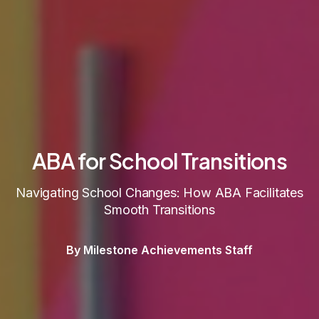
ABA for School Transitions
Navigating School Changes: How ABA Facilitates
Smooth Transitions
By Milestone Achievements Staff