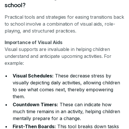
school?
Practical tools and strategies for easing transitions back
to school involve a combination of visual aids, role-
playing, and structured practices.
Importance of Visual Aids
Visual supports are invaluable in helping children
understand and anticipate upcoming activities. For
example:
Visual Schedules:
These decrease stress by
visually depicting daily activities, allowing children
to see what comes next, thereby empowering
them.
Countdown Timers:
These can indicate how
much time remains in an activity, helping children
mentally prepare for a change.
First-Then Boards:
This tool breaks down tasks