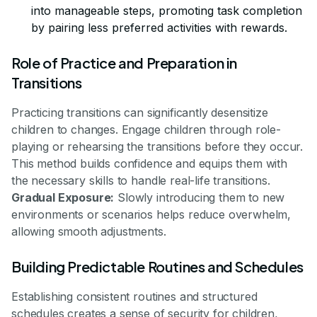
into manageable steps, promoting task completion
by pairing less preferred activities with rewards.
Role of Practice and Preparation in
Transitions
Practicing transitions can significantly desensitize
children to changes. Engage children through role-
playing or rehearsing the transitions before they occur.
This method builds confidence and equips them with
the necessary skills to handle real-life transitions.
Gradual Exposure:
Slowly introducing them to new
environments or scenarios helps reduce overwhelm,
allowing smooth adjustments.
Building Predictable Routines and Schedules
Establishing consistent routines and structured
schedules creates a sense of security for children,