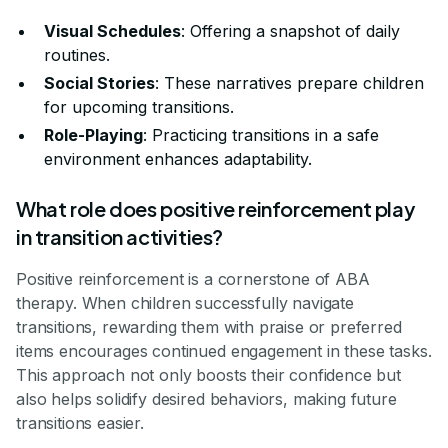
Visual Schedules
: Offering a snapshot of daily
routines.
Social Stories
: These narratives prepare children
for upcoming transitions.
Role-Playing
: Practicing transitions in a safe
environment enhances adaptability.
What role does positive reinforcement play
in transition activities?
Positive reinforcement is a cornerstone of ABA
therapy. When children successfully navigate
transitions, rewarding them with praise or preferred
items encourages continued engagement in these tasks.
This approach not only boosts their confidence but
also helps solidify desired behaviors, making future
transitions easier.