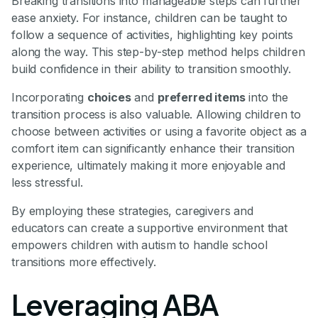
Breaking transitions into manageable steps can further
ease anxiety. For instance, children can be taught to
follow a sequence of activities, highlighting key points
along the way. This step-by-step method helps children
build confidence in their ability to transition smoothly.
Incorporating
choices
and
preferred items
into the
transition process is also valuable. Allowing children to
choose between activities or using a favorite object as a
comfort item can significantly enhance their transition
experience, ultimately making it more enjoyable and
less stressful.
By employing these strategies, caregivers and
educators can create a supportive environment that
empowers children with autism to handle school
transitions more effectively.
Leveraging ABA