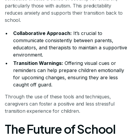
particularly those with autism. This predictability
reduces anxiety and supports their transition back to
school.
Collaborative Approach:
It’s crucial to
communicate consistently between parents,
educators, and therapists to maintain a supportive
environment.
Transition Warnings:
Offering visual cues or
reminders can help prepare children emotionally
for upcoming changes, ensuring they are less
caught off guard.
Through the use of these tools and techniques,
caregivers can foster a positive and less stressful
transition experience for children.
The Future of School