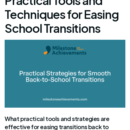
Practical Tools and
Techniques for Easing
School Transitions
What practical tools and strategies are
effective for easing transitions back to