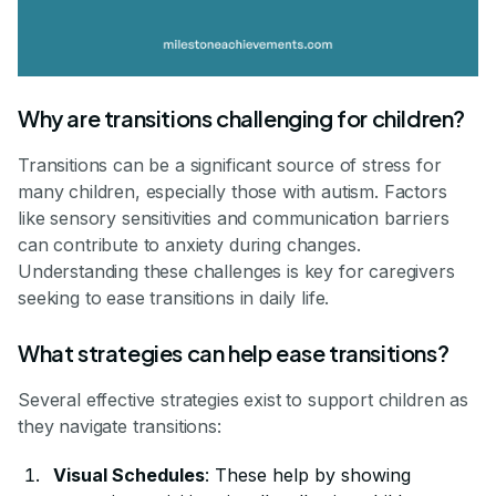
Why are transitions challenging for children?
Transitions can be a significant source of stress for
many children, especially those with autism. Factors
like sensory sensitivities and communication barriers
can contribute to anxiety during changes.
Understanding these challenges is key for caregivers
seeking to ease transitions in daily life.
What strategies can help ease transitions?
Several effective strategies exist to support children as
they navigate transitions:
Visual Schedules
: These help by showing