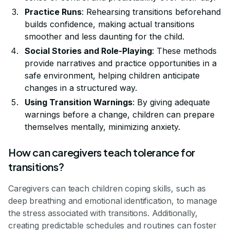
Practice Runs
: Rehearsing transitions beforehand
builds confidence, making actual transitions
smoother and less daunting for the child.
Social Stories and Role-Playing
: These methods
provide narratives and practice opportunities in a
safe environment, helping children anticipate
changes in a structured way.
Using Transition Warnings
: By giving adequate
warnings before a change, children can prepare
themselves mentally, minimizing anxiety.
How can caregivers teach tolerance for
transitions?
Caregivers can teach children coping skills, such as
deep breathing and emotional identification, to manage
the stress associated with transitions. Additionally,
creating predictable schedules and routines can foster