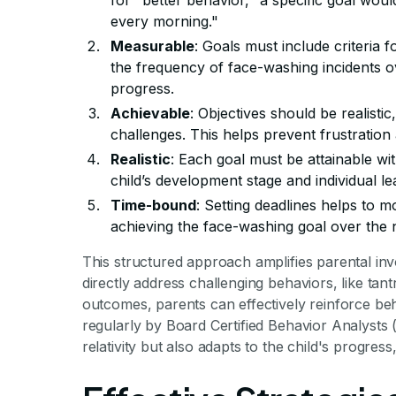
for "better behavior," a specific goal woul
every morning."
Measurable
: Goals must include criteria
the frequency of face-washing incidents ov
progress.
Achievable
: Objectives should be realistic
challenges. This helps prevent frustration
Realistic
: Each goal must be attainable wit
child’s development stage and individual le
Time-bound
: Setting deadlines helps to m
achieving the face-washing goal over the 
This structured approach amplifies parental inv
directly address challenging behaviors, like ta
outcomes, parents can effectively reinforce be
regularly by Board Certified Behavior Analysts
relativity but also adapts to the child's progres