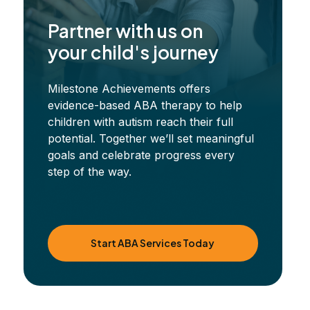
Partner with us on
your child's journey
Milestone Achievements offers
evidence-based ABA therapy to help
children with autism reach their full
potential. Together we’ll set meaningful
goals and celebrate progress every
step of the way.
Start ABA Services Today