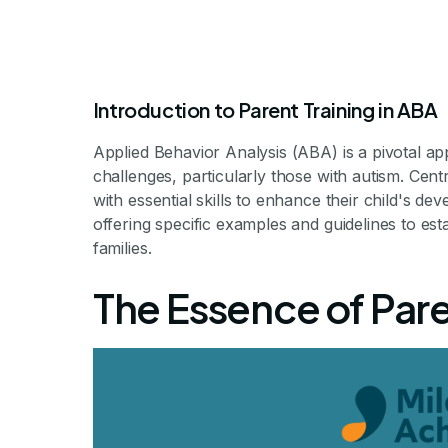
Introduction to Parent Training in ABA
Applied Behavior Analysis (ABA) is a pivotal ap
challenges, particularly those with autism. Centra
with essential skills to enhance their child's dev
offering specific examples and guidelines to esta
Aba Parent
families.
The Essence of Pare
Ex
Unlocking the Pot