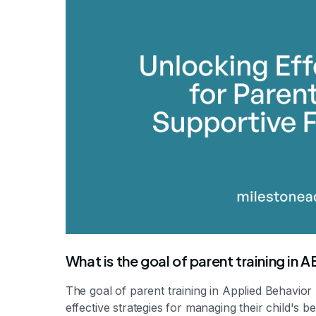
By Mile
What is the goal of parent training in 
The goal of parent training in Applied Behavior
effective strategies for managing their child's b