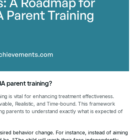
A parent training?
g is vital for enhancing treatment effectiveness.
able, Realistic, and Time-bound. This framework
wing parents to understand exactly what is expected of
esired behavior change. For instance, instead of aiming