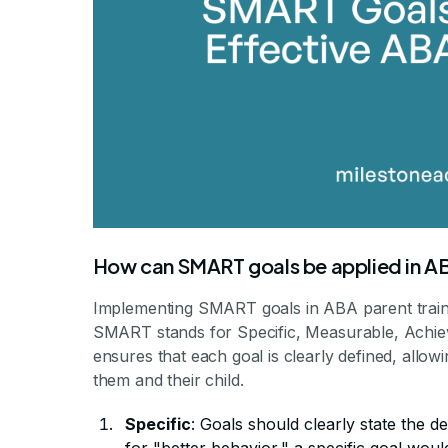
How can SMART goals be applied in AB
Implementing SMART goals in ABA parent trainin
SMART stands for Specific, Measurable, Achiev
ensures that each goal is clearly defined, allo
them and their child.
Specific
: Goals should clearly state the d