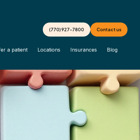
(770) 927-7800
Contact us
er a patient
Locations
Insurances
Blog