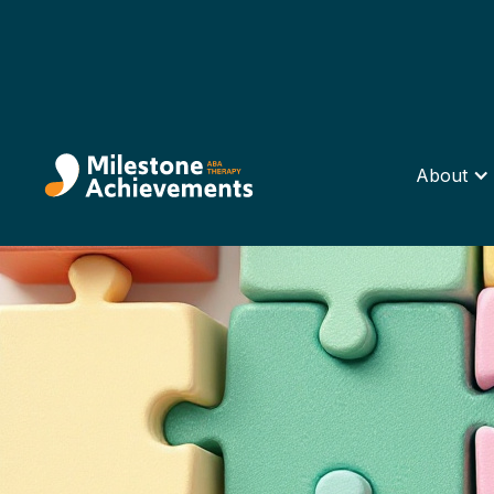
About