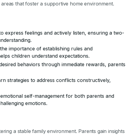
l areas that foster a supportive home environment.
to express feelings and actively listen, ensuring a two-
nderstanding.
the importance of establishing rules and
elps children understand expectations.
desired behaviors through immediate rewards, parents
arn strategies to address conflicts constructively,
s emotional self-management for both parents and
challenging emotions.
tering a stable family environment. Parents gain insights