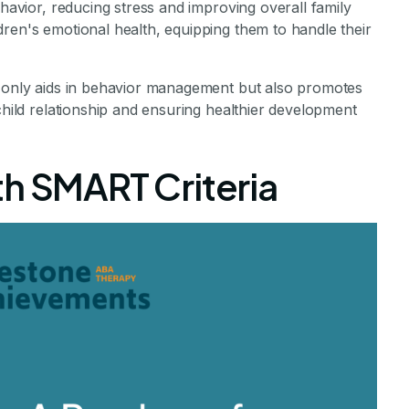
ehavior, reducing stress and improving overall family
ren's emotional health, equipping them to handle their
t only aids in behavior management but also promotes
child relationship and ensuring healthier development
th SMART Criteria