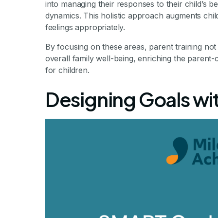
into managing their responses to their child’s b
dynamics. This holistic approach augments child
feelings appropriately.
By focusing on these areas, parent training no
overall family well-being, enriching the parent-
for children.
Designing Goals wi