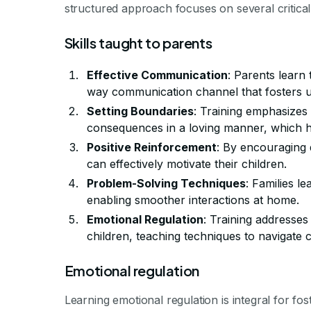
structured approach focuses on several critica
Skills taught to parents
Effective Communication
: Parents learn 
way communication channel that fosters u
Setting Boundaries
: Training emphasizes 
consequences in a loving manner, which h
Positive Reinforcement
: By encouraging 
can effectively motivate their children.
Problem-Solving Techniques
: Families le
enabling smoother interactions at home.
Emotional Regulation
: Training addresse
children, teaching techniques to navigate 
Emotional regulation
Learning emotional regulation is integral for fos