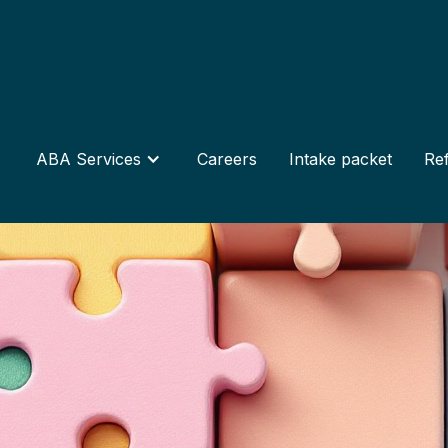
ABA Services
Careers
Intake packet
Ref