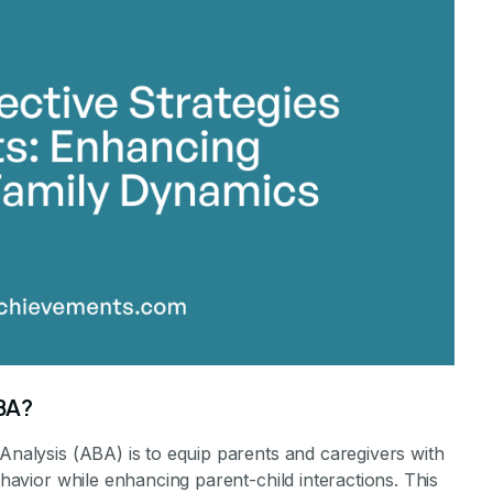
stone Achievements Staff
ABA?
 Analysis (ABA) is to equip parents and caregivers with
ehavior while enhancing parent-child interactions. This