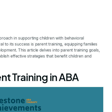
proach in supporting children with behavioral
l to its success is parent training, equipping families
elopment. This article delves into parent training goals,
blish effective strategies that benefit children and
 Training Goals
nt Training in ABA
amples
ential of Parent Training in ABA