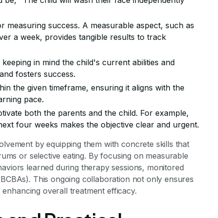
d be, "The child will wash their face independently
 for measuring success. A measurable aspect, such as
er a week, provides tangible results to track
, keeping in mind the child's current abilities and
 and fosters success.
hin the given timeframe, ensuring it aligns with the
arning pace.
otivate both the parents and the child. For example,
next four weeks makes the objective clear and urgent.
olvement by equipping them with concrete skills that
ntrums or selective eating. By focusing on measurable
haviors learned during therapy sessions, monitored
 (BCBAs). This ongoing collaboration not only ensures
s, enhancing overall treatment efficacy.