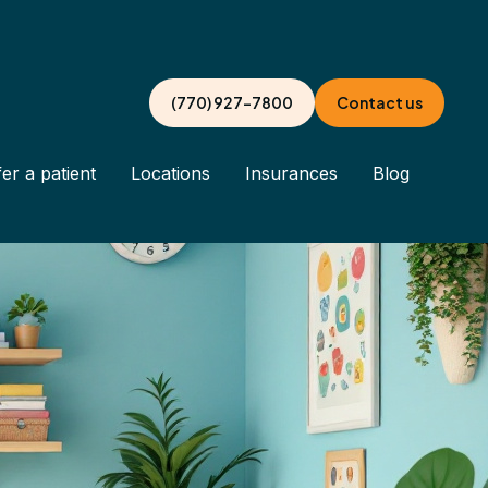
(770) 927-7800
Contact us
er a patient
Locations
Insurances
Blog