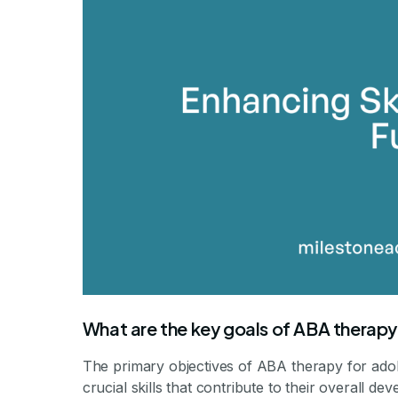
By Mile
What are the key goals of ABA therapy
The primary objectives of ABA therapy for ado
crucial skills that contribute to their overall d