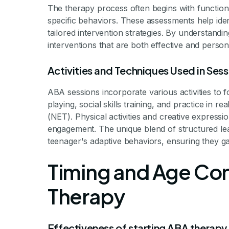
The therapy process often begins with functio
specific behaviors. These assessments help iden
tailored intervention strategies. By understandi
interventions that are both effective and person
Activities and Techniques Used in Sess
ABA sessions incorporate various activities to 
playing, social skills training, and practice in
(NET). Physical activities and creative expressi
engagement. The unique blend of structured lear
teenager's adaptive behaviors, ensuring they gai
Timing and Age Con
Therapy
Effectiveness of starting ABA therapy 