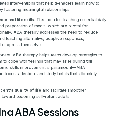
rgeted interventions that help teenagers learn how to
by fostering meaningful relationships.
ce and life skills
. This includes teaching essential daily
nd preparation of meals, which are pivotal for
tionally, ABA therapy addresses the need to
reduce
 and teaching alternative, adaptive responses,
to express themselves.
mponent. ABA therapy helps teens develop strategies to
 to cope with feelings that may arise during this
ademic skills improvement is paramount—ABA
 focus, attention, and study habits that ultimately
ent's quality of life
and facilitate smoother
y toward becoming self-reliant adults.
ing ABA Sessions