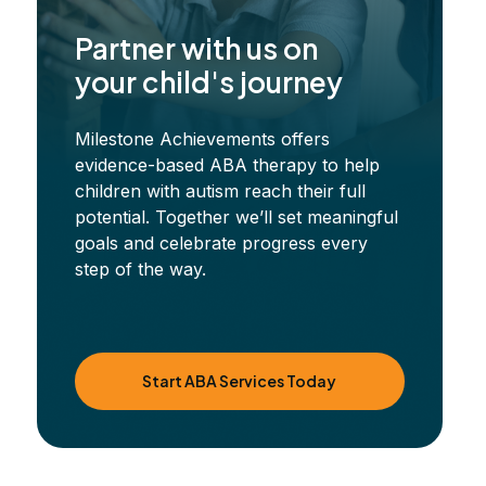
Partner with us on
your child's journey
Milestone Achievements offers
evidence-based ABA therapy to help
children with autism reach their full
potential. Together we’ll set meaningful
goals and celebrate progress every
step of the way.
Start ABA Services Today