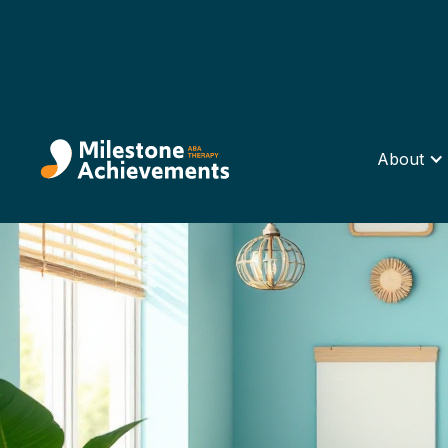
About