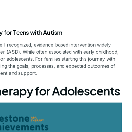
y for Teens with Autism
ell-recognized, evidence-based intervention widely
der (ASD). While often associated with early childhood,
or adolescents. For families starting this journey with
nding the goals, processes, and expected outcomes of
 for Adolescent
ment and support.
herapy for Adolescents
to Expect
Journey of ABA Therapy for Teens