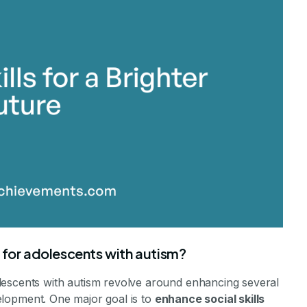
stone Achievements Staff
 for adolescents with autism?
lescents with autism revolve around enhancing several
evelopment. One major goal is to
enhance social skills