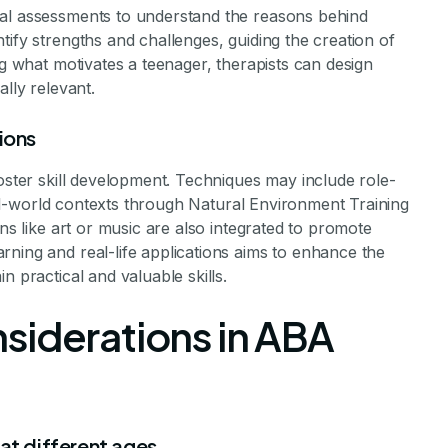
nal assessments to understand the reasons behind
tify strengths and challenges, guiding the creation of
ng what motivates a teenager, therapists can design
ally relevant.
ions
foster skill development. Techniques may include role-
 real-world contexts through Natural Environment Training
ons like art or music are also integrated to promote
ning and real-life applications aims to enhance the
n practical and valuable skills.
siderations in ABA
at different ages