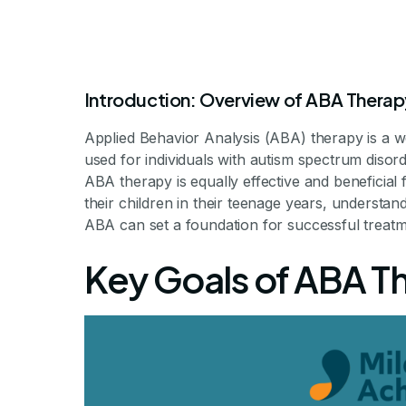
Introduction: Overview of ABA Therap
Applied Behavior Analysis (ABA) therapy is a w
used for individuals with autism spectrum disor
ABA therapy is equally effective and beneficial f
their children in their teenage years, understa
ABA Therapy
ABA can set a foundation for successful treat
Key Goals of ABA T
What 
Understanding the 