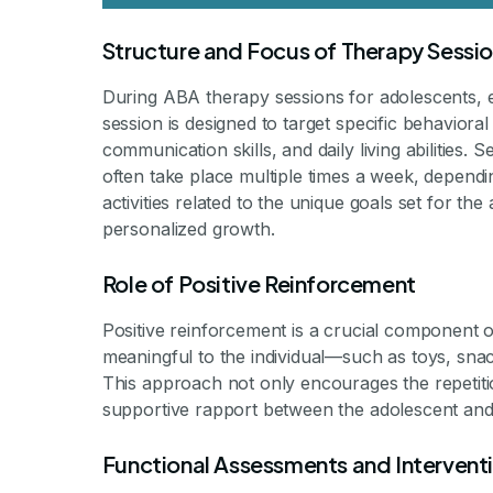
Structure and Focus of Therapy Sessi
During ABA therapy sessions for adolescents, 
session is designed to target specific behavioral
communication skills, and daily living abilities.
often take place multiple times a week, dependin
activities related to the unique goals set for th
personalized growth.
Role of Positive Reinforcement
Positive reinforcement is a crucial component 
meaningful to the individual—such as toys, snac
This approach not only encourages the repetition
supportive rapport between the adolescent and 
Functional Assessments and Intervent