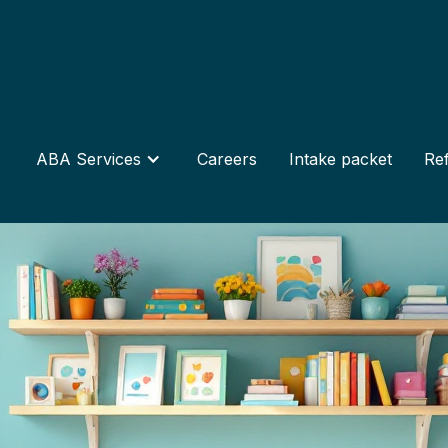
ABA Services
Careers
Intake packet
Ref