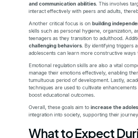
and communication abilities
. This involves ta
interact effectively with peers and adults, there
Another critical focus is on
building independen
skills such as personal hygiene, organization, a
teenagers as they transition to adulthood. Addi
challenging behaviors
. By identifying triggers
adolescents can learn more constructive ways 
Emotional regulation skills are also a vital co
manage their emotions effectively, enabling them
tumultuous period of development. Lastly, ac
techniques are used to cultivate enhancements in
boost educational outcomes.
Overall, these goals aim to
increase the adolesc
integration into society, supporting their journe
What to Expect Dur