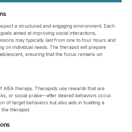
ons
expect a structured and engaging environment. Each
 goals aimed at improving social interactions,
 Sessions may typically last from one to four hours and
g on individual needs. The therapist will prepare
e adolescent, ensuring that the focus remains on
of ABA therapy. Therapists use rewards that are
ks, or social praise—after desired behaviors occur.
 of target behaviors but also aids in building a
the therapist.
ions