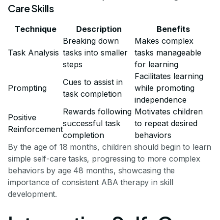
Care Skills
Technique
Description
Benefits
Breaking down
Makes complex
Task Analysis
tasks into smaller
tasks manageable
steps
for learning
Facilitates learning
Cues to assist in
Prompting
while promoting
task completion
independence
Rewards following
Motivates children
Positive
successful task
to repeat desired
Reinforcement
completion
behaviors
By the age of 18 months, children should begin to learn
simple self-care tasks, progressing to more complex
behaviors by age 48 months, showcasing the
importance of consistent ABA therapy in skill
development.