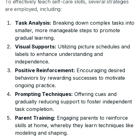
To effectively teach self-care skills, several strategies
are employed, including:
Task Analysis:
Breaking down complex tasks into
smaller, more manageable steps to promote
gradual learning.
Visual Supports:
Utilizing picture schedules and
labels to enhance understanding and
independence.
Positive Reinforcement:
Encouraging desired
behaviors by rewarding successes to motivate
ongoing practice.
Prompting Techniques:
Offering cues and
gradually reducing support to foster independent
task completion.
Parent Training:
Engaging parents to reinforce
skills at home, whereby they learn techniques like
modeling and shaping.