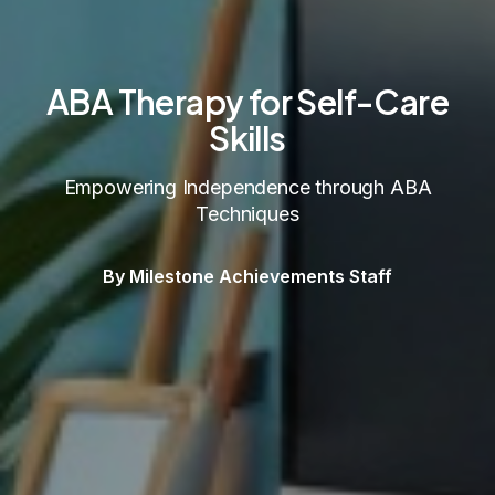
ABA Therapy for Self-Care
Skills
Empowering Independence through ABA
Techniques
By Milestone Achievements Staff