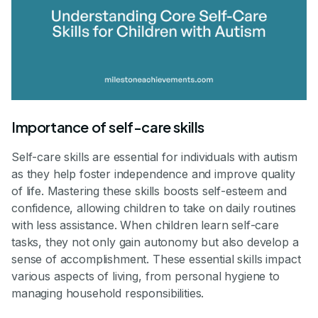
Importance of self-care skills
Self-care skills are essential for individuals with autism
as they help foster independence and improve quality
of life. Mastering these skills boosts self-esteem and
confidence, allowing children to take on daily routines
with less assistance. When children learn self-care
tasks, they not only gain autonomy but also develop a
sense of accomplishment. These essential skills impact
various aspects of living, from personal hygiene to
managing household responsibilities.