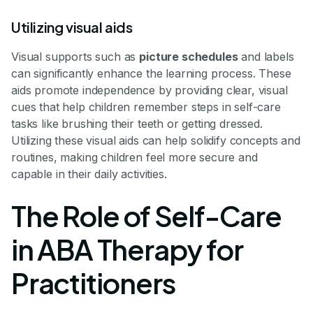
Utilizing visual aids
Visual supports such as
picture schedules
and labels
can significantly enhance the learning process. These
aids promote independence by providing clear, visual
cues that help children remember steps in self-care
tasks like brushing their teeth or getting dressed.
Utilizing these visual aids can help solidify concepts and
routines, making children feel more secure and
capable in their daily activities.
The Role of Self-Care
in ABA Therapy for
Practitioners