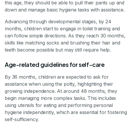
this age, they should be able to pull their pants up and
down and manage basic hygiene tasks with assistance.
Advancing through developmental stages, by 24
months, children start to engage in toilet training and
can follow simple directions. As they reach 30 months,
skills like matching socks and brushing their hair and
teeth become possible but may still require help.
Age-related guidelines for self-care
By 36 months, children are expected to ask for
assistance when using the potty, highlighting their
growing independence. At around 48 months, they
begin managing more complex tasks. This includes
using utensils for eating and performing personal
hygiene independently, which are essential for fostering
self-sufficiency.