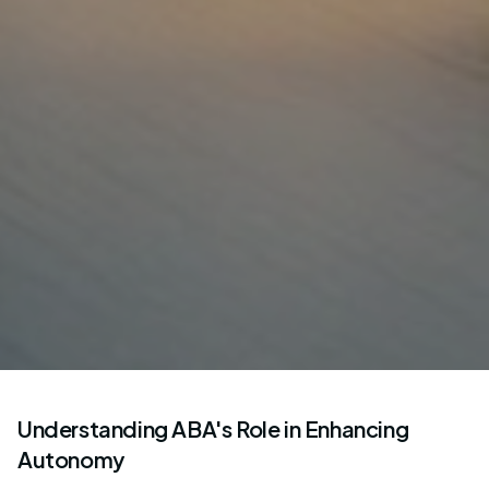
Understanding ABA's Role in Enhancing
Autonomy