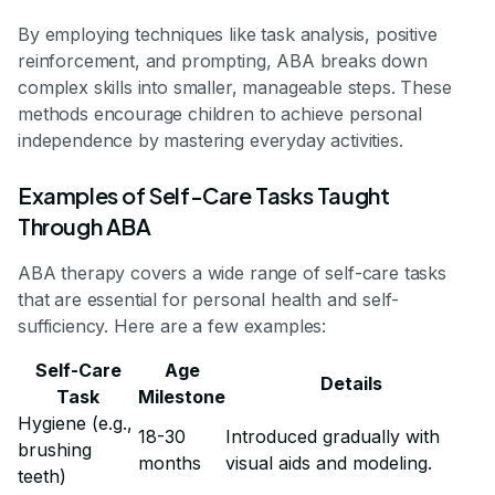
By employing techniques like task analysis, positive
reinforcement, and prompting, ABA breaks down
complex skills into smaller, manageable steps. These
methods encourage children to achieve personal
independence by mastering everyday activities.
Examples of Self-Care Tasks Taught
Through ABA
ABA therapy covers a wide range of self-care tasks
that are essential for personal health and self-
sufficiency. Here are a few examples:
Self-Care
Age
Details
Task
Milestone
Hygiene (e.g.,
18-30
Introduced gradually with
brushing
months
visual aids and modeling.
teeth)