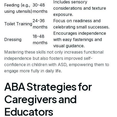
Includes sensory
Feeding (e.g.,
30-48
considerations and texture
using utensils)
months
exposure.
24-36
Focus on readiness and
Toilet Training
months
celebrating small successes.
Encourages independence
18-48
Dressing
with easy fastenings and
months
visual guidance.
Mastering these skills not only increases functional
independence but also fosters improved self-
confidence in children with ASD, empowering them to
engage more fully in daily life.
ABA Strategies for
Caregivers and
Educators