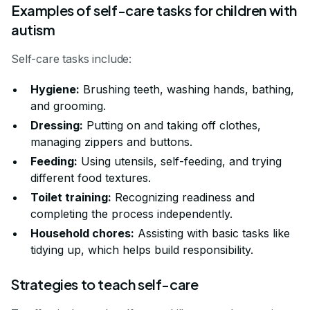
Examples of self-care tasks for children with
autism
Self-care tasks include:
Hygiene:
Brushing teeth, washing hands, bathing,
and grooming.
Dressing:
Putting on and taking off clothes,
managing zippers and buttons.
Feeding:
Using utensils, self-feeding, and trying
different food textures.
Toilet training:
Recognizing readiness and
completing the process independently.
Household chores:
Assisting with basic tasks like
tidying up, which helps build responsibility.
Strategies to teach self-care