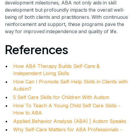
development milestones, ABA not only aids in skill
development but profoundly impacts the overall well-
being of both clients and practitioners. With continuous
reinforcement and support, these programs pave the
way for improved independence and quality of life.
References
How ABA Therapy Builds Self-Care &
Independent Living Skills
How Can I Promote Self-Help Skills in Clients with
Autism?
5 Self Care Skills for Children With Autism
How To Teach A Young Child Self Care Skills -
How to ABA
Applied Behavior Analysis (ABA) | Autism Speaks
Why Self-Care Matters for ABA Professionals -