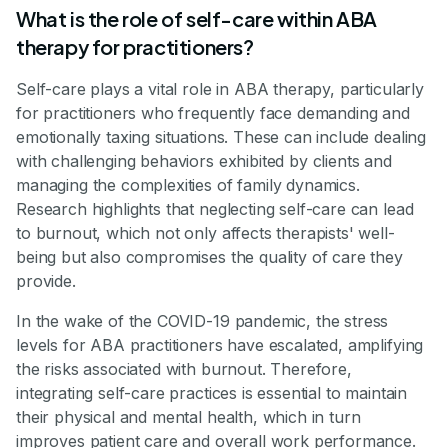
What is the role of self-care within ABA
therapy for practitioners?
Self-care plays a vital role in ABA therapy, particularly
for practitioners who frequently face demanding and
emotionally taxing situations. These can include dealing
with challenging behaviors exhibited by clients and
managing the complexities of family dynamics.
Research highlights that neglecting self-care can lead
to burnout, which not only affects therapists' well-
being but also compromises the quality of care they
provide.
In the wake of the COVID-19 pandemic, the stress
levels for ABA practitioners have escalated, amplifying
the risks associated with burnout. Therefore,
integrating self-care practices is essential to maintain
their physical and mental health, which in turn
improves patient care and overall work performance.