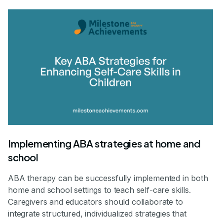
Implementing ABA strategies at home and
school
ABA therapy can be successfully implemented in both
home and school settings to teach self-care skills.
Caregivers and educators should collaborate to
integrate structured, individualized strategies that