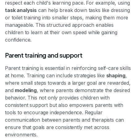
respect each child's learning pace. For example, using
task analysis
can help break down tasks like dressing
or toilet training into smaller steps, making them more
manageable. This structured approach enables
children to learn at their own speed while gaining
confidence.
Parent training and support
Parent training is essential in reinforcing self-care skills
at home. Training can include strategies like
shaping
,
where small steps towards a larger goal are rewarded,
and
modeling
, where parents demonstrate the desired
behavior. This not only provides children with
consistent support but also empowers parents with
tools to encourage independence. Regular
communication between parents and therapists can
ensure that goals are consistently met across
environments.