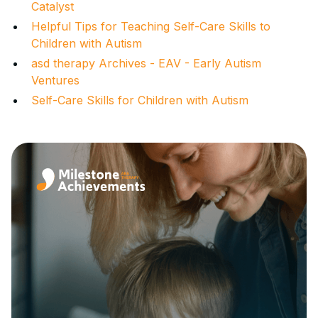
Catalyst
Helpful Tips for Teaching Self-Care Skills to
Children with Autism
asd therapy Archives - EAV - Early Autism
Ventures
Self-Care Skills for Children with Autism