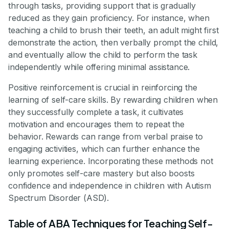
through tasks, providing support that is gradually
reduced as they gain proficiency. For instance, when
teaching a child to brush their teeth, an adult might first
demonstrate the action, then verbally prompt the child,
and eventually allow the child to perform the task
independently while offering minimal assistance.
Positive reinforcement is crucial in reinforcing the
learning of self-care skills. By rewarding children when
they successfully complete a task, it cultivates
motivation and encourages them to repeat the
behavior. Rewards can range from verbal praise to
engaging activities, which can further enhance the
learning experience. Incorporating these methods not
only promotes self-care mastery but also boosts
confidence and independence in children with Autism
Spectrum Disorder (ASD).
Table of ABA Techniques for Teaching Self-