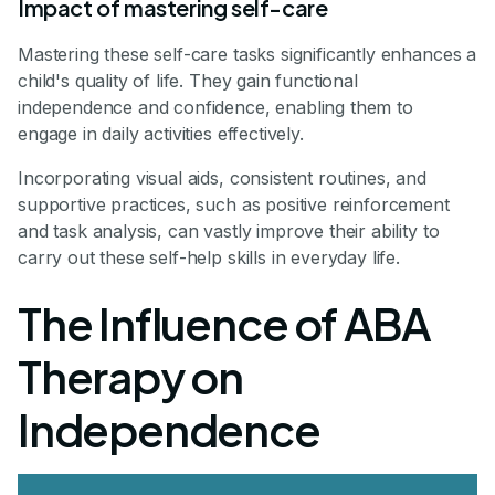
Impact of mastering self-care
Mastering these self-care tasks significantly enhances a
child's quality of life. They gain functional
independence and confidence, enabling them to
engage in daily activities effectively.
Incorporating visual aids, consistent routines, and
supportive practices, such as positive reinforcement
and task analysis, can vastly improve their ability to
carry out these self-help skills in everyday life.
The Influence of ABA
Therapy on
Independence