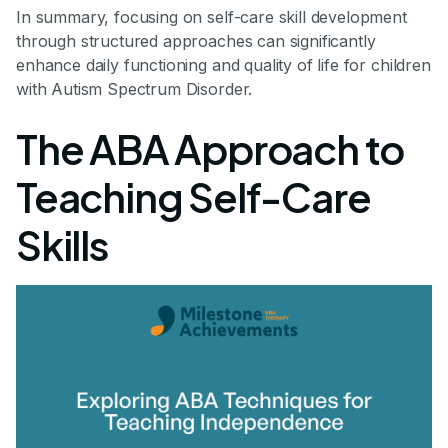
In summary, focusing on self-care skill development
through structured approaches can significantly
enhance daily functioning and quality of life for children
with Autism Spectrum Disorder.
The ABA Approach to
Teaching Self-Care
Skills