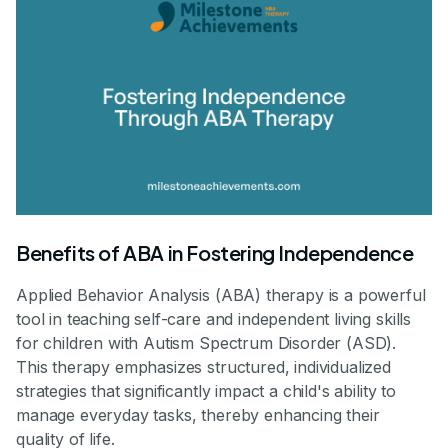
Benefits of ABA in Fostering Independence
Applied Behavior Analysis (ABA) therapy is a powerful
tool in teaching self-care and independent living skills
for children with Autism Spectrum Disorder (ASD).
This therapy emphasizes structured, individualized
strategies that significantly impact a child's ability to
manage everyday tasks, thereby enhancing their
quality of life.