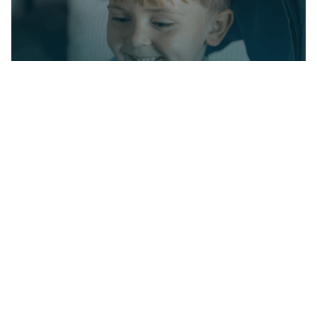
Partner with us on
your child's journey
Milestone Achievements offers evidence-
based ABA therapy to help children with
autism reach their full potential. Together
we’ll set meaningful goals and celebrate
progress every step of the way.