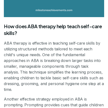
How does ABA therapy help teach self-care
skills?
ABA therapy is effective in teaching self-care skills by
utilizing structured methods tailored to meet each
child's unique needs. One of the fundamental
approaches in ABA is breaking down larger tasks into
smaller, manageable components through task
analysis. This technique simplifies the learning process,
enabling children to tackle basic self-care skills such as
dressing, grooming, and personal hygiene one step at a
time.
Another effective strategy employed in ABA is
prompting. Prompting provides cues that guide children