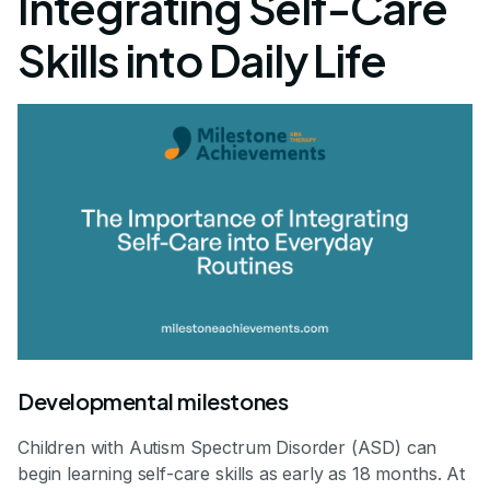
Integrating Self-Care
Skills into Daily Life
Developmental milestones
Children with Autism Spectrum Disorder (ASD) can
begin learning self-care skills as early as 18 months. At