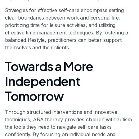
Strategies for effective self-care encompass setting
clear boundaries between work and personal life,
prioritizing time for leisure activities, and utilizing
effective time management techniques. By fostering a
balanced lifestyle, practitioners can better support
themselves and their clients.
Towards a More
Independent
Tomorrow
Through structured interventions and innovative
techniques, ABA therapy provides children with autism
the tools they need to navigate self-care tasks
confidently. By focusing on individual needs and