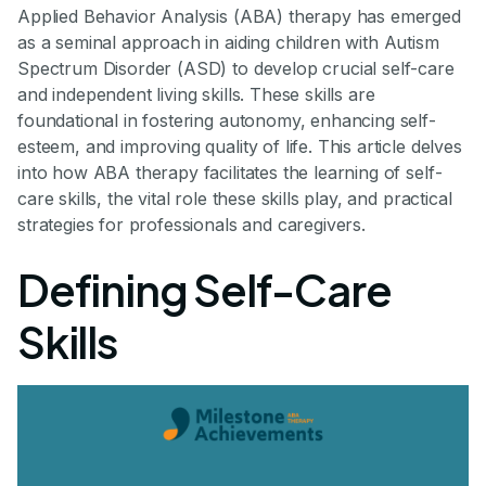
Applied Behavior Analysis (ABA) therapy has emerged
as a seminal approach in aiding children with Autism
Spectrum Disorder (ASD) to develop crucial self-care
and independent living skills. These skills are
foundational in fostering autonomy, enhancing self-
esteem, and improving quality of life. This article delves
into how ABA therapy facilitates the learning of self-
care skills, the vital role these skills play, and practical
strategies for professionals and caregivers.
Defining Self-Care
Skills