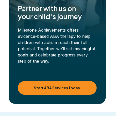
Partner with us on
your child's journey
Milestone Achievements offers
evidence-based ABA therapy to help
children with autism reach their full
potential. Together we’ll set meaningful
goals and celebrate progress every
step of the way.
Start ABA Services Today