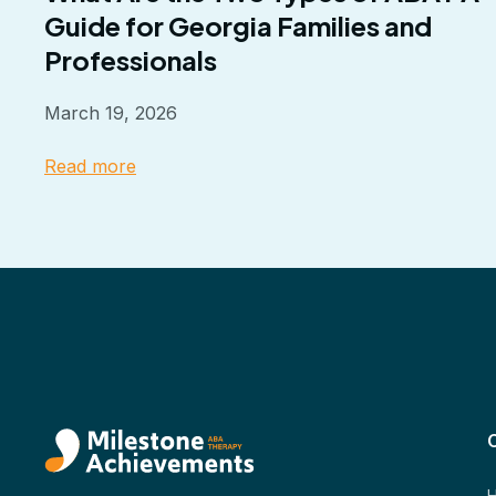
Guide for Georgia Families and
Professionals
March 19, 2026
Read more