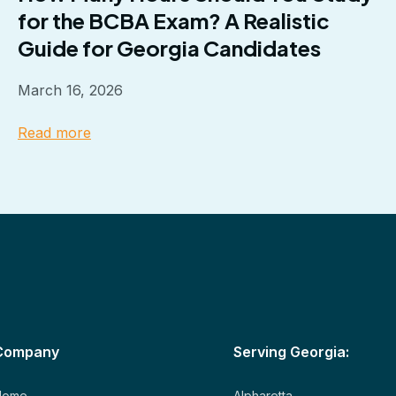
for the BCBA Exam? A Realistic
Guide for Georgia Candidates
March 16, 2026
Read more
Company
Serving Georgia:
Home
Alpharetta