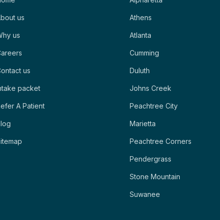
bout us
Athens
Why us
Atlanta
areers
Cumming
ontact us
Duluth
ntake packet
Johns Creek
efer A Patient
Peachtree City
log
Marietta
itemap
Peachtree Corners
Pendergrass
Stone Mountain
Suwanee