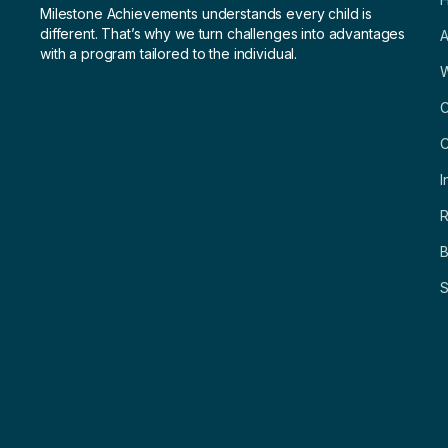
Milestone Achievements understands every child is
different. That’s why we turn challenges into advantages
A
with a program tailored to the individual.
C
C
I
R
B
S