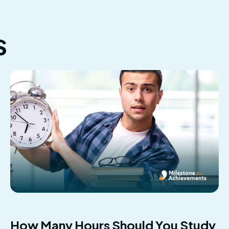
s
How Many Hours Should You Study