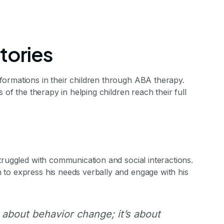
tories
ormations in their children through ABA therapy.
 of the therapy in helping children reach their full
ies of ABA Ther
truggled with communication and social interactions.
nsformations in their children through ABA the
to express his needs verbally and engage with his
f the therapy in helping children reach their full 
 about behavior change; it’s about
stone Achievements Staff