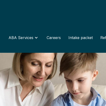
ABA Services
Careers
Intake packet
Ref