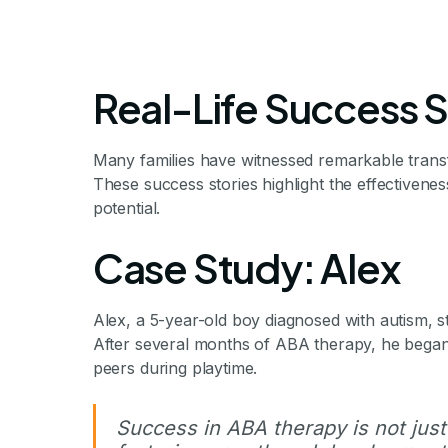
Real-Life Success S
Many families have witnessed remarkable transf
These success stories highlight the effectiveness
potential.
Success Stor
Case Study: Alex
Alex, a 5-year-old boy diagnosed with autism, s
Many families have witnessed remarkable tra
After several months of ABA therapy, he began 
success stories highlight the effectiveness o
peers during playtime.
Success in ABA therapy is not just
By Mile