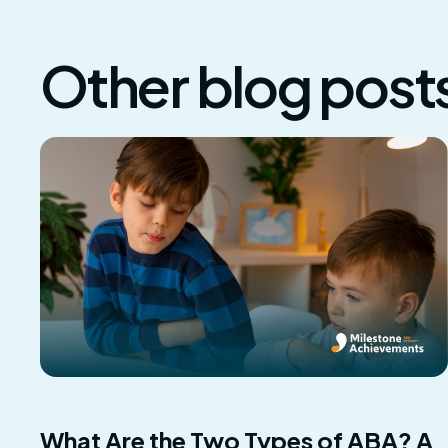
Other blog post
What Are the Two Types of ABA? A