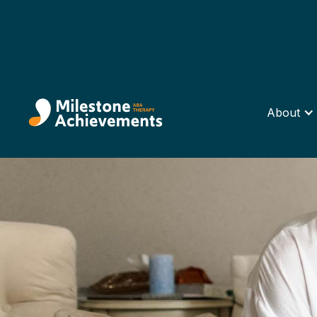
About