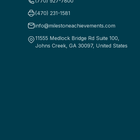
(770) 927-7800
(470) 231-1581
info@milestoneachievements.com
11555 Medlock Bridge Rd Suite 100,
Johns Creek, GA 30097, United States