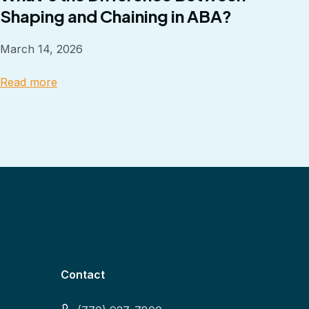
Shaping and Chaining in ABA?
March 14, 2026
Read more
Contact