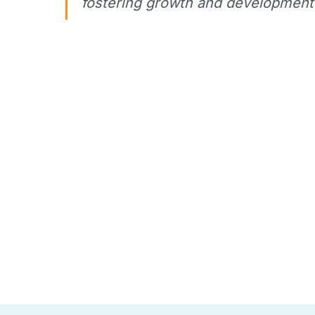
fostering growth and development