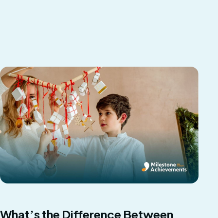
What’s the Difference Between