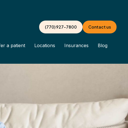
(770) 927-7800
Contact us
er a patient
Locations
Insurances
Blog