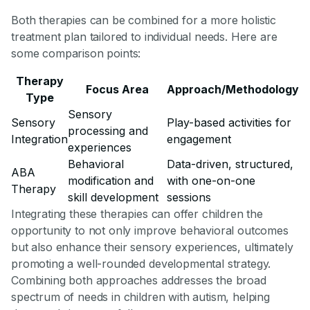
Both therapies can be combined for a more holistic
treatment plan tailored to individual needs. Here are
some comparison points:
Therapy
Focus Area
Approach/Methodology
Type
Sensory
Sensory
Play-based activities for
processing and
Integration
engagement
experiences
Behavioral
Data-driven, structured,
ABA
modification and
with one-on-one
Therapy
skill development
sessions
Integrating these therapies can offer children the
opportunity to not only improve behavioral outcomes
but also enhance their sensory experiences, ultimately
promoting a well-rounded developmental strategy.
Combining both approaches addresses the broad
spectrum of needs in children with autism, helping