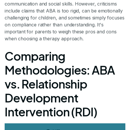
communication and social skills. However, criticisms
include claims that ABA is too rigid, can be emotionally
challenging for children, and sometimes simply focuses
on compliance rather than understanding. It's
important for parents to weigh these pros and cons
when choosing a therapy approach.
Comparing
Methodologies: ABA
vs. Relationship
Development
Intervention (RDI)