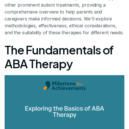
other prominent autism treatments, providing a
comprehensive overview to help parents and
caregivers make informed decisions. We'll explore
methodologies, effectiveness, ethical considerations,
and the suitability of these therapies for different needs.
The Fundamentals of
ABA Therapy