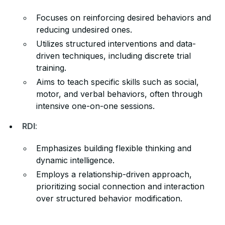
Focuses on reinforcing desired behaviors and
reducing undesired ones.
Utilizes structured interventions and data-
driven techniques, including discrete trial
training.
Aims to teach specific skills such as social,
motor, and verbal behaviors, often through
intensive one-on-one sessions.
RDI
:
Emphasizes building flexible thinking and
dynamic intelligence.
Employs a relationship-driven approach,
prioritizing social connection and interaction
over structured behavior modification.