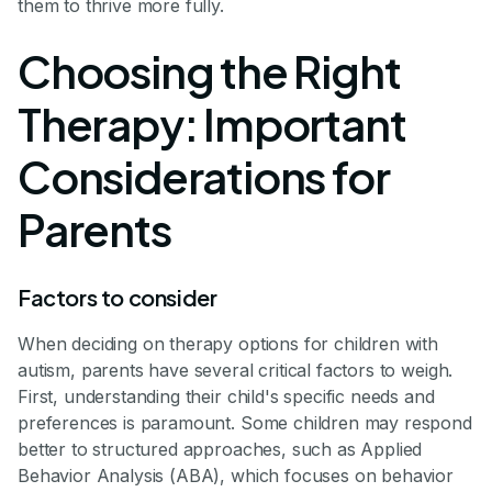
them to thrive more fully.
Choosing the Right
Therapy: Important
Considerations for
Parents
Factors to consider
When deciding on therapy options for children with
autism, parents have several critical factors to weigh.
First, understanding their child's specific needs and
preferences is paramount. Some children may respond
better to structured approaches, such as Applied
Behavior Analysis (ABA), which focuses on behavior