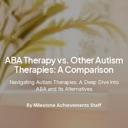
ABA Therapy vs. Other Autism
Therapies: A Comparison
Navigating Autism Therapies: A Deep Dive into
ABA and Its Alternatives
By Milestone Achievements Staff