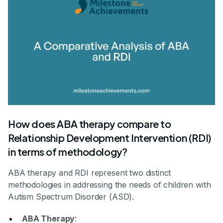
How does ABA therapy compare to
Relationship Development Intervention (RDI)
in terms of methodology?
ABA therapy and RDI represent two distinct
methodologies in addressing the needs of children with
Autism Spectrum Disorder (ASD).
ABA Therapy
: