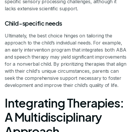
specific sensory processing challenges, although it
lacks extensive scientific support.
Child-specific needs
Ultimately, the best choice hinges on tailoring the
approach to the child’s individual needs. For example,
an early intervention program that integrates both ABA
and speech therapy may yield significant improvements
for a nonverbal child. By prioritizing therapies that align
with their child's unique circumstances, parents can
seek the comprehensive support necessary to foster
development and improve their child’s quality of life.
Integrating Therapies:
A Multidisciplinary
Approach