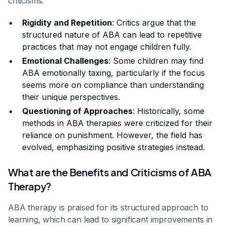
criticisms:
Rigidity and Repetition
: Critics argue that the
structured nature of ABA can lead to repetitive
practices that may not engage children fully.
Emotional Challenges
: Some children may find
ABA emotionally taxing, particularly if the focus
seems more on compliance than understanding
their unique perspectives.
Questioning of Approaches
: Historically, some
methods in ABA therapies were criticized for their
reliance on punishment. However, the field has
evolved, emphasizing positive strategies instead.
What are the Benefits and Criticisms of ABA
Therapy?
ABA therapy is praised for its structured approach to
learning, which can lead to significant improvements in