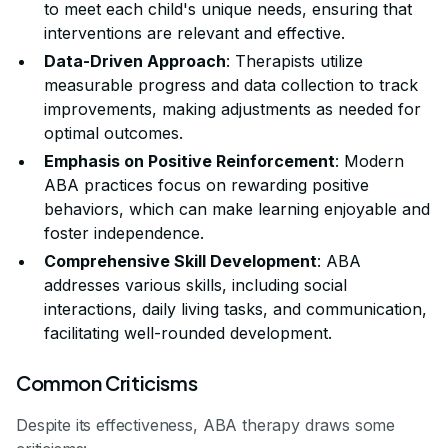
to meet each child's unique needs, ensuring that
interventions are relevant and effective.
Data-Driven Approach
: Therapists utilize
measurable progress and data collection to track
improvements, making adjustments as needed for
optimal outcomes.
Emphasis on Positive Reinforcement
: Modern
ABA practices focus on rewarding positive
behaviors, which can make learning enjoyable and
foster independence.
Comprehensive Skill Development
: ABA
addresses various skills, including social
interactions, daily living tasks, and communication,
facilitating well-rounded development.
Common Criticisms
Despite its effectiveness, ABA therapy draws some