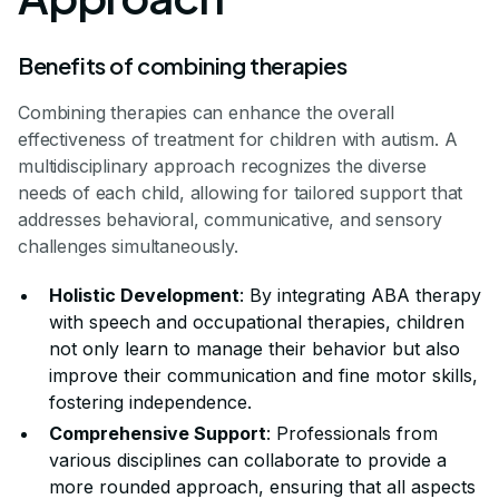
Benefits of combining therapies
Combining therapies can enhance the overall
effectiveness of treatment for children with autism. A
multidisciplinary approach recognizes the diverse
needs of each child, allowing for tailored support that
addresses behavioral, communicative, and sensory
challenges simultaneously.
Holistic Development
: By integrating ABA therapy
with speech and occupational therapies, children
not only learn to manage their behavior but also
improve their communication and fine motor skills,
fostering independence.
Comprehensive Support
: Professionals from
various disciplines can collaborate to provide a
more rounded approach, ensuring that all aspects