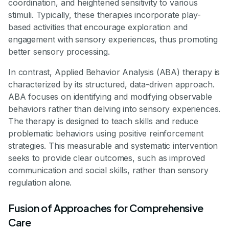
coordination, and heightened sensitivity to various
stimuli. Typically, these therapies incorporate play-
based activities that encourage exploration and
engagement with sensory experiences, thus promoting
better sensory processing.
In contrast, Applied Behavior Analysis (ABA) therapy is
characterized by its structured, data-driven approach.
ABA focuses on identifying and modifying observable
behaviors rather than delving into sensory experiences.
The therapy is designed to teach skills and reduce
problematic behaviors using positive reinforcement
strategies. This measurable and systematic intervention
seeks to provide clear outcomes, such as improved
communication and social skills, rather than sensory
regulation alone.
Fusion of Approaches for Comprehensive
Care