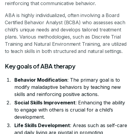
reinforcing that communicative behavior.
ABA is highly individualized, often involving a Board
Certified Behavior Analyst (BCBA) who assesses each
child’s unique needs and develops tailored treatment
plans. Various methodologies, such as Discrete Trial
Training and Natural Environment Training, are utilized
to teach skills in both structured and natural settings.
Key goals of ABA therapy
Behavior Modification
: The primary goal is to
modify maladaptive behaviors by teaching new
skills and reinforcing positive actions.
Social Skills Improvement
: Enhancing the ability
to engage with others is crucial for a child’s
development.
Life Skills Development
: Areas such as self-care
and daily living are pivotal in promoting