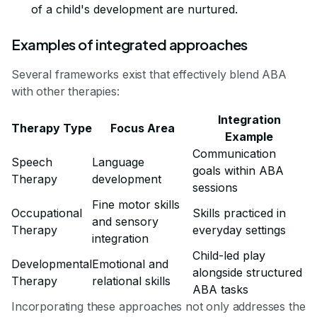
of a child's development are nurtured.
Examples of integrated approaches
Several frameworks exist that effectively blend ABA
with other therapies:
Integration
Therapy Type
Focus Area
Example
Communication
Speech
Language
goals within ABA
Therapy
development
sessions
Fine motor skills
Occupational
Skills practiced in
and sensory
Therapy
everyday settings
integration
Child-led play
Developmental
Emotional and
alongside structured
Therapy
relational skills
ABA tasks
Incorporating these approaches not only addresses the