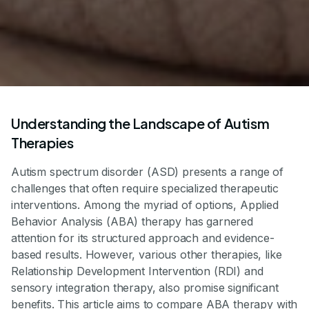
Understanding the Landscape of Autism
Therapies
Autism spectrum disorder (ASD) presents a range of
challenges that often require specialized therapeutic
interventions. Among the myriad of options, Applied
Behavior Analysis (ABA) therapy has garnered
attention for its structured approach and evidence-
based results. However, various other therapies, like
Relationship Development Intervention (RDI) and
sensory integration therapy, also promise significant
benefits. This article aims to compare ABA therapy with