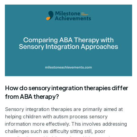
How do sensory integration therapies differ
from ABA therapy?
Sensory integration therapies are primarily aimed at
helping children with autism process sensory
information more effectively. This involves addressing
challenges such as difficulty sitting still, poor