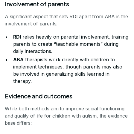
Involvement of parents
A significant aspect that sets RDI apart from ABA is the
involvement of parents:
RDI
relies heavily on parental involvement, training
parents to create “teachable moments” during
daily interactions.
ABA
therapists work directly with children to
implement techniques, though parents may also
be involved in generalizing skills learned in
therapy.
Evidence and outcomes
While both methods aim to improve social functioning
and quality of life for children with autism, the evidence
base differs: