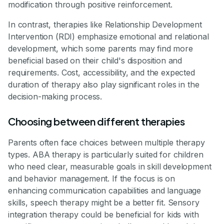
modification through positive reinforcement.
In contrast, therapies like Relationship Development
Intervention (RDI) emphasize emotional and relational
development, which some parents may find more
beneficial based on their child's disposition and
requirements. Cost, accessibility, and the expected
duration of therapy also play significant roles in the
decision-making process.
Choosing between different therapies
Parents often face choices between multiple therapy
types. ABA therapy is particularly suited for children
who need clear, measurable goals in skill development
and behavior management. If the focus is on
enhancing communication capabilities and language
skills, speech therapy might be a better fit. Sensory
integration therapy could be beneficial for kids with