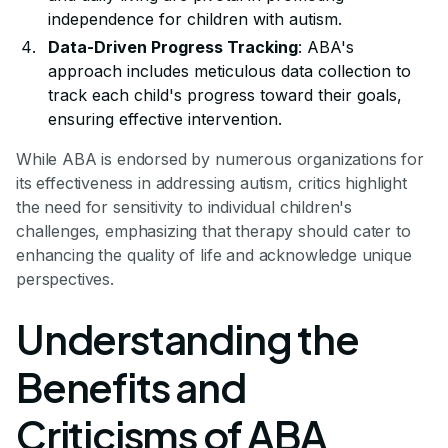
independence for children with autism.
Data-Driven Progress Tracking
: ABA's
approach includes meticulous data collection to
track each child's progress toward their goals,
ensuring effective intervention.
While ABA is endorsed by numerous organizations for
its effectiveness in addressing autism, critics highlight
the need for sensitivity to individual children's
challenges, emphasizing that therapy should cater to
enhancing the quality of life and acknowledge unique
perspectives.
Understanding the
Benefits and
Criticisms of ABA