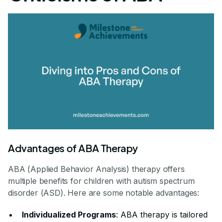
Advantages of ABA Therapy
ABA (Applied Behavior Analysis) therapy offers
multiple benefits for children with autism spectrum
disorder (ASD). Here are some notable advantages:
Individualized Programs
: ABA therapy is tailored