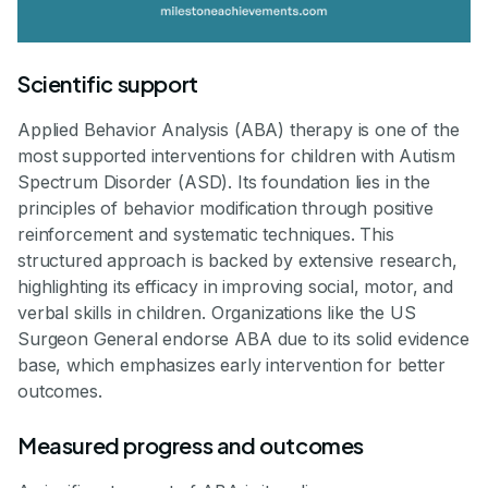
Scientific support
Applied Behavior Analysis (ABA) therapy is one of the
most supported interventions for children with Autism
Spectrum Disorder (ASD). Its foundation lies in the
principles of behavior modification through positive
reinforcement and systematic techniques. This
structured approach is backed by extensive research,
highlighting its efficacy in improving social, motor, and
verbal skills in children. Organizations like the US
Surgeon General endorse ABA due to its solid evidence
base, which emphasizes early intervention for better
outcomes.
Measured progress and outcomes