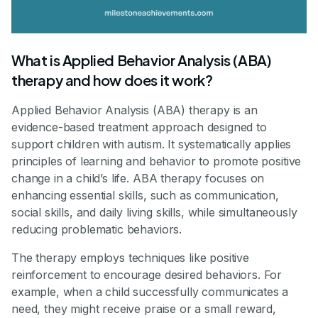
What is Applied Behavior Analysis (ABA)
therapy and how does it work?
Applied Behavior Analysis (ABA) therapy is an
evidence-based treatment approach designed to
support children with autism. It systematically applies
principles of learning and behavior to promote positive
change in a child’s life. ABA therapy focuses on
enhancing essential skills, such as communication,
social skills, and daily living skills, while simultaneously
reducing problematic behaviors.
The therapy employs techniques like positive
reinforcement to encourage desired behaviors. For
example, when a child successfully communicates a
need, they might receive praise or a small reward,