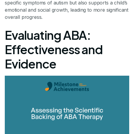
specific symptoms of autism but also supports a child’s
emotional and social growth, leading to more significant
overall progress.
Evaluating ABA:
Effectiveness and
Evidence