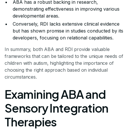
ABA has a robust backing in research,
demonstrating effectiveness in improving various
developmental areas.
Conversely, RDI lacks extensive clinical evidence
but has shown promise in studies conducted by its
developers, focusing on relational capabilities.
In summary, both ABA and RDI provide valuable
frameworks that can be tailored to the unique needs of
children with autism, highlighting the importance of
choosing the right approach based on individual
circumstances.
Examining ABA and
Sensory Integration
Therapies