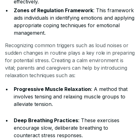
effectively.
Zones of Regulation Framework
: This framework
aids individuals in identifying emotions and applying
appropriate coping techniques for emotional
management.
Recognizing common triggers such as loud noises or
sudden changes in routine plays a key role in preparing
for potential stress. Creating a calm environment is
vital; parents and caregivers can help by introducing
relaxation techniques such as:
Progressive Muscle Relaxation
: A method that
involves tensing and relaxing muscle groups to
alleviate tension.
Deep Breathing Practices
: These exercises
encourage slow, deliberate breathing to
counteract stress responses.