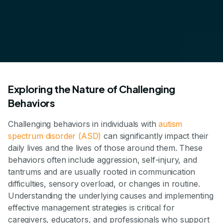
Exploring the Nature of Challenging
Behaviors
Challenging behaviors in individuals with
autism
spectrum disorder (ASD)
can significantly impact their
daily lives and the lives of those around them. These
behaviors often include aggression, self-injury, and
tantrums and are usually rooted in communication
difficulties, sensory overload, or changes in routine.
Understanding the underlying causes and implementing
effective management strategies is critical for
caregivers, educators, and professionals who support