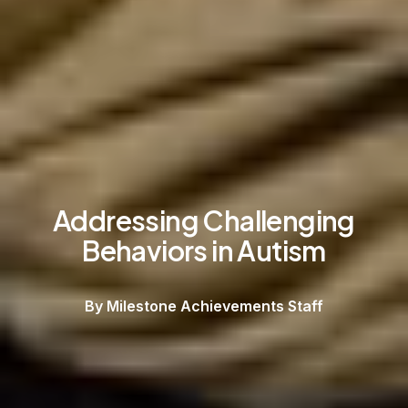
Addressing Challenging
Behaviors in Autism
By Milestone Achievements Staff