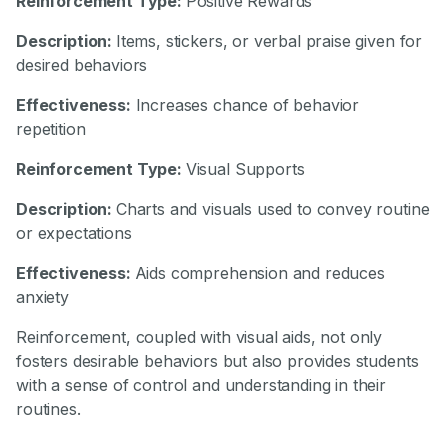
Reinforcement Type:
Positive Rewards
Description:
Items, stickers, or verbal praise given for
desired behaviors
Effectiveness:
Increases chance of behavior
repetition
Reinforcement Type:
Visual Supports
Description:
Charts and visuals used to convey routine
or expectations
Effectiveness:
Aids comprehension and reduces
anxiety
Reinforcement, coupled with visual aids, not only
fosters desirable behaviors but also provides students
with a sense of control and understanding in their
routines.