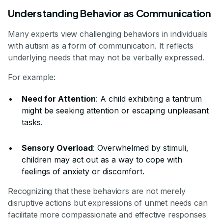
Understanding Behavior as Communication
Many experts view challenging behaviors in individuals
with autism as a form of communication. It reflects
underlying needs that may not be verbally expressed.
For example:
Need for Attention
: A child exhibiting a tantrum
might be seeking attention or escaping unpleasant
tasks.
Sensory Overload
: Overwhelmed by stimuli,
children may act out as a way to cope with
feelings of anxiety or discomfort.
Recognizing that these behaviors are not merely
disruptive actions but expressions of unmet needs can
facilitate more compassionate and effective responses