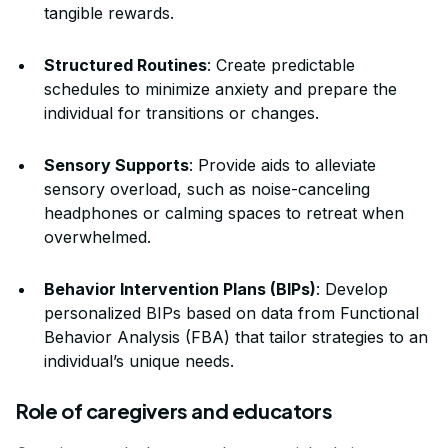
tangible rewards.
Structured Routines
: Create predictable
schedules to minimize anxiety and prepare the
individual for transitions or changes.
Sensory Supports
: Provide aids to alleviate
sensory overload, such as noise-canceling
headphones or calming spaces to retreat when
overwhelmed.
Behavior Intervention Plans (BIPs)
: Develop
personalized BIPs based on data from Functional
Behavior Analysis (FBA) that tailor strategies to an
individual’s unique needs.
Role of caregivers and educators