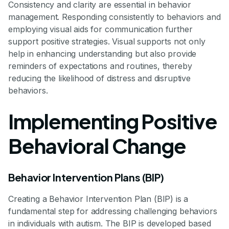
Consistency and clarity are essential in behavior
management. Responding consistently to behaviors and
employing visual aids for communication further
support positive strategies. Visual supports not only
help in enhancing understanding but also provide
reminders of expectations and routines, thereby
reducing the likelihood of distress and disruptive
behaviors.
Implementing Positive
Behavioral Change
Behavior Intervention Plans (BIP)
Creating a Behavior Intervention Plan (BIP) is a
fundamental step for addressing challenging behaviors
in individuals with autism. The BIP is developed based