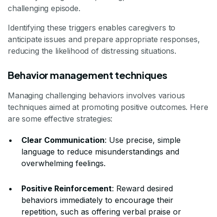
challenging episode.
Identifying these triggers enables caregivers to
anticipate issues and prepare appropriate responses,
reducing the likelihood of distressing situations.
Behavior management techniques
Managing challenging behaviors involves various
techniques aimed at promoting positive outcomes. Here
are some effective strategies:
Clear Communication
: Use precise, simple
language to reduce misunderstandings and
overwhelming feelings.
Positive Reinforcement
: Reward desired
behaviors immediately to encourage their
repetition, such as offering verbal praise or