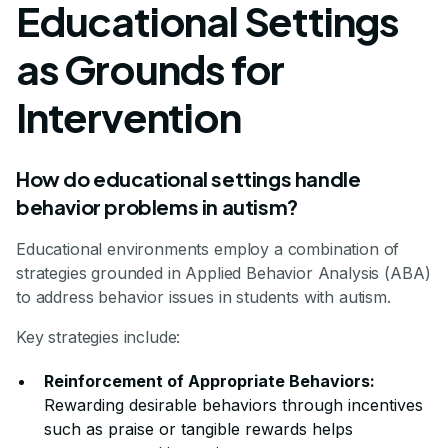
Educational Settings
as Grounds for
Intervention
How do educational settings handle
behavior problems in autism?
Educational environments employ a combination of
strategies grounded in Applied Behavior Analysis (ABA)
to address behavior issues in students with autism.
Key strategies include:
Reinforcement of Appropriate Behaviors:
Rewarding desirable behaviors through incentives
such as praise or tangible rewards helps