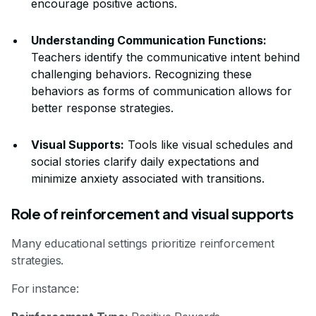
encourage positive actions.
Understanding Communication Functions:
Teachers identify the communicative intent behind
challenging behaviors. Recognizing these
behaviors as forms of communication allows for
better response strategies.
Visual Supports:
Tools like visual schedules and
social stories clarify daily expectations and
minimize anxiety associated with transitions.
Role of reinforcement and visual supports
Many educational settings prioritize reinforcement
strategies.
For instance: