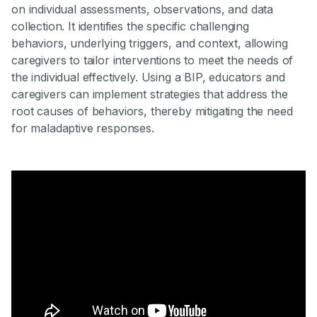
on individual assessments, observations, and data
collection. It identifies the specific challenging
behaviors, underlying triggers, and context, allowing
caregivers to tailor interventions to meet the needs of
the individual effectively. Using a BIP, educators and
caregivers can implement strategies that address the
root causes of behaviors, thereby mitigating the need
for maladaptive responses.