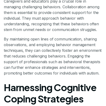
Caregivers and educators play a crucial role in
managing challenging behaviors. Collaboration among
them is essential to provide consistent support for the
individual. They must approach behavior with
understanding, recognizing that these behaviors often
stem from unmet needs or communication struggles.
By maintaining open lines of communication, sharing
observations, and employing behavior management
techniques, they can collectively foster an environment
that reduces challenging behaviors. Engaging the
support of professionals such as behavioral therapists
can further enhance strategies and interventions,
promoting better outcomes for individuals with autism.
Harnessing Cognitive
Coping Strategies