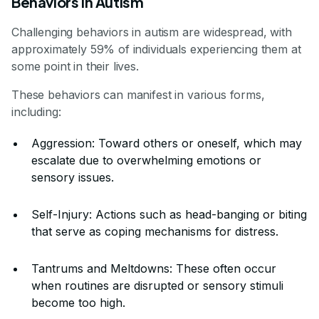
Behaviors in Autism
Challenging behaviors in autism are widespread, with
approximately 59% of individuals experiencing them at
some point in their lives.
These behaviors can manifest in various forms,
including:
Aggression: Toward others or oneself, which may
escalate due to overwhelming emotions or
sensory issues.
Self-Injury: Actions such as head-banging or biting
that serve as coping mechanisms for distress.
Tantrums and Meltdowns: These often occur
when routines are disrupted or sensory stimuli
become too high.