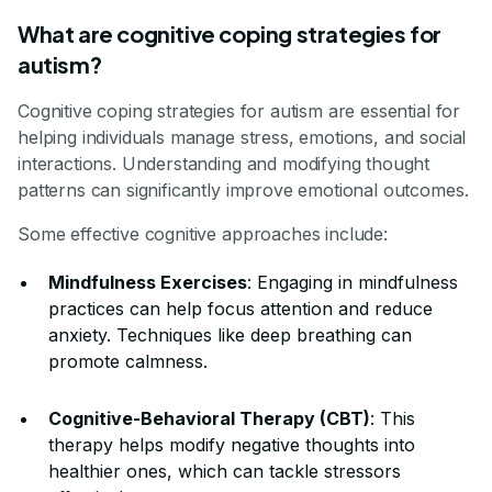
What are cognitive coping strategies for
autism?
Cognitive coping strategies for autism are essential for
helping individuals manage stress, emotions, and social
interactions. Understanding and modifying thought
patterns can significantly improve emotional outcomes.
Some effective cognitive approaches include:
Mindfulness Exercises
: Engaging in mindfulness
practices can help focus attention and reduce
anxiety. Techniques like deep breathing can
promote calmness.
Cognitive-Behavioral Therapy (CBT)
: This
therapy helps modify negative thoughts into
healthier ones, which can tackle stressors