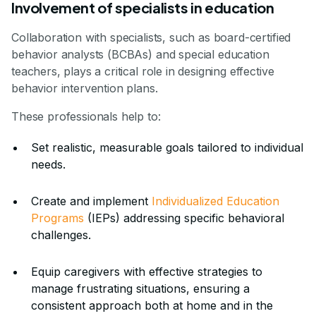
Involvement of specialists in education
Collaboration with specialists, such as board-certified
behavior analysts (BCBAs) and special education
teachers, plays a critical role in designing effective
behavior intervention plans.
These professionals help to:
Set realistic, measurable goals tailored to individual
needs.
Create and implement
Individualized Education
Programs
(IEPs) addressing specific behavioral
challenges.
Equip caregivers with effective strategies to
manage frustrating situations, ensuring a
consistent approach both at home and in the