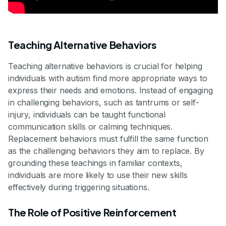
Teaching Alternative Behaviors
Teaching alternative behaviors is crucial for helping
individuals with autism find more appropriate ways to
express their needs and emotions. Instead of engaging
in challenging behaviors, such as tantrums or self-
injury, individuals can be taught functional
communication skills or calming techniques.
Replacement behaviors must fulfill the same function
as the challenging behaviors they aim to replace. By
grounding these teachings in familiar contexts,
individuals are more likely to use their new skills
effectively during triggering situations.
The Role of Positive Reinforcement