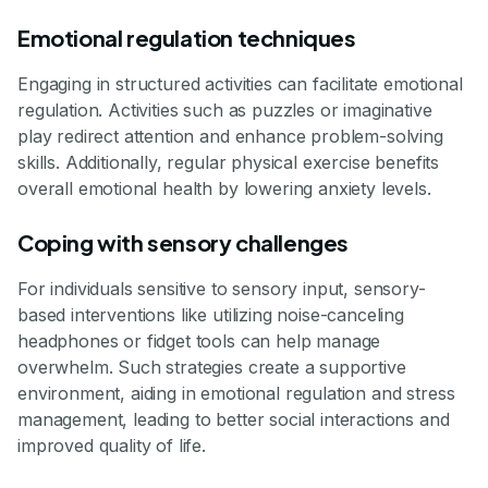
Emotional regulation techniques
Engaging in structured activities can facilitate emotional
regulation. Activities such as puzzles or imaginative
play redirect attention and enhance problem-solving
skills. Additionally, regular physical exercise benefits
overall emotional health by lowering anxiety levels.
Coping with sensory challenges
For individuals sensitive to sensory input, sensory-
based interventions like utilizing noise-canceling
headphones or fidget tools can help manage
overwhelm. Such strategies create a supportive
environment, aiding in emotional regulation and stress
management, leading to better social interactions and
improved quality of life.