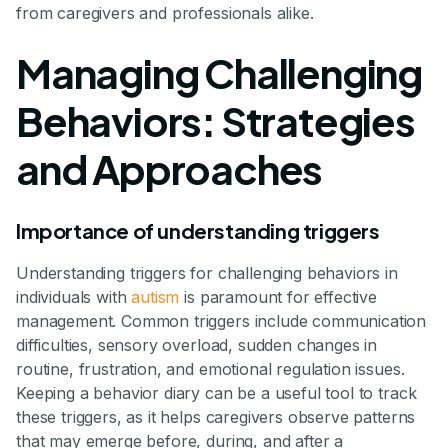
from caregivers and professionals alike.
Managing Challenging
Behaviors: Strategies
and Approaches
Importance of understanding triggers
Understanding triggers for challenging behaviors in
individuals with
autism
is paramount for effective
management. Common triggers include communication
difficulties, sensory overload, sudden changes in
routine, frustration, and emotional regulation issues.
Keeping a behavior diary can be a useful tool to track
these triggers, as it helps caregivers observe patterns
that may emerge before, during, and after a