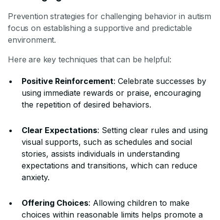
Prevention strategies for challenging behavior in autism
focus on establishing a supportive and predictable
environment.
Here are key techniques that can be helpful:
Positive Reinforcement
: Celebrate successes by
using immediate rewards or praise, encouraging
the repetition of desired behaviors.
Clear Expectations
: Setting clear rules and using
visual supports, such as schedules and social
stories, assists individuals in understanding
expectations and transitions, which can reduce
anxiety.
Offering Choices
: Allowing children to make
choices within reasonable limits helps promote a