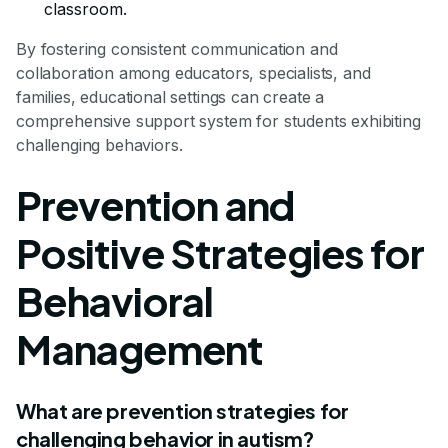
classroom.
By fostering consistent communication and
collaboration among educators, specialists, and
families, educational settings can create a
comprehensive support system for students exhibiting
challenging behaviors.
Prevention and
Positive Strategies for
Behavioral
Management
What are prevention strategies for
challenging behavior in autism?