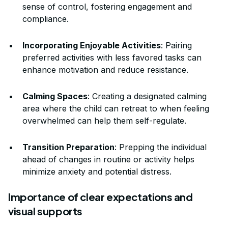
sense of control, fostering engagement and
compliance.
Incorporating Enjoyable Activities
: Pairing
preferred activities with less favored tasks can
enhance motivation and reduce resistance.
Calming Spaces
: Creating a designated calming
area where the child can retreat to when feeling
overwhelmed can help them self-regulate.
Transition Preparation
: Prepping the individual
ahead of changes in routine or activity helps
minimize anxiety and potential distress.
Importance of clear expectations and
visual supports