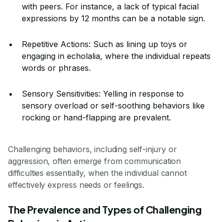
with peers. For instance, a lack of typical facial
expressions by 12 months can be a notable sign.
Repetitive Actions: Such as lining up toys or
engaging in echolalia, where the individual repeats
words or phrases.
Sensory Sensitivities: Yelling in response to
sensory overload or self-soothing behaviors like
rocking or hand-flapping are prevalent.
Challenging behaviors, including self-injury or
aggression, often emerge from communication
difficulties essentially, when the individual cannot
effectively express needs or feelings.
The Prevalence and Types of Challenging