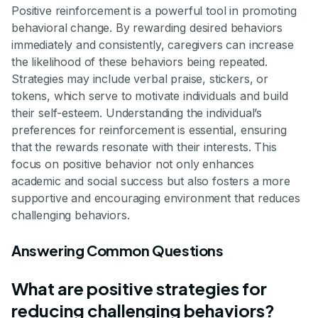
Positive reinforcement is a powerful tool in promoting
behavioral change. By rewarding desired behaviors
immediately and consistently, caregivers can increase
the likelihood of these behaviors being repeated.
Strategies may include verbal praise, stickers, or
tokens, which serve to motivate individuals and build
their self-esteem. Understanding the individual’s
preferences for reinforcement is essential, ensuring
that the rewards resonate with their interests. This
focus on positive behavior not only enhances
academic and social success but also fosters a more
supportive and encouraging environment that reduces
challenging behaviors.
Answering Common Questions
What are positive strategies for
reducing challenging behaviors?