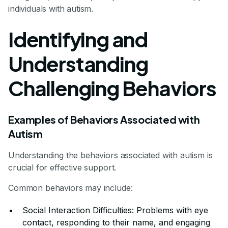
individuals with autism.
Identifying and
Understanding
Challenging Behaviors
Examples of Behaviors Associated with
Autism
Understanding the behaviors associated with autism is
crucial for effective support.
Common behaviors may include:
Social Interaction Difficulties: Problems with eye
contact, responding to their name, and engaging