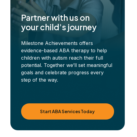
Partner with us on
your child's journey
Milestone Achievements offers
evidence-based ABA therapy to help
children with autism reach their full
potential. Together we’ll set meaningful
goals and celebrate progress every
step of the way.
Start ABA Services Today