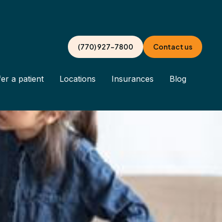
(770) 927-7800
Contact us
er a patient
Locations
Insurances
Blog