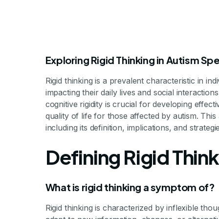
Exploring Rigid Thinking in Autism S
Rigid thinking is a prevalent characteristic in ind
impacting their daily lives and social interactio
cognitive rigidity is crucial for developing effec
quality of life for those affected by autism. This 
including its definition, implications, and strategi
Addressing 
Defining Rigid Thin
A
What is rigid thinking a symptom of?
Rigid thinking is characterized by inflexible thou