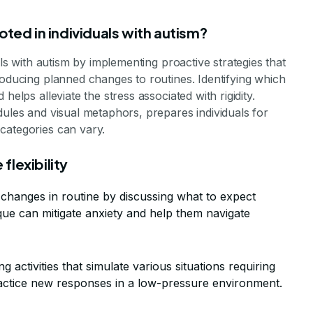
oted in individuals with autism?
als with autism by implementing proactive strategies that
roducing planned changes to routines. Identifying which
helps alleviate the stress associated with rigidity.
dules and visual metaphors, prepares individuals for
categories can vary.
flexibility
 changes in routine by discussing what to expect
ue can mitigate anxiety and help them navigate
ng activities that simulate various situations requiring
practice new responses in a low-pressure environment.