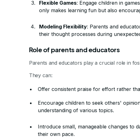
Flexible Games
: Engage children in games 
only makes learning fun but also encourage
Modeling Flexibility
: Parents and educator
their thought processes during unexpected
Role of parents and educators
Parents and educators play a crucial role in foste
They can:
Offer consistent praise for effort rather tha
Encourage children to seek others' opinio
understanding of various topics.
Introduce small, manageable changes to dail
their own pace.