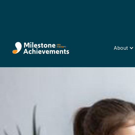
About