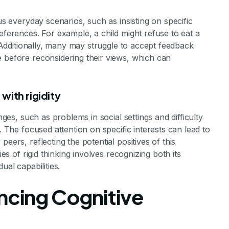
us everyday scenarios, such as insisting on specific
eferences. For example, a child might refuse to eat a
e. Additionally, many may struggle to accept feedback
e before reconsidering their views, which can
with rigidity
nges, such as problems in social settings and difficulty
. The focused attention on specific interests can lead to
eers, reflecting the potential positives of this
ies of rigid thinking involves recognizing both its
ual capabilities.
ancing Cognitive