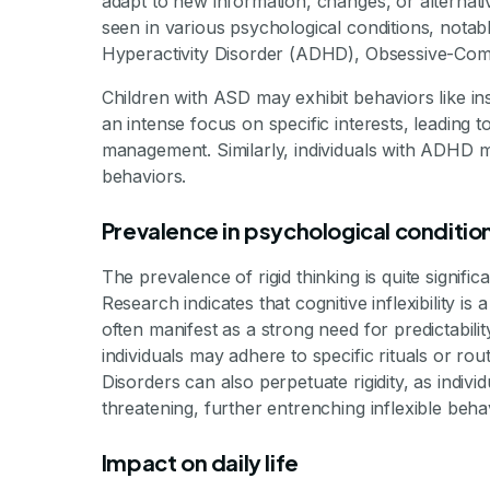
adapt to new information, changes, or alternativ
By Mile
seen in various psychological conditions, notab
Hyperactivity Disorder (ADHD), Obsessive-Comp
Children with ASD may exhibit behaviors like in
an intense focus on specific interests, leading to
management. Similarly, individuals with ADHD may 
behaviors.
Prevalence in psychological conditio
The prevalence of rigid thinking is quite signific
Research indicates that cognitive inflexibilit
often manifest as a strong need for predictabil
individuals may adhere to specific rituals or ro
Disorders can also perpetuate rigidity, as indivi
threatening, further entrenching inflexible beha
Impact on daily life