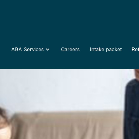
ABA Services
Careers
Intake packet
Ref