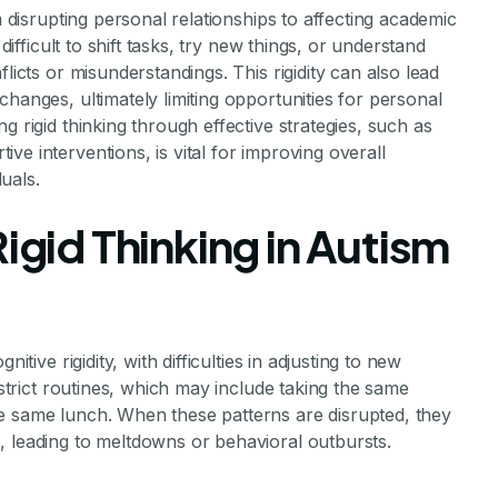
m disrupting personal relationships to affecting academic
difficult to shift tasks, try new things, or understand
licts or misunderstandings. This rigidity can also lead
hanges, ultimately limiting opportunities for personal
g rigid thinking through effective strategies, such as
e interventions, is vital for improving overall
duals.
igid Thinking in Autism
itive rigidity, with difficulties in adjusting to new
 strict routines, which may include taking the same
e same lunch. When these patterns are disrupted, they
, leading to meltdowns or behavioral outbursts.