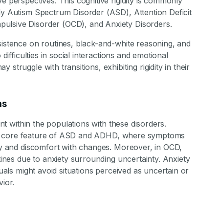
e perspectives. This cognitive rigidity is commonly
stone Achievements Staff
ly Autism Spectrum Disorder (ASD), Attention Deficit
ulsive Disorder (OCD), and Anxiety Disorders.
sistence on routines, black-and-white reasoning, and
 difficulties in social interactions and emotional
struggle with transitions, exhibiting rigidity in their
ns
ant within the populations with these disorders.
y is a core feature of ASD and ADHD, where symptoms
ity and discomfort with changes. Moreover, in OCD,
utines due to anxiety surrounding uncertainty. Anxiety
duals might avoid situations perceived as uncertain or
vior.