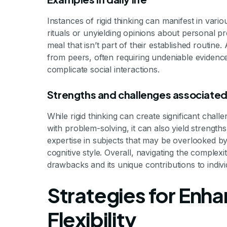
Instances of rigid thinking can manifest in vario
rituals or unyielding opinions about personal pr
meal that isn’t part of their established routin
from peers, often requiring undeniable evidenc
complicate social interactions.
Strengths and challenges associated 
While rigid thinking can create significant challe
with problem-solving, it can also yield strengths
expertise in subjects that may be overlooked by p
cognitive style. Overall, navigating the complexit
drawbacks and its unique contributions to individ
Strategies for Enh
Flexibility