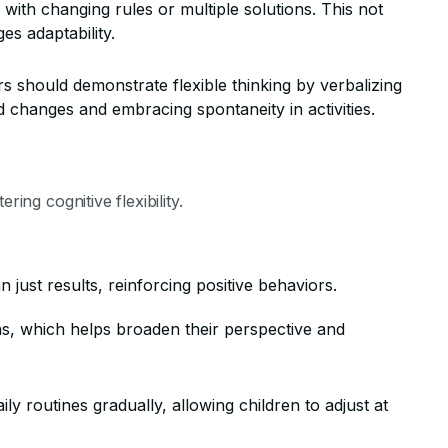
with changing rules or multiple solutions. This not
s adaptability.
s should demonstrate flexible thinking by verbalizing
 changes and embracing spontaneity in activities.
ring cognitive flexibility.
n just results, reinforcing positive behaviors.
ns, which helps broaden their perspective and
y routines gradually, allowing children to adjust at