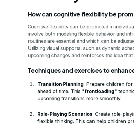
How can cognitive flexibility be prom
Cognitive flexibility can be promoted in individu
involve both modeling flexible behavior and int
routines are essential and which can be adjusted 
Utilizing visual supports, such as dynamic sche
upcoming changes and reinforces the idea that 
Techniques and exercises to enhance 
Transition Planning
: Prepare children for
ahead of time. This
"frontloading"
techniq
upcoming transitions more smoothly.
Role-Playing Scenarios
: Create role-playi
flexible thinking. This can help children 