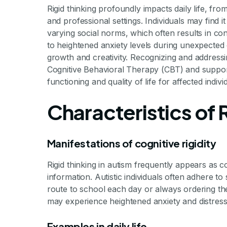
Rigid thinking profoundly impacts daily life, fro
and professional settings. Individuals may find it 
varying social norms, which often results in conf
to heightened anxiety levels during unexpected c
growth and creativity. Recognizing and addressin
Cognitive Behavioral Therapy (CBT) and supportiv
functioning and quality of life for affected indivi
Characteristics of R
Manifestations of cognitive rigidity
Rigid thinking in autism frequently appears as cogn
information. Autistic individuals often adhere to
route to school each day or always ordering th
may experience heightened anxiety and distress
Examples in daily life