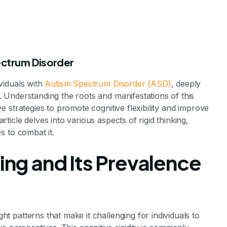
pectrum Disorder
ividuals with
Autism Spectrum Disorder (ASD)
, deeply
ns. Understanding the roots and manifestations of this
tive strategies to promote cognitive flexibility and improve
article delves into various aspects of rigid thinking,
es to combat it.
Rigid Thinking i
king and Its Prevalence
utism
ght patterns that make it challenging for individuals to