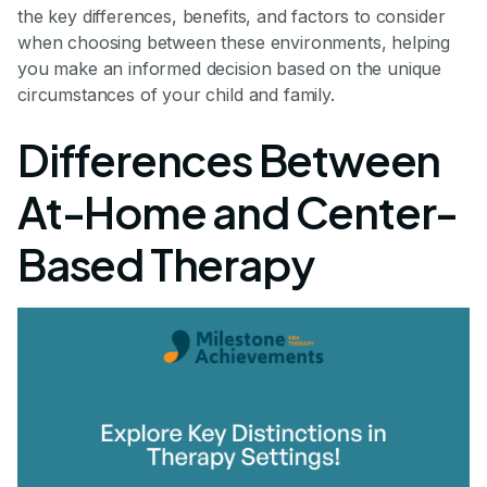
the key differences, benefits, and factors to consider
when choosing between these environments, helping
you make an informed decision based on the unique
circumstances of your child and family.
Differences Between
At-Home and Center-
Based Therapy