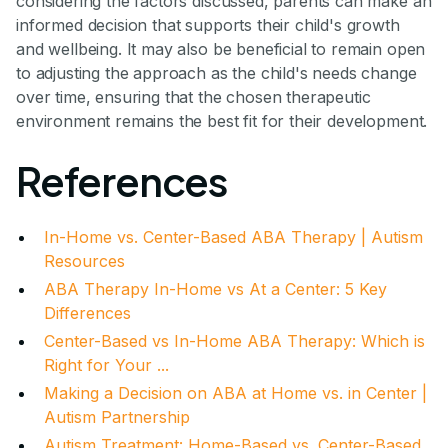
considering the factors discussed, parents can make an
informed decision that supports their child's growth
and wellbeing. It may also be beneficial to remain open
to adjusting the approach as the child's needs change
over time, ensuring that the chosen therapeutic
environment remains the best fit for their development.
References
In-Home vs. Center-Based ABA Therapy | Autism
Resources
ABA Therapy In-Home vs At a Center: 5 Key
Differences
Center-Based vs In-Home ABA Therapy: Which is
Right for Your ...
Making a Decision on ABA at Home vs. in Center |
Autism Partnership
Autism Treatment: Home-Based vs. Center-Based