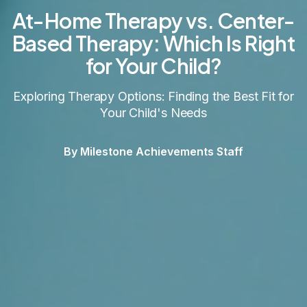
At-Home Therapy vs. Center-
Based Therapy: Which Is Right
for Your Child?
Exploring Therapy Options: Finding the Best Fit for
Your Child's Needs
By Milestone Achievements Staff