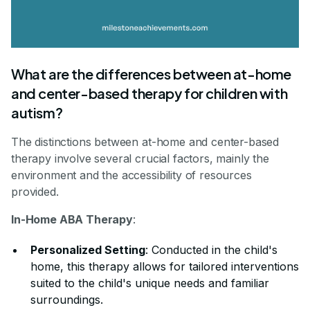
What are the differences between at-home
and center-based therapy for children with
autism?
The distinctions between at-home and center-based
therapy involve several crucial factors, mainly the
environment and the accessibility of resources
provided.
In-Home ABA Therapy
:
Personalized Setting
: Conducted in the child's
home, this therapy allows for tailored interventions
suited to the child's unique needs and familiar
surroundings.