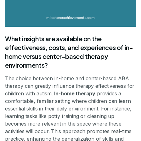
What insights are available on the
effectiveness, costs, and experiences of in-
home versus center-based therapy
environments?
The choice between in-home and center-based ABA
therapy can greatly influence therapy effectiveness for
children with autism.
In-home therapy
provides a
comfortable, familiar setting where children can learn
essential skills in their daily environment. For instance,
learning tasks like potty training or cleaning up
becomes more relevant in the space where these
activities will occur. This approach promotes real-time
practice, enhancing the generalization of skills and