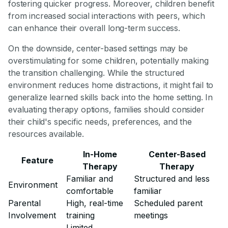
fostering quicker progress. Moreover, children benefit
from increased social interactions with peers, which
can enhance their overall long-term success.
On the downside, center-based settings may be
overstimulating for some children, potentially making
the transition challenging. While the structured
environment reduces home distractions, it might fail to
generalize learned skills back into the home setting. In
evaluating therapy options, families should consider
their child's specific needs, preferences, and the
resources available.
In-Home
Center-Based
Feature
Therapy
Therapy
Familiar and
Structured and less
Environment
comfortable
familiar
Parental
High, real-time
Scheduled parent
Involvement
training
meetings
Limited