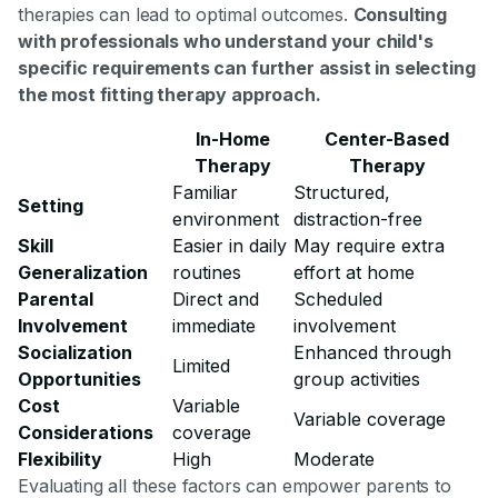
therapies can lead to optimal outcomes.
Consulting
with professionals who understand your child's
specific requirements can further assist in selecting
the most fitting therapy approach.
In-Home
Center-Based
Therapy
Therapy
Familiar
Structured,
Setting
environment
distraction-free
Skill
Easier in daily
May require extra
Generalization
routines
effort at home
Parental
Direct and
Scheduled
Involvement
immediate
involvement
Socialization
Enhanced through
Limited
Opportunities
group activities
Cost
Variable
Variable coverage
Considerations
coverage
Flexibility
High
Moderate
Evaluating all these factors can empower parents to