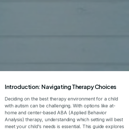
Introduction: Navigating Therapy Choices
Deciding on the best therapy environment for a child
with autism can be challenging. With options like at-
home and center-based ABA (Applied Behavior
Analysis) therapy, understanding which setting will best
meet your child's needs is essential. This guide explores