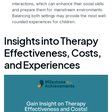
interactions, which can enhance their social skills
and prepare them for mainstream environments.
Balancing both settings may provide the most well-
rounded experiences for children.
Insights into Therapy
Effectiveness, Costs,
and Experiences