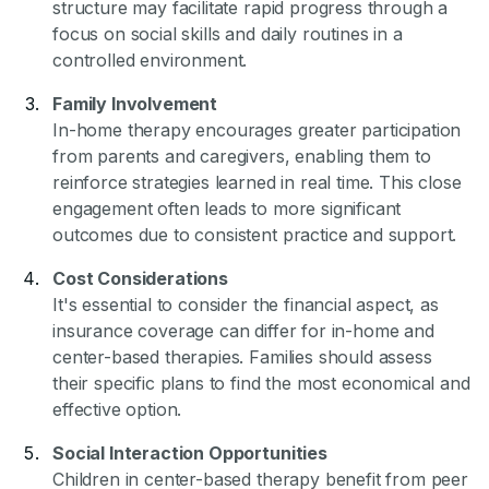
structure may facilitate rapid progress through a
focus on social skills and daily routines in a
controlled environment.
Family Involvement
In-home therapy encourages greater participation
from parents and caregivers, enabling them to
reinforce strategies learned in real time. This close
engagement often leads to more significant
outcomes due to consistent practice and support.
Cost Considerations
It's essential to consider the financial aspect, as
insurance coverage can differ for in-home and
center-based therapies. Families should assess
their specific plans to find the most economical and
effective option.
Social Interaction Opportunities
Children in center-based therapy benefit from peer