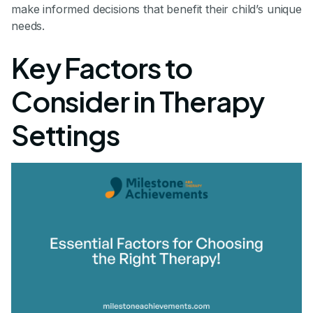
make informed decisions that benefit their child’s unique
needs.
Key Factors to
Consider in Therapy
Settings