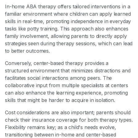
In-home ABA therapy offers tailored interventions in a
familiar environment where children can apply learned
skills in real-time, promoting independence in everyday
tasks like potty training. This approach also enhances
family involvement, allowing parents to directly apply
strategies seen during therapy sessions, which can lead
to better outcomes.
Conversely, center-based therapy provides a
structured environment that minimizes distractions and
facilitates social interactions among peers. The
collaborative input from multiple specialists at centers
can also enhance the learning experience, promoting
skills that might be harder to acquire in isolation.
Cost considerations are also important; parents should
check their insurance coverage for both therapy types.
Flexibility remains key; as a child's needs evolve,
transitioning between in-home and center-based