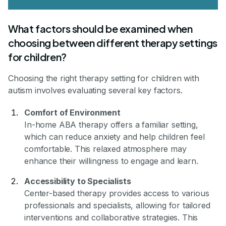
What factors should be examined when
choosing between different therapy settings
for children?
Choosing the right therapy setting for children with
autism involves evaluating several key factors.
Comfort of Environment
In-home ABA therapy offers a familiar setting,
which can reduce anxiety and help children feel
comfortable. This relaxed atmosphere may
enhance their willingness to engage and learn.
Accessibility to Specialists
Center-based therapy provides access to various
professionals and specialists, allowing for tailored
interventions and collaborative strategies. This