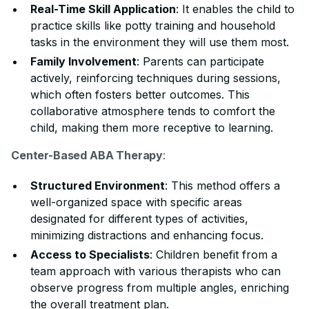
Real-Time Skill Application
: It enables the child to
practice skills like potty training and household
tasks in the environment they will use them most.
Family Involvement
: Parents can participate
actively, reinforcing techniques during sessions,
which often fosters better outcomes. This
collaborative atmosphere tends to comfort the
child, making them more receptive to learning.
Center-Based ABA Therapy
:
Structured Environment
: This method offers a
well-organized space with specific areas
designated for different types of activities,
minimizing distractions and enhancing focus.
Access to Specialists
: Children benefit from a
team approach with various therapists who can
observe progress from multiple angles, enriching
the overall treatment plan.