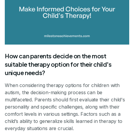
How can parents decide on the most
suitable therapy option for their child's
unique needs?
When considering therapy options for children with
autism, the decision-making process can be
multifaceted. Parents should first evaluate their child's
personality and specific challenges, along with their
comfort levels in various settings. Factors such as a
child’s ability to generalize skills learned in therapy to
everyday situations are crucial.