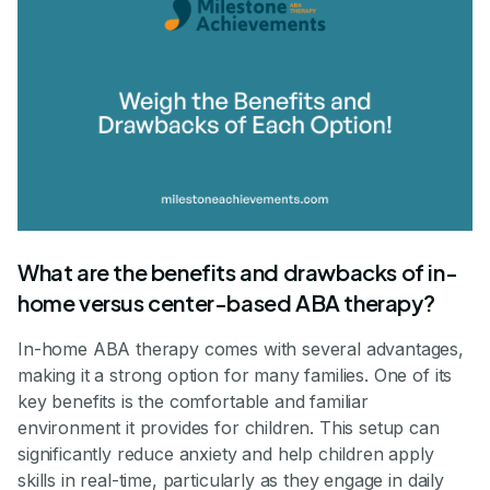
What are the benefits and drawbacks of in-
home versus center-based ABA therapy?
In-home ABA therapy comes with several advantages,
making it a strong option for many families. One of its
key benefits is the comfortable and familiar
environment it provides for children. This setup can
significantly reduce anxiety and help children apply
skills in real-time, particularly as they engage in daily