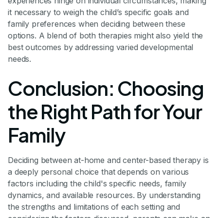
experiences hinge on individual circumstances, making
it necessary to weigh the child’s specific goals and
family preferences when deciding between these
options. A blend of both therapies might also yield the
best outcomes by addressing varied developmental
needs.
Conclusion: Choosing
the Right Path for Your
Family
Deciding between at-home and center-based therapy is
a deeply personal choice that depends on various
factors including the child's specific needs, family
dynamics, and available resources. By understanding
the strengths and limitations of each setting and