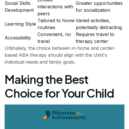
Social Skills
Greater opportunities
interactions with
Development
for socialization
peers
Tailored to home
Varied activities,
Learning Style
routines
potentially distracting
Convenient, no
Requires travel to
Accessibility
travel
therapy center
Ultimately, the choice between in-home and center-
based ABA therapy should align with the child's
individual needs and family goals.
Making the Best
Choice for Your Child