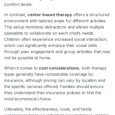
comfort levels.
In contrast,
center-based therapy
offers a structured
environment with tailored areas for different activities.
This setup minimizes distractions and allows multiple
specialists to collaborate on each child’s needs.
Children often experience increased social interaction,
which can significantly enhance their social skills
through peer engagement and group activities that may
not be possible at home.
When it comes to
cost considerations
, both therapy
types generally have comparable coverage by
insurance, although pricing can vary by location and
the specific services offered. Families should ensure
they understand their insurance policies to find the
most economical choice.
Ultimately, the effectiveness, costs, and family