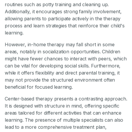
routines such as potty training and cleaning up.
Additionally, it encourages strong family involvement,
allowing parents to participate actively in the therapy
process and learn strategies that reinforce their child's
learning.
However, in-home therapy may fall short in some
areas, notably in socialization opportunities. Children
might have fewer chances to interact with peers, which
can be vital for developing social skills. Furthermore,
while it offers flexibility and direct parental training, it
may not provide the structured environment often
beneficial for focused learning.
Center-based therapy presents a contrasting approach.
It is designed with structure in mind, offering specific
areas tailored for different activities that can enhance
learning. The presence of multiple specialists can also
lead to a more comprehensive treatment plan,