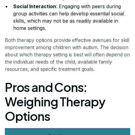
Social Interaction
: Engaging with peers during
group activities can help develop essential social
skills, which may not be as readily available in
home settings.
Both therapy options provide effective avenues for skill
improvement among children with autism. The decision
about which therapy setting is best will often depend on
the individual needs of the child, available family
resources, and specific treatment goals.
Pros and Cons:
Weighing Therapy
Options