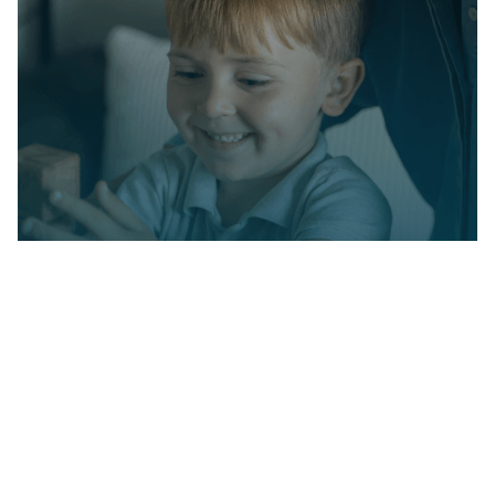
Partner with us on
your child's journey
Milestone Achievements offers evidence-
based ABA therapy to help children with
autism reach their full potential. Together