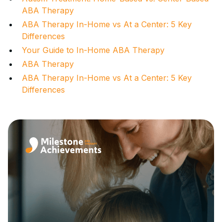
ABA Therapy
ABA Therapy In-Home vs At a Center: 5 Key
Differences
Your Guide to In-Home ABA Therapy
ABA Therapy
ABA Therapy In-Home vs At a Center: 5 Key
Differences