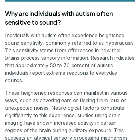
Why are individuals with autism often
sensitive to sound?
Individuals with autism often experience heightened
sound sensitivity, commonly referred to as hyperacusis.
This sensitivity stems from differences in how their
brains process sensory information. Research indicates
that approximately 50 to 70 percent of autistic
individuals report extreme reactions to everyday
sounds.
These heightened responses can manifest in various
ways, such as covering ears or fleeing from loud or
unexpected noises. Neurological factors contribute
significantly to this experience; studies using brain
imaging have shown increased activity in certain
regions of the brain during auditory exposure. This
suggests an atypical sensory processing mechanism