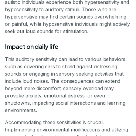
autistic individuals experience both hypersensitivity and
hyposensitivity to auditory stimuli. Those who are
hypersensitive may find certain sounds overwhelming
or painful, while hyposensitive individuals might actively
seek out loud sounds for stimulation.
Impact on daily life
This auditory sensitivity can lead to various behaviors,
such as covering ears to shield against distressing
sounds or engaging in sensory-seeking activities that
include loud noises. The consequences can extend
beyond mere discomfort; sensory overload may
provoke anxiety, emotional distress, or even
shutdowns, impacting social interactions and learning
environments.
Accommodating these sensitivities is crucial.
Implementing environmental modifications and utilizing