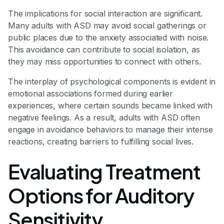
The implications for social interaction are significant.
Many adults with ASD may avoid social gatherings or
public places due to the anxiety associated with noise.
This avoidance can contribute to social isolation, as
they may miss opportunities to connect with others.
The interplay of psychological components is evident in
emotional associations formed during earlier
experiences, where certain sounds became linked with
negative feelings. As a result, adults with ASD often
engage in avoidance behaviors to manage their intense
reactions, creating barriers to fulfilling social lives.
Evaluating Treatment
Options for Auditory
Sensitivity