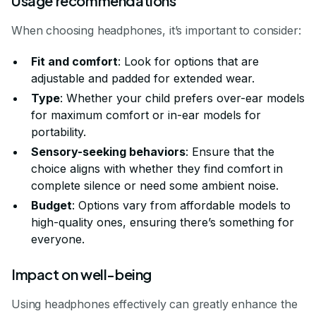
Usage recommendations
When choosing headphones, it’s important to consider:
Fit and comfort
: Look for options that are
adjustable and padded for extended wear.
Type
: Whether your child prefers over-ear models
for maximum comfort or in-ear models for
portability.
Sensory-seeking behaviors
: Ensure that the
choice aligns with whether they find comfort in
complete silence or need some ambient noise.
Budget
: Options vary from affordable models to
high-quality ones, ensuring there’s something for
everyone.
Impact on well-being
Using headphones effectively can greatly enhance the