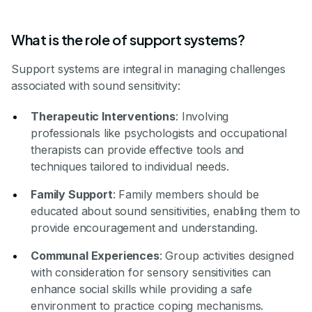
What is the role of support systems?
Support systems are integral in managing challenges
associated with sound sensitivity:
Therapeutic Interventions
: Involving
professionals like psychologists and occupational
therapists can provide effective tools and
techniques tailored to individual needs.
Family Support
: Family members should be
educated about sound sensitivities, enabling them to
provide encouragement and understanding.
Communal Experiences
: Group activities designed
with consideration for sensory sensitivities can
enhance social skills while providing a safe
environment to practice coping mechanisms.