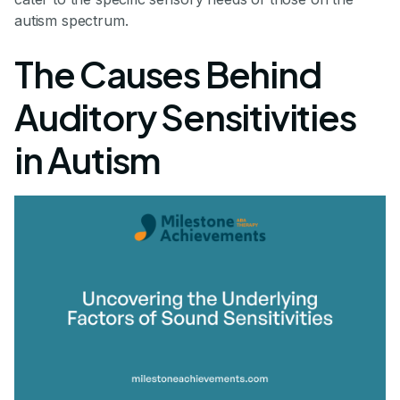
autism spectrum.
The Causes Behind
Auditory Sensitivities
in Autism