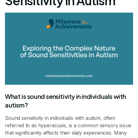
Sensitivity in Autism
What is sound sensitivity in individuals with
autism?
Sound sensitivity in individuals with autism, often
referred to as hyperacusis, is a common sensory issue
that significantly affects their daily experiences. Many