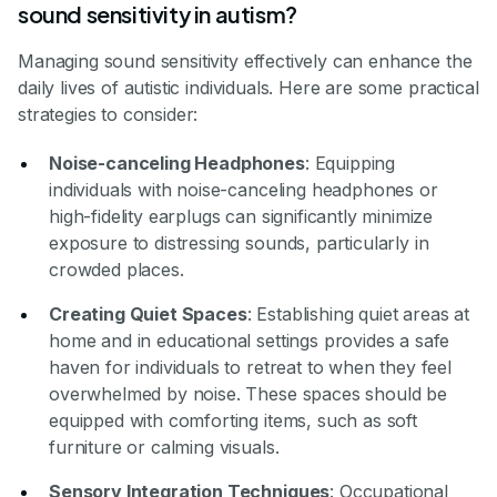
sound sensitivity in autism?
Managing sound sensitivity effectively can enhance the
daily lives of autistic individuals. Here are some practical
strategies to consider:
Noise-canceling Headphones
: Equipping
individuals with noise-canceling headphones or
high-fidelity earplugs can significantly minimize
exposure to distressing sounds, particularly in
crowded places.
Creating Quiet Spaces
: Establishing quiet areas at
home and in educational settings provides a safe
haven for individuals to retreat to when they feel
overwhelmed by noise. These spaces should be
equipped with comforting items, such as soft
furniture or calming visuals.
Sensory Integration Techniques
: Occupational