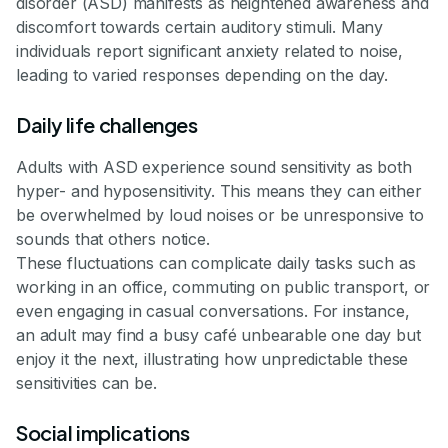
disorder (ASD) manifests as heightened awareness and
discomfort towards certain auditory stimuli. Many
individuals report significant anxiety related to noise,
leading to varied responses depending on the day.
Daily life challenges
Adults with ASD experience sound sensitivity as both
hyper- and hyposensitivity. This means they can either
be overwhelmed by loud noises or be unresponsive to
sounds that others notice.
These fluctuations can complicate daily tasks such as
working in an office, commuting on public transport, or
even engaging in casual conversations. For instance,
an adult may find a busy café unbearable one day but
enjoy it the next, illustrating how unpredictable these
sensitivities can be.
Social implications