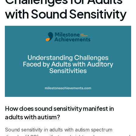
with Sound Sensitivity
How does sound sensitivity manifest in
adults with autism?
Sound sensitivity in adults with autism spectrum