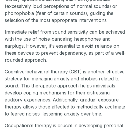
(excessively loud perceptions of normal sounds) or
phonophobia (fear of certain sounds), guiding the
selection of the most appropriate interventions.
Immediate relief from sound sensitivity can be achieved
with the use of noise-canceling headphones and
earplugs. However, it's essential to avoid reliance on
these devices to prevent dependency, as part of a well-
rounded approach.
Cognitive-behavioral therapy (CBT) is another effective
strategy for managing anxiety and phobias related to
sound. This therapeutic approach helps individuals
develop coping mechanisms for their distressing
auditory experiences. Additionally, gradual exposure
therapy allows those affected to methodically acclimate
to feared noises, lessening anxiety over time.
Occupational therapy is crucial in developing personal