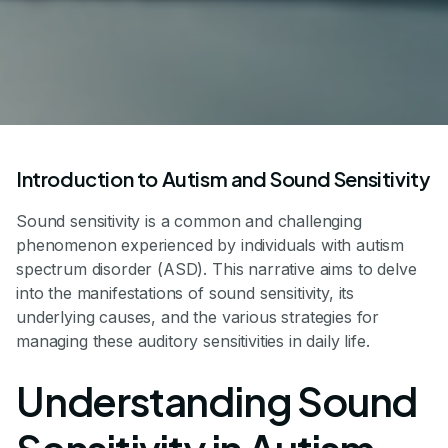
Introduction to Autism and Sound Sensitivity
Sound sensitivity is a common and challenging
phenomenon experienced by individuals with autism
spectrum disorder (ASD). This narrative aims to delve
into the manifestations of sound sensitivity, its
underlying causes, and the various strategies for
managing these auditory sensitivities in daily life.
Understanding Sound