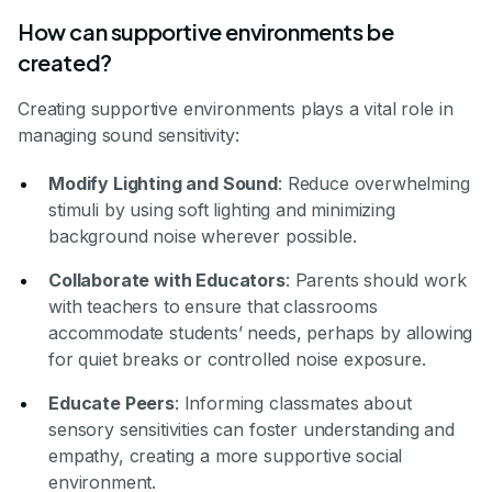
How can supportive environments be
created?
Creating supportive environments plays a vital role in
managing sound sensitivity:
Modify Lighting and Sound
: Reduce overwhelming
stimuli by using soft lighting and minimizing
background noise wherever possible.
Collaborate with Educators
: Parents should work
with teachers to ensure that classrooms
accommodate students’ needs, perhaps by allowing
for quiet breaks or controlled noise exposure.
Educate Peers
: Informing classmates about
sensory sensitivities can foster understanding and
empathy, creating a more supportive social
environment.