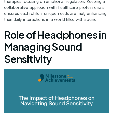
therapies focusing on emotional regulation. Keeping a
collaborative approach with healthcare professionals
ensures each child's unique needs are met, enhancing
their daily interactions in a world filled with sound.
Role of Headphones in
Managing Sound
Sensitivity