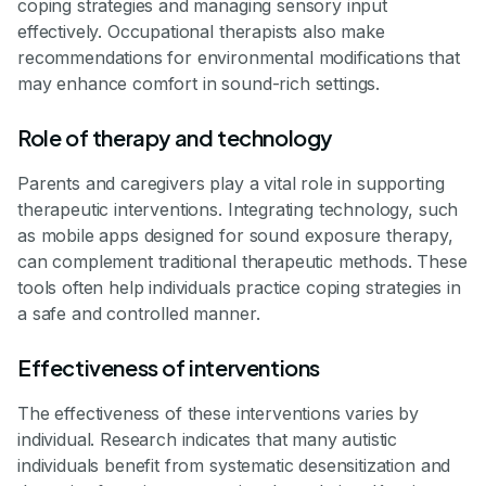
coping strategies and managing sensory input
effectively. Occupational therapists also make
recommendations for environmental modifications that
may enhance comfort in sound-rich settings.
Role of therapy and technology
Parents and caregivers play a vital role in supporting
therapeutic interventions. Integrating technology, such
as mobile apps designed for sound exposure therapy,
can complement traditional therapeutic methods. These
tools often help individuals practice coping strategies in
a safe and controlled manner.
Effectiveness of interventions
The effectiveness of these interventions varies by
individual. Research indicates that many autistic
individuals benefit from systematic desensitization and