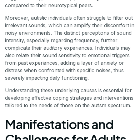
compared to their neurotypical peers.
Moreover, autistic individuals often struggle to filter out
irrelevant sounds, which can amplify their discomfort in
noisy environments. The distinct perceptions of sound
intensity, especially regarding frequency, further
complicate their auditory experiences. Individuals may
also relate their sound sensitivity to emotional triggers
from past experiences, adding a layer of anxiety or
distress when confronted with specific noises, thus
severely impacting daily functioning.
Understanding these underlying causes is essential for
developing effective coping strategies and interventions
tailored to the needs of those on the autism spectrum.
Manifestations and
Challenges for Adults