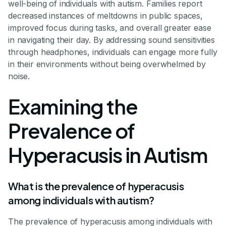
well-being of individuals with autism. Families report
decreased instances of meltdowns in public spaces,
improved focus during tasks, and overall greater ease
in navigating their day. By addressing sound sensitivities
through headphones, individuals can engage more fully
in their environments without being overwhelmed by
noise.
Examining the
Prevalence of
Hyperacusis in Autism
What is the prevalence of hyperacusis
among individuals with autism?
The prevalence of hyperacusis among individuals with