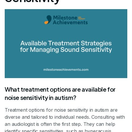
What treatment options are available for
noise sensitivity in autism?
Treatment options for noise sensitivity in autism are
diverse and tailored to individual needs. Consulting with
an audiologist is often the first step. They can help
identify specific sensitivities, such as hyperacusis