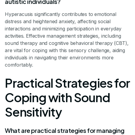
autistic individuals?
Hyperacusis significantly contributes to emotional
distress and heightened anxiety, affecting social
interactions and minimizing participation in everyday
activities. Effective management strategies, including
sound therapy and cognitive behavioral therapy (CBT),
are vital for coping with this sensory challenge, aiding
individuals in navigating their environments more
comfortably.
Practical Strategies for
Coping with Sound
Sensitivity
What are practical strategies for managing