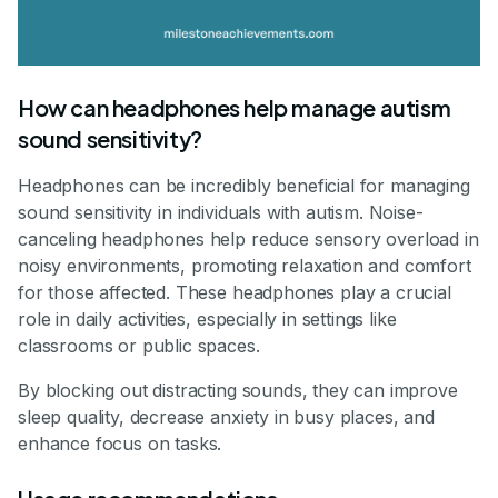
How can headphones help manage autism
sound sensitivity?
Headphones can be incredibly beneficial for managing
sound sensitivity in individuals with autism. Noise-
canceling headphones help reduce sensory overload in
noisy environments, promoting relaxation and comfort
for those affected. These headphones play a crucial
role in daily activities, especially in settings like
classrooms or public spaces.
By blocking out distracting sounds, they can improve
sleep quality, decrease anxiety in busy places, and
enhance focus on tasks.