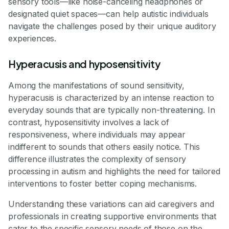
sensory tools—like noise-canceling headphones or
designated quiet spaces—can help autistic individuals
navigate the challenges posed by their unique auditory
experiences.
Hyperacusis and hyposensitivity
Among the manifestations of sound sensitivity,
hyperacusis is characterized by an intense reaction to
everyday sounds that are typically non-threatening. In
contrast, hyposensitivity involves a lack of
responsiveness, where individuals may appear
indifferent to sounds that others easily notice. This
difference illustrates the complexity of sensory
processing in autism and highlights the need for tailored
interventions to foster better coping mechanisms.
Understanding these variations can aid caregivers and
professionals in creating supportive environments that
cater to the specific sensory needs of those on the