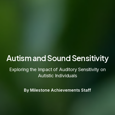
Autism and Sound Sensitivity
Exploring the Impact of Auditory Sensitivity on
Autistic Individuals
By Milestone Achievements Staff