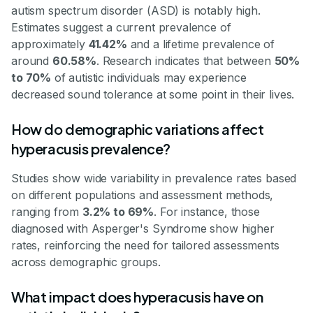
autism spectrum disorder (ASD) is notably high.
Estimates suggest a current prevalence of
approximately
41.42%
and a lifetime prevalence of
around
60.58%
. Research indicates that between
50%
to 70%
of autistic individuals may experience
decreased sound tolerance at some point in their lives.
How do demographic variations affect
hyperacusis prevalence?
Studies show wide variability in prevalence rates based
on different populations and assessment methods,
ranging from
3.2% to 69%
. For instance, those
diagnosed with Asperger's Syndrome show higher
rates, reinforcing the need for tailored assessments
across demographic groups.
What impact does hyperacusis have on