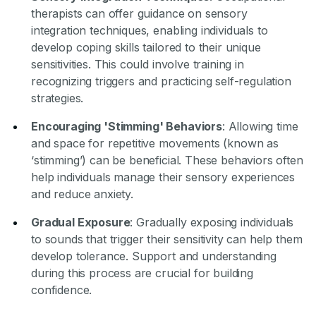
therapists can offer guidance on sensory
integration techniques, enabling individuals to
develop coping skills tailored to their unique
sensitivities. This could involve training in
recognizing triggers and practicing self-regulation
strategies.
Encouraging 'Stimming' Behaviors
: Allowing time
and space for repetitive movements (known as
‘stimming’) can be beneficial. These behaviors often
help individuals manage their sensory experiences
and reduce anxiety.
Gradual Exposure
: Gradually exposing individuals
to sounds that trigger their sensitivity can help them
develop tolerance. Support and understanding
during this process are crucial for building
confidence.