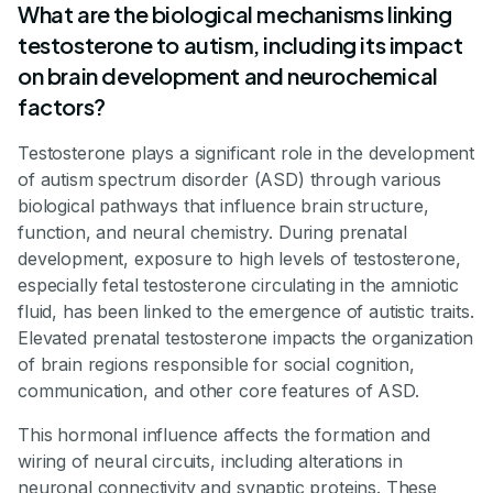
What are the biological mechanisms linking
testosterone to autism, including its impact
on brain development and neurochemical
factors?
Testosterone plays a significant role in the development
of autism spectrum disorder (ASD) through various
biological pathways that influence brain structure,
function, and neural chemistry. During prenatal
development, exposure to high levels of testosterone,
especially fetal testosterone circulating in the amniotic
fluid, has been linked to the emergence of autistic traits.
Elevated prenatal testosterone impacts the organization
of brain regions responsible for social cognition,
communication, and other core features of ASD.
This hormonal influence affects the formation and
wiring of neural circuits, including alterations in
neuronal connectivity and synaptic proteins. These