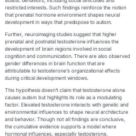
autistic behaviors, including social difficulties and
restricted interests. Such findings reinforce the notion
that prenatal hormone environment shapes neural
development in ways that predispose to autism.
Further, neuroimaging studies suggest that higher
prenatal and postnatal testosterone influences the
development of brain regions involved in social
cognition and communication. There are also observed
gender differences in brain function that are
attributable to testosterone's organizational effects
during critical development windows.
This hypothesis doesn’t claim that testosterone alone
causes autism but highlights its role as a modulating
factor. Elevated testosterone interacts with genetic and
environmental influences to shape neural architecture
and behavior. Though not all findings are conclusive,
the cumulative evidence supports a model where
hormonal influences, especially testosterone,