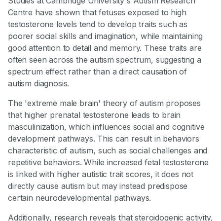
Studies at Cambridge University's Autism Research
Centre have shown that fetuses exposed to high
testosterone levels tend to develop traits such as
poorer social skills and imagination, while maintaining
good attention to detail and memory. These traits are
often seen across the autism spectrum, suggesting a
spectrum effect rather than a direct causation of
autism diagnosis.
The 'extreme male brain' theory of autism proposes
that higher prenatal testosterone leads to brain
masculinization, which influences social and cognitive
development pathways. This can result in behaviors
characteristic of autism, such as social challenges and
repetitive behaviors. While increased fetal testosterone
is linked with higher autistic trait scores, it does not
directly cause autism but may instead predispose
certain neurodevelopmental pathways.
Additionally, research reveals that steroidogenic activity,