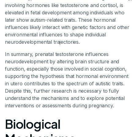
involving hormones like testosterone and cortisol, is
elevated in fetal development among individuals who
later show autism-related traits. These hormonal
influences likely interact with genetic factors and other
environmental influences to shape individual
neurodevelopmental trajectories.
In summary, prenatal testosterone influences
neurodevelopment by altering brain structure and
function, especially those involved in social cognition,
supporting the hypothesis that hormonal environment
in utero contributes to the spectrum of autistic traits.
Despite this, further research is necessary to fully
understand the mechanisms and to explore potential
interventions or assessments during pregnancy.
Biological