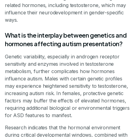
related hormones, including testosterone, which may
influence their neurodevelopment in gender-specific
ways.
What is the interplay between genetics and
hormones affecting autism presentation?
Genetic variability, especially in androgen receptor
sensitivity and enzymes involved in testosterone
metabolism, further complicates how hormones
influence autism. Males with certain genetic profiles
may experience heightened sensitivity to testosterone,
increasing autism risk. In females, protective genetic
factors may buffer the effects of elevated hormones,
requiring additional biological or environmental triggers
for ASD features to manifest.
Research indicates that the hormonal environment
during critical developmental windows, combined with