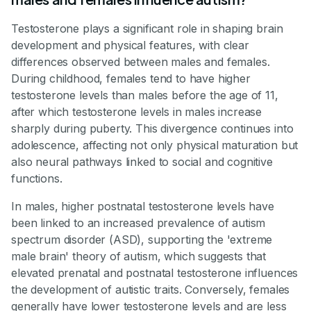
Testosterone plays a significant role in shaping brain
development and physical features, with clear
differences observed between males and females.
During childhood, females tend to have higher
testosterone levels than males before the age of 11,
after which testosterone levels in males increase
sharply during puberty. This divergence continues into
adolescence, affecting not only physical maturation but
also neural pathways linked to social and cognitive
functions.
In males, higher postnatal testosterone levels have
been linked to an increased prevalence of autism
spectrum disorder (ASD), supporting the 'extreme
male brain' theory of autism, which suggests that
elevated prenatal and postnatal testosterone influences
the development of autistic traits. Conversely, females
generally have lower testosterone levels and are less