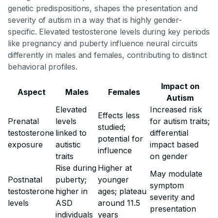
genetic predispositions, shapes the presentation and
severity of autism in a way that is highly gender-
specific. Elevated testosterone levels during key periods
like pregnancy and puberty influence neural circuits
differently in males and females, contributing to distinct
behavioral profiles.
Impact on
Aspect
Males
Females
Autism
Elevated
Increased risk
Effects less
Prenatal
levels
for autism traits;
studied;
testosterone
linked to
differential
potential for
exposure
autistic
impact based
influence
traits
on gender
Rise during
Higher at
May modulate
Postnatal
puberty;
younger
symptom
testosterone
higher in
ages; plateau
severity and
levels
ASD
around 11.5
presentation
individuals
years