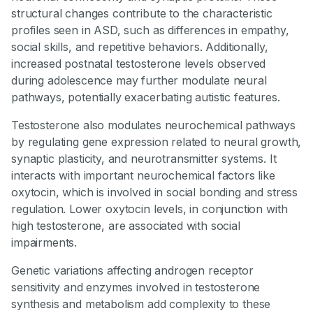
structural changes contribute to the characteristic
profiles seen in ASD, such as differences in empathy,
social skills, and repetitive behaviors. Additionally,
increased postnatal testosterone levels observed
during adolescence may further modulate neural
pathways, potentially exacerbating autistic features.
Testosterone also modulates neurochemical pathways
by regulating gene expression related to neural growth,
synaptic plasticity, and neurotransmitter systems. It
interacts with important neurochemical factors like
oxytocin, which is involved in social bonding and stress
regulation. Lower oxytocin levels, in conjunction with
high testosterone, are associated with social
impairments.
Genetic variations affecting androgen receptor
sensitivity and enzymes involved in testosterone
synthesis and metabolism add complexity to these