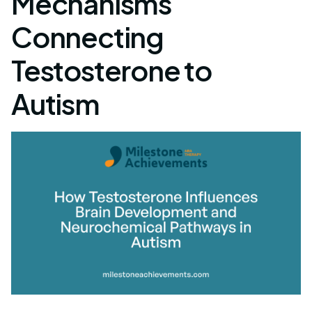
Mechanisms
Connecting
Testosterone to
Autism