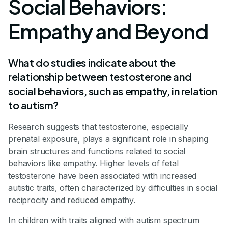
Social Behaviors:
Empathy and Beyond
What do studies indicate about the
relationship between testosterone and
social behaviors, such as empathy, in relation
to autism?
Research suggests that testosterone, especially
prenatal exposure, plays a significant role in shaping
brain structures and functions related to social
behaviors like empathy. Higher levels of fetal
testosterone have been associated with increased
autistic traits, often characterized by difficulties in social
reciprocity and reduced empathy.
In children with traits aligned with autism spectrum