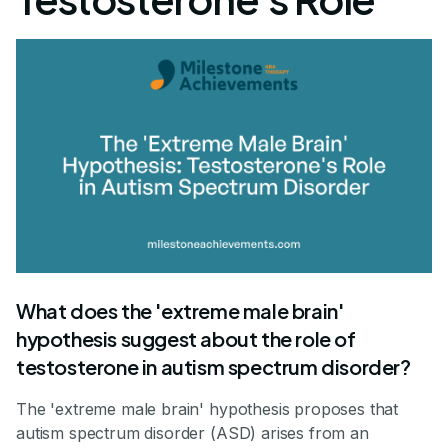
What does the 'extreme male brain'
hypothesis suggest about the role of
testosterone in autism spectrum disorder?
The 'extreme male brain' hypothesis proposes that
autism spectrum disorder (ASD) arises from an