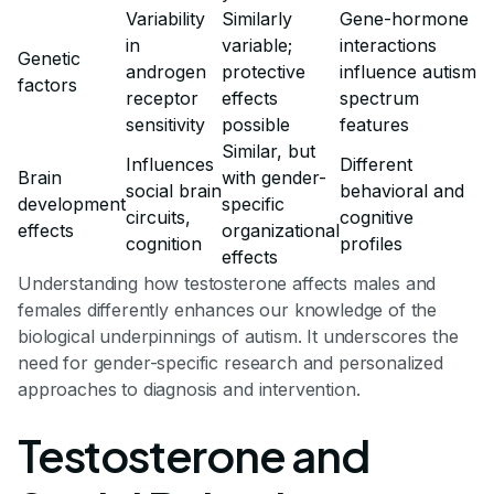
Variability
Similarly
Gene-hormone
in
variable;
interactions
Genetic
androgen
protective
influence autism
factors
receptor
effects
spectrum
sensitivity
possible
features
Similar, but
Influences
Different
Brain
with gender-
social brain
behavioral and
development
specific
circuits,
cognitive
effects
organizational
cognition
profiles
effects
Understanding how testosterone affects males and
females differently enhances our knowledge of the
biological underpinnings of autism. It underscores the
need for gender-specific research and personalized
approaches to diagnosis and intervention.
Testosterone and