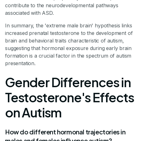
contribute to the neurodevelopmental pathways
associated with ASD.
In summary, the 'extreme male brain' hypothesis links
increased prenatal testosterone to the development of
brain and behavioral traits characteristic of autism,
suggesting that hormonal exposure during early brain
formation is a crucial factor in the spectrum of autism
presentation.
Gender Differences in
Testosterone's Effects
on Autism
How do different hormonal trajectories in
males and females influence autism?