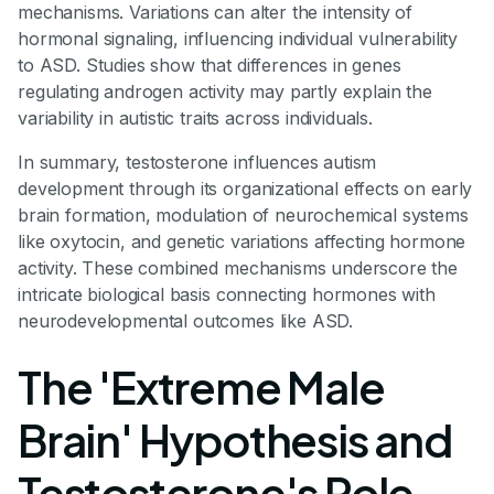
mechanisms. Variations can alter the intensity of
hormonal signaling, influencing individual vulnerability
to ASD. Studies show that differences in genes
regulating androgen activity may partly explain the
variability in autistic traits across individuals.
In summary, testosterone influences autism
development through its organizational effects on early
brain formation, modulation of neurochemical systems
like oxytocin, and genetic variations affecting hormone
activity. These combined mechanisms underscore the
intricate biological basis connecting hormones with
neurodevelopmental outcomes like ASD.
The 'Extreme Male
Brain' Hypothesis and
Testosterone's Role