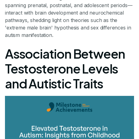
spanning prenatal, postnatal, and adolescent periods—
interact with brain development and neurochemical
pathways, shedding light on theories such as the
'extreme male brain' hypothesis and sex differences in
autism manifestation.
Association Between
Testosterone Levels
and Autistic Traits