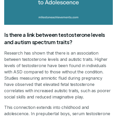
Is there a link between testosterone levels
and autism spectrum traits?
Research has shown that there is an association
between testosterone levels and autistic traits. Higher
levels of testosterone have been found in individuals
with ASD compared to those without the condition.
Studies measuring amniotic fluid during pregnancy
have observed that elevated fetal testosterone
correlates with increased autistic traits, such as poorer
social skills and reduced imaginative play.
This connection extends into childhood and
adolescence. In prepubertal boys, serum testosterone