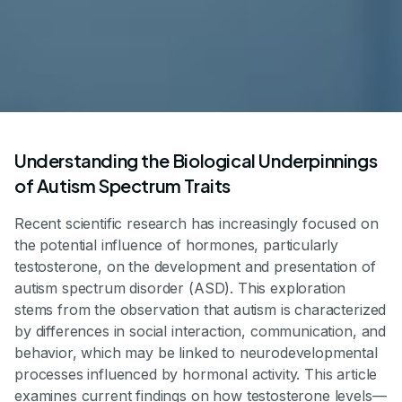
Understanding the Biological Underpinnings
of Autism Spectrum Traits
Recent scientific research has increasingly focused on
the potential influence of hormones, particularly
testosterone, on the development and presentation of
autism spectrum disorder (ASD). This exploration
stems from the observation that autism is characterized
by differences in social interaction, communication, and
behavior, which may be linked to neurodevelopmental
processes influenced by hormonal activity. This article
examines current findings on how testosterone levels—