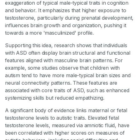
exaggeration of typical male-typical traits in cognition
and behavior. It emphasizes that higher exposure to
testosterone, particularly during prenatal development,
influences brain growth and organization, pushing it
towards a more 'masculinized' profile.
Supporting this idea, research shows that individuals
with ASD often display brain structural and functional
features aligned with masculine brain patterns. For
example, some studies observe that children with
autism tend to have more male-typical brain sizes and
neural connectivity patterns. These features are
associated with core traits of ASD, such as enhanced
systemizing skills but reduced empathizing.
A significant body of evidence links maternal or fetal
testosterone levels to autistic traits. Elevated fetal
testosterone levels, measured via amniotic fluid, have
been correlated with higher scores on measures of