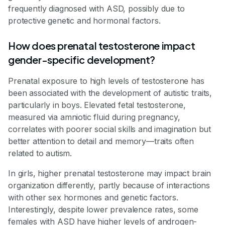
frequently diagnosed with ASD, possibly due to
protective genetic and hormonal factors.
How does prenatal testosterone impact
gender-specific development?
Prenatal exposure to high levels of testosterone has
been associated with the development of autistic traits,
particularly in boys. Elevated fetal testosterone,
measured via amniotic fluid during pregnancy,
correlates with poorer social skills and imagination but
better attention to detail and memory—traits often
related to autism.
In girls, higher prenatal testosterone may impact brain
organization differently, partly because of interactions
with other sex hormones and genetic factors.
Interestingly, despite lower prevalence rates, some
females with ASD have higher levels of androgen-