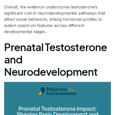
Overall, the evidence underscores testosterone’s
significant role in neurodevelopmental pathways that
affect social behaviors, linking hormonal profiles to
autism spectrum features across different
developmental stages.
Prenatal Testosterone
and
Neurodevelopment