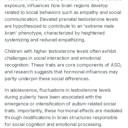
exposure, influences how brain regions develop
related to social behaviors such as empathy and social
communication. Elevated prenatal testosterone levels
are hypothesized to contribute to an 'extreme male
brain' phenotype, characterized by heightened
systemizing and reduced empathizing.
Children with higher testosterone levels often exhibit
challenges in social interaction and emotional
recognition. These traits are core components of ASD,
and research suggests that hormonal influences may
partly underpin these social differences.
In adolescence, fluctuations in testosterone levels
during puberty have been associated with the
emergence or intensification of autism-related social
traits. Importantly, these hormonal effects are mediated
through modifications in brain structures responsible
for social cognition and emotional processing.