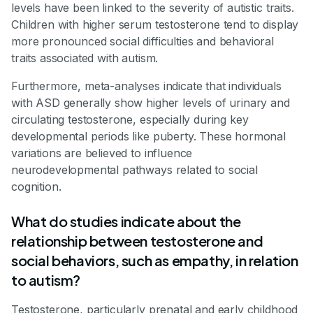
levels have been linked to the severity of autistic traits.
Children with higher serum testosterone tend to display
more pronounced social difficulties and behavioral
traits associated with autism.
Furthermore, meta-analyses indicate that individuals
with ASD generally show higher levels of urinary and
circulating testosterone, especially during key
developmental periods like puberty. These hormonal
variations are believed to influence
neurodevelopmental pathways related to social
cognition.
What do studies indicate about the
relationship between testosterone and
social behaviors, such as empathy, in relation
to autism?
Testosterone, particularly prenatal and early childhood