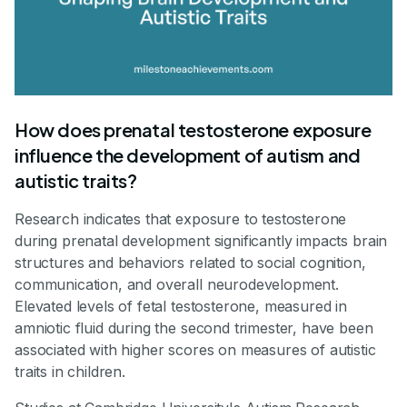
How does prenatal testosterone exposure
influence the development of autism and
autistic traits?
Research indicates that exposure to testosterone
during prenatal development significantly impacts brain
structures and behaviors related to social cognition,
communication, and overall neurodevelopment.
Elevated levels of fetal testosterone, measured in
amniotic fluid during the second trimester, have been
associated with higher scores on measures of autistic
traits in children.