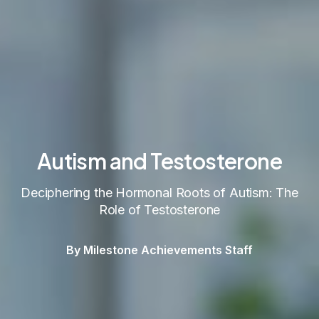
Autism and Testosterone
Deciphering the Hormonal Roots of Autism: The
Role of Testosterone
By Milestone Achievements Staff