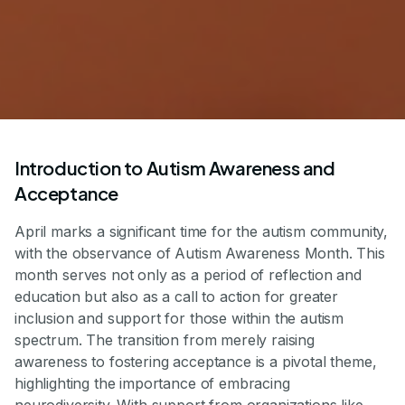
Introduction to Autism Awareness and
Acceptance
April marks a significant time for the autism community,
with the observance of Autism Awareness Month. This
month serves not only as a period of reflection and
education but also as a call to action for greater
inclusion and support for those within the autism
spectrum. The transition from merely raising
awareness to fostering acceptance is a pivotal theme,
highlighting the importance of embracing