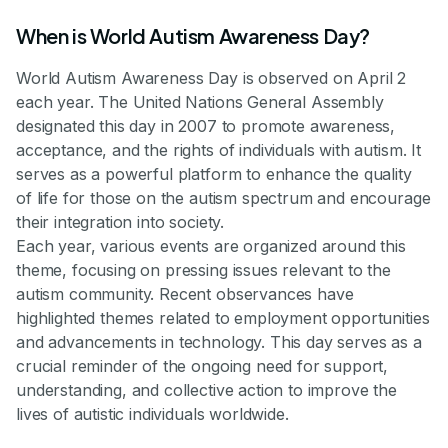
When is World Autism Awareness Day?
World Autism Awareness Day is observed on April 2
each year. The United Nations General Assembly
designated this day in 2007 to promote awareness,
acceptance, and the rights of individuals with autism. It
serves as a powerful platform to enhance the quality
of life for those on the autism spectrum and encourage
their integration into society.
Each year, various events are organized around this
theme, focusing on pressing issues relevant to the
autism community. Recent observances have
highlighted themes related to employment opportunities
and advancements in technology. This day serves as a
crucial reminder of the ongoing need for support,
understanding, and collective action to improve the
lives of autistic individuals worldwide.