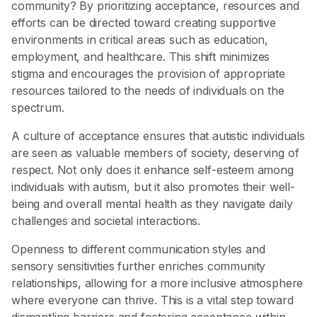
community? By prioritizing acceptance, resources and
efforts can be directed toward creating supportive
environments in critical areas such as education,
employment, and healthcare. This shift minimizes
stigma and encourages the provision of appropriate
resources tailored to the needs of individuals on the
spectrum.
A culture of acceptance ensures that autistic individuals
are seen as valuable members of society, deserving of
respect. Not only does it enhance self-esteem among
individuals with autism, but it also promotes their well-
being and overall mental health as they navigate daily
challenges and societal interactions.
Openness to different communication styles and
sensory sensitivities further enriches community
relationships, allowing for a more inclusive atmosphere
where everyone can thrive. This is a vital step toward