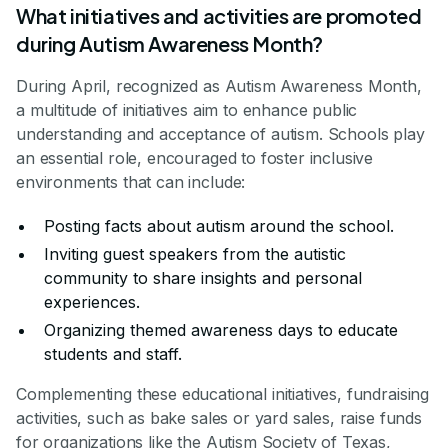
What initiatives and activities are promoted
during Autism Awareness Month?
During April, recognized as Autism Awareness Month,
a multitude of initiatives aim to enhance public
understanding and acceptance of autism. Schools play
an essential role, encouraged to foster inclusive
environments that can include:
Posting facts about autism around the school.
Inviting guest speakers from the autistic
community to share insights and personal
experiences.
Organizing themed awareness days to educate
students and staff.
Complementing these educational initiatives, fundraising
activities, such as bake sales or yard sales, raise funds
for organizations like the Autism Society of Texas,