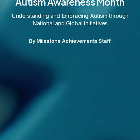
Autism Awareness Month
Understanding and Embracing Autism through
National and Global Initiatives
By Milestone Achievements Staff