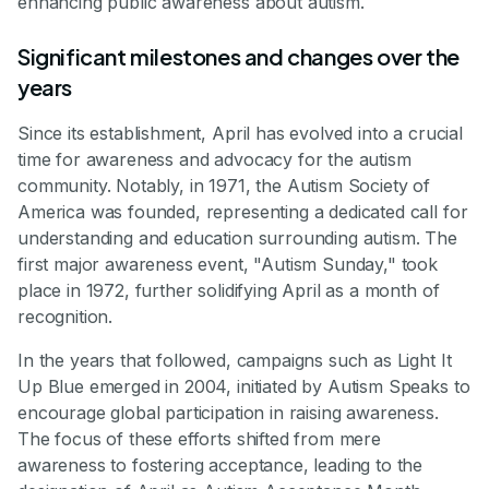
enhancing public awareness about autism.
Significant milestones and changes over the
years
Since its establishment, April has evolved into a crucial
time for awareness and advocacy for the autism
community. Notably, in 1971, the Autism Society of
America was founded, representing a dedicated call for
understanding and education surrounding autism. The
first major awareness event, "Autism Sunday," took
place in 1972, further solidifying April as a month of
recognition.
In the years that followed, campaigns such as Light It
Up Blue emerged in 2004, initiated by Autism Speaks to
encourage global participation in raising awareness.
The focus of these efforts shifted from mere
awareness to fostering acceptance, leading to the