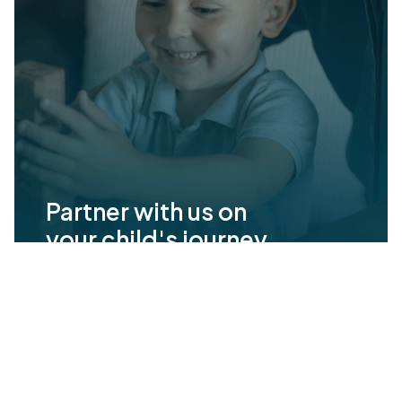
Partner with us on
your child's journey
Milestone Achievements offers evidence-
based ABA therapy to help children with
autism reach their full potential. Together
we’ll set meaningful goals and celebrate
progress every step of the way.