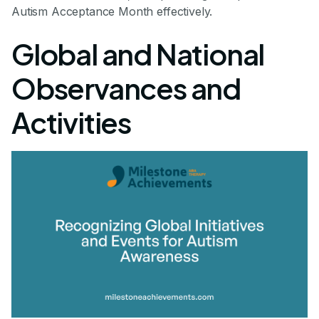
Autism Acceptance Month effectively.
Global and National
Observances and
Activities