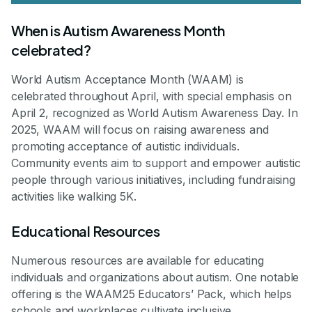
When is Autism Awareness Month
celebrated?
World Autism Acceptance Month (WAAM) is
celebrated throughout April, with special emphasis on
April 2, recognized as World Autism Awareness Day. In
2025, WAAM will focus on raising awareness and
promoting acceptance of autistic individuals.
Community events aim to support and empower autistic
people through various initiatives, including fundraising
activities like walking 5K.
Educational Resources
Numerous resources are available for educating
individuals and organizations about autism. One notable
offering is the WAAM25 Educators’ Pack, which helps
schools and workplaces cultivate inclusive