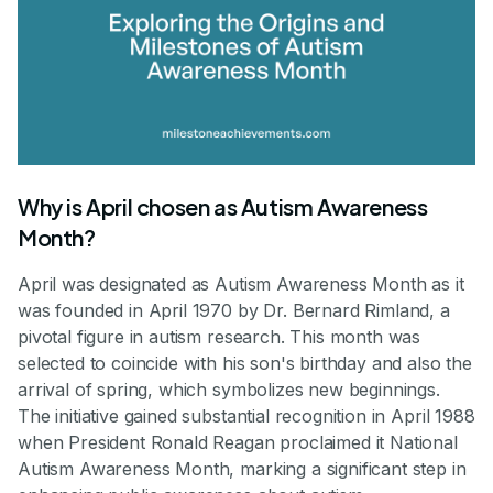
Why is April chosen as Autism Awareness
Month?
April was designated as Autism Awareness Month as it
was founded in April 1970 by Dr. Bernard Rimland, a
pivotal figure in autism research. This month was
selected to coincide with his son's birthday and also the
arrival of spring, which symbolizes new beginnings.
The initiative gained substantial recognition in April 1988
when President Ronald Reagan proclaimed it National
Autism Awareness Month, marking a significant step in