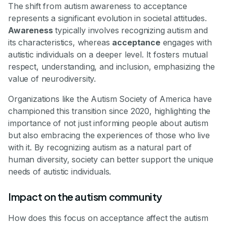
The shift from autism awareness to acceptance
represents a significant evolution in societal attitudes.
Awareness
typically involves recognizing autism and
its characteristics, whereas
acceptance
engages with
autistic individuals on a deeper level. It fosters mutual
respect, understanding, and inclusion, emphasizing the
value of neurodiversity.
Organizations like the Autism Society of America have
championed this transition since 2020, highlighting the
importance of not just informing people about autism
but also embracing the experiences of those who live
with it. By recognizing autism as a natural part of
human diversity, society can better support the unique
needs of autistic individuals.
Impact on the autism community
How does this focus on acceptance affect the autism