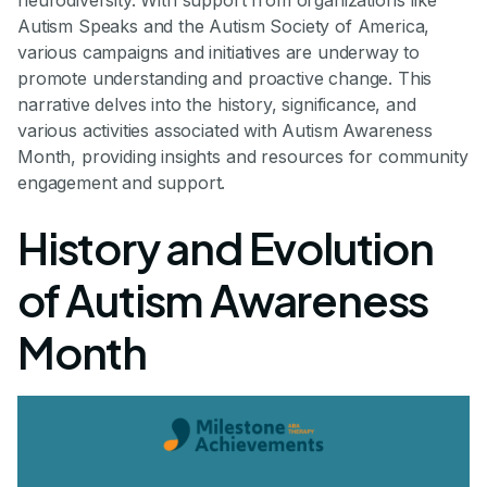
neurodiversity. With support from organizations like
Autism Speaks and the Autism Society of America,
various campaigns and initiatives are underway to
promote understanding and proactive change. This
narrative delves into the history, significance, and
various activities associated with Autism Awareness
Month, providing insights and resources for community
engagement and support.
History and Evolution
of Autism Awareness
Month