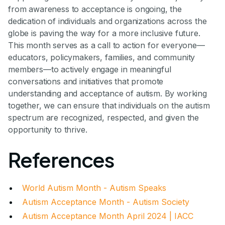
from awareness to acceptance is ongoing, the
dedication of individuals and organizations across the
globe is paving the way for a more inclusive future.
This month serves as a call to action for everyone—
educators, policymakers, families, and community
members—to actively engage in meaningful
conversations and initiatives that promote
understanding and acceptance of autism. By working
together, we can ensure that individuals on the autism
spectrum are recognized, respected, and given the
opportunity to thrive.
References
World Autism Month - Autism Speaks
Autism Acceptance Month - Autism Society
Autism Acceptance Month April 2024 | IACC