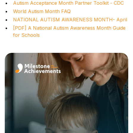
Autism Acceptance Month Partner Toolkit - CDC
World Autism Month FAQ
NATIONAL AUTISM AWARENESS MONTH- April
[PDF] A National Autism Awareness Month Guide
for Schools