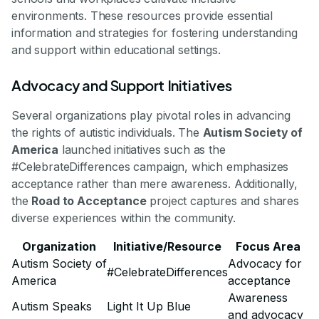
environments. These resources provide essential
information and strategies for fostering understanding
and support within educational settings.
Advocacy and Support Initiatives
Several organizations play pivotal roles in advancing
the rights of autistic individuals. The
Autism Society of
America
launched initiatives such as the
#CelebrateDifferences campaign, which emphasizes
acceptance rather than mere awareness. Additionally,
the
Road to Acceptance
project captures and shares
diverse experiences within the community.
Organization
Initiative/Resource
Focus Area
Autism Society of
Advocacy for
#CelebrateDifferences
America
acceptance
Awareness
Autism Speaks
Light It Up Blue
and advocacy