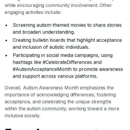
while encouraging community involvement. Other
engaging activities include:
Screening autism-themed movies to share stories
and broaden understanding.
Creating bulletin boards that highlight acceptance
and inclusion of autistic individuals.
Participating in social media campaigns, using
hashtags like #CelebrateDifferences and
#AutismAcceptanceMonth to promote awareness
and support across various platforms.
Overall, Autism Awareness Month emphasizes the
importance of acknowledging differences, fostering
acceptance, and celebrating the unique strengths
within the autism community, working toward a more
inclusive society.