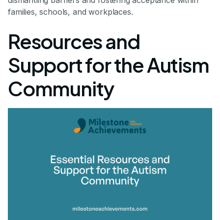
dismantling barriers and fostering acceptance within
families, schools, and workplaces.
Resources and
Support for the Autism
Community