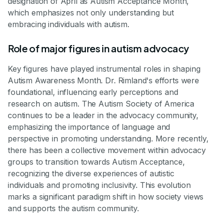
designation of April as Autism Acceptance Month,
which emphasizes not only understanding but
embracing individuals with autism.
Role of major figures in autism advocacy
Key figures have played instrumental roles in shaping
Autism Awareness Month. Dr. Rimland's efforts were
foundational, influencing early perceptions and
research on autism. The Autism Society of America
continues to be a leader in the advocacy community,
emphasizing the importance of language and
perspective in promoting understanding. More recently,
there has been a collective movement within advocacy
groups to transition towards Autism Acceptance,
recognizing the diverse experiences of autistic
individuals and promoting inclusivity. This evolution
marks a significant paradigm shift in how society views
and supports the autism community.