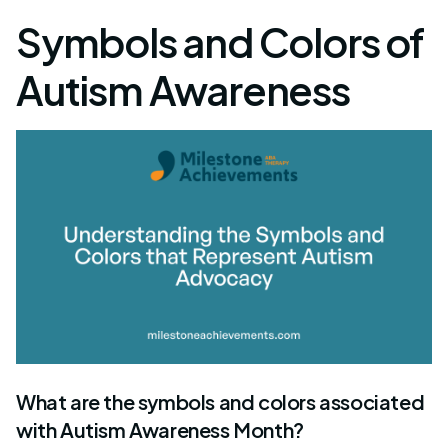
Symbols and Colors of
Autism Awareness
What are the symbols and colors associated
with Autism Awareness Month?