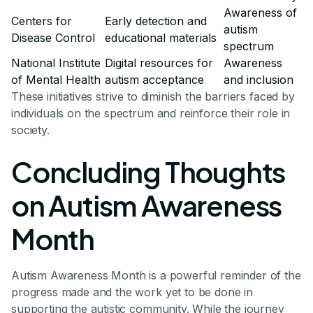
Awareness of
Centers for
Early detection and
autism
Disease Control
educational materials
spectrum
National Institute
Digital resources for
Awareness
of Mental Health
autism acceptance
and inclusion
These initiatives strive to diminish the barriers faced by
individuals on the spectrum and reinforce their role in
society.
Concluding Thoughts
on Autism Awareness
Month
Autism Awareness Month is a powerful reminder of the
progress made and the work yet to be done in
supporting the autistic community. While the journey