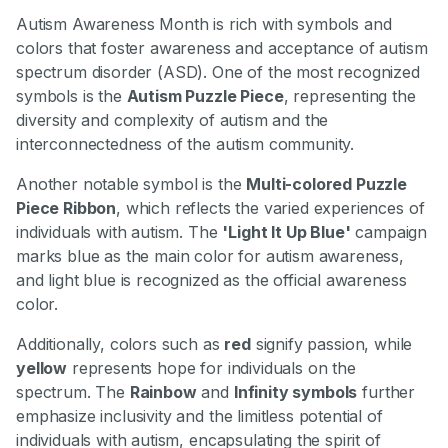
Autism Awareness Month is rich with symbols and
colors that foster awareness and acceptance of autism
spectrum disorder (ASD). One of the most recognized
symbols is the
Autism Puzzle Piece
, representing the
diversity and complexity of autism and the
interconnectedness of the autism community.
Another notable symbol is the
Multi-colored Puzzle
Piece Ribbon
, which reflects the varied experiences of
individuals with autism. The
'Light It Up Blue'
campaign
marks blue as the main color for autism awareness,
and light blue is recognized as the official awareness
color.
Additionally, colors such as
red
signify passion, while
yellow
represents hope for individuals on the
spectrum. The
Rainbow
and
Infinity symbols
further
emphasize inclusivity and the limitless potential of
individuals with autism, encapsulating the spirit of