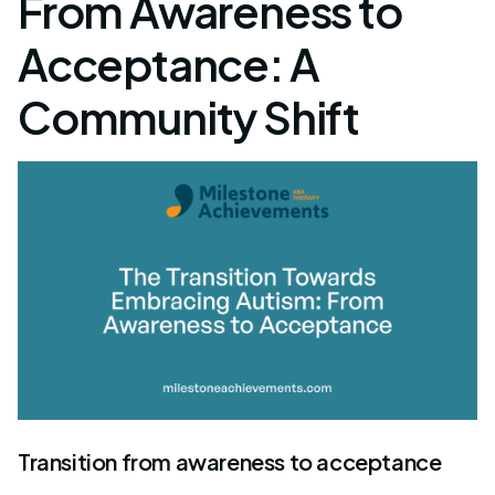
From Awareness to
Acceptance: A
Community Shift
Transition from awareness to acceptance