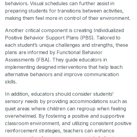
behaviors. Visual schedules can further assist in
preparing students for transitions between activities,
making them feel more in control of their environment.
Another critical component is creating Individualized
Positive Behavior Support Plans (PBS). Tailored to
each student’s unique challenges and strengths, these
plans are informed by Functional Behavior
Assessments (FBA). They guide educators in
implementing designed interventions that help teach
alternative behaviors and improve communication
skills.
In addition, educators should consider students'
sensory needs by providing accommodations such as
quiet areas where children can regroup when feeling
overwhelmed. By fostering a positive and supportive
classroom environment, and utilizing consistent positive
reinforcement strategies, teachers can enhance