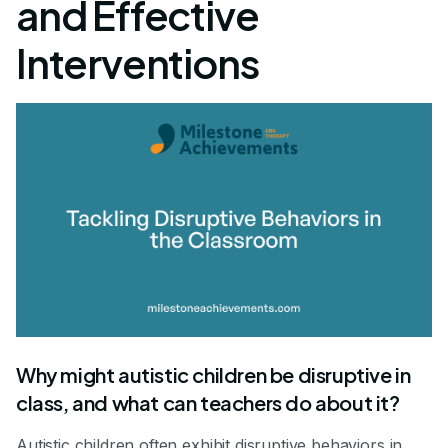
and Effective
Interventions
Why might autistic children be disruptive in
class, and what can teachers do about it?
Autistic children often exhibit disruptive behaviors in