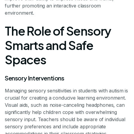
further promoting an interactive classroom
environment.
The Role of Sensory
Smarts and Safe
Spaces
Sensory Interventions
Managing sensory sensitivities in students with autism is
crucial for creating a conducive learning environment.
Visual aids, such as noise-canceling headphones, can
significantly help children cope with overwhelming
sensory input. Teachers should be aware of individual
sensory preferences and include appropriate
accommodations in their classroom strategies.