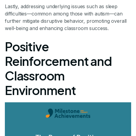
Lastly, addressing underlying issues such as sleep
difficulties—common among those with autism—can
further mitigate disruptive behavior, promoting overall
well-being and enhancing classroom success.
Positive
Reinforcement and
Classroom
Environment