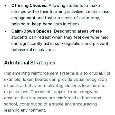
Offering Choices
: Allowing students to make
choices within their learning activities can increase
engagement and foster a sense of autonomy,
helping to keep behaviors in check.
Calm-Down Spaces
: Designating areas where
students can retreat when they feel overwhelmed
can significantly aid in self-regulation and prevent
behavioral escalations.
Additional Strategies
Implementing reinforcement systems is also crucial. For
example, token boards can provide visual recognition
of positive behavior, motivating students to adhere to
expectations. Consistent support from caregivers
ensures that strategies are reinforced at home and
school, contributing to a stable and encouraging
learning environment.