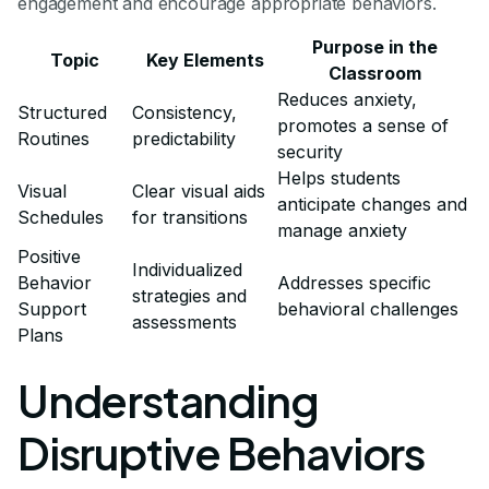
engagement and encourage appropriate behaviors.
Purpose in the
Topic
Key Elements
Classroom
Reduces anxiety,
Structured
Consistency,
promotes a sense of
Routines
predictability
security
Helps students
Visual
Clear visual aids
anticipate changes and
Schedules
for transitions
manage anxiety
Positive
Individualized
Behavior
Addresses specific
strategies and
Support
behavioral challenges
assessments
Plans
Understanding
Disruptive Behaviors