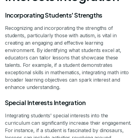
Incorporating Students' Strengths
Recognizing and incorporating the strengths of
students, particularly those with autism, is vital in
creating an engaging and effective learning
environment. By identifying what students excel at,
educators can tailor lessons that showcase these
talents. For example, if a student demonstrates
exceptional skills in mathematics, integrating math into
broader learning objectives can spark interest and
enhance understanding.
Special Interests Integration
Integrating students' special interests into the
curriculum can significantly increase their engagement.
For instance, if a student is fascinated by dinosaurs,
lessons can include activities revolving around