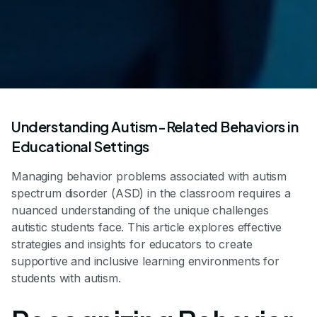
Understanding Autism-Related Behaviors in
Educational Settings
Managing behavior problems associated with autism
spectrum disorder (ASD) in the classroom requires a
nuanced understanding of the unique challenges
autistic students face. This article explores effective
strategies and insights for educators to create
supportive and inclusive learning environments for
students with autism.