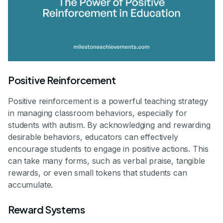
Positive Reinforcement
Positive reinforcement is a powerful teaching strategy
in managing classroom behaviors, especially for
students with autism. By acknowledging and rewarding
desirable behaviors, educators can effectively
encourage students to engage in positive actions. This
can take many forms, such as verbal praise, tangible
rewards, or even small tokens that students can
accumulate.
Reward Systems