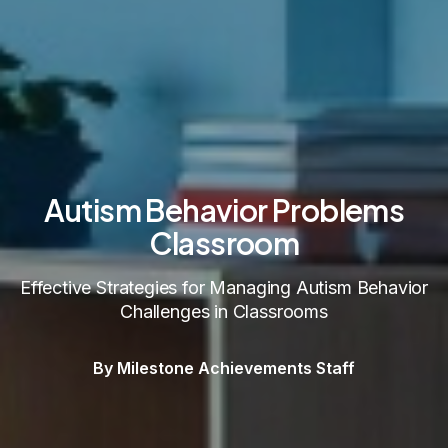
Autism Behavior Problems
Classroom
Effective Strategies for Managing Autism Behavior
Challenges in Classrooms
By Milestone Achievements Staff