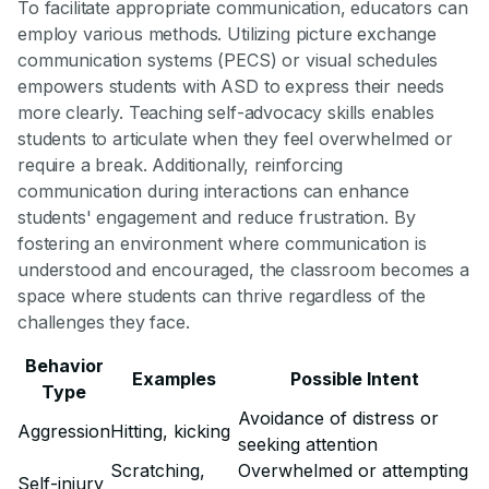
To facilitate appropriate communication, educators can
employ various methods. Utilizing picture exchange
communication systems (PECS) or visual schedules
empowers students with ASD to express their needs
more clearly. Teaching self-advocacy skills enables
students to articulate when they feel overwhelmed or
require a break. Additionally, reinforcing
communication during interactions can enhance
students' engagement and reduce frustration. By
fostering an environment where communication is
understood and encouraged, the classroom becomes a
space where students can thrive regardless of the
challenges they face.
Behavior
Examples
Possible Intent
Type
Avoidance of distress or
Aggression
Hitting, kicking
seeking attention
Scratching,
Overwhelmed or attempting
Self-injury