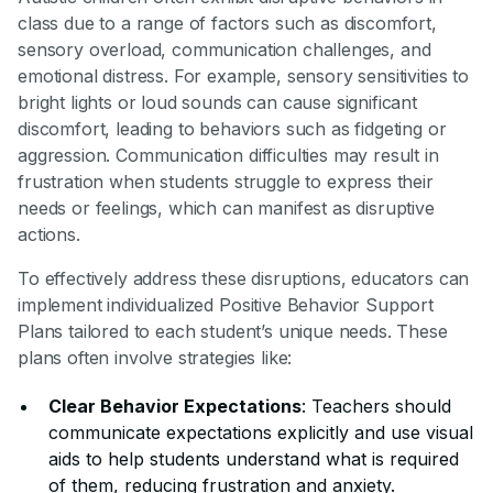
class due to a range of factors such as discomfort,
sensory overload, communication challenges, and
emotional distress. For example, sensory sensitivities to
bright lights or loud sounds can cause significant
discomfort, leading to behaviors such as fidgeting or
aggression. Communication difficulties may result in
frustration when students struggle to express their
needs or feelings, which can manifest as disruptive
actions.
To effectively address these disruptions, educators can
implement individualized Positive Behavior Support
Plans tailored to each student’s unique needs. These
plans often involve strategies like:
Clear Behavior Expectations
: Teachers should
communicate expectations explicitly and use visual
aids to help students understand what is required
of them, reducing frustration and anxiety.