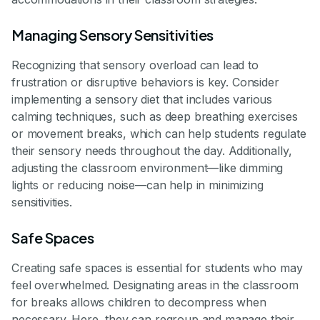
Managing Sensory Sensitivities
Recognizing that sensory overload can lead to
frustration or disruptive behaviors is key. Consider
implementing a sensory diet that includes various
calming techniques, such as deep breathing exercises
or movement breaks, which can help students regulate
their sensory needs throughout the day. Additionally,
adjusting the classroom environment—like dimming
lights or reducing noise—can help in minimizing
sensitivities.
Safe Spaces
Creating safe spaces is essential for students who may
feel overwhelmed. Designating areas in the classroom
for breaks allows children to decompress when
necessary. Here, they can regroup and manage their