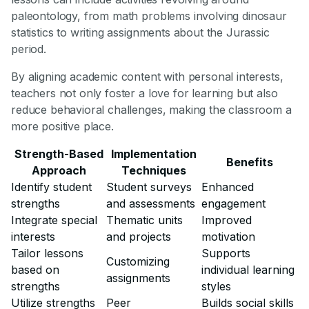
paleontology, from math problems involving dinosaur
statistics to writing assignments about the Jurassic
period.
By aligning academic content with personal interests,
teachers not only foster a love for learning but also
reduce behavioral challenges, making the classroom a
more positive place.
Strength-Based
Implementation
Benefits
Approach
Techniques
Identify student
Student surveys
Enhanced
strengths
and assessments
engagement
Integrate special
Thematic units
Improved
interests
and projects
motivation
Tailor lessons
Supports
Customizing
based on
individual learning
assignments
strengths
styles
Utilize strengths
Peer
Builds social skills