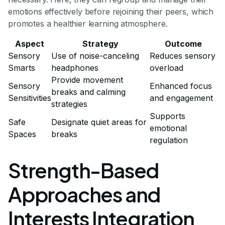
emotions effectively before rejoining their peers, which
promotes a healthier learning atmosphere.
Aspect
Strategy
Outcome
Sensory
Use of noise-canceling
Reduces sensory
Smarts
headphones
overload
Provide movement
Sensory
Enhanced focus
breaks and calming
Sensitivities
and engagement
strategies
Supports
Safe
Designate quiet areas for
emotional
Spaces
breaks
regulation
Strength-Based
Approaches and
Interests Integration