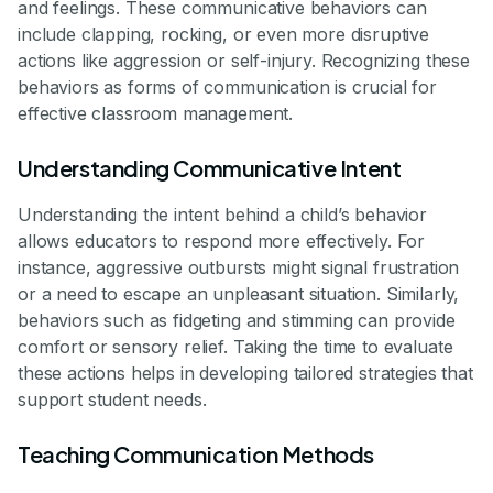
and feelings. These communicative behaviors can
include clapping, rocking, or even more disruptive
actions like aggression or self-injury. Recognizing these
behaviors as forms of communication is crucial for
effective classroom management.
Understanding Communicative Intent
Understanding the intent behind a child’s behavior
allows educators to respond more effectively. For
instance, aggressive outbursts might signal frustration
or a need to escape an unpleasant situation. Similarly,
behaviors such as fidgeting and stimming can provide
comfort or sensory relief. Taking the time to evaluate
these actions helps in developing tailored strategies that
support student needs.
Teaching Communication Methods