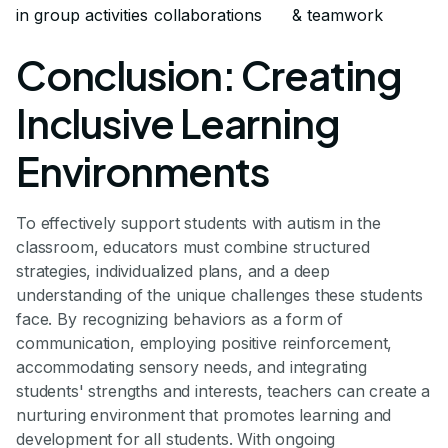
in group activities
collaborations
& teamwork
Conclusion: Creating
Inclusive Learning
Environments
To effectively support students with autism in the
classroom, educators must combine structured
strategies, individualized plans, and a deep
understanding of the unique challenges these students
face. By recognizing behaviors as a form of
communication, employing positive reinforcement,
accommodating sensory needs, and integrating
students' strengths and interests, teachers can create a
nurturing environment that promotes learning and
development for all students. With ongoing