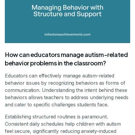
How can educators manage autism-related
behavior problems in the classroom?
Educators can effectively manage autism-related
behavior issues by recognizing behaviors as forms of
communication. Understanding the intent behind these
behaviors allows teachers to address underlying needs
and cater to specific challenges students face.
Establishing structured routines is paramount.
Consistent daily schedules help children with autism
feel secure, significantly reducing anxiety-induced