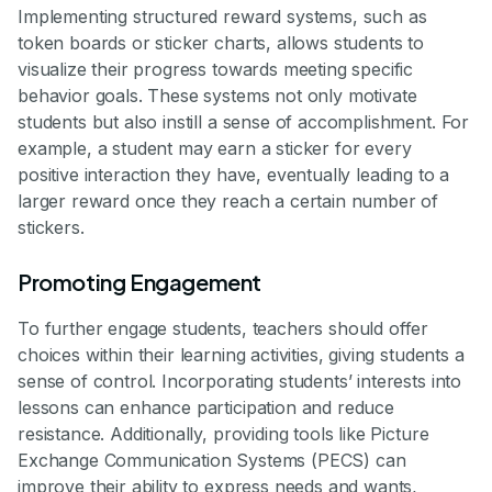
Implementing structured reward systems, such as
token boards or sticker charts, allows students to
visualize their progress towards meeting specific
behavior goals. These systems not only motivate
students but also instill a sense of accomplishment. For
example, a student may earn a sticker for every
positive interaction they have, eventually leading to a
larger reward once they reach a certain number of
stickers.
Promoting Engagement
To further engage students, teachers should offer
choices within their learning activities, giving students a
sense of control. Incorporating students’ interests into
lessons can enhance participation and reduce
resistance. Additionally, providing tools like Picture
Exchange Communication Systems (PECS) can
improve their ability to express needs and wants,