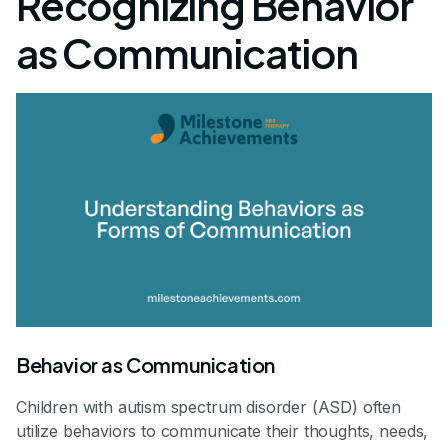
Recognizing Behavior
as Communication
Behavior as Communication
Children with autism spectrum disorder (ASD) often
utilize behaviors to communicate their thoughts, needs,