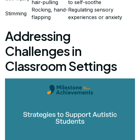
hair-pulling
to self-soothe
Rocking, hand-
Regulating sensory
Stimming
flapping
experiences or anxiety
Addressing
Challenges in
Classroom Settings