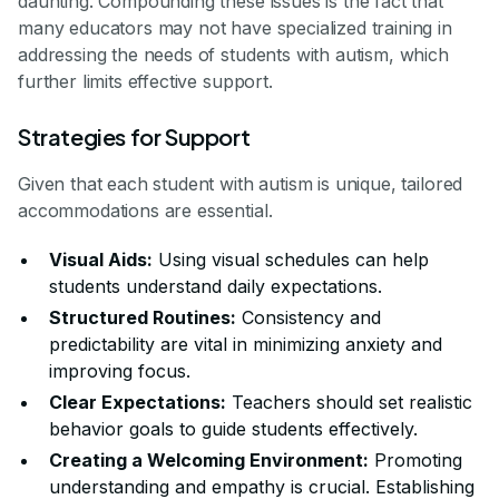
daunting. Compounding these issues is the fact that
many educators may not have specialized training in
addressing the needs of students with autism, which
further limits effective support.
Strategies for Support
Given that each student with autism is unique, tailored
accommodations are essential.
Visual Aids:
Using visual schedules can help
students understand daily expectations.
Structured Routines:
Consistency and
predictability are vital in minimizing anxiety and
improving focus.
Clear Expectations:
Teachers should set realistic
behavior goals to guide students effectively.
Creating a Welcoming Environment:
Promoting
understanding and empathy is crucial. Establishing