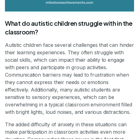
What do autistic children struggle with in the
classroom?
Autistic children face several challenges that can hinder
their learning experiences. They often struggle with
social skills, which can impact their ability to engage
with peers and participate in group activities.
Communication barriers may lead to frustration when
they cannot express their needs or emotions
effectively. Additionally, many autistic students are
sensitive to sensory experiences, which can be
overwhelming in a typical classroom environment filled
with bright lights, loud noises, and various distractions.
The added difficulty of anxiety in these situations can
make participation in classroom activities even more