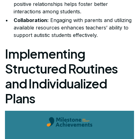
positive relationships helps foster better
interactions among students.
Collaboration:
Engaging with parents and utilizing
available resources enhances teachers’ ability to
support autistic students effectively.
Implementing
Structured Routines
and Individualized
Plans