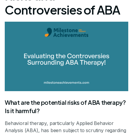
Controversies of ABA
What are the potential risks of ABA therapy?
Is it harmful?
Behavioral therapy, particularly Applied Behavior
Analysis (ABA), has been subject to scrutiny regarding