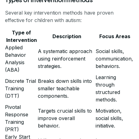
Several key intervention methods have proven
effective for children with autism:
Type of
Description
Focus Areas
Intervention
Applied
A systematic approach
Social skills,
Behavior
using reinforcement
communication,
Analysis
strategies.
behaviors.
(ABA)
Learning
Discrete Trial
Breaks down skills into
through
Training
smaller teachable
structured
(DTT)
components.
methods.
Pivotal
Targets crucial skills to
Motivation,
Response
improve overall
social skills,
Training
behavior.
initiative.
(PRT)
Early Start