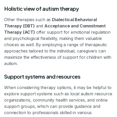
Holistic view of autism therapy
Other therapies such as
Dialectical Behavioral
Therapy (DBT)
and
Acceptance and Commitment
Therapy (ACT)
offer support for emotional regulation
and psychological flexibility, making them valuable
choices as well. By employing a range of therapeutic
approaches tailored to the individual, caregivers can
maximize the effectiveness of support for children with
autism.
Support systems and resources
When considering therapy options, it may be helpful to
explore support systems such as local autism resource
organizations, community health services, and online
support groups, which can provide guidance and
connection to professionals skilled in various