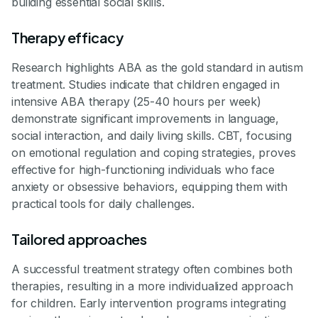
building essential social skills.
Therapy efficacy
Research highlights ABA as the gold standard in autism
treatment. Studies indicate that children engaged in
intensive ABA therapy (25-40 hours per week)
demonstrate significant improvements in language,
social interaction, and daily living skills. CBT, focusing
on emotional regulation and coping strategies, proves
effective for high-functioning individuals who face
anxiety or obsessive behaviors, equipping them with
practical tools for daily challenges.
Tailored approaches
A successful treatment strategy often combines both
therapies, resulting in a more individualized approach
for children. Early intervention programs integrating