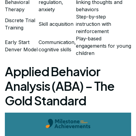
Behavioral
regulation,
linking thoughts and
Therapy
anxiety
behaviors
Step-by-step
Discrete Trial
Skill acquisition
instruction with
Training
reinforcement
Play-based
Early Start
Communication,
engagements for young
Denver Model
cognitive skills
children
Applied Behavior
Analysis (ABA) – The
Gold Standard