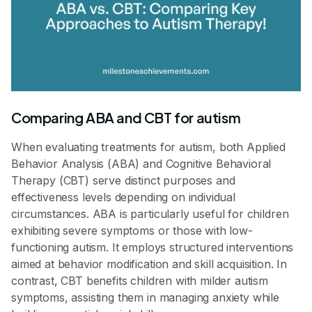
Comparing ABA and CBT for autism
When evaluating treatments for autism, both Applied
Behavior Analysis (ABA) and Cognitive Behavioral
Therapy (CBT) serve distinct purposes and
effectiveness levels depending on individual
circumstances. ABA is particularly useful for children
exhibiting severe symptoms or those with low-
functioning autism. It employs structured interventions
aimed at behavior modification and skill acquisition. In
contrast, CBT benefits children with milder autism
symptoms, assisting them in managing anxiety while