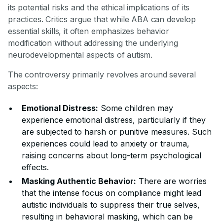
its potential risks and the ethical implications of its
practices. Critics argue that while ABA can develop
essential skills, it often emphasizes behavior
modification without addressing the underlying
neurodevelopmental aspects of autism.
The controversy primarily revolves around several
aspects:
Emotional Distress:
Some children may
experience emotional distress, particularly if they
are subjected to harsh or punitive measures. Such
experiences could lead to anxiety or trauma,
raising concerns about long-term psychological
effects.
Masking Authentic Behavior:
There are worries
that the intense focus on compliance might lead
autistic individuals to suppress their true selves,
resulting in behavioral masking, which can be