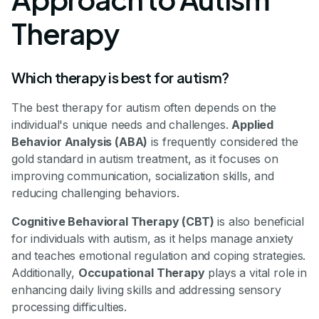
Therapy
Which therapy is best for autism?
The best therapy for autism often depends on the
individual's unique needs and challenges.
Applied
Behavior Analysis (ABA)
is frequently considered the
gold standard in autism treatment, as it focuses on
improving communication, socialization skills, and
reducing challenging behaviors.
Cognitive Behavioral Therapy (CBT)
is also beneficial
for individuals with autism, as it helps manage anxiety
and teaches emotional regulation and coping strategies.
Additionally,
Occupational Therapy
plays a vital role in
enhancing daily living skills and addressing sensory
processing difficulties.