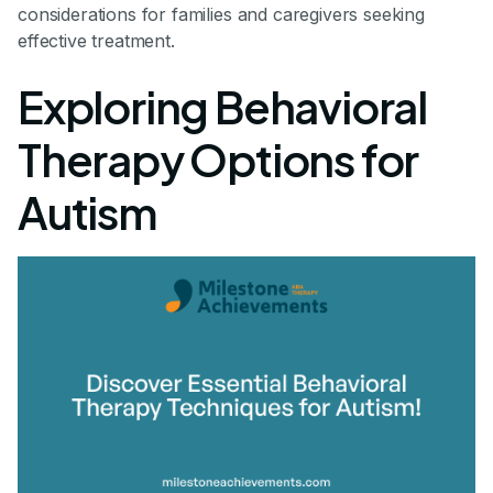
considerations for families and caregivers seeking
effective treatment.
Exploring Behavioral
Therapy Options for
Autism