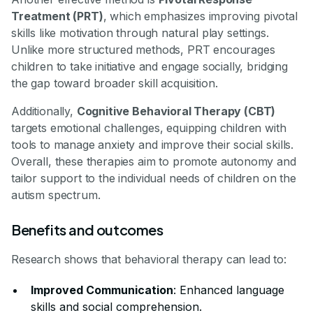
Treatment (PRT)
, which emphasizes improving pivotal
skills like motivation through natural play settings.
Unlike more structured methods, PRT encourages
children to take initiative and engage socially, bridging
the gap toward broader skill acquisition.
Additionally,
Cognitive Behavioral Therapy (CBT)
targets emotional challenges, equipping children with
tools to manage anxiety and improve their social skills.
Overall, these therapies aim to promote autonomy and
tailor support to the individual needs of children on the
autism spectrum.
Benefits and outcomes
Research shows that behavioral therapy can lead to:
Improved Communication
: Enhanced language
skills and social comprehension.