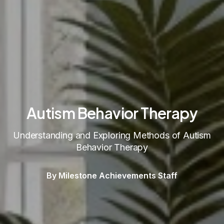
Autism Behavior Therapy
Understanding and Exploring Methods of Autism
Behavior Therapy
By Milestone Achievements Staff