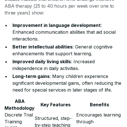
ABA therapy (25 to 40 hours per week over one to
three years) show:
Improvement in language development
:
Enhanced communication abilities that aid social
interactions.
Better intellectual abilities
: General cognitive
enhancements that support learning.
Improved daily living skills
: Increased
independence in daily activities.
Long-term gains
: Many children experience
significant developmental gains, often reducing the
need for special services in later stages of life.
ABA
Key Features
Benefits
Methodology
Discrete Trial
Encourages learning
Structured, step-
Training
through
by-step teaching