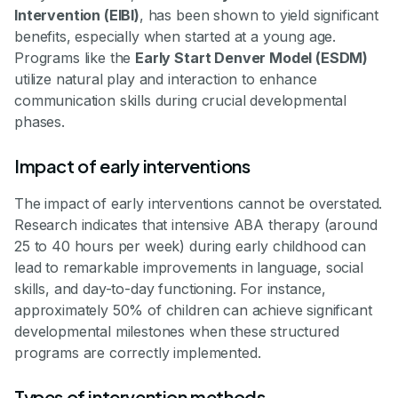
Intervention (EIBI)
, has been shown to yield significant
benefits, especially when started at a young age.
Programs like the
Early Start Denver Model (ESDM)
utilize natural play and interaction to enhance
communication skills during crucial developmental
phases.
Impact of early interventions
The impact of early interventions cannot be overstated.
Research indicates that intensive ABA therapy (around
25 to 40 hours per week) during early childhood can
lead to remarkable improvements in language, social
skills, and day-to-day functioning. For instance,
approximately 50% of children can achieve significant
developmental milestones when these structured
programs are correctly implemented.
Types of intervention methods