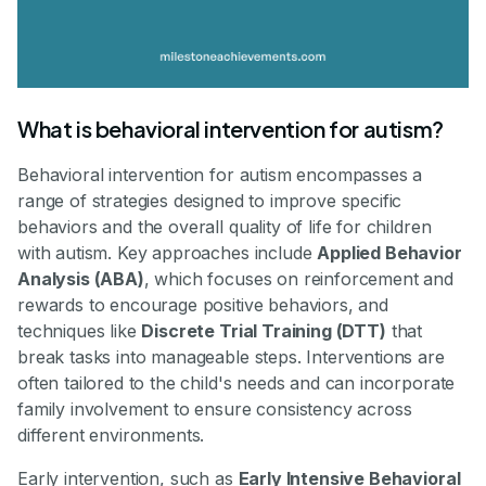
What is behavioral intervention for autism?
Behavioral intervention for autism encompasses a
range of strategies designed to improve specific
behaviors and the overall quality of life for children
with autism. Key approaches include
Applied Behavior
Analysis (ABA)
, which focuses on reinforcement and
rewards to encourage positive behaviors, and
techniques like
Discrete Trial Training (DTT)
that
break tasks into manageable steps. Interventions are
often tailored to the child's needs and can incorporate
family involvement to ensure consistency across
different environments.
Early intervention, such as
Early Intensive Behavioral