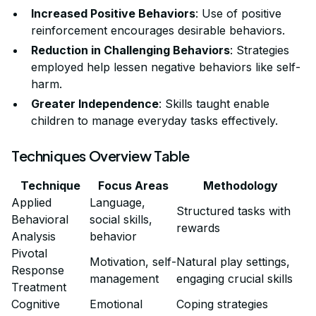
Increased Positive Behaviors
: Use of positive
reinforcement encourages desirable behaviors.
Reduction in Challenging Behaviors
: Strategies
employed help lessen negative behaviors like self-
harm.
Greater Independence
: Skills taught enable
children to manage everyday tasks effectively.
Techniques Overview Table
Technique
Focus Areas
Methodology
Applied
Language,
Structured tasks with
Behavioral
social skills,
rewards
Analysis
behavior
Pivotal
Motivation, self-
Natural play settings,
Response
management
engaging crucial skills
Treatment
Cognitive
Emotional
Coping strategies