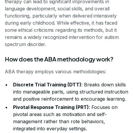
therapy can lead to significant improvements in
language development, social skills, and overall
functioning, particularly when delivered intensively
during early childhood. While effective, it has faced
some ethical criticisms regarding its methods, but it
remains a widely recognized intervention for autism
spectrum disorder.
How does the ABA methodology work?
ABA therapy employs various methodologies:
Discrete Trial Training (DTT)
: Breaks down skills
into manageable parts, using structured instruction
and positive reinforcement to encourage learning.
Pivotal Response Training (PRT)
: Focuses on
pivotal areas such as motivation and self-
management rather than rote behaviors,
integrated into everyday settings.