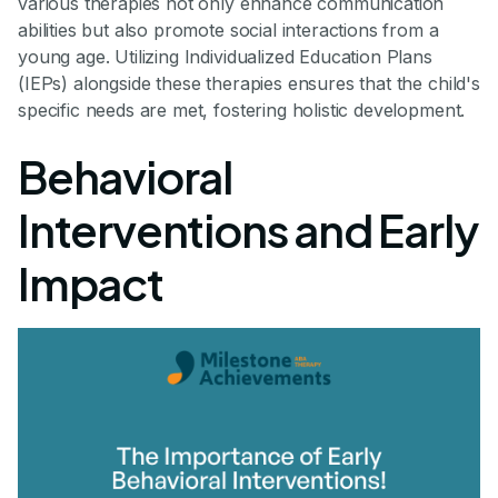
various therapies not only enhance communication
abilities but also promote social interactions from a
young age. Utilizing Individualized Education Plans
(IEPs) alongside these therapies ensures that the child's
specific needs are met, fostering holistic development.
Behavioral
Interventions and Early
Impact