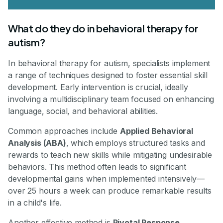
What do they do in behavioral therapy for
autism?
In behavioral therapy for autism, specialists implement
a range of techniques designed to foster essential skill
development. Early intervention is crucial, ideally
involving a multidisciplinary team focused on enhancing
language, social, and behavioral abilities.
Common approaches include
Applied Behavioral
Analysis (ABA)
, which employs structured tasks and
rewards to teach new skills while mitigating undesirable
behaviors. This method often leads to significant
developmental gains when implemented intensively—
over 25 hours a week can produce remarkable results
in a child's life.
Another effective method is
Pivotal Response