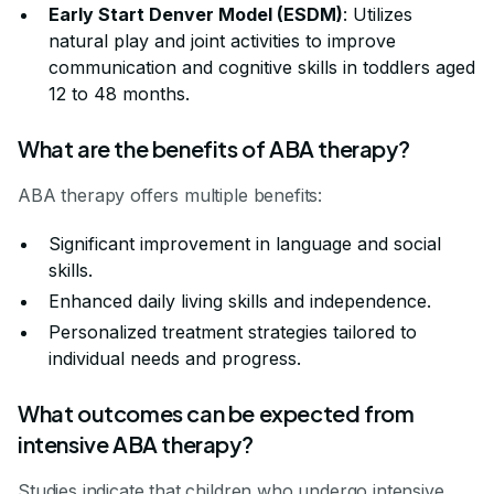
Early Start Denver Model (ESDM)
: Utilizes
natural play and joint activities to improve
communication and cognitive skills in toddlers aged
12 to 48 months.
What are the benefits of ABA therapy?
ABA therapy offers multiple benefits:
Significant improvement in language and social
skills.
Enhanced daily living skills and independence.
Personalized treatment strategies tailored to
individual needs and progress.
What outcomes can be expected from
intensive ABA therapy?
Studies indicate that children who undergo intensive