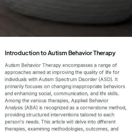
Introduction to Autism Behavior Therapy
Autism Behavior Therapy encompasses a range of
approaches aimed at improving the quality of life for
individuals with Autism Spectrum Disorder (ASD). It
primarily focuses on changing inappropriate behaviors
and enhancing social, communication, and life skills.
Among the various therapies, Applied Behavior
Analysis (ABA) is recognized as a cornerstone method,
providing structured interventions tailored to each
person's needs. This article will delve into different
therapies, examining methodologies, outcomes, and