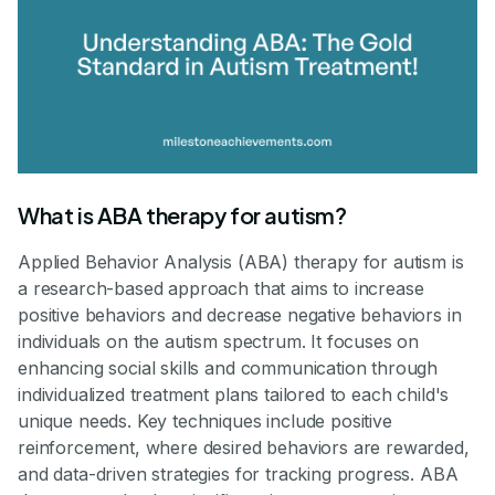
What is ABA therapy for autism?
Applied Behavior Analysis (ABA) therapy for autism is
a research-based approach that aims to increase
positive behaviors and decrease negative behaviors in
individuals on the autism spectrum. It focuses on
enhancing social skills and communication through
individualized treatment plans tailored to each child's
unique needs. Key techniques include positive
reinforcement, where desired behaviors are rewarded,
and data-driven strategies for tracking progress. ABA