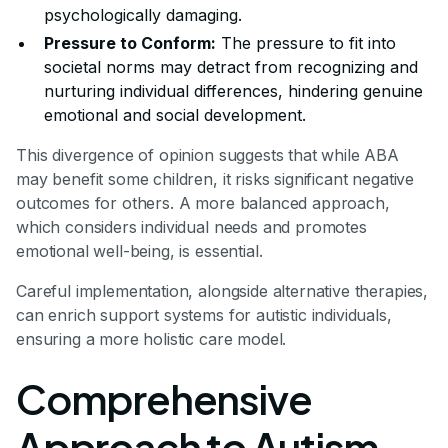
psychologically damaging.
Pressure to Conform:
The pressure to fit into
societal norms may detract from recognizing and
nurturing individual differences, hindering genuine
emotional and social development.
This divergence of opinion suggests that while ABA
may benefit some children, it risks significant negative
outcomes for others. A more balanced approach,
which considers individual needs and promotes
emotional well-being, is essential.
Careful implementation, alongside alternative therapies,
can enrich support systems for autistic individuals,
ensuring a more holistic care model.
Comprehensive
Approach to Autism