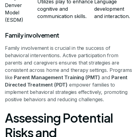
Utilizes play to enhance
Language
Denver
cognitive and
development
Model
communication skills.
and interaction.
(ESDM)
Family involvement
Family involvement is crucial in the success of
behavioral interventions. Active participation from
parents and caregivers ensures that strategies are
consistent across home and therapy settings. Programs
like
Parent Management Training (PMT)
and
Parent
Directed Treatment (PDT)
empower families to
implement behavioral strategies effectively, promoting
positive behaviors and reducing challenges.
Assessing Potential
Risks and