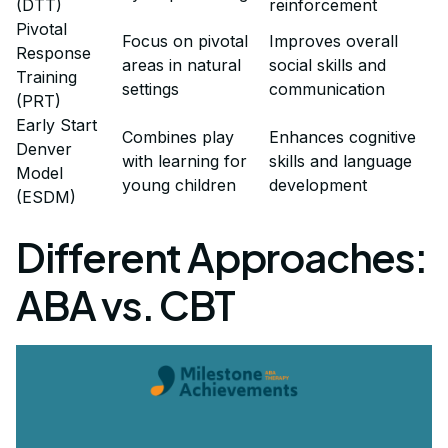
(DTT)
reinforcement
Pivotal
Focus on pivotal
Improves overall
Response
areas in natural
social skills and
Training
settings
communication
(PRT)
Early Start
Combines play
Enhances cognitive
Denver
with learning for
skills and language
Model
young children
development
(ESDM)
Different Approaches:
ABA vs. CBT