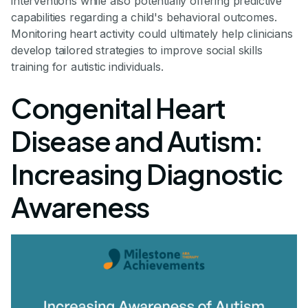
interventions while also potentially offering predictive
capabilities regarding a child's behavioral outcomes.
Monitoring heart activity could ultimately help clinicians
develop tailored strategies to improve social skills
training for autistic individuals.
Congenital Heart
Disease and Autism:
Increasing Diagnostic
Awareness