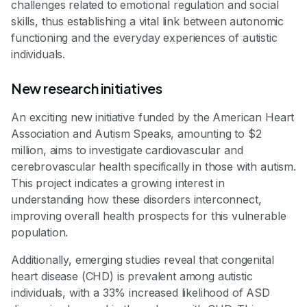
challenges related to emotional regulation and social
skills, thus establishing a vital link between autonomic
functioning and the everyday experiences of autistic
individuals.
New research initiatives
An exciting new initiative funded by the American Heart
Association and Autism Speaks, amounting to $2
million, aims to investigate cardiovascular and
cerebrovascular health specifically in those with autism.
This project indicates a growing interest in
understanding how these disorders interconnect,
improving overall health prospects for this vulnerable
population.
Additionally, emerging studies reveal that congenital
heart disease (CHD) is prevalent among autistic
individuals, with a 33% increased likelihood of ASD