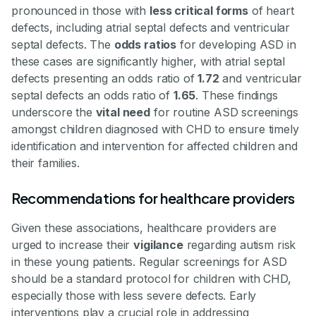
pronounced in those with
less critical forms
of heart
defects, including atrial septal defects and ventricular
septal defects. The
odds ratios
for developing ASD in
these cases are significantly higher, with atrial septal
defects presenting an odds ratio of
1.72
and ventricular
septal defects an odds ratio of
1.65
. These findings
underscore the
vital need
for routine ASD screenings
amongst children diagnosed with CHD to ensure timely
identification and intervention for affected children and
their families.
Recommendations for healthcare providers
Given these associations, healthcare providers are
urged to increase their
vigilance
regarding autism risk
in these young patients. Regular screenings for ASD
should be a standard protocol for children with CHD,
especially those with less severe defects. Early
interventions play a crucial role in addressing