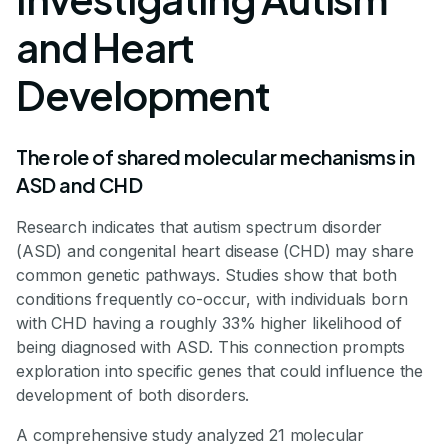
and Heart
Development
The role of shared molecular mechanisms in
ASD and CHD
Research indicates that autism spectrum disorder
(ASD) and congenital heart disease (CHD) may share
common genetic pathways. Studies show that both
conditions frequently co-occur, with individuals born
with CHD having a roughly 33% higher likelihood of
being diagnosed with ASD. This connection prompts
exploration into specific genes that could influence the
development of both disorders.
A comprehensive study analyzed 21 molecular