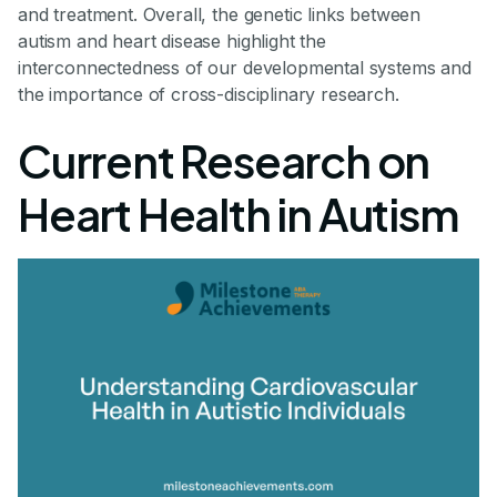
and treatment. Overall, the genetic links between
autism and heart disease highlight the
interconnectedness of our developmental systems and
the importance of cross-disciplinary research.
Current Research on
Heart Health in Autism