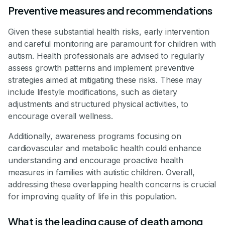
Preventive measures and recommendations
Given these substantial health risks, early intervention
and careful monitoring are paramount for children with
autism. Health professionals are advised to regularly
assess growth patterns and implement preventive
strategies aimed at mitigating these risks. These may
include lifestyle modifications, such as dietary
adjustments and structured physical activities, to
encourage overall wellness.
Additionally, awareness programs focusing on
cardiovascular and metabolic health could enhance
understanding and encourage proactive health
measures in families with autistic children. Overall,
addressing these overlapping health concerns is crucial
for improving quality of life in this population.
What is the leading cause of death among