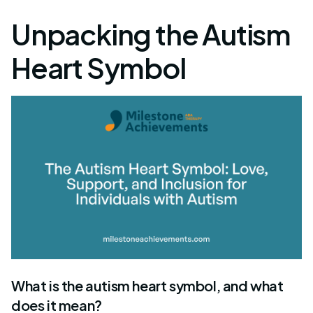
Unpacking the Autism
Heart Symbol
What is the autism heart symbol, and what
does it mean?