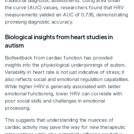
traditional diagnostic assessments. Using area under
the curve (AUC) values, researchers found that HRV
measurements yielded an AUC of 0.736, demonstrating
promising diagnostic accuracy.
Biological insights from heart studies in
autism
Biofeedback from cardiac function has provided
insights into the physiological underpinnings of autism.
Variability in heart rate is not just indicative of stress; it
also reflects social and emotional regulation capabilities.
While higher HRV is generally associated with better
emotional functioning, lower HRV can correlate with
poor social skills and challenges in emotional
processing.
This suggests that understanding the nuances of
cardiac activity may pave the way for new therapeutic