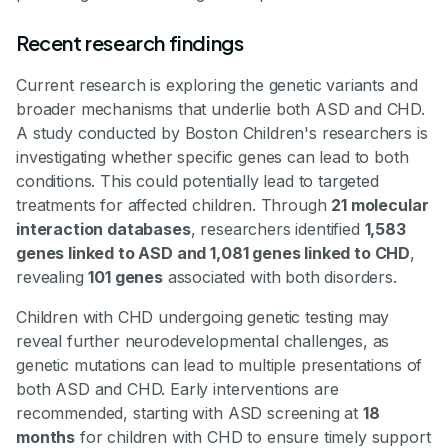
Recent research findings
Current research is exploring the genetic variants and
broader mechanisms that underlie both ASD and CHD.
A study conducted by Boston Children's researchers is
investigating whether specific genes can lead to both
conditions. This could potentially lead to targeted
treatments for affected children. Through
21 molecular
interaction databases
, researchers identified
1,583
genes linked to ASD and 1,081 genes linked to CHD
,
revealing
101 genes
associated with both disorders.
Children with CHD undergoing genetic testing may
reveal further neurodevelopmental challenges, as
genetic mutations can lead to multiple presentations of
both ASD and CHD. Early interventions are
recommended, starting with ASD screening at
18
months
for children with CHD to ensure timely support