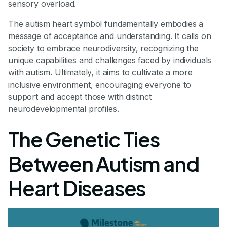
sensory overload.
The autism heart symbol fundamentally embodies a
message of acceptance and understanding. It calls on
society to embrace neurodiversity, recognizing the
unique capabilities and challenges faced by individuals
with autism. Ultimately, it aims to cultivate a more
inclusive environment, encouraging everyone to
support and accept those with distinct
neurodevelopmental profiles.
The Genetic Ties
Between Autism and
Heart Diseases