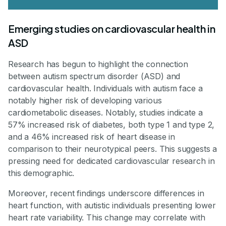
Emerging studies on cardiovascular health in
ASD
Research has begun to highlight the connection
between autism spectrum disorder (ASD) and
cardiovascular health. Individuals with autism face a
notably higher risk of developing various
cardiometabolic diseases. Notably, studies indicate a
57% increased risk of diabetes, both type 1 and type 2,
and a 46% increased risk of heart disease in
comparison to their neurotypical peers. This suggests a
pressing need for dedicated cardiovascular research in
this demographic.
Moreover, recent findings underscore differences in
heart function, with autistic individuals presenting lower
heart rate variability. This change may correlate with