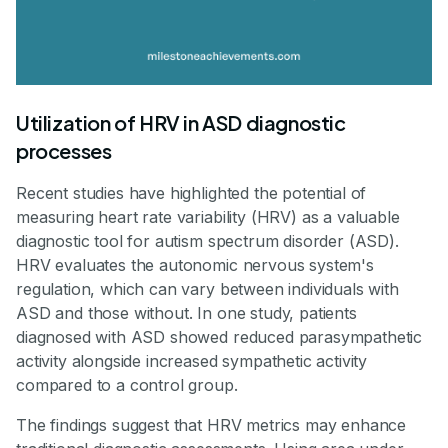
Utilization of HRV in ASD diagnostic
processes
Recent studies have highlighted the potential of
measuring heart rate variability (HRV) as a valuable
diagnostic tool for autism spectrum disorder (ASD).
HRV evaluates the autonomic nervous system's
regulation, which can vary between individuals with
ASD and those without. In one study, patients
diagnosed with ASD showed reduced parasympathetic
activity alongside increased sympathetic activity
compared to a control group.
The findings suggest that HRV metrics may enhance