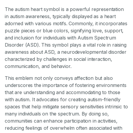
The autism heart symbol is a powerful representation
in autism awareness, typically displayed as a heart
adorned with various motifs. Commonly, it incorporates
puzzle pieces or blue colors, signifying love, support,
and inclusion for individuals with Autism Spectrum
Disorder (ASD). This symbol plays a vital role in raising
awareness about ASD, a neurodevelopmental disorder
characterized by challenges in social interaction,
communication, and behavior.
This emblem not only conveys affection but also
underscores the importance of fostering environments
that are understanding and accommodating to those
with autism. It advocates for creating autism-friendly
spaces that help mitigate sensory sensitivities intrinsic to
many individuals on the spectrum. By doing so,
communities can enhance participation in activities,
reducing feelings of overwhelm often associated with