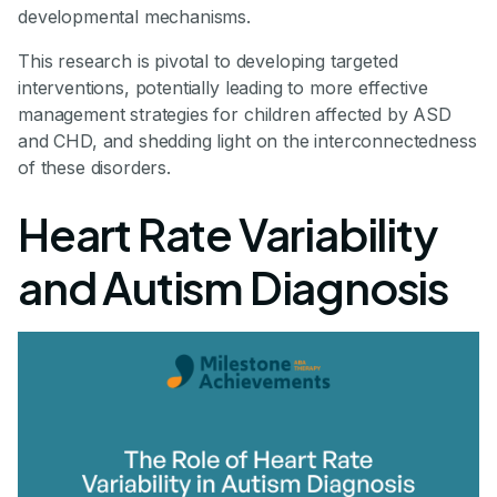
developmental mechanisms.
This research is pivotal to developing targeted
interventions, potentially leading to more effective
management strategies for children affected by ASD
and CHD, and shedding light on the interconnectedness
of these disorders.
Heart Rate Variability
and Autism Diagnosis