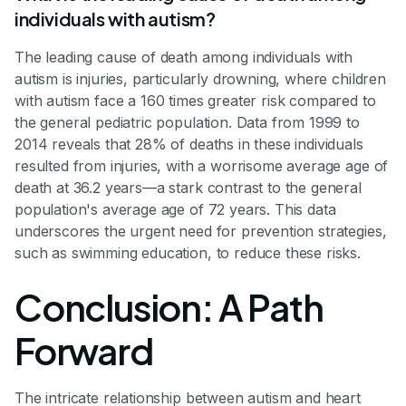
individuals with autism?
The leading cause of death among individuals with
autism is injuries, particularly drowning, where children
with autism face a 160 times greater risk compared to
the general pediatric population. Data from 1999 to
2014 reveals that 28% of deaths in these individuals
resulted from injuries, with a worrisome average age of
death at 36.2 years—a stark contrast to the general
population's average age of 72 years. This data
underscores the urgent need for prevention strategies,
such as swimming education, to reduce these risks.
Conclusion: A Path
Forward
The intricate relationship between autism and heart