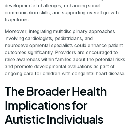
developmental challenges, enhancing social
communication skills, and supporting overall growth
trajectories.
Moreover, integrating multidisciplinary approaches
involving cardiologists, pediatricians, and
neurodevelopmental specialists could enhance patient
outcomes significantly. Providers are encouraged to
raise awareness within families about the potential risks
and promote developmental evaluations as part of
ongoing care for children with congenital heart disease.
The Broader Health
Implications for
Autistic Individuals