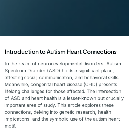
Introduction to Autism Heart Connections
In the realm of neurodevelopmental disorders, Autism
Spectrum Disorder (ASD) holds a significant place,
affecting social, communication, and behavioral skills.
Meanwhile, congenital heart disease (CHD) presents
lifelong challenges for those affected. The intersection
of ASD and heart health is a lesser-known but crucially
important area of study. This article explores these
connections, delving into genetic research, health
implications, and the symbolic use of the autism heart
motif.