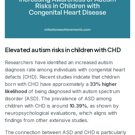
Elevated autism risks in children with CHD
Researchers have identified an increased autism
diagnosis rate among individuals with congenital heart
defects (CHD). Recent studies indicate that children
born with CHD have approximately a
33% higher
likelihood
of being diagnosed with autism spectrum
disorder (ASD). The prevalence of ASD among
children with CHD is around
10.39%
, as shown by
neuropsychological evaluations, which aligns with
findings from other extensive studies.
The connection between ASD and CHD is particularly