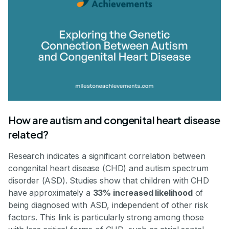
How are autism and congenital heart disease
related?
Research indicates a significant correlation between
congenital heart disease (CHD) and autism spectrum
disorder (ASD). Studies show that children with CHD
have approximately a
33% increased likelihood
of
being diagnosed with ASD, independent of other risk
factors. This link is particularly strong among those