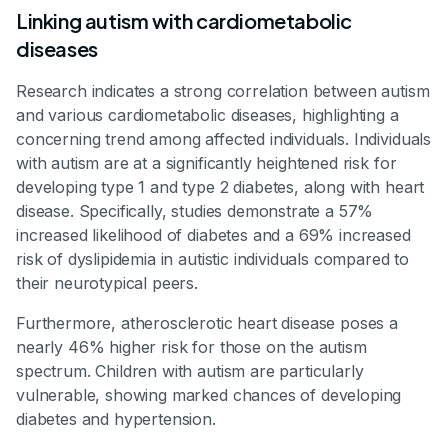
Linking autism with cardiometabolic
diseases
Research indicates a strong correlation between autism
and various cardiometabolic diseases, highlighting a
concerning trend among affected individuals. Individuals
with autism are at a significantly heightened risk for
developing type 1 and type 2 diabetes, along with heart
disease. Specifically, studies demonstrate a 57%
increased likelihood of diabetes and a 69% increased
risk of dyslipidemia in autistic individuals compared to
their neurotypical peers.
Furthermore, atherosclerotic heart disease poses a
nearly 46% higher risk for those on the autism
spectrum. Children with autism are particularly
vulnerable, showing marked chances of developing
diabetes and hypertension.