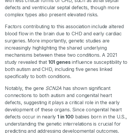
with less critical forms of CHD, such as atrial septal
defects and ventricular septal defects, though more
complex types also present elevated risks.
Factors contributing to this association include altered
blood flow in the brain due to CHD and early cardiac
surgeries. More importantly, genetic studies are
increasingly highlighting the shared underlying
mechanisms between these two conditions. A 2021
study revealed that
101 genes
influence susceptibility to
both autism and CHD, including five genes linked
specifically to both conditions.
Notably, the gene
SCN2A
has shown significant
connections to both autism and congenital heart
defects, suggesting it plays a critical role in the early
development of these organs. Since congenital heart
defects occur in nearly
1 in 100
babies born in the U.S.,
understanding the genetic interrelations is crucial for
predicting and addressing developmental outcomes.