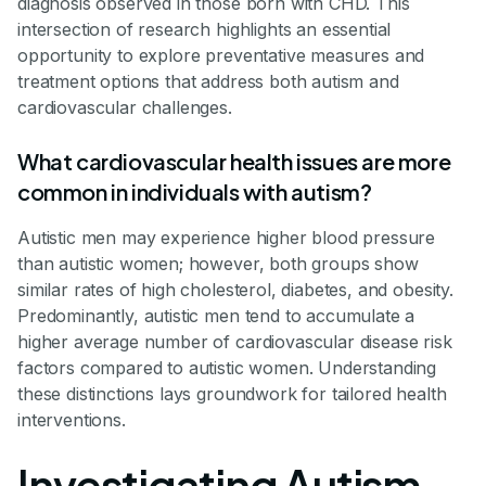
diagnosis observed in those born with CHD. This
intersection of research highlights an essential
opportunity to explore preventative measures and
treatment options that address both autism and
cardiovascular challenges.
What cardiovascular health issues are more
common in individuals with autism?
Autistic men may experience higher blood pressure
than autistic women; however, both groups show
similar rates of high cholesterol, diabetes, and obesity.
Predominantly, autistic men tend to accumulate a
higher average number of cardiovascular disease risk
factors compared to autistic women. Understanding
these distinctions lays groundwork for tailored health
interventions.
Investigating Autism