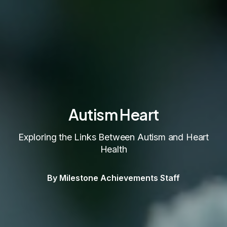
Autism Heart
Exploring the Links Between Autism and Heart
Health
By Milestone Achievements Staff