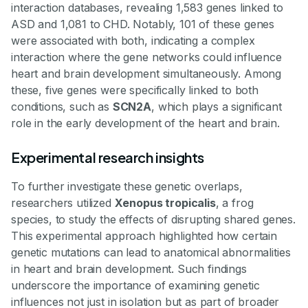
interaction databases, revealing 1,583 genes linked to
ASD and 1,081 to CHD. Notably, 101 of these genes
were associated with both, indicating a complex
interaction where the gene networks could influence
heart and brain development simultaneously. Among
these, five genes were specifically linked to both
conditions, such as
SCN2A
, which plays a significant
role in the early development of the heart and brain.
Experimental research insights
To further investigate these genetic overlaps,
researchers utilized
Xenopus tropicalis
, a frog
species, to study the effects of disrupting shared genes.
This experimental approach highlighted how certain
genetic mutations can lead to anatomical abnormalities
in heart and brain development. Such findings
underscore the importance of examining genetic
influences not just in isolation but as part of broader