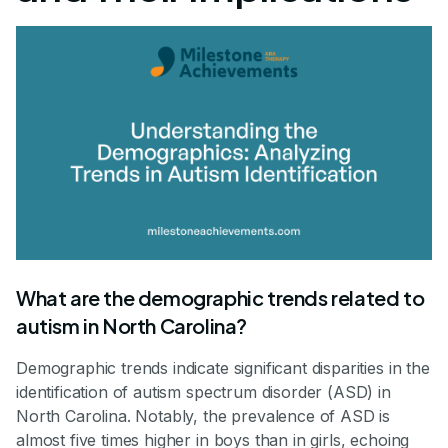
What are the demographic trends related to
autism in North Carolina?
Demographic trends indicate significant disparities in the
identification of autism spectrum disorder (ASD) in
North Carolina. Notably, the prevalence of ASD is
almost five times higher in boys than in girls, echoing