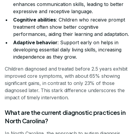
enhances communication skills, leading to better
expressive and receptive language.
Cognitive abilities
: Children who receive prompt
treatment often show better cognitive
performances, aiding their learning and adaptation.
Adaptive behavior
: Support early on helps in
developing essential daily living skills, increasing
independence as they grow.
Children diagnosed and treated before 2.5 years exhibit
improved core symptoms, with about 65% showing
significant gains, in contrast to only 23% of those
diagnosed later. This stark difference underscores the
impact of timely intervention.
What are the current diagnostic practices in
North Carolina?
In North Carolina, the approach to autism diagnosis