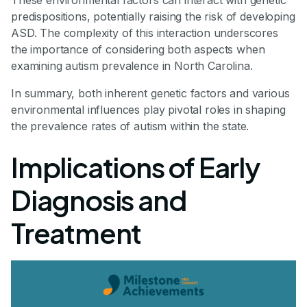
predispositions, potentially raising the risk of developing
ASD. The complexity of this interaction underscores
the importance of considering both aspects when
examining autism prevalence in North Carolina.
In summary, both inherent genetic factors and various
environmental influences play pivotal roles in shaping
the prevalence rates of autism within the state.
Implications of Early
Diagnosis and
Treatment