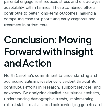
parental engagement reduces stress and encourages
adaptability within families. These combined efforts
contribute to better long-term outcomes, making a
compelling case for prioritizing early diagnosis and
treatment in autism care.
Conclusion: Moving
Forward with Insight
and Action
North Carolina's commitment to understanding and
addressing autism prevalence is evident through its
continuous efforts in research, support services, and
advocacy. By analyzing detailed prevalence statistics,
understanding demographic trends, implementing
robust state initiatives, and acknowledging genetic and