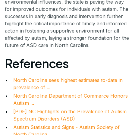
environmental influences, the state is paving the way
for improved outcomes for individuals with autism. The
successes in early diagnosis and intervention further
highlight the critical importance of timely and informed
action in fostering a supportive environment for all
affected by autism, laying a stronger foundation for the
future of ASD care in North Carolina.
References
North Carolina sees highest estimates to-date in
prevalence of ...
North Carolina Department of Commerce Honors
Autism ...
[PDF] NC Highlights on the Prevalence of Autism
Spectrum Disorders (ASD)
Autism Statistics and Signs - Autism Society of
North Carolina