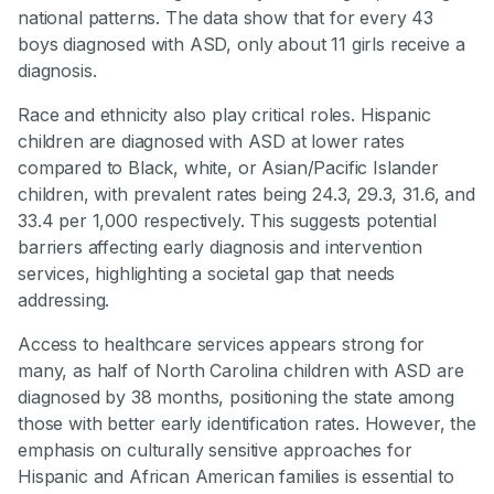
national patterns. The data show that for every 43
boys diagnosed with ASD, only about 11 girls receive a
diagnosis.
Race and ethnicity also play critical roles. Hispanic
children are diagnosed with ASD at lower rates
compared to Black, white, or Asian/Pacific Islander
children, with prevalent rates being 24.3, 29.3, 31.6, and
33.4 per 1,000 respectively. This suggests potential
barriers affecting early diagnosis and intervention
services, highlighting a societal gap that needs
addressing.
Access to healthcare services appears strong for
many, as half of North Carolina children with ASD are
diagnosed by 38 months, positioning the state among
those with better early identification rates. However, the
emphasis on culturally sensitive approaches for
Hispanic and African American families is essential to