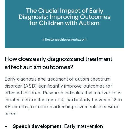
How does early diagnosis and treatment
affect autism outcomes?
Early diagnosis and treatment of autism spectrum
disorder (ASD) significantly improve outcomes for
affected children. Research indicates that interventions
initiated before the age of 4, particularly between 12 to
48 months, result in marked improvements in several
areas:
Speech development
: Early intervention