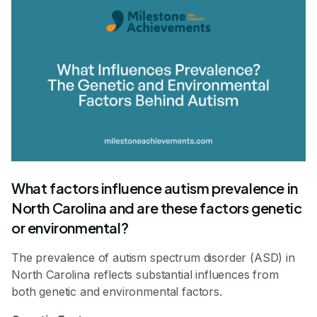
What factors influence autism prevalence in
North Carolina and are these factors genetic
or environmental?
The prevalence of autism spectrum disorder (ASD) in
North Carolina reflects substantial influences from
both genetic and environmental factors.