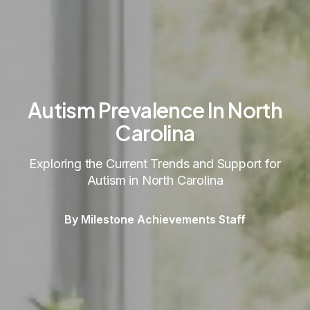
Autism Prevalence In North
Carolina
Exploring the Current Trends and Support for
Autism in North Carolina
By Milestone Achievements Staff