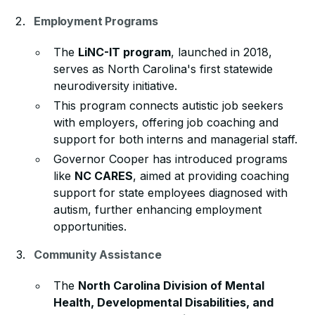
Employment Programs
The
LiNC-IT program
, launched in 2018,
serves as North Carolina's first statewide
neurodiversity initiative.
This program connects autistic job seekers
with employers, offering job coaching and
support for both interns and managerial staff.
Governor Cooper has introduced programs
like
NC CARES
, aimed at providing coaching
support for state employees diagnosed with
autism, further enhancing employment
opportunities.
Community Assistance
The
North Carolina Division of Mental
Health, Developmental Disabilities, and