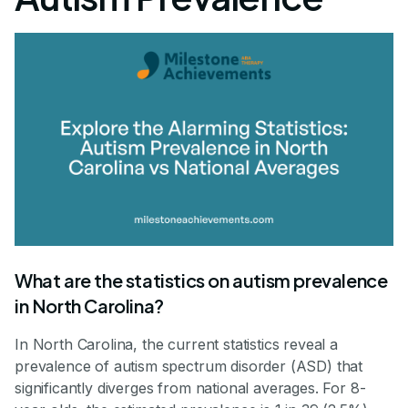
What are the statistics on autism prevalence
in North Carolina?
In North Carolina, the current statistics reveal a
prevalence of autism spectrum disorder (ASD) that
significantly diverges from national averages. For 8-