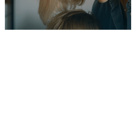
Partner with us on
your child's journey