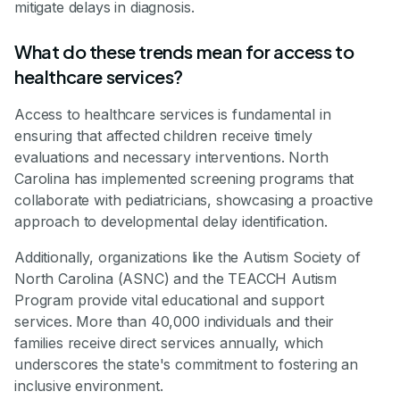
mitigate delays in diagnosis.
What do these trends mean for access to
healthcare services?
Access to healthcare services is fundamental in
ensuring that affected children receive timely
evaluations and necessary interventions. North
Carolina has implemented screening programs that
collaborate with pediatricians, showcasing a proactive
approach to developmental delay identification.
Additionally, organizations like the Autism Society of
North Carolina (ASNC) and the TEACCH Autism
Program provide vital educational and support
services. More than 40,000 individuals and their
families receive direct services annually, which
underscores the state's commitment to fostering an
inclusive environment.