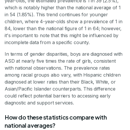
year-olds, the estimated prevalence is 1 in 39 (2.5%),
which is notably higher than the national average of 1
in 54 (1.85%). This trend continues for younger
children, where 4-year-olds show a prevalence of 1 in
84, lower than the national figure of 1 in 64; however,
it's important to note that this might be influenced by
incomplete data from a specific county.
In terms of gender disparities, boys are diagnosed with
ASD at nearly five times the rate of girls, consistent
with national observations. The prevalence rates
among racial groups also vary, with Hispanic children
diagnosed at lower rates than their Black, White, or
Asian/Pacific Islander counterparts. This difference
could reflect potential barriers to accessing early
diagnostic and support services.
How do these statistics compare with
national averages?