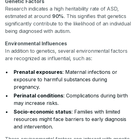
Genetic Factors
Research indicates a high heritability rate of ASD,
estimated at around
90%
. This signifies that genetics
significantly contribute to the likelihood of an individual
being diagnosed with autism.
Environmental Influences
In addition to genetics, several environmental factors
are recognized as influential, such as:
Prenatal exposures
: Maternal infections or
exposure to harmful substances during
pregnancy.
Perinatal conditions
: Complications during birth
may increase risks.
Socio-economic status
: Families with limited
resources might face barriers to early diagnosis
and intervention.
These environmental factors can interact with genetic