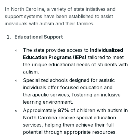
In North Carolina, a variety of state initiatives and
support systems have been established to assist
individuals with autism and their families.
Educational Support
The state provides access to
Individualized
Education Programs (IEPs)
tailored to meet
the unique educational needs of students with
autism.
Specialized schools designed for autistic
individuals offer focused education and
therapeutic services, fostering an inclusive
learning environment.
Approximately
87%
of children with autism in
North Carolina receive special education
services, helping them achieve their full
potential through appropriate resources.