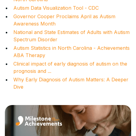
Autism Data Visualization Tool - CDC
Governor Cooper Proclaims April as Autism
Awareness Month
National and State Estimates of Adults with Autism
Spectrum Disorder
Autism Statistics in North Carolina - Achievements
ABA Therapy
Clinical impact of early diagnosis of autism on the
prognosis and ...
Why Early Diagnosis of Autism Matters: A Deeper
Dive