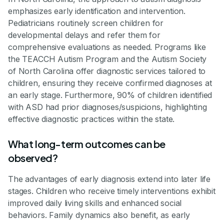
emphasizes early identification and intervention.
Pediatricians routinely screen children for
developmental delays and refer them for
comprehensive evaluations as needed. Programs like
the TEACCH Autism Program and the Autism Society
of North Carolina offer diagnostic services tailored to
children, ensuring they receive confirmed diagnoses at
an early stage. Furthermore, 90% of children identified
with ASD had prior diagnoses/suspicions, highlighting
effective diagnostic practices within the state.
What long-term outcomes can be
observed?
The advantages of early diagnosis extend into later life
stages. Children who receive timely interventions exhibit
improved daily living skills and enhanced social
behaviors. Family dynamics also benefit, as early