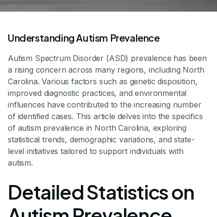
Understanding Autism Prevalence
Autism Spectrum Disorder (ASD) prevalence has been
a rising concern across many regions, including North
Carolina. Various factors such as genetic disposition,
improved diagnostic practices, and environmental
influences have contributed to the increasing number
of identified cases. This article delves into the specifics
of autism prevalence in North Carolina, exploring
statistical trends, demographic variations, and state-
level initiatives tailored to support individuals with
autism.
Detailed Statistics on
Autism Prevalence