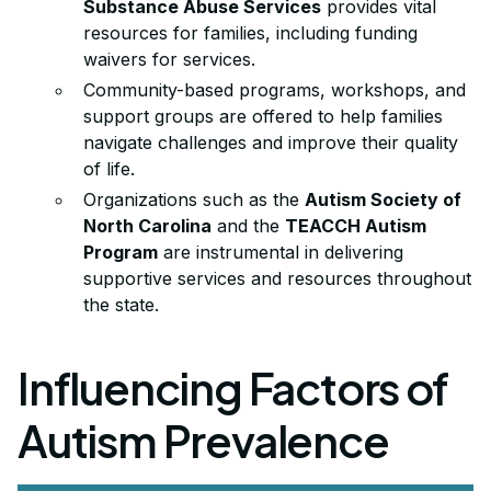
Substance Abuse Services
provides vital
resources for families, including funding
waivers for services.
Community-based programs, workshops, and
support groups are offered to help families
navigate challenges and improve their quality
of life.
Organizations such as the
Autism Society of
North Carolina
and the
TEACCH Autism
Program
are instrumental in delivering
supportive services and resources throughout
the state.
Influencing Factors of
Autism Prevalence