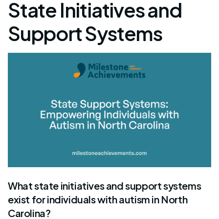
State Initiatives and
Support Systems
What state initiatives and support systems
exist for individuals with autism in North
Carolina?