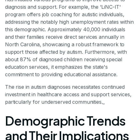
diagnosis and support. For example, the 'LiNC-IT'
program offers job coaching for autistic individuals,
addressing the notably high unemployment rates within
this demographic. Approximately 40,000 individuals
and their families receive direct services annually in
North Carolina, showcasing a robust framework to
support those affected by autism. Furthermore, with
about 87% of diagnosed children receiving special
education services, it emphasizes the state's
commitment to providing educational assistance.
The rise in autism diagnoses necessitates continued
investment in healthcare access and support services,
particularly for underserved communities._
Demographic Trends
and Their Implications