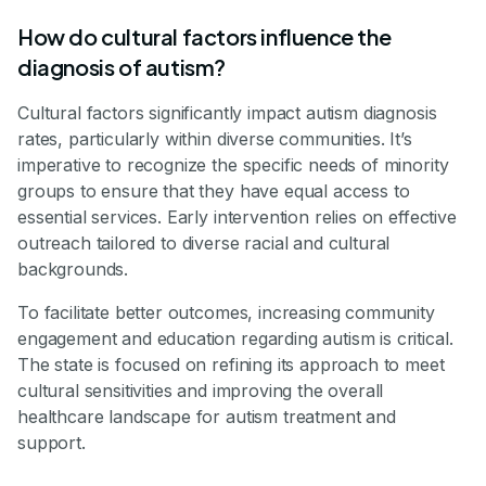
How do cultural factors influence the
diagnosis of autism?
Cultural factors significantly impact autism diagnosis
rates, particularly within diverse communities. It’s
imperative to recognize the specific needs of minority
groups to ensure that they have equal access to
essential services. Early intervention relies on effective
outreach tailored to diverse racial and cultural
backgrounds.
To facilitate better outcomes, increasing community
engagement and education regarding autism is critical.
The state is focused on refining its approach to meet
cultural sensitivities and improving the overall
healthcare landscape for autism treatment and
support.