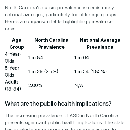
North Carolina's autism prevalence exceeds many
national averages, particularly for older age groups.
Here’s a comparison table highlighting prevalence
rates:
Age
North Carolina
National Average
Group
Prevalence
Prevalence
4-Year-
1 in 84
1 in 64
Olds
8-Year-
1 in 39 (2.5%)
1 in 54 (1.85%)
Olds
Adults
2.00%
N/A
(18-84)
What are the public health implications?
The increasing prevalence of ASD in North Carolina
presents significant public health implications. The state
has initiated various programs to improve access to