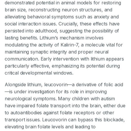
demonstrated potential in animal models for restoring
brain size, reconstructing neuron structures, and
alleviating behavioral symptoms such as anxiety and
social interaction issues. Crucially, these effects have
persisted into adulthood, suggesting the possibility of
lasting benefits. Lithium’s mechanism involves
modulating the activity of Kalirin-7, a molecule vital for
maintaining synaptic integrity and proper neural
communication. Early intervention with lithium appears
particularly effective, emphasizing its potential during
critical developmental windows.
Alongside lithium, leucovorin—a derivative of folic acid
—is under investigation for its role in improving
neurological symptoms. Many children with autism
have impaired folate transport into the brain, either due
to autoantibodies against folate receptors or other
transport issues. Leucovorin can bypass this blockade,
elevating brain folate levels and leading to