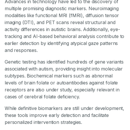
Advances in technology have led to the discovery of
multiple promising diagnostic markers. Neuroimaging
modalities like functional MRI (fMRI), diffusion tensor
imaging (DTI), and PET scans reveal structural and
activity differences in autistic brains. Additionally, eye-
tracking and AI-based behavioral analysis contribute to
earlier detection by identifying atypical gaze patterns
and responses.
Genetic testing has identified hundreds of gene variants
associated with autism, providing insight into molecular
subtypes. Biochemical markers such as abnormal
levels of brain folate or autoantibodies against folate
receptors are also under study, especially relevant in
cases of cerebral folate deficiency.
While definitive biomarkers are still under development,
these tools improve early detection and facilitate
personalized intervention strategies.