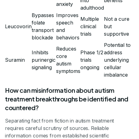
into
benefits
anxiety
adulthood
Bypasses
Improves
Multiple
Not a cure
folate
speech
Leucovorin
clinical
but
transport
and
trials
supportive
blockade
behaviors
Potential to
Reduces
Inhibits
Phase 1/2
address
core
Suramin
purinergic
trials
underlying
autism
signaling
ongoing
cellular
symptoms
imbalance
How can misinformation about autism
treatment breakthroughs be identified and
countered?
Separating fact from fiction in autism treatment
requires careful scrutiny of sources. Reliable
information comes from established scientific