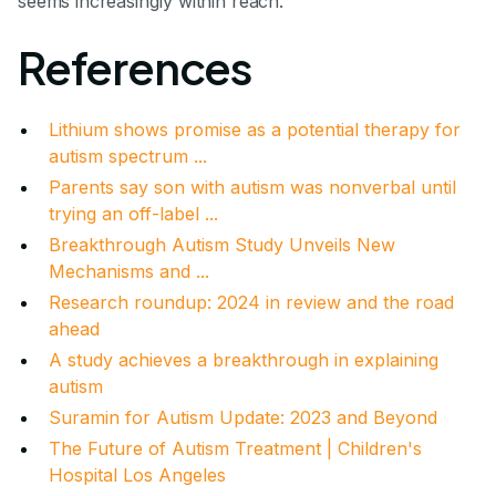
seems increasingly within reach.
References
Lithium shows promise as a potential therapy for
autism spectrum ...
Parents say son with autism was nonverbal until
trying an off-label ...
Breakthrough Autism Study Unveils New
Mechanisms and ...
Research roundup: 2024 in review and the road
ahead
A study achieves a breakthrough in explaining
autism
Suramin for Autism Update: 2023 and Beyond
The Future of Autism Treatment | Children's
Hospital Los Angeles