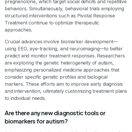
pregnenolone, which target social deficits and repetitive
behaviors. Simultaneously, behavioral trials employing
structured interventions such as Pivotal Response
Treatment continue to optimize therapeutic
approaches.
Crucial advances involve biomarker development—
using EEG, eye-tracking, and neuroimaging—to better
predict and monitor treatment responses. Researchers
are exploring the genetic heterogeneity of autism,
emphasizing personalized medicine approaches that
consider specific genetic profiles and biological
markers. These efforts aim to improve early diagnosis
and intervention, ultimately customizing treatment plans
to individual needs.
Are there any new diagnostic tools or
biomarkers for autism?