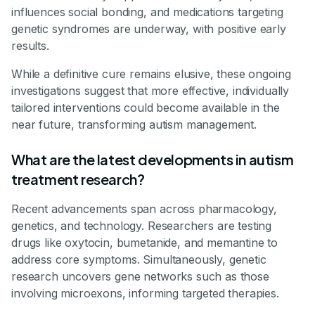
influences social bonding, and medications targeting
genetic syndromes are underway, with positive early
results.
While a definitive cure remains elusive, these ongoing
investigations suggest that more effective, individually
tailored interventions could become available in the
near future, transforming autism management.
What are the latest developments in autism
treatment research?
Recent advancements span across pharmacology,
genetics, and technology. Researchers are testing
drugs like oxytocin, bumetanide, and memantine to
address core symptoms. Simultaneously, genetic
research uncovers gene networks such as those
involving microexons, informing targeted therapies.