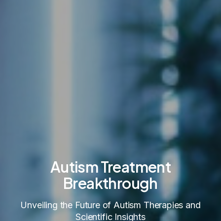
Autism Treatment
Breakthrough
Unveiling the Future of Autism Therapies and
Scientific Insights