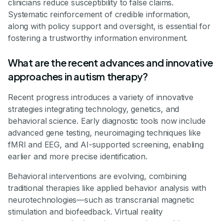
clinicians reduce susceptibility to false claims.
Systematic reinforcement of credible information,
along with policy support and oversight, is essential for
fostering a trustworthy information environment.
What are the recent advances and innovative
approaches in autism therapy?
Recent progress introduces a variety of innovative
strategies integrating technology, genetics, and
behavioral science. Early diagnostic tools now include
advanced gene testing, neuroimaging techniques like
fMRI and EEG, and AI-supported screening, enabling
earlier and more precise identification.
Behavioral interventions are evolving, combining
traditional therapies like applied behavior analysis with
neurotechnologies—such as transcranial magnetic
stimulation and biofeedback. Virtual reality