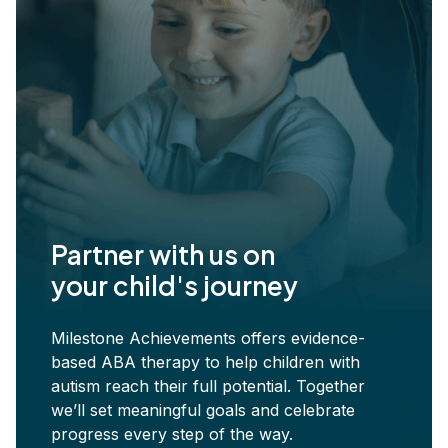
Partner with us on
your child's journey
Milestone Achievements offers evidence-
based ABA therapy to help children with
autism reach their full potential. Together
we’ll set meaningful goals and celebrate
progress every step of the way.