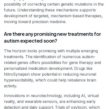
possibility of correcting certain genetic mutations in the
future. Understanding these mechanisms supports
development of targeted, mechanism-based therapies,
moving toward precision medicine.
Are there any promising new treatments for
autism expected soon?
The horizon looks promising with multiple emerging
treatments. The identification of numerous autism-
related genes offers possibilities for gene therapy and
personalized medication development. Drugs like
NitroSynapsin show potential in reducing neuronal
hyperexcitability, which could help rebalance brain
activity.
Innovations in neurotechnology, including AI, virtual
reality, and wearable sensors, are enhancing early
detection and daily support. Trials of oxytocin, which