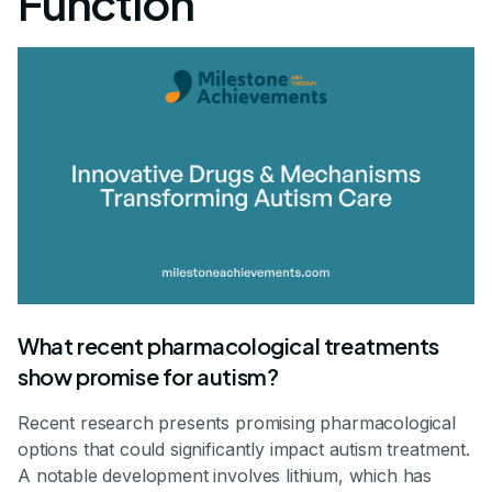
Function
What recent pharmacological treatments
show promise for autism?
Recent research presents promising pharmacological
options that could significantly impact autism treatment.
A notable development involves lithium, which has