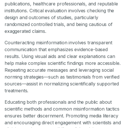
publications, healthcare professionals, and reputable
institutions. Critical evaluation involves checking the
design and outcomes of studies, particularly
randomized controlled trials, and being cautious of
exaggerated claims.
Counteracting misinformation involves transparent
communication that emphasizes evidence-based
results. Using visual aids and clear explanations can
help make complex scientific findings more accessible.
Repeating accurate messages and leveraging social
norming strategies—such as testimonials from verified
sources—assist in normalizing scientifically supported
treatments.
Educating both professionals and the public about
scientific methods and common misinformation tactics
ensures better discernment. Promoting media literacy
and encouraging direct engagement with scientists and