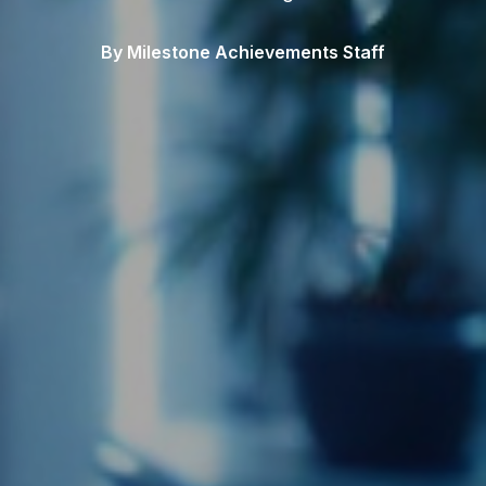
By Milestone Achievements Staff