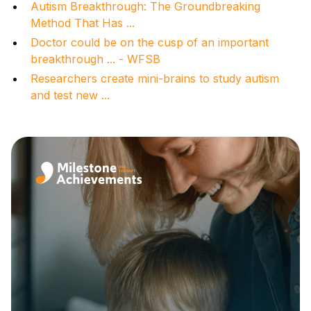
Autism Breakthrough: The Groundbreaking
Method That Has ...
Doctor could be on the cusp of an important
breakthrough ... - WFSB
Researchers create mini-brains to study autism
and test new ...