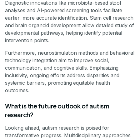
Diagnostic innovations like microbiota-based stool
analyses and AI-powered screening tools facilitate
earlier, more accurate identification. Stem cell research
and brain organoid development allow detailed study of
developmental pathways, helping identify potential
intervention points.
Furthermore, neurostimulation methods and behavioral
technology integration aim to improve social,
communication, and cognitive skills. Emphasizing
inclusivity, ongoing efforts address disparities and
systemic barriers, promoting equitable health
outcomes.
What is the future outlook of autism
research?
Looking ahead, autism research is poised for
transformative progress. Multidisciplinary approaches