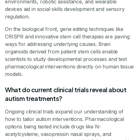
environments, robotic assistance, and wearable
devices aid in social skills development and sensory
regulation.
On the biological front, gene editing techniques like
CRISPR and innovative stem cell therapies are paving
ways for addressing underlying causes. Brain
organoids derived from patient stem cells enable
scientists to study developmental processes and test
pharmacological interventions directly on human tissue
models.
What do current clinical trials reveal about
autism treatments?
Ongoing clinical trials expand our understanding of
how to tailor autism interventions. Pharmacological
options being tested include drugs like N-
acetylcysteine, vasopressin nasal sprays, and