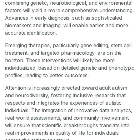
combining genetic, neurobiological, and environmental
factors will yield a more comprehensive understanding.
Advances in early diagnosis, such as sophisticated
biomarkers and imaging, will enable earlier and more
accurate identification.
Emerging therapies, particularly gene editing, stem cell
treatment, and targeted pharmacology, are on the
horizon. These interventions will likely be more
individualized, based on detailed genetic and phenotypic
profiles, leading to better outcomes.
Attention is increasingly directed toward adult autism
and neurodiversity, fostering inclusive research that
respects and integrates the experiences of autistic
individuals. The integration of innovative data analytics,
real-world assessments, and community involvement
will ensure that scientific breakthroughs translate into
real improvements in quality of life for individuals