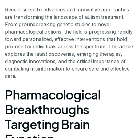
Recent scientific advances and innovative approaches
are transforming the landscape of autism treatment.
From groundbreaking genetic studies to novel
pharmacological options, the field is progressing rapidly
toward personalized, effective interventions that hold
promise for individuals across the spectrum. This article
explores the latest discoveries, emerging therapies,
diagnostic innovations, and the critical importance of
combating misinformation to ensure safe and effective
care.
Pharmacological
Breakthroughs
Targeting Brain