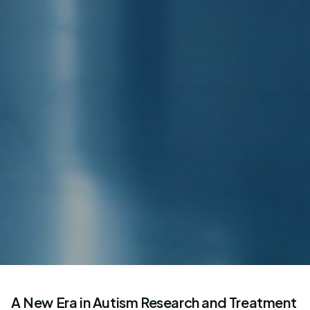
A New Era in Autism Research and Treatment