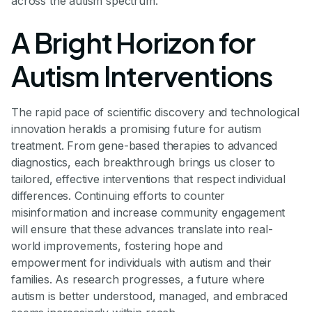
across the autism spectrum.
A Bright Horizon for
Autism Interventions
The rapid pace of scientific discovery and technological
innovation heralds a promising future for autism
treatment. From gene-based therapies to advanced
diagnostics, each breakthrough brings us closer to
tailored, effective interventions that respect individual
differences. Continuing efforts to counter
misinformation and increase community engagement
will ensure that these advances translate into real-
world improvements, fostering hope and
empowerment for individuals with autism and their
families. As research progresses, a future where
autism is better understood, managed, and embraced