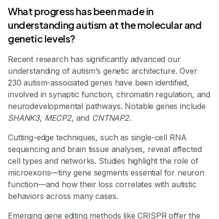
What progress has been made in
understanding autism at the molecular and
genetic levels?
Recent research has significantly advanced our
understanding of autism’s genetic architecture. Over
230 autism-associated genes have been identified,
involved in synaptic function, chromatin regulation, and
neurodevelopmental pathways. Notable genes include
SHANK3
,
MECP2
, and
CNTNAP2
.
Cutting-edge techniques, such as single-cell RNA
sequencing and brain tissue analyses, reveal affected
cell types and networks. Studies highlight the role of
microexons—tiny gene segments essential for neuron
function—and how their loss correlates with autistic
behaviors across many cases.
Emerging gene editing methods like CRISPR offer the