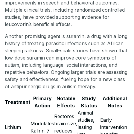
improvements in speech and behavioral outcomes.
Multiple clinical trials, including randomized controlled
studies, have provided supporting evidence for
leucovorin’s beneficial effects.
Another promising agent is suramin, a drug with a long
history of treating parasitic infections such as African
sleeping sickness. Small-scale studies have shown that
low-dose suramin can improve core symptoms of
autism, including language, social interactions, and
repetitive behaviors. Ongoing larger trials are assessing
safety and effectiveness, fueling hope for a new class
of antipurinergic drugs in autism therapy.
Primary
Notable
Study
Additional
Treatment
Action
Effects
Status
Notes
Animal
Restores
studies,
Early
Modulates
brain size,
Lithium
lasting
intervention
Kalirin-7
reduces