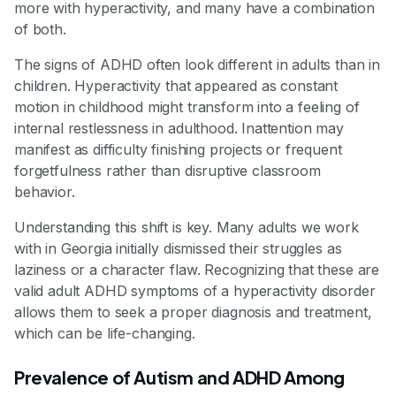
more with hyperactivity, and many have a combination
of both.
The signs of ADHD often look different in adults than in
children. Hyperactivity that appeared as constant
motion in childhood might transform into a feeling of
internal restlessness in adulthood. Inattention may
manifest as difficulty finishing projects or frequent
forgetfulness rather than disruptive classroom
behavior.
Understanding this shift is key. Many adults we work
with in Georgia initially dismissed their struggles as
laziness or a character flaw. Recognizing that these are
valid adult ADHD symptoms of a hyperactivity disorder
allows them to seek a proper diagnosis and treatment,
which can be life-changing.
Prevalence of Autism and ADHD Among