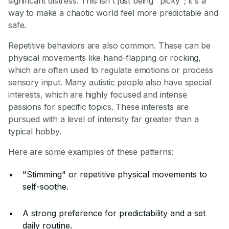
significant distress. This isn't just being "picky"; it's a
way to make a chaotic world feel more predictable and
safe.
Repetitive behaviors are also common. These can be
physical movements like hand-flapping or rocking,
which are often used to regulate emotions or process
sensory input. Many autistic people also have special
interests, which are highly focused and intense
passions for specific topics. These interests are
pursued with a level of intensity far greater than a
typical hobby.
Here are some examples of these patterns:
"Stimming" or repetitive physical movements to
self-soothe.
A strong preference for predictability and a set
daily routine.