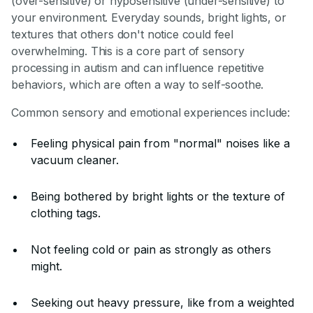
(over-sensitive) or hyposensitive (under-sensitive) to
your environment. Everyday sounds, bright lights, or
textures that others don't notice could feel
overwhelming. This is a core part of sensory
processing in autism and can influence repetitive
behaviors, which are often a way to self-soothe.
Common sensory and emotional experiences include:
Feeling physical pain from "normal" noises like a
vacuum cleaner.
Being bothered by bright lights or the texture of
clothing tags.
Not feeling cold or pain as strongly as others
might.
Seeking out heavy pressure, like from a weighted