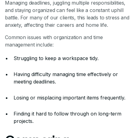
Managing deadlines, juggling multiple responsibilities,
and staying organized can feel like a constant uphill
battle. For many of our clients, this leads to stress and
anxiety, affecting their careers and home life.
Common issues with organization and time
management include:
Struggling to keep a workspace tidy.
Having difficulty managing time effectively or
meeting deadlines.
Losing or misplacing important items frequently.
Finding it hard to follow through on long-term
projects.