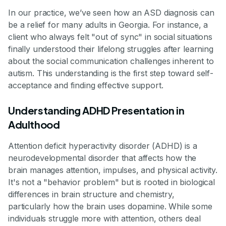
In our practice, we’ve seen how an ASD diagnosis can
be a relief for many adults in Georgia. For instance, a
client who always felt "out of sync" in social situations
finally understood their lifelong struggles after learning
about the social communication challenges inherent to
autism. This understanding is the first step toward self-
acceptance and finding effective support.
Understanding ADHD Presentation in
Adulthood
Attention deficit hyperactivity disorder (ADHD) is a
neurodevelopmental disorder that affects how the
brain manages attention, impulses, and physical activity.
It's not a "behavior problem" but is rooted in biological
differences in brain structure and chemistry,
particularly how the brain uses dopamine. While some
individuals struggle more with attention, others deal