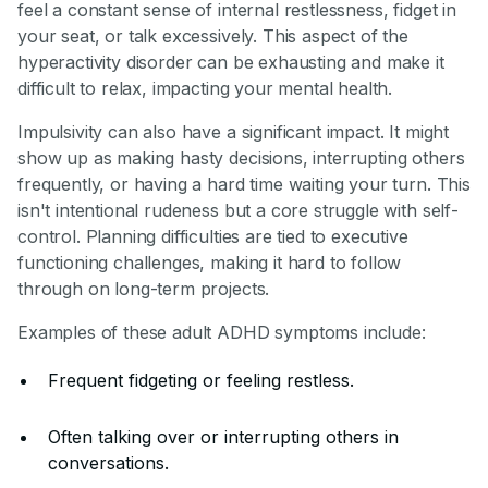
feel a constant sense of internal restlessness, fidget in
your seat, or talk excessively. This aspect of the
hyperactivity disorder can be exhausting and make it
difficult to relax, impacting your mental health.
Impulsivity can also have a significant impact. It might
show up as making hasty decisions, interrupting others
frequently, or having a hard time waiting your turn. This
isn't intentional rudeness but a core struggle with self-
control. Planning difficulties are tied to executive
functioning challenges, making it hard to follow
through on long-term projects.
Examples of these adult ADHD symptoms include:
Frequent fidgeting or feeling restless.
Often talking over or interrupting others in
conversations.