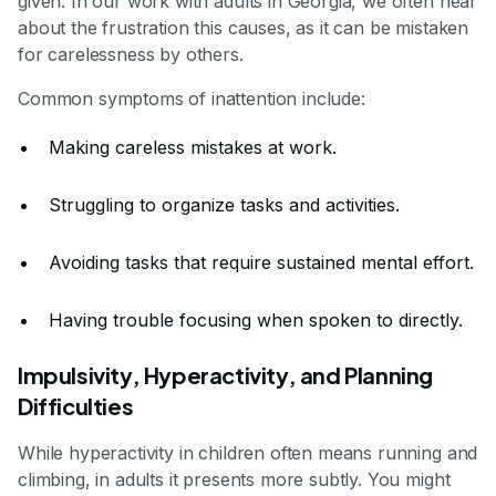
given. In our work with adults in Georgia, we often hear
about the frustration this causes, as it can be mistaken
for carelessness by others.
Common symptoms of inattention include:
Making careless mistakes at work.
Struggling to organize tasks and activities.
Avoiding tasks that require sustained mental effort.
Having trouble focusing when spoken to directly.
Impulsivity, Hyperactivity, and Planning
Difficulties
While hyperactivity in children often means running and
climbing, in adults it presents more subtly. You might