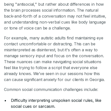
being "antisocial," but rather about differences in how
the brain processes social information. The natural
back-and-forth of a conversation may not feel intuitive,
and understanding non-verbal cues like body language
or tone of voice can be a challenge.
For example, many autistic adults find maintaining eye
contact uncomfortable or distracting. This can be
misinterpreted as disinterest, but it's often a way to
manage sensory input and focus on the conversation.
These nuances can make navigating social situations
feel like trying to follow a script that everyone else
already knows. We’ve seen in our sessions how this
can cause significant anxiety for our clients in Georgia.
Common social communication challenges include:
Difficulty interpreting unspoken social rules, like
social cues or sarcasm.