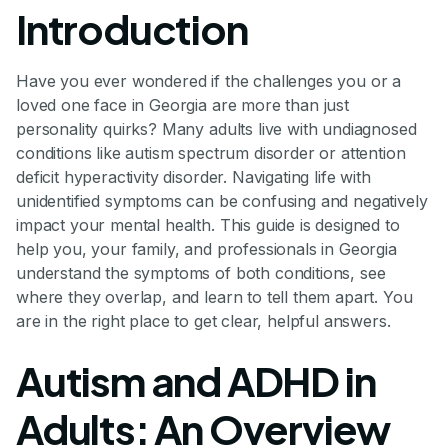
Introduction
Have you ever wondered if the challenges you or a
loved one face in Georgia are more than just
personality quirks? Many adults live with undiagnosed
conditions like autism spectrum disorder or attention
deficit hyperactivity disorder. Navigating life with
unidentified symptoms can be confusing and negatively
impact your mental health. This guide is designed to
help you, your family, and professionals in Georgia
understand the symptoms of both conditions, see
where they overlap, and learn to tell them apart. You
are in the right place to get clear, helpful answers.
Autism and ADHD in
Adults: An Overview