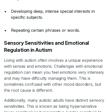
Developing deep, intense special interests in
specific subjects.
Repeating certain phrases or words.
Sensory Sensitivities and Emotional
Regulation in Autism
Living with autism often involves a unique experience
with senses and emotions. Challenges with emotional
regulation can mean you feel emotions very intensely
and may have difficulty managing them. This is
sometimes confused with other mood disorders, but
the root cause is different.
Additionally, many autistic adults have distinct sensory
sensitivities. This is known as being hypersensitive