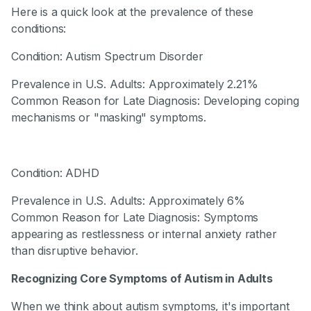
Here is a quick look at the prevalence of these
conditions:
Condition: Autism Spectrum Disorder
Prevalence in U.S. Adults: Approximately 2.21%
Common Reason for Late Diagnosis: Developing coping
mechanisms or "masking" symptoms.
Condition: ADHD
Prevalence in U.S. Adults: Approximately 6%
Common Reason for Late Diagnosis: Symptoms
appearing as restlessness or internal anxiety rather
than disruptive behavior.
Recognizing Core Symptoms of Autism in Adults
When we think about autism symptoms, it's important