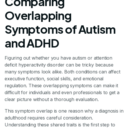
Comparing
Overlapping
Symptoms of Autism
and ADHD
Figuring out whether you have autism or attention
deficit hyperactivity disorder can be tricky because
many symptoms look alike. Both conditions can affect
executive function, social skills, and emotional
regulation. These overlapping symptoms can make it
difficult for individuals and even professionals to get a
clear picture without a thorough evaluation.
This symptom overlap is one reason why a diagnosis in
adulthood requires careful consideration.
Understanding these shared traits is the first step to