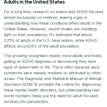
Adults in the United States
For a long time, research on autism and ADHD focused
almost exclusively on children, leaving a gap in
understanding how these conditions affect adults in the
United States. However, recent studies are shedding
light on their prevalence. It's estimated that about
2.21% of adults in the U.S. have autism, while ADHD
affects around 6% of the adult population.
This growing recognition means more adults are finally
getting an ADHD diagnosis or discovering they have
signs of autism later in life. This is often because early
symptoms were missed, masked, or attributed to other
issues. The Diagnostic and Statistical Manual of Mental
Disorders (DSM-5) provides the criteria for diagnosing
these mental health disorders, but understanding real-
world numbers helps put the need for adult-focused
services into perspective.