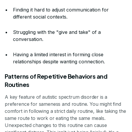
Finding it hard to adjust communication for
different social contexts.
Struggling with the "give and take" of a
conversation.
Having a limited interest in forming close
relationships despite wanting connection.
Patterns of Repetitive Behaviors and
Routines
A key feature of autistic spectrum disorder is a
preference for sameness and routine. You might find
comfort in following a strict daily routine, like taking the
same route to work or eating the same meals.
Unexpected changes to this routine can cause