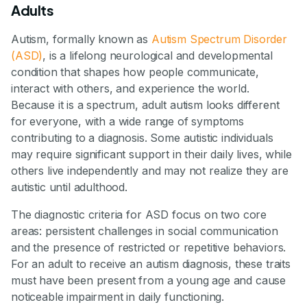
Adults
Autism, formally known as
Autism Spectrum Disorder
(ASD)
, is a lifelong neurological and developmental
condition that shapes how people communicate,
interact with others, and experience the world.
Because it is a spectrum, adult autism looks different
for everyone, with a wide range of symptoms
contributing to a diagnosis. Some autistic individuals
may require significant support in their daily lives, while
others live independently and may not realize they are
autistic until adulthood.
The diagnostic criteria for ASD focus on two core
areas: persistent challenges in social communication
and the presence of restricted or repetitive behaviors.
For an adult to receive an autism diagnosis, these traits
must have been present from a young age and cause
noticeable impairment in daily functioning.