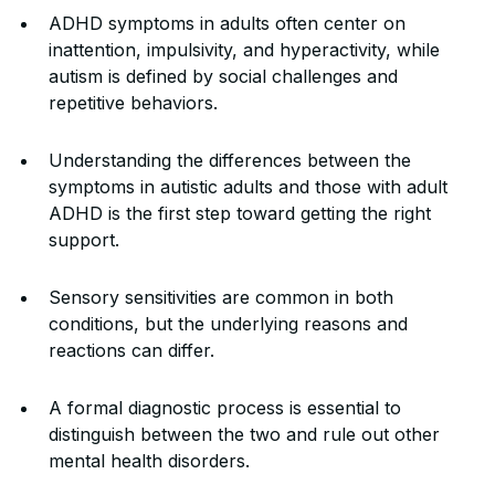
ADHD symptoms in adults often center on
inattention, impulsivity, and hyperactivity, while
autism is defined by social challenges and
repetitive behaviors.
Understanding the differences between the
symptoms in autistic adults and those with adult
ADHD is the first step toward getting the right
support.
Sensory sensitivities are common in both
conditions, but the underlying reasons and
reactions can differ.
A formal diagnostic process is essential to
distinguish between the two and rule out other
mental health disorders.