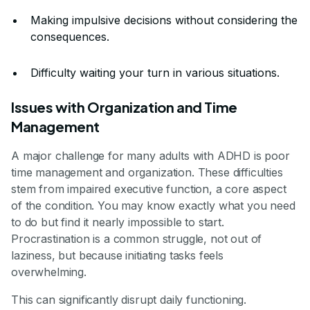
Making impulsive decisions without considering the
consequences.
Difficulty waiting your turn in various situations.
Issues with Organization and Time
Management
A major challenge for many adults with ADHD is poor
time management and organization. These difficulties
stem from impaired executive function, a core aspect
of the condition. You may know exactly what you need
to do but find it nearly impossible to start.
Procrastination is a common struggle, not out of
laziness, but because initiating tasks feels
overwhelming.
This can significantly disrupt daily functioning.