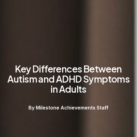
Key Differences Between
Autism and ADHD Symptoms
in Adults
By Milestone Achievements Staff