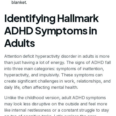
blanket.
Identifying Hallmark
ADHD Symptoms in
Adults
Attention deficit hyperactivity disorder in adults is more
than just having a lot of energy. The signs of ADHD fall
into three main categories: symptoms of inattention,
hyperactivity, and impulsivity. These symptoms can
create significant challenges in work, relationships, and
daily life, often affecting mental health.
Unlike the childhood version, adult ADHD symptoms
may look less disruptive on the outside and feel more
like internal restlessness or a constant struggle to stay