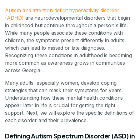
Autism and attention deficit hyperactivity disorder
(ADHD)
are neurodevelopmental disorders that begin
in childhood but continue throughout a person's life.
While many people associate these conditions with
children, the symptoms present differently in adults,
which can lead to missed or late diagnoses.
Recognizing these conditions in adulthood is becoming
more common as awareness grows in communities
across Georgia.
Many adults, especially women, develop coping
strategies that can mask their symptoms for years.
Understanding how these mental health conditions
appear later in life is crucial for getting the right
support. Next, we will explore the specific definitions of
each disorder and their prevalence.
Defining Autism Spectrum Disorder (ASD) in