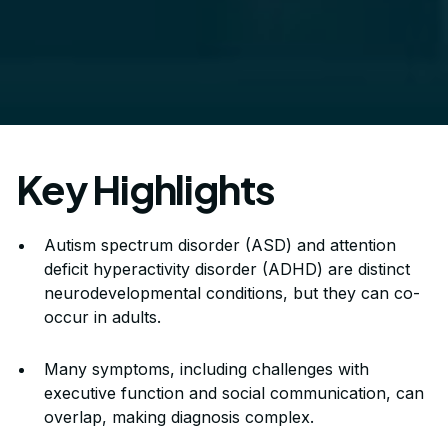
Key Highlights
Autism spectrum disorder (ASD) and attention
deficit hyperactivity disorder (ADHD) are distinct
neurodevelopmental conditions, but they can co-
occur in adults.
Many symptoms, including challenges with
executive function and social communication, can
overlap, making diagnosis complex.