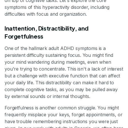
on top of cognitive tasks. Let's explore the core
symptoms of this hyperactivity disorder, including
difficulties with focus and organization.
Inattention, Distractibility, and
Forgetfulness
One of the hallmark adult ADHD symptoms is a
persistent difficulty sustaining focus. You might find
your mind wandering during meetings, even when
you're trying to concentrate. This isn't a lack of interest
but a challenge with executive function that can affect
your daily life. This distractibility can make it hard to
complete cognitive tasks, as you may be pulled away
by external sounds or internal thoughts.
Forgetfulness is another common struggle. You might
frequently misplace your keys, forget appointments, or
have trouble remembering instructions you were just