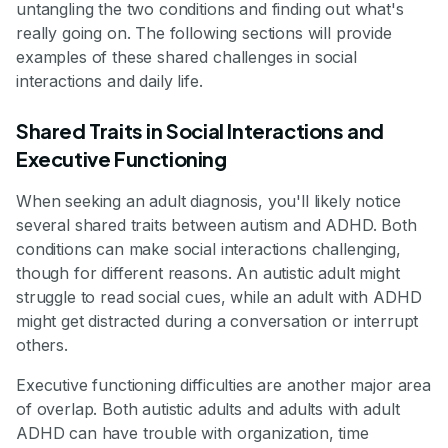
untangling the two conditions and finding out what's
really going on. The following sections will provide
examples of these shared challenges in social
interactions and daily life.
Shared Traits in Social Interactions and
Executive Functioning
When seeking an adult diagnosis, you'll likely notice
several shared traits between autism and ADHD. Both
conditions can make social interactions challenging,
though for different reasons. An autistic adult might
struggle to read social cues, while an adult with ADHD
might get distracted during a conversation or interrupt
others.
Executive functioning difficulties are another major area
of overlap. Both autistic adults and adults with adult
ADHD can have trouble with organization, time