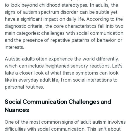
to look beyond childhood stereotypes. In adults, the
signs of autism spectrum disorder can be subtle yet
have a significant impact on daily life. According to the
diagnostic criteria, the core characteristics fall into two
main categories: challenges with social communication
and the presence of repetitive patterns of behavior or
interests.
Autistic adults often experience the world differently,
which can include heightened sensory reactions. Let's
take a closer look at what these symptoms can look
like in everyday adult life, from social interactions to
personal routines.
Social Communication Challenges and
Nuances
One of the most common signs of adult autism involves
difficulties with social communication. This isn't about