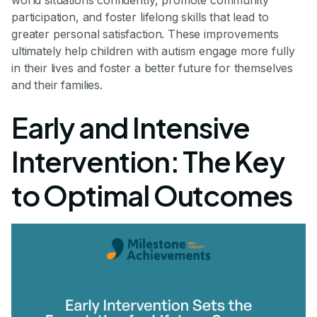
participation, and foster lifelong skills that lead to
greater personal satisfaction. These improvements
ultimately help children with autism engage more fully
in their lives and foster a better future for themselves
and their families.
Early and Intensive
Intervention: The Key
to Optimal Outcomes