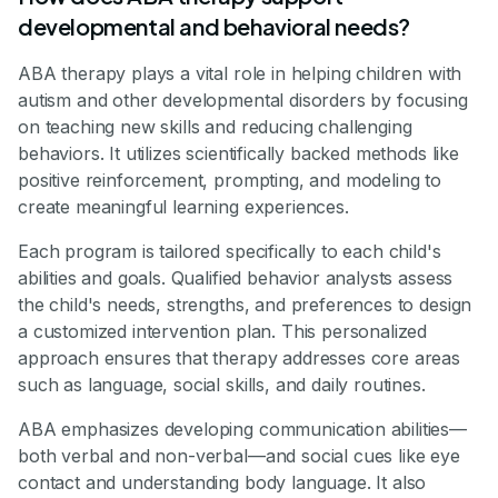
developmental and behavioral needs?
ABA therapy plays a vital role in helping children with
autism and other developmental disorders by focusing
on teaching new skills and reducing challenging
behaviors. It utilizes scientifically backed methods like
positive reinforcement, prompting, and modeling to
create meaningful learning experiences.
Each program is tailored specifically to each child's
abilities and goals. Qualified behavior analysts assess
the child's needs, strengths, and preferences to design
a customized intervention plan. This personalized
approach ensures that therapy addresses core areas
such as language, social skills, and daily routines.
ABA emphasizes developing communication abilities—
both verbal and non-verbal—and social cues like eye
contact and understanding body language. It also