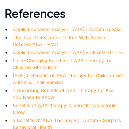
References
Applied Behavior Analysis (ABA) | Autism Speaks
The Top 10 Reasons Children With Autism
Deserve ABA - PMC
Applied Behavior Analysis (ABA) - Cleveland Clinic
6 Life-Changing Benefits of ABA Therapy for
Children with Autism
[PDF] 5 Benefits of ABA Therapy for Children with
Autism & Their Families
7 Surprising Benefits of ABA Therapy for Kids
You Need to Know
Benefits of ABA therapy: 4 benefits you should
know
5 Benefits Of ABA Therapy For Autism - Surpass
Behavioral Health