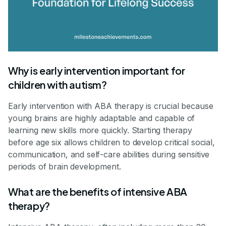
Why is early intervention important for
children with autism?
Early intervention with ABA therapy is crucial because
young brains are highly adaptable and capable of
learning new skills more quickly. Starting therapy
before age six allows children to develop critical social,
communication, and self-care abilities during sensitive
periods of brain development.
What are the benefits of intensive ABA
therapy?