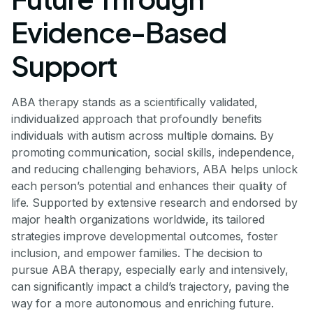
Evidence-Based
Support
ABA therapy stands as a scientifically validated,
individualized approach that profoundly benefits
individuals with autism across multiple domains. By
promoting communication, social skills, independence,
and reducing challenging behaviors, ABA helps unlock
each person’s potential and enhances their quality of
life. Supported by extensive research and endorsed by
major health organizations worldwide, its tailored
strategies improve developmental outcomes, foster
inclusion, and empower families. The decision to
pursue ABA therapy, especially early and intensively,
can significantly impact a child’s trajectory, paving the
way for a more autonomous and enriching future.