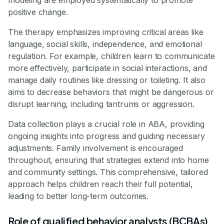
positive change.
The therapy emphasizes improving critical areas like
language, social skills, independence, and emotional
regulation. For example, children learn to communicate
more effectively, participate in social interactions, and
manage daily routines like dressing or toileting. It also
aims to decrease behaviors that might be dangerous or
disrupt learning, including tantrums or aggression.
Data collection plays a crucial role in ABA, providing
ongoing insights into progress and guiding necessary
adjustments. Family involvement is encouraged
throughout, ensuring that strategies extend into home
and community settings. This comprehensive, tailored
approach helps children reach their full potential,
leading to better long-term outcomes.
Role of qualified behavior analysts (BCBAs)