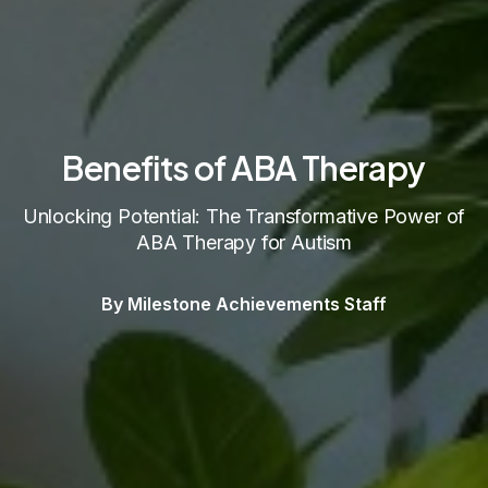
Benefits of ABA Therapy
Unlocking Potential: The Transformative Power of
ABA Therapy for Autism
By Milestone Achievements Staff