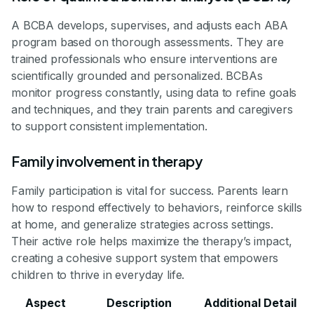
A BCBA develops, supervises, and adjusts each ABA
program based on thorough assessments. They are
trained professionals who ensure interventions are
scientifically grounded and personalized. BCBAs
monitor progress constantly, using data to refine goals
and techniques, and they train parents and caregivers
to support consistent implementation.
Family involvement in therapy
Family participation is vital for success. Parents learn
how to respond effectively to behaviors, reinforce skills
at home, and generalize strategies across settings.
Their active role helps maximize the therapy’s impact,
creating a cohesive support system that empowers
children to thrive in everyday life.
Aspect
Description
Additional Detail