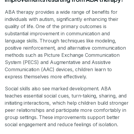
ABA therapy provides a wide range of benefits for
individuals with autism, significantly enhancing their
quality of life. One of the primary outcomes is
substantial improvement in communication and
language skills. Through techniques like modeling,
positive reinforcement, and alternative communication
methods such as Picture Exchange Communication
System (PECS) and Augmentative and Assistive
Communication (AAC) devices, children learn to
express themselves more effectively.
Social skills also see marked development. ABA
teaches essential social cues, turn-taking, sharing, and
initiating interactions, which help children build stronger
peer relationships and participate more comfortably in
group settings. These improvements support better
social engagement and reduce feelings of isolation.