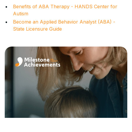
Benefits of ABA Therapy - HANDS Center for
Autism
Become an Applied Behavior Analyst (ABA) -
State Licensure Guide