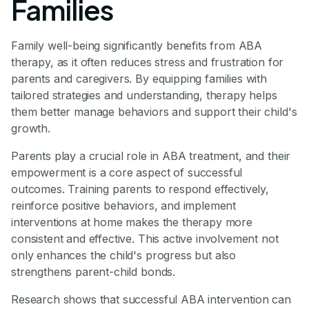
Families
Family well-being significantly benefits from ABA
therapy, as it often reduces stress and frustration for
parents and caregivers. By equipping families with
tailored strategies and understanding, therapy helps
them better manage behaviors and support their child's
growth.
Parents play a crucial role in ABA treatment, and their
empowerment is a core aspect of successful
outcomes. Training parents to respond effectively,
reinforce positive behaviors, and implement
interventions at home makes the therapy more
consistent and effective. This active involvement not
only enhances the child's progress but also
strengthens parent-child bonds.
Research shows that successful ABA intervention can