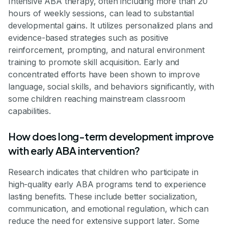
Intensive ABA therapy, often including more than 20
hours of weekly sessions, can lead to substantial
developmental gains. It utilizes personalized plans and
evidence-based strategies such as positive
reinforcement, prompting, and natural environment
training to promote skill acquisition. Early and
concentrated efforts have been shown to improve
language, social skills, and behaviors significantly, with
some children reaching mainstream classroom
capabilities.
How does long-term development improve
with early ABA intervention?
Research indicates that children who participate in
high-quality early ABA programs tend to experience
lasting benefits. These include better socialization,
communication, and emotional regulation, which can
reduce the need for extensive support later. Some