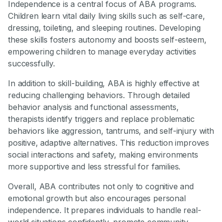
Independence is a central focus of ABA programs.
Children learn vital daily living skills such as self-care,
dressing, toileting, and sleeping routines. Developing
these skills fosters autonomy and boosts self-esteem,
empowering children to manage everyday activities
successfully.
In addition to skill-building, ABA is highly effective at
reducing challenging behaviors. Through detailed
behavior analysis and functional assessments,
therapists identify triggers and replace problematic
behaviors like aggression, tantrums, and self-injury with
positive, adaptive alternatives. This reduction improves
social interactions and safety, making environments
more supportive and less stressful for families.
Overall, ABA contributes not only to cognitive and
emotional growth but also encourages personal
independence. It prepares individuals to handle real-
world situations confidently, promote community