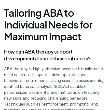
Tailoring ABA to
Individual Needs for
Maximum Impact
How can ABA therapy support
developmental and behavioral needs?
ABA therapy is highly effective because it is tailored to
meet each child's specific developmental and
behavioral requirements. Using scientific assessments,
qualified behavior analysts (BCBAs) establish
personalized treatment plans that focus on teaching
new skills and reducing challenging behaviors.
Techniques such as reinforcement, prompting, and
modeling are employed systematically to promote