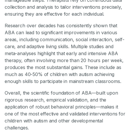
collection and analysis to tailor interventions precisely,
ensuring they are effective for each individual.
Research over decades has consistently shown that
ABA can lead to significant improvements in various
areas, including communication, social interaction, self-
care, and adaptive living skills. Multiple studies and
meta-analyses highlight that early and intensive ABA
therapy, often involving more than 20 hours per week,
produces the most substantial gains. These include as
much as 40-50% of children with autism achieving
enough skills to participate in mainstream classrooms.
Overall, the scientific foundation of ABA—built upon
rigorous research, empirical validation, and the
application of robust behavioral principles—makes it
one of the most effective and validated interventions for
children with autism and other developmental
challenges.