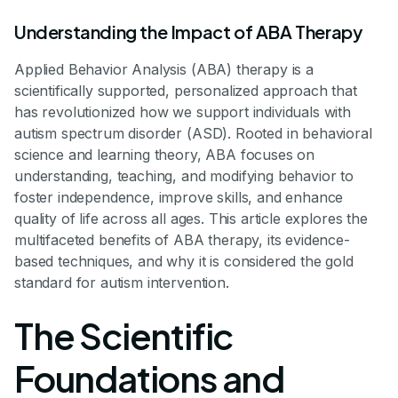
Understanding the Impact of ABA Therapy
Applied Behavior Analysis (ABA) therapy is a
scientifically supported, personalized approach that
has revolutionized how we support individuals with
autism spectrum disorder (ASD). Rooted in behavioral
science and learning theory, ABA focuses on
understanding, teaching, and modifying behavior to
foster independence, improve skills, and enhance
quality of life across all ages. This article explores the
multifaceted benefits of ABA therapy, its evidence-
based techniques, and why it is considered the gold
standard for autism intervention.
The Scientific
Foundations and