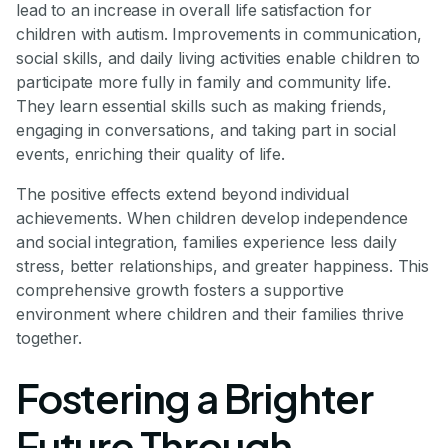
lead to an increase in overall life satisfaction for
children with autism. Improvements in communication,
social skills, and daily living activities enable children to
participate more fully in family and community life.
They learn essential skills such as making friends,
engaging in conversations, and taking part in social
events, enriching their quality of life.
The positive effects extend beyond individual
achievements. When children develop independence
and social integration, families experience less daily
stress, better relationships, and greater happiness. This
comprehensive growth fosters a supportive
environment where children and their families thrive
together.
Fostering a Brighter
Future Through