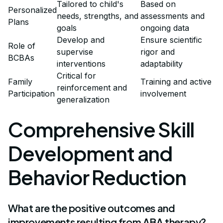
Tailored to child's
Based on
Personalized
needs, strengths, and
assessments and
Plans
goals
ongoing data
Develop and
Ensure scientific
Role of
supervise
rigor and
BCBAs
interventions
adaptability
Critical for
Family
Training and active
reinforcement and
Participation
involvement
generalization
Comprehensive Skill
Development and
Behavior Reduction
What are the positive outcomes and
improvements resulting from ABA therapy?