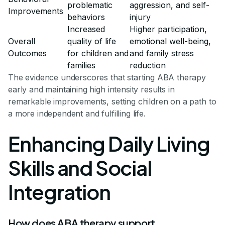
problematic
aggression, and self-
Improvements
behaviors
injury
Increased
Higher participation,
Overall
quality of life
emotional well-being,
Outcomes
for children and
and family stress
families
reduction
The evidence underscores that starting ABA therapy
early and maintaining high intensity results in
remarkable improvements, setting children on a path to
a more independent and fulfilling life.
Enhancing Daily Living
Skills and Social
Integration
How does ABA therapy support