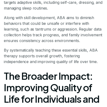
targets adaptive skills, including self-care, dressing, and
managing sleep routines.
Along with skill development, ABA aims to diminish
behaviors that could be unsafe or interfere with
learning, such as tantrums or aggression. Regular data
collection helps track progress, and family involvement
ensures consistency across environments.
By systematically teaching these essential skills, ABA
therapy supports overall growth, fostering
independence and improving quality of life over time.
The Broader Impact:
Improving Quality of
Life for Individuals and