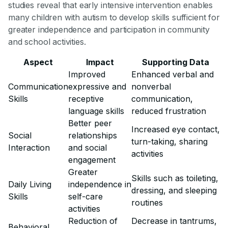
studies reveal that early intensive intervention enables
many children with autism to develop skills sufficient for
greater independence and participation in community
and school activities.
Aspect
Impact
Supporting Data
Improved
Enhanced verbal and
Communication
expressive and
nonverbal
Skills
receptive
communication,
language skills
reduced frustration
Better peer
Increased eye contact,
Social
relationships
turn-taking, sharing
Interaction
and social
activities
engagement
Greater
Skills such as toileting,
Daily Living
independence in
dressing, and sleeping
Skills
self-care
routines
activities
Reduction of
Decrease in tantrums,
Behavioral