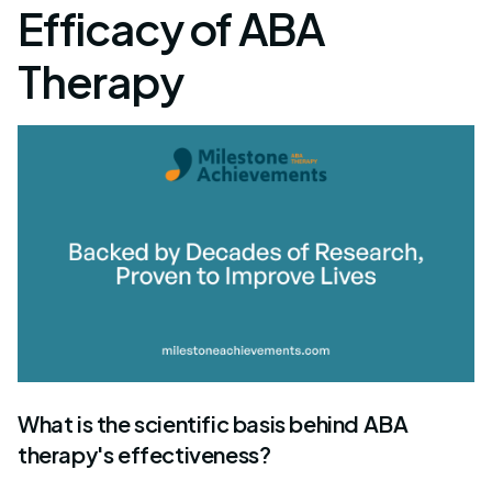
Efficacy of ABA
Therapy
What is the scientific basis behind ABA
therapy's effectiveness?