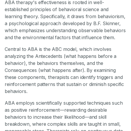
ABA therapy's effectiveness is rooted in well-
established principles of behavioral science and
learning theory. Specifically, it draws from behaviorism,
a psychological approach developed by B.F. Skinner,
which emphasizes understanding observable behaviors
and the environmental factors that influence them.
Central to ABA is the ABC model, which involves
analyzing the Antecedents (what happens before a
behavior), the behaviors themselves, and the
Consequences (what happens after). By examining
these components, therapists can identify triggers and
reinforcement patterns that sustain or diminish specific
behaviors.
ABA employs scientifically supported techniques such
as positive reinforcement—rewarding desirable
behaviors to increase their likelihood—and skill
breakdown, where complex skills are taught in small,
manageable steps. Therapists rely on continuous data