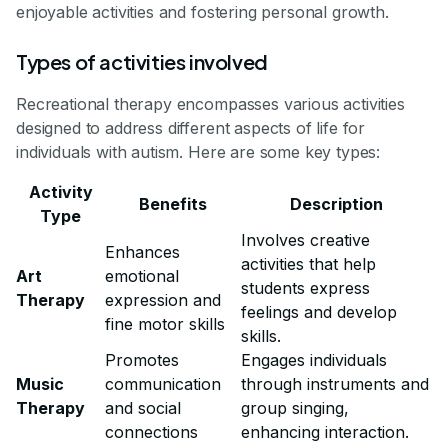
enjoyable activities and fostering personal growth.
Types of activities involved
Recreational therapy encompasses various activities
designed to address different aspects of life for
individuals with autism. Here are some key types:
Activity
Benefits
Description
Type
Involves creative
Enhances
activities that help
Art
emotional
students express
Therapy
expression and
feelings and develop
fine motor skills
skills.
Promotes
Engages individuals
Music
communication
through instruments and
Therapy
and social
group singing,
connections
enhancing interaction.