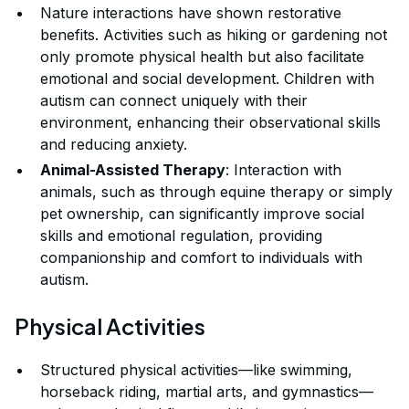
Nature interactions have shown restorative
benefits. Activities such as hiking or gardening not
only promote physical health but also facilitate
emotional and social development. Children with
autism can connect uniquely with their
environment, enhancing their observational skills
and reducing anxiety.
Animal-Assisted Therapy
: Interaction with
animals, such as through equine therapy or simply
pet ownership, can significantly improve social
skills and emotional regulation, providing
companionship and comfort to individuals with
autism.
Physical Activities
Structured physical activities—like swimming,
horseback riding, martial arts, and gymnastics—