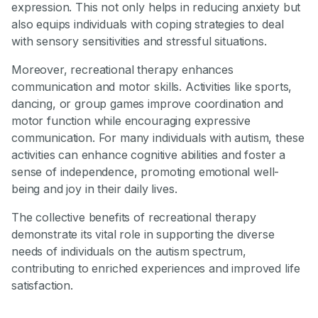
expression. This not only helps in reducing anxiety but
also equips individuals with coping strategies to deal
with sensory sensitivities and stressful situations.
Moreover, recreational therapy enhances
communication and motor skills. Activities like sports,
dancing, or group games improve coordination and
motor function while encouraging expressive
communication. For many individuals with autism, these
activities can enhance cognitive abilities and foster a
sense of independence, promoting emotional well-
being and joy in their daily lives.
The collective benefits of recreational therapy
demonstrate its vital role in supporting the diverse
needs of individuals on the autism spectrum,
contributing to enriched experiences and improved life
satisfaction.