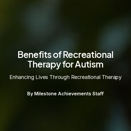
Benefits of Recreational
Therapy for Autism
Enhancing Lives Through Recreational Therapy
By Milestone Achievements Staff