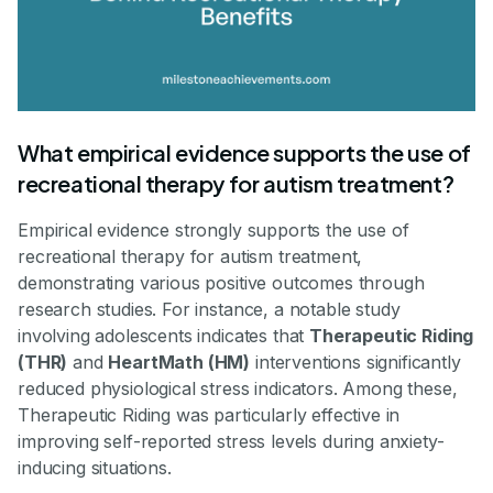
What empirical evidence supports the use of
recreational therapy for autism treatment?
Empirical evidence strongly supports the use of
recreational therapy for autism treatment,
demonstrating various positive outcomes through
research studies. For instance, a notable study
involving adolescents indicates that
Therapeutic Riding
(THR)
and
HeartMath (HM)
interventions significantly
reduced physiological stress indicators. Among these,
Therapeutic Riding was particularly effective in
improving self-reported stress levels during anxiety-
inducing situations.