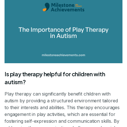
Is play therapy helpful for children with
autism?
Play therapy can significantly benefit children with
autism by providing a structured environment tailored
to their interests and abilities. This therapy encourages
engagement in play activities, which are essential for
fostering self-expression and communication skills. By