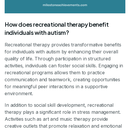
How does recreational therapy benefit
individuals with autism?
Recreational therapy provides transformative benefits
for individuals with autism by enhancing their overall
quality of life. Through participation in structured
activities, individuals can foster social skills. Engaging in
recreational programs allows them to practice
communication and teamwork, creating opportunities
for meaningful peer interactions in a supportive
environment.
In addition to social skill development, recreational
therapy plays a significant role in stress management.
Activities such as art and music therapy provide
creative outlets that promote relaxation and emotional