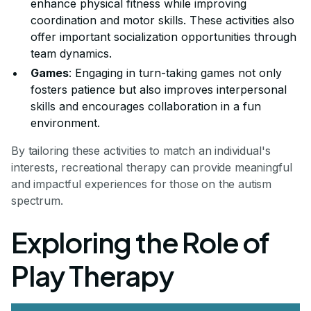
enhance physical fitness while improving
coordination and motor skills. These activities also
offer important socialization opportunities through
team dynamics.
Games
: Engaging in turn-taking games not only
fosters patience but also improves interpersonal
skills and encourages collaboration in a fun
environment.
By tailoring these activities to match an individual's
interests, recreational therapy can provide meaningful
and impactful experiences for those on the autism
spectrum.
Exploring the Role of
Play Therapy