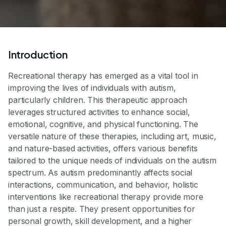
Introduction
Recreational therapy has emerged as a vital tool in
improving the lives of individuals with autism,
particularly children. This therapeutic approach
leverages structured activities to enhance social,
emotional, cognitive, and physical functioning. The
versatile nature of these therapies, including art, music,
and nature-based activities, offers various benefits
tailored to the unique needs of individuals on the autism
spectrum. As autism predominantly affects social
interactions, communication, and behavior, holistic
interventions like recreational therapy provide more
than just a respite. They present opportunities for
personal growth, skill development, and a higher