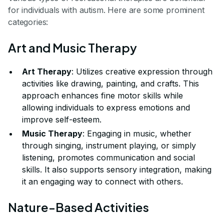
for individuals with autism. Here are some prominent
categories:
Art and Music Therapy
Art Therapy
: Utilizes creative expression through
activities like drawing, painting, and crafts. This
approach enhances fine motor skills while
allowing individuals to express emotions and
improve self-esteem.
Music Therapy
: Engaging in music, whether
through singing, instrument playing, or simply
listening, promotes communication and social
skills. It also supports sensory integration, making
it an engaging way to connect with others.
Nature-Based Activities