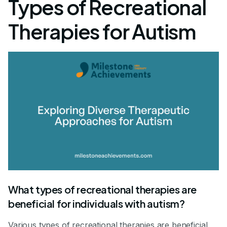
Types of Recreational
Therapies for Autism
What types of recreational therapies are
beneficial for individuals with autism?
Various types of recreational therapies are beneficial