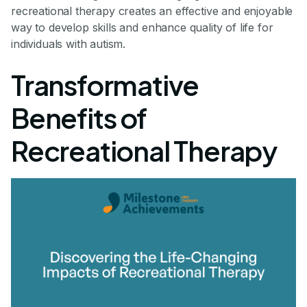
recreational therapy creates an effective and enjoyable
way to develop skills and enhance quality of life for
individuals with autism.
Transformative
Benefits of
Recreational Therapy