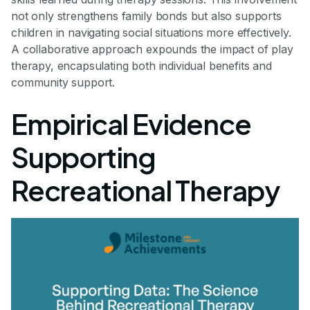
not only strengthens family bonds but also supports
children in navigating social situations more effectively.
A collaborative approach expounds the impact of play
therapy, encapsulating both individual benefits and
community support.
Empirical Evidence
Supporting
Recreational Therapy