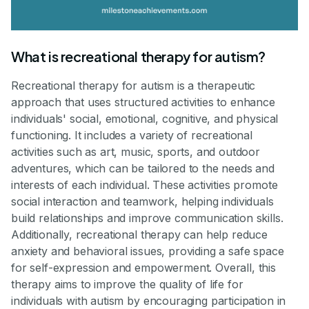
What is recreational therapy for autism?
Recreational therapy for autism is a therapeutic
approach that uses structured activities to enhance
individuals' social, emotional, cognitive, and physical
functioning. It includes a variety of recreational
activities such as art, music, sports, and outdoor
adventures, which can be tailored to the needs and
interests of each individual. These activities promote
social interaction and teamwork, helping individuals
build relationships and improve communication skills.
Additionally, recreational therapy can help reduce
anxiety and behavioral issues, providing a safe space
for self-expression and empowerment. Overall, this
therapy aims to improve the quality of life for
individuals with autism by encouraging participation in