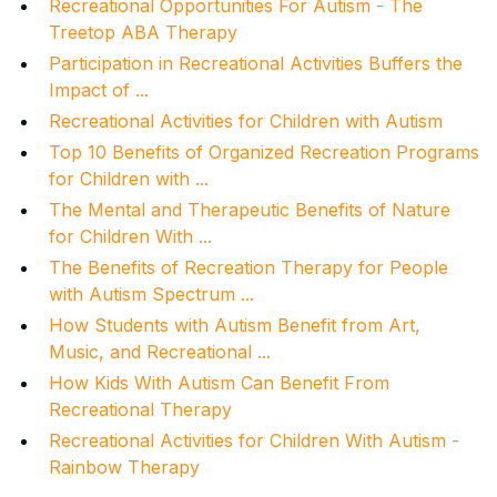
Recreational Opportunities For Autism - The
Treetop ABA Therapy
Participation in Recreational Activities Buffers the
Impact of ...
Recreational Activities for Children with Autism
Top 10 Benefits of Organized Recreation Programs
for Children with ...
The Mental and Therapeutic Benefits of Nature
for Children With ...
The Benefits of Recreation Therapy for People
with Autism Spectrum ...
How Students with Autism Benefit from Art,
Music, and Recreational ...
How Kids With Autism Can Benefit From
Recreational Therapy
Recreational Activities for Children With Autism -
Rainbow Therapy