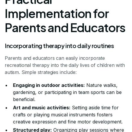
Implementation for
Parents and Educators
Incorporating therapy into daily routines
Parents and educators can easily incorporate
recreational therapy into the daily lives of children with
autism. Simple strategies include:
Engaging in outdoor activities:
Nature walks,
gardening, or participating in team sports can be
beneficial.
Art and music activities:
Setting aside time for
crafts or playing musical instruments fosters
creative expression and fine motor development.
Structured play:
Organizing play sessions where