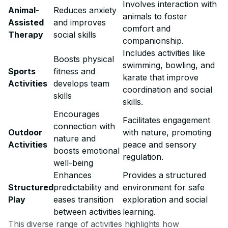
Involves interaction with
Animal-
Reduces anxiety
animals to foster
Assisted
and improves
comfort and
Therapy
social skills
companionship.
Includes activities like
Boosts physical
swimming, bowling, and
Sports
fitness and
karate that improve
Activities
develops team
coordination and social
skills
skills.
Encourages
Facilitates engagement
connection with
Outdoor
with nature, promoting
nature and
Activities
peace and sensory
boosts emotional
regulation.
well-being
Enhances
Provides a structured
Structured
predictability and
environment for safe
Play
eases transition
exploration and social
between activities
learning.
This diverse range of activities highlights how