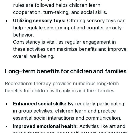
rules are followed helps children learn
cooperation, turn-taking, and social skills.
Utilizing sensory toys:
Offering sensory toys can
help regulate sensory input and counter anxiety
behavior.
Consistency is vital, as regular engagement in
these activities can maximize benefits and improve
overall well-being.
Long-term benefits for children and families
Recreational therapy provides numerous long-term
benefits for children with autism and their families:
Enhanced social skills:
By regularly participating
in group activities, children learn and practice
essential social interactions and communication.
Improved emotional health:
Activities like art and