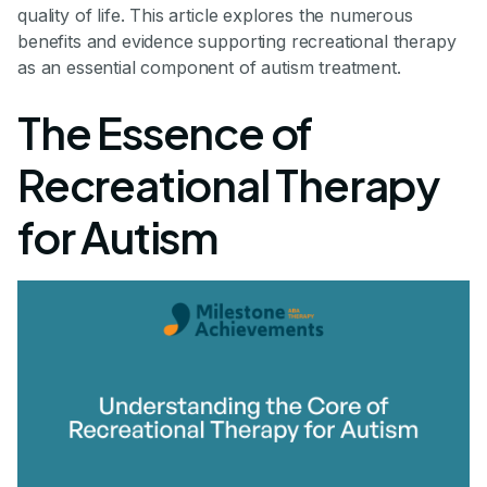
quality of life. This article explores the numerous
benefits and evidence supporting recreational therapy
as an essential component of autism treatment.
The Essence of
Recreational Therapy
for Autism