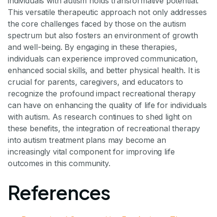
individuals with autism holds transformative potential.
This versatile therapeutic approach not only addresses
the core challenges faced by those on the autism
spectrum but also fosters an environment of growth
and well-being. By engaging in these therapies,
individuals can experience improved communication,
enhanced social skills, and better physical health. It is
crucial for parents, caregivers, and educators to
recognize the profound impact recreational therapy
can have on enhancing the quality of life for individuals
with autism. As research continues to shed light on
these benefits, the integration of recreational therapy
into autism treatment plans may become an
increasingly vital component for improving life
outcomes in this community.
References