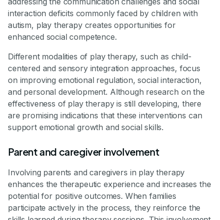
addressing the communication challenges and social
interaction deficits commonly faced by children with
autism, play therapy creates opportunities for
enhanced social competence.
Different modalities of play therapy, such as child-
centered and sensory integration approaches, focus
on improving emotional regulation, social interaction,
and personal development. Although research on the
effectiveness of play therapy is still developing, there
are promising indications that these interventions can
support emotional growth and social skills.
Parent and caregiver involvement
Involving parents and caregivers in play therapy
enhances the therapeutic experience and increases the
potential for positive outcomes. When families
participate actively in the process, they reinforce the
skills learned during therapy sessions. This involvement