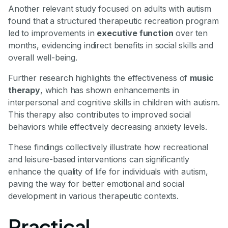
Another relevant study focused on adults with autism
found that a structured therapeutic recreation program
led to improvements in
executive function
over ten
months, evidencing indirect benefits in social skills and
overall well-being.
Further research highlights the effectiveness of
music
therapy
, which has shown enhancements in
interpersonal and cognitive skills in children with autism.
This therapy also contributes to improved social
behaviors while effectively decreasing anxiety levels.
These findings collectively illustrate how recreational
and leisure-based interventions can significantly
enhance the quality of life for individuals with autism,
paving the way for better emotional and social
development in various therapeutic contexts.
Practical