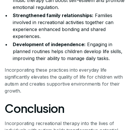
music therapy can boost self-esteem and promote
emotional regulation.
Strengthened family relationships:
Families
involved in recreational activities together can
experience enhanced bonding and shared
experiences.
Development of independence:
Engaging in
planned routines helps children develop life skills,
improving their ability to manage daily tasks.
Incorporating these practices into everyday life
significantly elevates the quality of life for children with
autism and creates supportive environments for their
growth.
Conclusion
Incorporating recreational therapy into the lives of