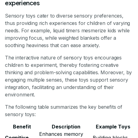
experiences
Sensory toys cater to diverse sensory preferences,
thus providing rich experiences for children of varying
needs. For example, liquid timers mesmerize kids while
improving focus, while weighted blankets offer a
soothing heaviness that can ease anxiety.
The interactive nature of sensory toys encourages
children to experiment, thereby fostering creative
thinking and problem-solving capabilities. Moreover, by
engaging multiple senses, these toys support sensory
integration, facilitating an understanding of their
environment.
The following table summarizes the key benefits of
sensory toys:
Benefit
Description
Example Toys
Enhances memory
Cognitive
Building blocks,