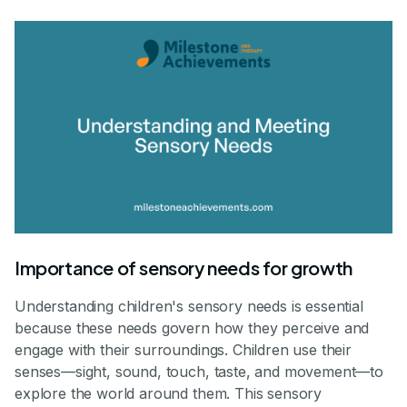
Importance of sensory needs for growth
Understanding children's sensory needs is essential
because these needs govern how they perceive and
engage with their surroundings. Children use their
senses—sight, sound, touch, taste, and movement—to
explore the world around them. This sensory