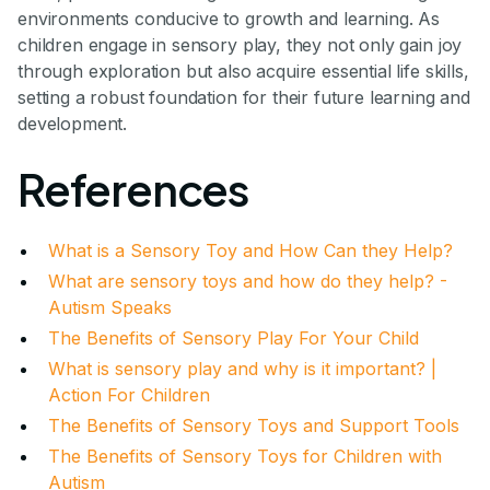
environments conducive to growth and learning. As
children engage in sensory play, they not only gain joy
through exploration but also acquire essential life skills,
setting a robust foundation for their future learning and
development.
References
What is a Sensory Toy and How Can they Help?
What are sensory toys and how do they help? -
Autism Speaks
The Benefits of Sensory Play For Your Child
What is sensory play and why is it important? |
Action For Children
The Benefits of Sensory Toys and Support Tools
The Benefits of Sensory Toys for Children with
Autism