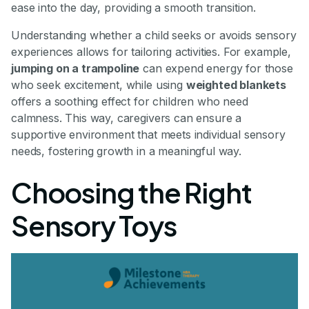
ease into the day, providing a smooth transition.
Understanding whether a child seeks or avoids sensory
experiences allows for tailoring activities. For example,
jumping on a trampoline
can expend energy for those
who seek excitement, while using
weighted blankets
offers a soothing effect for children who need
calmness. This way, caregivers can ensure a
supportive environment that meets individual sensory
needs, fostering growth in a meaningful way.
Choosing the Right
Sensory Toys