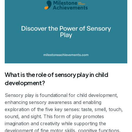
What is the role of sensory play in child
development?
Sensory play is foundational for child development,
enhancing sensory awareness and enabling
exploration of the five key senses: taste, smell, touch,
sound, and sight. This form of play promotes
imagination and creativity while supporting the
development of fine motor skills, cognitive functions,