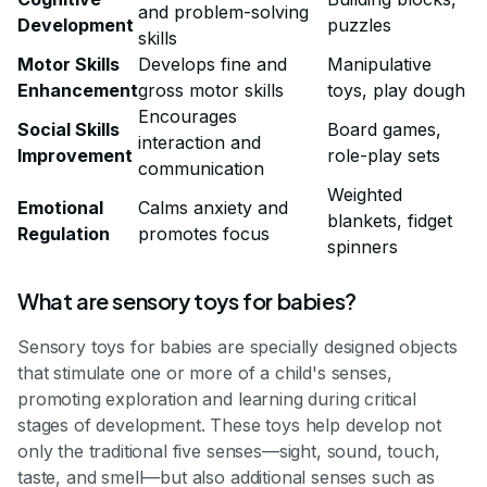
and problem-solving
Development
puzzles
skills
Motor Skills
Develops fine and
Manipulative
Enhancement
gross motor skills
toys, play dough
Encourages
Social Skills
Board games,
interaction and
Improvement
role-play sets
communication
Weighted
Emotional
Calms anxiety and
blankets, fidget
Regulation
promotes focus
spinners
What are sensory toys for babies?
Sensory toys for babies are specially designed objects
that stimulate one or more of a child's senses,
promoting exploration and learning during critical
stages of development. These toys help develop not
only the traditional five senses—sight, sound, touch,
taste, and smell—but also additional senses such as