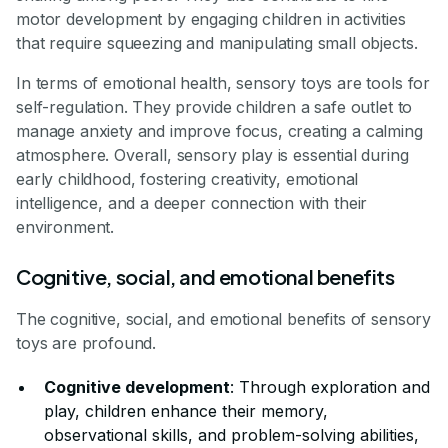
motor development by engaging children in activities
that require squeezing and manipulating small objects.
In terms of emotional health, sensory toys are tools for
self-regulation. They provide children a safe outlet to
manage anxiety and improve focus, creating a calming
atmosphere. Overall, sensory play is essential during
early childhood, fostering creativity, emotional
intelligence, and a deeper connection with their
environment.
Cognitive, social, and emotional benefits
The cognitive, social, and emotional benefits of sensory
toys are profound.
Cognitive development
: Through exploration and
play, children enhance their memory,
observational skills, and problem-solving abilities,