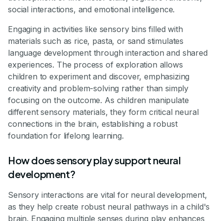
social interactions, and emotional intelligence.
Engaging in activities like sensory bins filled with
materials such as rice, pasta, or sand stimulates
language development through interaction and shared
experiences. The process of exploration allows
children to experiment and discover, emphasizing
creativity and problem-solving rather than simply
focusing on the outcome. As children manipulate
different sensory materials, they form critical neural
connections in the brain, establishing a robust
foundation for lifelong learning.
How does sensory play support neural
development?
Sensory interactions are vital for neural development,
as they help create robust neural pathways in a child's
brain. Engaging multiple senses during play enhances