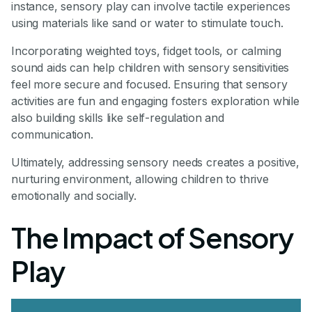
instance, sensory play can involve tactile experiences
using materials like sand or water to stimulate touch.
Incorporating weighted toys, fidget tools, or calming
sound aids can help children with sensory sensitivities
feel more secure and focused. Ensuring that sensory
activities are fun and engaging fosters exploration while
also building skills like self-regulation and
communication.
Ultimately, addressing sensory needs creates a positive,
nurturing environment, allowing children to thrive
emotionally and socially.
The Impact of Sensory
Play