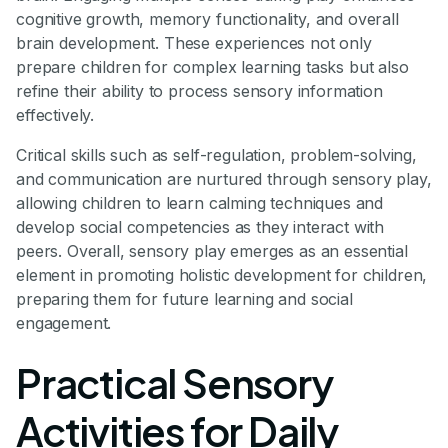
cognitive growth, memory functionality, and overall
brain development. These experiences not only
prepare children for complex learning tasks but also
refine their ability to process sensory information
effectively.
Critical skills such as self-regulation, problem-solving,
and communication are nurtured through sensory play,
allowing children to learn calming techniques and
develop social competencies as they interact with
peers. Overall, sensory play emerges as an essential
element in promoting holistic development for children,
preparing them for future learning and social
engagement.
Practical Sensory
Activities for Daily