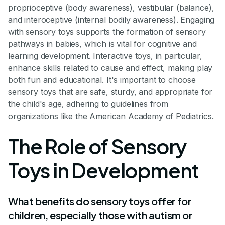
proprioceptive (body awareness), vestibular (balance),
and interoceptive (internal bodily awareness). Engaging
with sensory toys supports the formation of sensory
pathways in babies, which is vital for cognitive and
learning development. Interactive toys, in particular,
enhance skills related to cause and effect, making play
both fun and educational. It's important to choose
sensory toys that are safe, sturdy, and appropriate for
the child's age, adhering to guidelines from
organizations like the American Academy of Pediatrics.
The Role of Sensory
Toys in Development
What benefits do sensory toys offer for
children, especially those with autism or