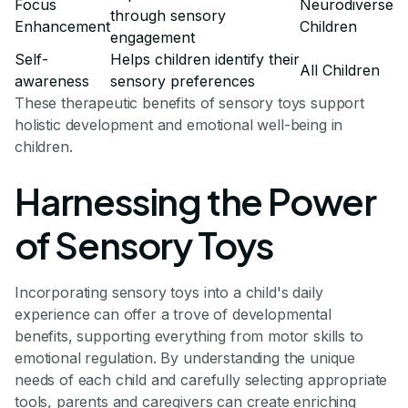
Focus
Neurodiverse
through sensory
Enhancement
Children
engagement
Self-
Helps children identify their
All Children
awareness
sensory preferences
These therapeutic benefits of sensory toys support
holistic development and emotional well-being in
children.
Harnessing the Power
of Sensory Toys
Incorporating sensory toys into a child's daily
experience can offer a trove of developmental
benefits, supporting everything from motor skills to
emotional regulation. By understanding the unique
needs of each child and carefully selecting appropriate
tools, parents and caregivers can create enriching