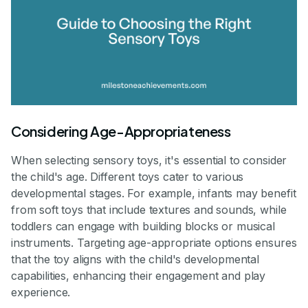
Considering Age-Appropriateness
When selecting sensory toys, it's essential to consider
the child's age. Different toys cater to various
developmental stages. For example, infants may benefit
from soft toys that include textures and sounds, while
toddlers can engage with building blocks or musical
instruments. Targeting age-appropriate options ensures
that the toy aligns with the child's developmental
capabilities, enhancing their engagement and play
experience.