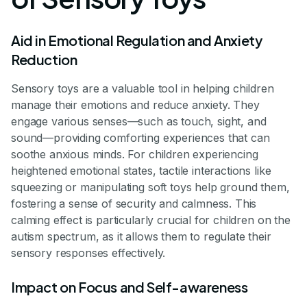
Aid in Emotional Regulation and Anxiety
Reduction
Sensory toys are a valuable tool in helping children
manage their emotions and reduce anxiety. They
engage various senses—such as touch, sight, and
sound—providing comforting experiences that can
soothe anxious minds. For children experiencing
heightened emotional states, tactile interactions like
squeezing or manipulating soft toys help ground them,
fostering a sense of security and calmness. This
calming effect is particularly crucial for children on the
autism spectrum, as it allows them to regulate their
sensory responses effectively.
Impact on Focus and Self-awareness