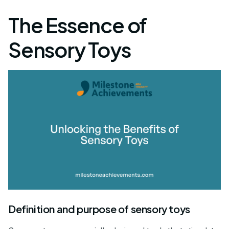
The Essence of
Sensory Toys
Definition and purpose of sensory toys