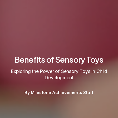
Benefits of Sensory Toys
Exploring the Power of Sensory Toys in Child
Development
By Milestone Achievements Staff