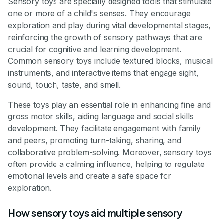
Sensory toys are specially designed tools that stimulate
one or more of a child's senses. They encourage
exploration and play during vital developmental stages,
reinforcing the growth of sensory pathways that are
crucial for cognitive and learning development.
Common sensory toys include textured blocks, musical
instruments, and interactive items that engage sight,
sound, touch, taste, and smell.
These toys play an essential role in enhancing fine and
gross motor skills, aiding language and social skills
development. They facilitate engagement with family
and peers, promoting turn-taking, sharing, and
collaborative problem-solving. Moreover, sensory toys
often provide a calming influence, helping to regulate
emotional levels and create a safe space for
exploration.
How sensory toys aid multiple sensory