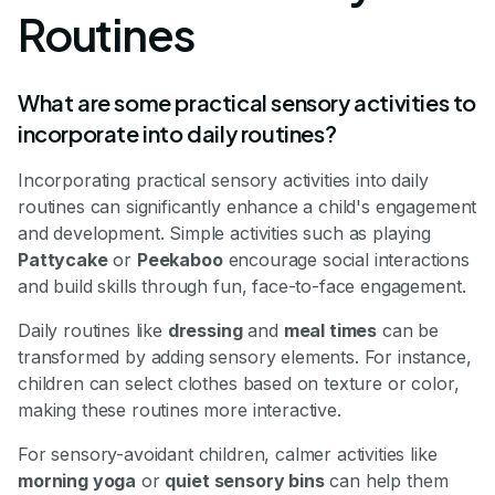
Routines
What are some practical sensory activities to
incorporate into daily routines?
Incorporating practical sensory activities into daily
routines can significantly enhance a child's engagement
and development. Simple activities such as playing
Pattycake
or
Peekaboo
encourage social interactions
and build skills through fun, face-to-face engagement.
Daily routines like
dressing
and
meal times
can be
transformed by adding sensory elements. For instance,
children can select clothes based on texture or color,
making these routines more interactive.
For sensory-avoidant children, calmer activities like
morning yoga
or
quiet sensory bins
can help them