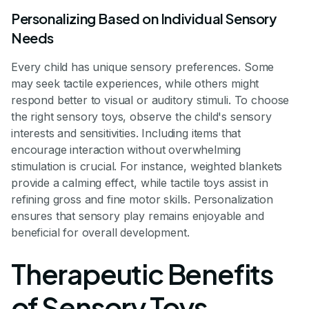
Personalizing Based on Individual Sensory
Needs
Every child has unique sensory preferences. Some
may seek tactile experiences, while others might
respond better to visual or auditory stimuli. To choose
the right sensory toys, observe the child's sensory
interests and sensitivities. Including items that
encourage interaction without overwhelming
stimulation is crucial. For instance, weighted blankets
provide a calming effect, while tactile toys assist in
refining gross and fine motor skills. Personalization
ensures that sensory play remains enjoyable and
beneficial for overall development.
Therapeutic Benefits
of Sensory Toys