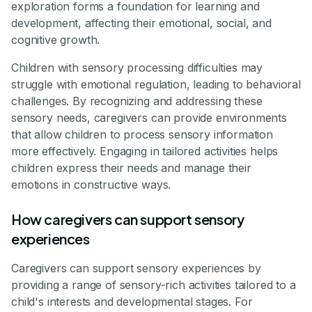
exploration forms a foundation for learning and
development, affecting their emotional, social, and
cognitive growth.
Children with sensory processing difficulties may
struggle with emotional regulation, leading to behavioral
challenges. By recognizing and addressing these
sensory needs, caregivers can provide environments
that allow children to process sensory information
more effectively. Engaging in tailored activities helps
children express their needs and manage their
emotions in constructive ways.
How caregivers can support sensory
experiences
Caregivers can support sensory experiences by
providing a range of sensory-rich activities tailored to a
child's interests and developmental stages. For