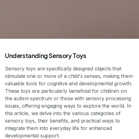
Understanding Sensory Toys
Sensory toys are specifically designed objects that
stimulate one or more of a child's senses, making them
valuable tools for cognitive and developmental growth.
These toys are particularly beneficial for children on
the autism spectrum or those with sensory processing
issues, offering engaging ways to explore the world. In
this article, we delve into the various categories of
sensory toys, their benefits, and practical ways to
integrate them into everyday life for enhanced
developmental support.