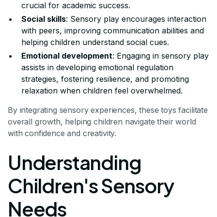
crucial for academic success.
Social skills
: Sensory play encourages interaction
with peers, improving communication abilities and
helping children understand social cues.
Emotional development
: Engaging in sensory play
assists in developing emotional regulation
strategies, fostering resilience, and promoting
relaxation when children feel overwhelmed.
By integrating sensory experiences, these toys facilitate
overall growth, helping children navigate their world
with confidence and creativity.
Understanding
Children's Sensory
Needs