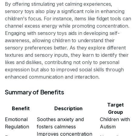
By offering stimulating yet calming experiences,
sensory toys also play a significant role in enhancing
children's focus. For instance, items like fidget tools can
channel excess energy while promoting concentration.
Engaging with sensory toys aids in developing self-
awareness, allowing children to understand their
sensory preferences better. As they explore different
textures and sensory inputs, they learn to identify their
likes and dislikes, contributing not only to personal
expression but also to improved social skills through
enhanced communication and interaction.
Summary of Benefits
Target
Benefit
Description
Group
Emotional
Soothes anxiety and
Children with
Regulation
fosters calmness
Autism
Improves concentration