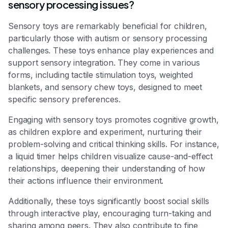
sensory processing issues?
Sensory toys are remarkably beneficial for children,
particularly those with autism or sensory processing
challenges. These toys enhance play experiences and
support sensory integration. They come in various
forms, including tactile stimulation toys, weighted
blankets, and sensory chew toys, designed to meet
specific sensory preferences.
Engaging with sensory toys promotes cognitive growth,
as children explore and experiment, nurturing their
problem-solving and critical thinking skills. For instance,
a liquid timer helps children visualize cause-and-effect
relationships, deepening their understanding of how
their actions influence their environment.
Additionally, these toys significantly boost social skills
through interactive play, encouraging turn-taking and
sharing among peers. They also contribute to fine