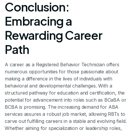
Conclusion:
Embracing a
Rewarding Career
Path
A career as a Registered Behavior Technician offers
numerous opportunities for those passionate about
making a difference in the lives of individuals with
behavioral and developmental challenges. With a
structured pathway for education and certification, the
potential for advancement into roles such as BCaBA or
BCBA is promising. The increasing demand for ABA
services assures a robust job market, allowing RBTs to
carve out fulfilling careers in a stable and evolving field.
Whether aiming for specialization or leadership roles,