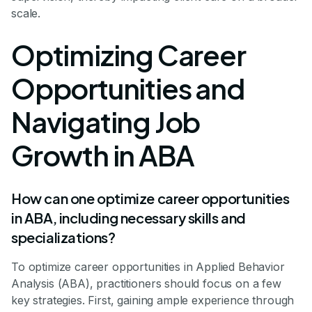
scale.
Optimizing Career
Opportunities and
Navigating Job
Growth in ABA
How can one optimize career opportunities
in ABA, including necessary skills and
specializations?
To optimize career opportunities in Applied Behavior
Analysis (ABA), practitioners should focus on a few
key strategies. First, gaining ample experience through