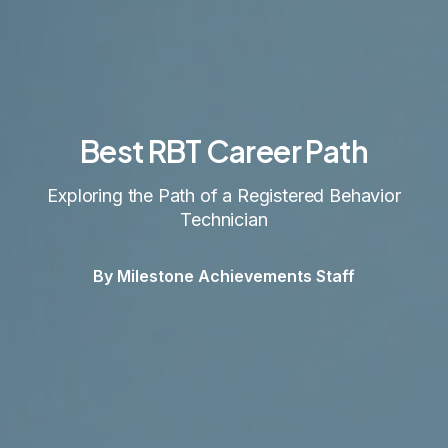
Best RBT Career Path
Exploring the Path of a Registered Behavior
Technician
By Milestone Achievements Staff