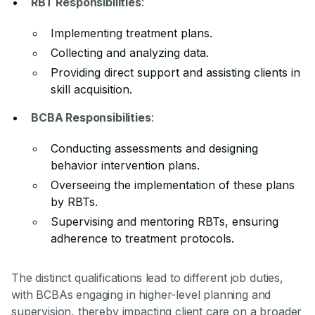
RBT Responsibilities
:
Implementing treatment plans.
Collecting and analyzing data.
Providing direct support and assisting clients in
skill acquisition.
BCBA Responsibilities
:
Conducting assessments and designing
behavior intervention plans.
Overseeing the implementation of these plans
by RBTs.
Supervising and mentoring RBTs, ensuring
adherence to treatment protocols.
The distinct qualifications lead to different job duties,
with BCBAs engaging in higher-level planning and
supervision, thereby impacting client care on a broader