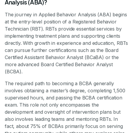
Analysis (ABA)?
The journey in Applied Behavior Analysis (ABA) begins
at the entry-level position of a Registered Behavior
Technician (RBT). RBTs provide essential services by
implementing treatment plans and supporting clients
directly. With growth in experience and education, RBTs
can pursue further certifications such as the Board
Certified Assistant Behavior Analyst (BCaBA) or the
more advanced Board Certified Behavior Analyst
(BCBA).
The required path to becoming a BCBA generally
involves obtaining a master’s degree, completing 1,500
supervised hours, and passing the BCBA certification
exam. This role not only encompasses the
development and oversight of intervention plans but
also involves leading teams and mentoring RBTs. In
fact, about 75% of BCBAs primarily focus on serving