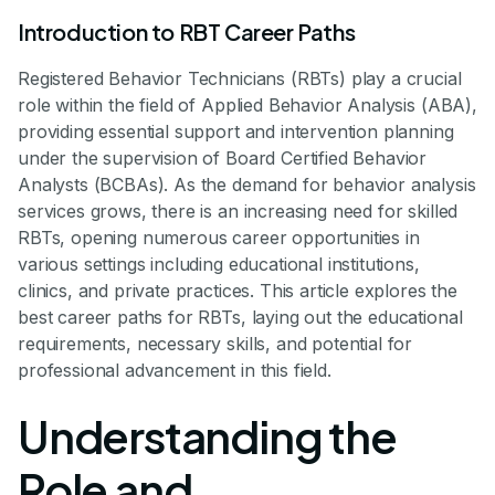
Introduction to RBT Career Paths
Registered Behavior Technicians (RBTs) play a crucial
role within the field of Applied Behavior Analysis (ABA),
providing essential support and intervention planning
under the supervision of Board Certified Behavior
Analysts (BCBAs). As the demand for behavior analysis
services grows, there is an increasing need for skilled
RBTs, opening numerous career opportunities in
various settings including educational institutions,
clinics, and private practices. This article explores the
best career paths for RBTs, laying out the educational
requirements, necessary skills, and potential for
professional advancement in this field.
Understanding the
Role and