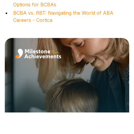
Options for BCBAs
BCBA vs. RBT: Navigating the World of ABA
Careers - Cortica