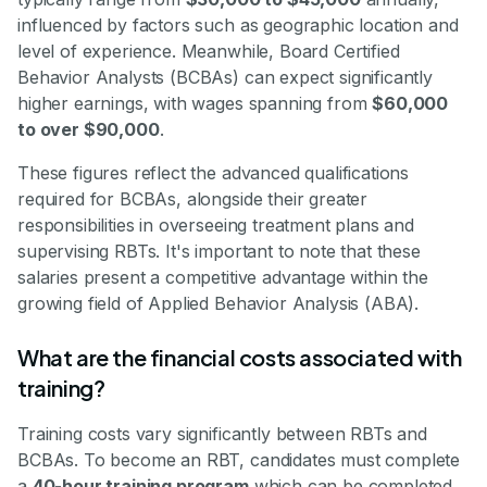
influenced by factors such as geographic location and
level of experience. Meanwhile, Board Certified
Behavior Analysts (BCBAs) can expect significantly
higher earnings, with wages spanning from
$60,000
to over $90,000
.
These figures reflect the advanced qualifications
required for BCBAs, alongside their greater
responsibilities in overseeing treatment plans and
supervising RBTs. It's important to note that these
salaries present a competitive advantage within the
growing field of Applied Behavior Analysis (ABA).
What are the financial costs associated with
training?
Training costs vary significantly between RBTs and
BCBAs. To become an RBT, candidates must complete
a
40-hour training program
which can be completed