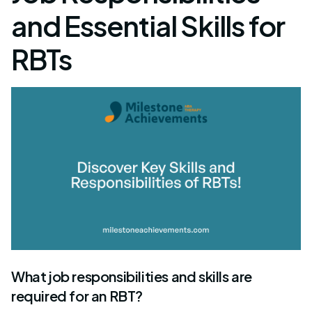
and Essential Skills for
RBTs
What job responsibilities and skills are
required for an RBT?