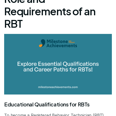
Requirements of an
RBT
Educational Qualifications for RBTs
To become a Registered Behavior Technician (RBT),