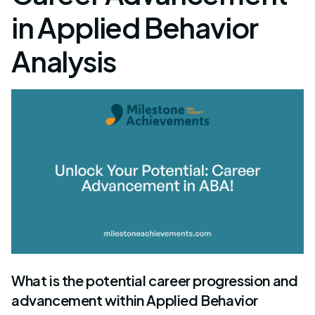
in Applied Behavior
Analysis
What is the potential career progression and
advancement within Applied Behavior