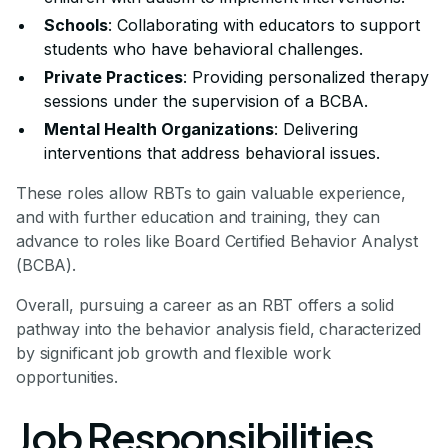
Schools
: Collaborating with educators to support
students who have behavioral challenges.
Private Practices
: Providing personalized therapy
sessions under the supervision of a BCBA.
Mental Health Organizations
: Delivering
interventions that address behavioral issues.
These roles allow RBTs to gain valuable experience,
and with further education and training, they can
advance to roles like Board Certified Behavior Analyst
(BCBA).
Overall, pursuing a career as an RBT offers a solid
pathway into the behavior analysis field, characterized
by significant job growth and flexible work
opportunities.
Job Responsibilities