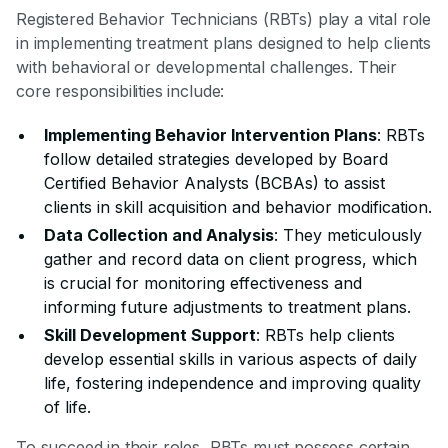
Registered Behavior Technicians (RBTs) play a vital role
in implementing treatment plans designed to help clients
with behavioral or developmental challenges. Their
core responsibilities include:
Implementing Behavior Intervention Plans
: RBTs
follow detailed strategies developed by Board
Certified Behavior Analysts (BCBAs) to assist
clients in skill acquisition and behavior modification.
Data Collection and Analysis
: They meticulously
gather and record data on client progress, which
is crucial for monitoring effectiveness and
informing future adjustments to treatment plans.
Skill Development Support
: RBTs help clients
develop essential skills in various aspects of daily
life, fostering independence and improving quality
of life.
To succeed in their roles, RBTs must possess certain