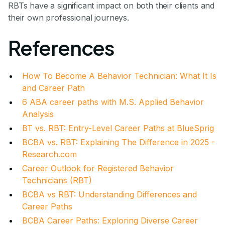
RBTs have a significant impact on both their clients and
their own professional journeys.
References
How To Become A Behavior Technician: What It Is
and Career Path
6 ABA career paths with M.S. Applied Behavior
Analysis
BT vs. RBT: Entry-Level Career Paths at BlueSprig
BCBA vs. RBT: Explaining The Difference in 2025 -
Research.com
Career Outlook for Registered Behavior
Technicians (RBT)
BCBA vs RBT: Understanding Differences and
Career Paths
BCBA Career Paths: Exploring Diverse Career