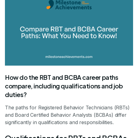
How do the RBT and BCBA career paths
compare, including qualifications and job
duties?
The paths for Registered Behavior Technicians (RBTs)
and Board Certified Behavior Analysts (BCBAs) differ
significantly in qualifications and responsibilities.
Qualifications for RBTs and BCBAs