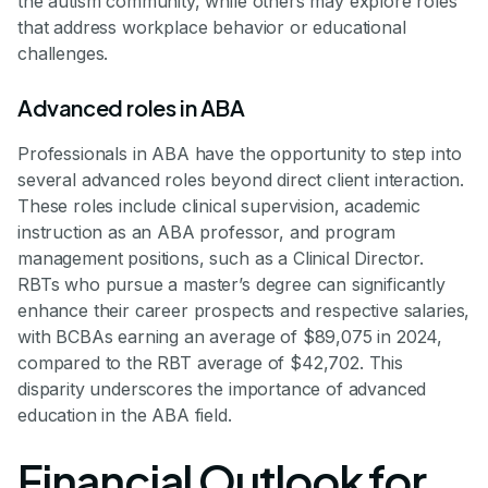
the autism community, while others may explore roles
that address workplace behavior or educational
challenges.
Advanced roles in ABA
Professionals in ABA have the opportunity to step into
several advanced roles beyond direct client interaction.
These roles include clinical supervision, academic
instruction as an ABA professor, and program
management positions, such as a Clinical Director.
RBTs who pursue a master’s degree can significantly
enhance their career prospects and respective salaries,
with BCBAs earning an average of $89,075 in 2024,
compared to the RBT average of $42,702. This
disparity underscores the importance of advanced
education in the ABA field.
Financial Outlook for