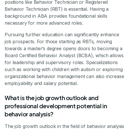
positions like Behavior Technician or Registered
Behavior Technician (RBT) is essential. Having a
background in ABA provides foundational skills
necessary for more advanced roles.
Pursuing further education can significantly enhance
job prospects. For those starting as RBTs, moving
towards a master’s degree opens doors to becoming a
Board Certified Behavior Analyst (BCBA), which allows
for leadership and supervisory roles. Specializations
such as working with children with autism or exploring
organizational behavior management can also increase
employability and salary potential.
What is the job growth outlook and
professional development potential in
behavior analysis?
The job growth outlook in the field of behavior analysis