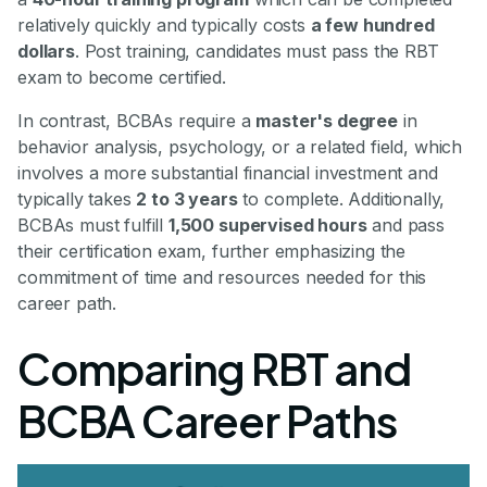
relatively quickly and typically costs
a few hundred
dollars
. Post training, candidates must pass the RBT
exam to become certified.
In contrast, BCBAs require a
master's degree
in
behavior analysis, psychology, or a related field, which
involves a more substantial financial investment and
typically takes
2 to 3 years
to complete. Additionally,
BCBAs must fulfill
1,500 supervised hours
and pass
their certification exam, further emphasizing the
commitment of time and resources needed for this
career path.
Comparing RBT and
BCBA Career Paths