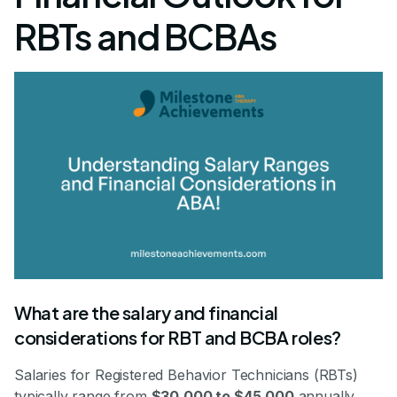
RBTs and BCBAs
What are the salary and financial
considerations for RBT and BCBA roles?
Salaries for Registered Behavior Technicians (RBTs)
typically range from
$30,000 to $45,000
annually,