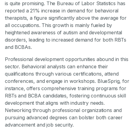
is quite promising. The Bureau of Labor Statistics has
reported a 21% increase in demand for behavioral
therapists, a figure significantly above the average for
all occupations. This growth is mainly fueled by
heightened awareness of autism and developmental
disorders, leading to increased demand for both RBTs
and BCBAs.
Professional development opportunities abound in this
sector. Behavioral analysts can enhance their
qualifications through various certifications, attend
conferences, and engage in workshops. BlueSprig, for
instance, offers comprehensive training programs for
RBTs and BCBA candidates, fostering continuous skill
development that aligns with industry needs.
Networking through professional organizations and
pursuing advanced degrees can bolster both career
advancement and job security.