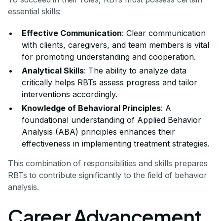
essential skills:
Effective Communication
: Clear communication
with clients, caregivers, and team members is vital
for promoting understanding and cooperation.
Analytical Skills
: The ability to analyze data
critically helps RBTs assess progress and tailor
interventions accordingly.
Knowledge of Behavioral Principles
: A
foundational understanding of Applied Behavior
Analysis (ABA) principles enhances their
effectiveness in implementing treatment strategies.
This combination of responsibilities and skills prepares
RBTs to contribute significantly to the field of behavior
analysis.
Career Advancement