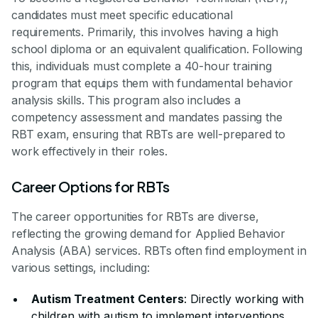
candidates must meet specific educational
requirements. Primarily, this involves having a high
school diploma or an equivalent qualification. Following
this, individuals must complete a 40-hour training
program that equips them with fundamental behavior
analysis skills. This program also includes a
competency assessment and mandates passing the
RBT exam, ensuring that RBTs are well-prepared to
work effectively in their roles.
Career Options for RBTs
The career opportunities for RBTs are diverse,
reflecting the growing demand for Applied Behavior
Analysis (ABA) services. RBTs often find employment in
various settings, including:
Autism Treatment Centers
: Directly working with
children with autism to implement interventions.