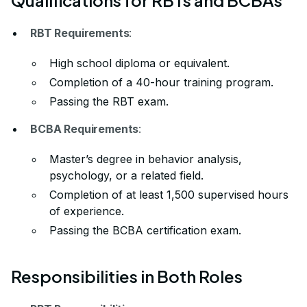
RBT Requirements
:
High school diploma or equivalent.
Completion of a 40-hour training program.
Passing the RBT exam.
BCBA Requirements
:
Master’s degree in behavior analysis,
psychology, or a related field.
Completion of at least 1,500 supervised hours
of experience.
Passing the BCBA certification exam.
Responsibilities in Both Roles