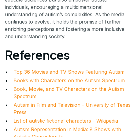
individuals, encouraging a multidimensional
understanding of autism’s complexities. As the media
continues to evolve, it holds the promise of further
enriching perceptions and fostering a more inclusive
and understanding society.
References
Top 36 Movies and TV Shows Featuring Autism
Books with Characters on the Autism Spectrum
Book, Movie, and TV Characters on the Autism
Spectrum
Autism in Film and Television - University of Texas
Press
List of autistic fictional characters - Wikipedia
Autism Representation in Media: 8 Shows with
Autistic Characters to ...