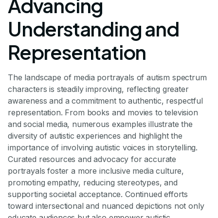
Advancing
Understanding and
Representation
The landscape of media portrayals of autism spectrum
characters is steadily improving, reflecting greater
awareness and a commitment to authentic, respectful
representation. From books and movies to television
and social media, numerous examples illustrate the
diversity of autistic experiences and highlight the
importance of involving autistic voices in storytelling.
Curated resources and advocacy for accurate
portrayals foster a more inclusive media culture,
promoting empathy, reducing stereotypes, and
supporting societal acceptance. Continued efforts
toward intersectional and nuanced depictions not only
educate audiences but also empower autistic