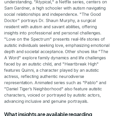
understanding. "Atypical," a Netflix series, centers on
Sam Gardner, a high schooler with autism navigating
social relationships and independence. "The Good
Doctor" portrays Dr. Shaun Murphy, a surgical
resident with autism and savant abilities, offering
insights into professional and personal challenges.
"Love on the Spectrum" presents real-life stories of
autistic individuals seeking love, emphasizing emotional
depth and societal acceptance. Other shows like "The
A Word" explore family dynamics and life challenges
faced by an autistic child, and "Heartbreak High"
features Quinni, a character played by an autistic
actress, reflecting authentic neurodiverse
representation. Animated series such as "Pablo" and
"Daniel Tiger’s Neighborhood" also feature autistic
characters, voiced or portrayed by autistic actors,
advancing inclusive and genuine portrayals.
What insights are available regarding