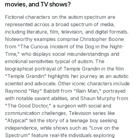
movies, and TV shows?
Fictional characters on the autism spectrum are
represented across a broad spectrum of media,
including literature, film, television, and digital formats.
Noteworthy examples comprise Christopher Boone
from "The Curious Incident of the Dog in the Night-
Time," who displays social misunderstandings and
emotional sensitivities typical of autism. The
biographical portrayal of Temple Grandin in the film
"Temple Grandin" highlights her journey as an autistic
scientist and advocate. Other iconic characters include
Raymond "Ray" Babbitt from "Rain Man," portrayed
with notable savant abilities, and Shaun Murphy from
"The Good Doctor," a surgeon with social and
communication challenges. Television series like
"Atypical" tell the story of a teenage boy seeking
independence, while shows such as "Love on the
Spectrum" feature real-life individuals exploring