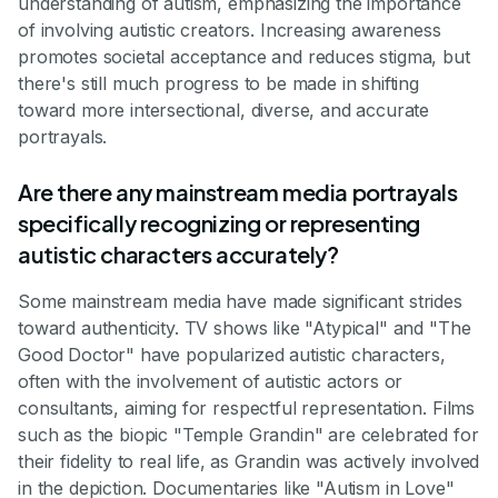
understanding of autism, emphasizing the importance
of involving autistic creators. Increasing awareness
promotes societal acceptance and reduces stigma, but
there's still much progress to be made in shifting
toward more intersectional, diverse, and accurate
portrayals.
Are there any mainstream media portrayals
specifically recognizing or representing
autistic characters accurately?
Some mainstream media have made significant strides
toward authenticity. TV shows like "Atypical" and "The
Good Doctor" have popularized autistic characters,
often with the involvement of autistic actors or
consultants, aiming for respectful representation. Films
such as the biopic "Temple Grandin" are celebrated for
their fidelity to real life, as Grandin was actively involved
in the depiction. Documentaries like "Autism in Love"