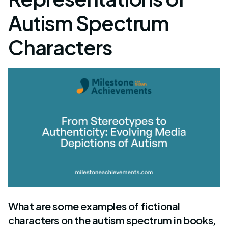
Autism Spectrum
Characters
What are some examples of fictional
characters on the autism spectrum in books,