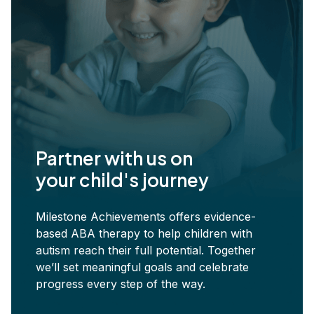
Partner with us on
your child's journey
Milestone Achievements offers evidence-
based ABA therapy to help children with
autism reach their full potential. Together
we’ll set meaningful goals and celebrate
progress every step of the way.