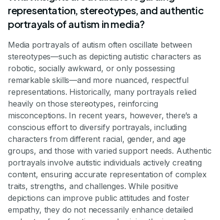
representation, stereotypes, and authentic
portrayals of autism in media?
Media portrayals of autism often oscillate between
stereotypes—such as depicting autistic characters as
robotic, socially awkward, or only possessing
remarkable skills—and more nuanced, respectful
representations. Historically, many portrayals relied
heavily on those stereotypes, reinforcing
misconceptions. In recent years, however, there’s a
conscious effort to diversify portrayals, including
characters from different racial, gender, and age
groups, and those with varied support needs. Authentic
portrayals involve autistic individuals actively creating
content, ensuring accurate representation of complex
traits, strengths, and challenges. While positive
depictions can improve public attitudes and foster
empathy, they do not necessarily enhance detailed