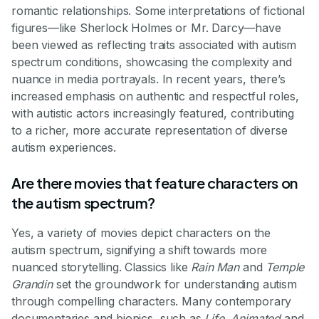
romantic relationships. Some interpretations of fictional
figures—like Sherlock Holmes or Mr. Darcy—have
been viewed as reflecting traits associated with autism
spectrum conditions, showcasing the complexity and
nuance in media portrayals. In recent years, there’s
increased emphasis on authentic and respectful roles,
with autistic actors increasingly featured, contributing
to a richer, more accurate representation of diverse
autism experiences.
Are there movies that feature characters on
the autism spectrum?
Yes, a variety of movies depict characters on the
autism spectrum, signifying a shift towards more
nuanced storytelling. Classics like
Rain Man
and
Temple
Grandin
set the groundwork for understanding autism
through compelling characters. Many contemporary
documentaries and biopics, such as
Life, Animated
and