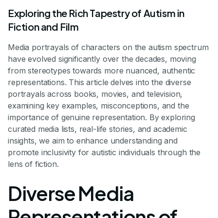
Exploring the Rich Tapestry of Autism in
Fiction and Film
Media portrayals of characters on the autism spectrum
have evolved significantly over the decades, moving
from stereotypes towards more nuanced, authentic
representations. This article delves into the diverse
portrayals across books, movies, and television,
examining key examples, misconceptions, and the
importance of genuine representation. By exploring
curated media lists, real-life stories, and academic
insights, we aim to enhance understanding and
promote inclusivity for autistic individuals through the
lens of fiction.
Diverse Media
Representations of