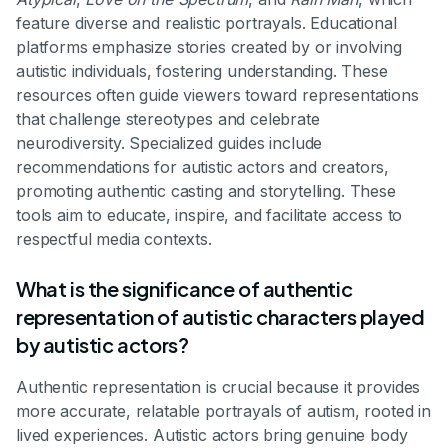
feature diverse and realistic portrayals. Educational
platforms emphasize stories created by or involving
autistic individuals, fostering understanding. These
resources often guide viewers toward representations
that challenge stereotypes and celebrate
neurodiversity. Specialized guides include
recommendations for autistic actors and creators,
promoting authentic casting and storytelling. These
tools aim to educate, inspire, and facilitate access to
respectful media contexts.
What is the significance of authentic
representation of autistic characters played
by autistic actors?
Authentic representation is crucial because it provides
more accurate, relatable portrayals of autism, rooted in
lived experiences. Autistic actors bring genuine body