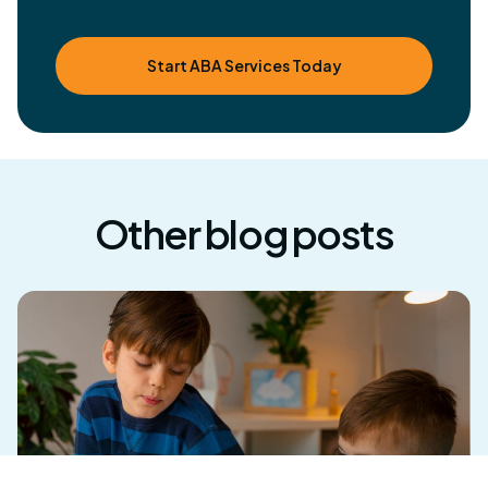
Start ABA Services Today
Other blog posts