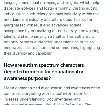
language, emotional nuances, and insights, which help
dispel stereotypes and foster empathy. Casting autistic
individuals in such roles promotes inclusivity within the
entertainment industry and offers opportunities for
marginalized voices. It also advances societal
acceptance by normalizing neurodiversity, showcasing
talents, and emphasizing strengths. This authenticity
not only benefits audiences’ understanding but also
empowers autistic actors and communities, highlighting
their diversity and capability.
How are autism spectrum characters
depicted in media for educational or
awareness purposes?
Media content aimed at education and awareness often
combines storytelling with factual information to
increase understanding. Documentaries and
educational programs—like
Autism in Love
or
The