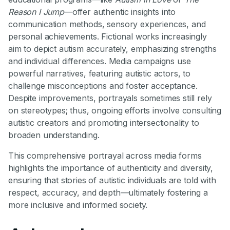
Reason I Jump
—offer authentic insights into
communication methods, sensory experiences, and
personal achievements. Fictional works increasingly
aim to depict autism accurately, emphasizing strengths
and individual differences. Media campaigns use
powerful narratives, featuring autistic actors, to
challenge misconceptions and foster acceptance.
Despite improvements, portrayals sometimes still rely
on stereotypes; thus, ongoing efforts involve consulting
autistic creators and promoting intersectionality to
broaden understanding.
This comprehensive portrayal across media forms
highlights the importance of authenticity and diversity,
ensuring that stories of autistic individuals are told with
respect, accuracy, and depth—ultimately fostering a
more inclusive and informed society.