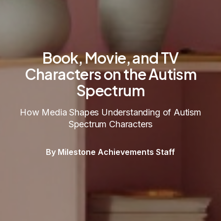
Book, Movie, and TV
Characters on the Autism
Spectrum
How Media Shapes Understanding of Autism
Spectrum Characters
By Milestone Achievements Staff