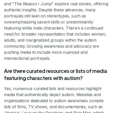
and "The Reason I Jump" explore real stories, offering
authentic insights. Despite these advances, many
portrayals still lean on stereotypes, such as
overemphasizing savant skills or predominantly
featuring white male characters. There’s a continued
need for broader representation that includes women,
adults, and marginalized groups within the autism
community. Growing awareness and advocacy are
pushing media to include more nuanced and
intersectional portrayals.
Are there curated resources or lists of media
featuring characters with autism?
Yes, numerous curated lists and resources highlight
media that authentically depict autism. Websites and
organizations dedicated to autism awareness compile
lists of films, TV shows, and documentaries, such as
Atypical
,
Love on the Spectrum
, and
Rain Man
, which