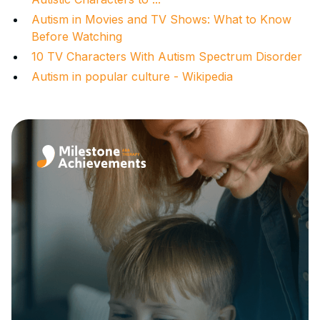
Autism in Movies and TV Shows: What to Know
Before Watching
10 TV Characters With Autism Spectrum Disorder
Autism in popular culture - Wikipedia