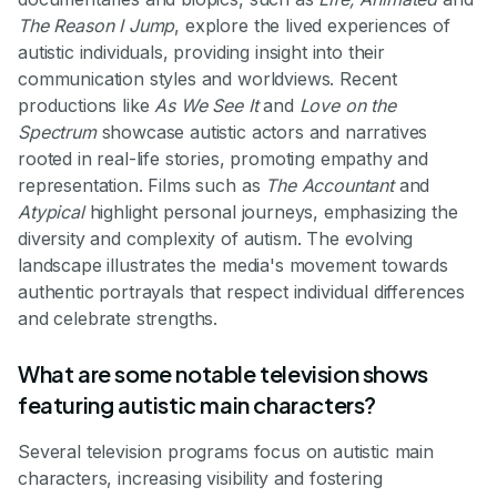
The Reason I Jump
, explore the lived experiences of
autistic individuals, providing insight into their
communication styles and worldviews. Recent
productions like
As We See It
and
Love on the
Spectrum
showcase autistic actors and narratives
rooted in real-life stories, promoting empathy and
representation. Films such as
The Accountant
and
Atypical
highlight personal journeys, emphasizing the
diversity and complexity of autism. The evolving
landscape illustrates the media's movement towards
authentic portrayals that respect individual differences
and celebrate strengths.
What are some notable television shows
featuring autistic main characters?
Several television programs focus on autistic main
characters, increasing visibility and fostering