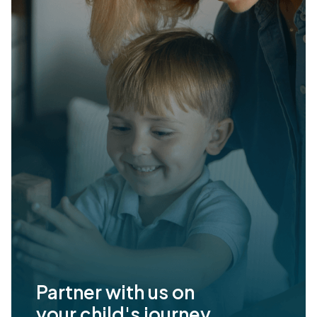
Partner with us on
your child's journey