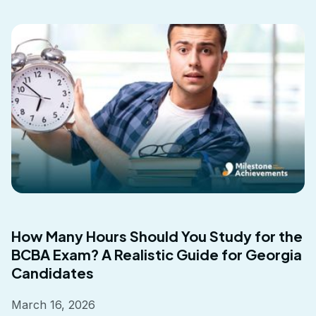
How Many Hours Should You Study for the
BCBA Exam? A Realistic Guide for Georgia
Candidates
March 16, 2026