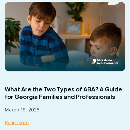
What Are the Two Types of ABA? A Guide
for Georgia Families and Professionals
March 19, 2026
Read more