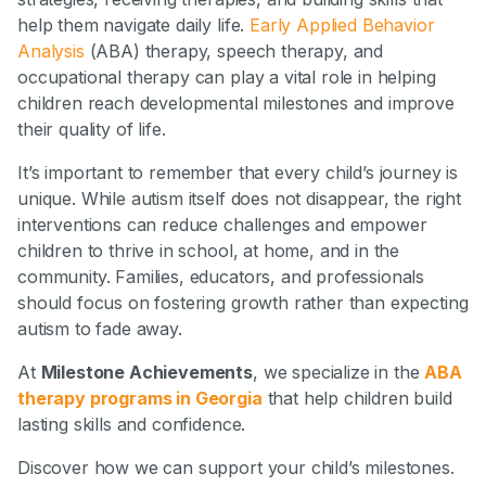
help them navigate daily life.
Early Applied Behavior
Analysis
(ABA) therapy, speech therapy, and
occupational therapy can play a vital role in helping
children reach developmental milestones and improve
their quality of life.
It’s important to remember that every child’s journey is
unique. While autism itself does not disappear, the right
interventions can reduce challenges and empower
children to thrive in school, at home, and in the
community. Families, educators, and professionals
should focus on fostering growth rather than expecting
autism to fade away.
At
Milestone Achievements
, we specialize in the
ABA
therapy programs in Georgia
that help children build
lasting skills and confidence.
Discover how we can support your child’s milestones.