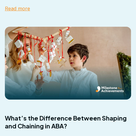
Read more
What’s the Difference Between Shaping
and Chaining in ABA?