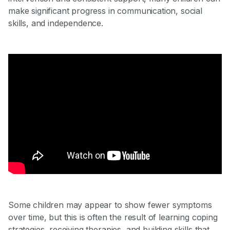
make significant progress in communication, social
skills, and independence.
Some children may appear to show fewer symptoms
over time, but this is often the result of learning coping
strategies, receiving therapies, and building skills that