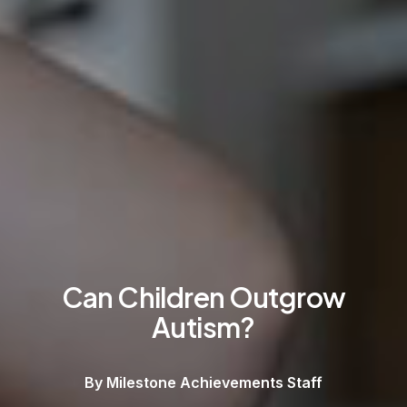
Can Children Outgrow
Autism?
By Milestone Achievements Staff