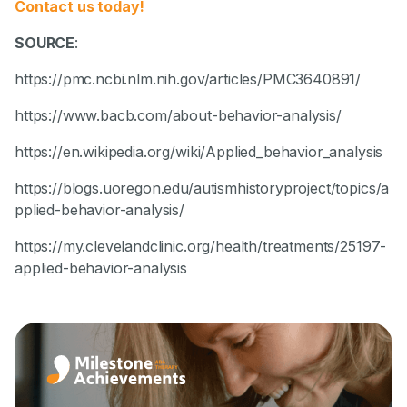
Contact us today!
SOURCE
:
https://pmc.ncbi.nlm.nih.gov/articles/PMC3640891/
https://www.bacb.com/about-behavior-analysis/
https://en.wikipedia.org/wiki/Applied_behavior_analysis
https://blogs.uoregon.edu/autismhistoryproject/topics/a
pplied-behavior-analysis/
https://my.clevelandclinic.org/health/treatments/25197-
applied-behavior-analysis