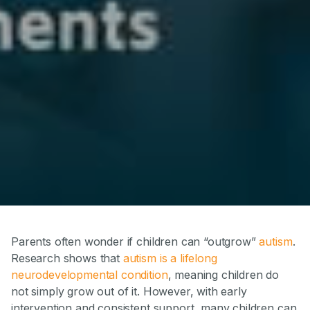
Parents often wonder if children can “outgrow”
autism
.
Research shows that
autism is a lifelong
neurodevelopmental condition
, meaning children do
not simply grow out of it. However, with early
intervention and consistent support, many children can