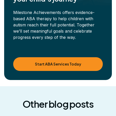
Milestone Achievements offers evidence-
based ABA therapy to help children with
autism reach their full potential. Together
we’ll set meaningful goals and celebrate
progress every step of the way.
Start ABA Services Today
Other blog posts