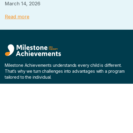
March 14, 2026
Read more
Milestone Achievements understands every child is different.
That’s why we turn challenges into advantages with a program
tailored to the individual.
Company
Home
About us
Why us