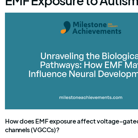
EMF Exposure to Autism
How does EMF exposure affect voltage-gate
channels (VGCCs)?