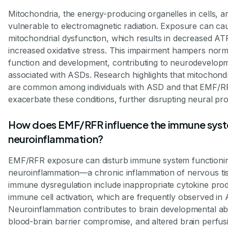
Mitochondria, the energy-producing organelles in cells, ar
vulnerable to electromagnetic radiation. Exposure can ca
mitochondrial dysfunction, which results in decreased A
increased oxidative stress. This impairment hampers nor
function and development, contributing to neurodevelopm
associated with ASDs. Research highlights that mitochondria
are common among individuals with ASD and that EMF/R
exacerbate these conditions, further disrupting neural pr
How does EMF/RFR influence the immune sys
neuroinflammation?
EMF/RFR exposure can disturb immune system functioning
neuroinflammation—a chronic inflammation of nervous tis
immune dysregulation include inappropriate cytokine pro
immune cell activation, which are frequently observed in
Neuroinflammation contributes to brain developmental ab
blood-brain barrier compromise, and altered brain perfus