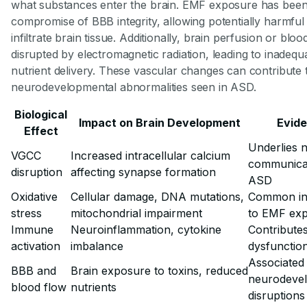
what substances enter the brain. EMF exposure has been
compromise of BBB integrity, allowing potentially harmful
infiltrate brain tissue. Additionally, brain perfusion or bl
disrupted by electromagnetic radiation, leading to inadeq
nutrient delivery. These vascular changes can contribute 
neurodevelopmental abnormalities seen in ASD.
Biological
Impact on Brain Development
Evid
Effect
Underlies 
VGCC
Increased intracellular calcium
communicat
disruption
affecting synapse formation
ASD
Oxidative
Cellular damage, DNA mutations,
Common in
stress
mitochondrial impairment
to EMF ex
Immune
Neuroinflammation, cytokine
Contributes
activation
imbalance
dysfunctio
Associated
BBB and
Brain exposure to toxins, reduced
neurodeve
blood flow
nutrients
disruptions