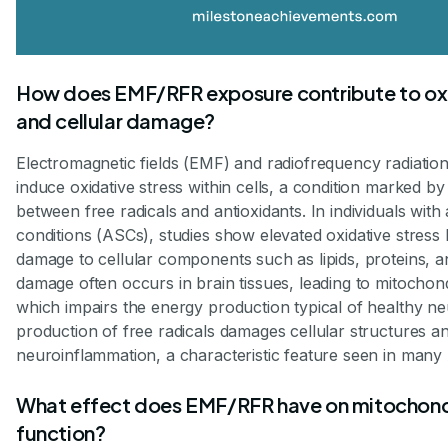
How does EMF/RFR exposure contribute to oxi
and cellular damage?
Electromagnetic fields (EMF) and radiofrequency radiatio
induce oxidative stress within cells, a condition marked b
between free radicals and antioxidants. In individuals wit
conditions (ASCs), studies show elevated oxidative stress l
damage to cellular components such as lipids, proteins, 
damage often occurs in brain tissues, leading to mitochond
which impairs the energy production typical of healthy n
production of free radicals damages cellular structures an
neuroinflammation, a characteristic feature seen in many
What effect does EMF/RFR have on mitochond
function?