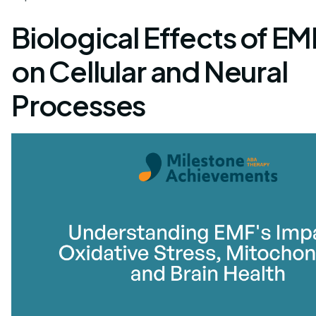
Biological Effects of E
on Cellular and Neural
Processes