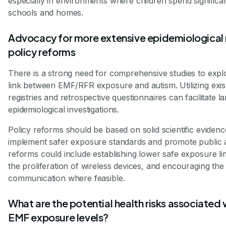
especially in environments where children spend significa
schools and homes.
Advocacy for more extensive epidemiological 
policy reforms
There is a strong need for comprehensive studies to explo
link between EMF/RFR exposure and autism. Utilizing exis
registries and retrospective questionnaires can facilitate l
epidemiological investigations.
Policy reforms should be based on solid scientific evidenc
implement safer exposure standards and promote public
reforms could include establishing lower safe exposure lim
the proliferation of wireless devices, and encouraging the
communication where feasible.
What are the potential health risks associated 
EMF exposure levels?