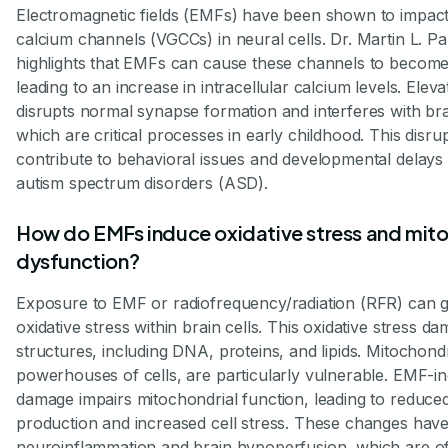
Electromagnetic fields (EMFs) have been shown to impact
calcium channels (VGCCs) in neural cells. Dr. Martin L. Pa
highlights that EMFs can cause these channels to become 
leading to an increase in intracellular calcium levels. Elev
disrupts normal synapse formation and interferes with br
which are critical processes in early childhood. This disr
contribute to behavioral issues and developmental delays 
autism spectrum disorders (ASD).
How do EMFs induce oxidative stress and mito
dysfunction?
Exposure to EMF or radiofrequency/radiation (RFR) can 
oxidative stress within brain cells. This oxidative stress da
structures, including DNA, proteins, and lipids. Mitochond
powerhouses of cells, are particularly vulnerable. EMF-in
damage impairs mitochondrial function, leading to reduce
production and increased cell stress. These changes have
neuroinflammation and brain hypoperfusion, which are of