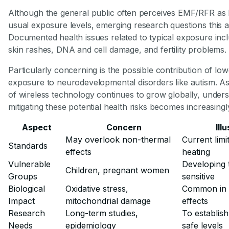
Although the general public often perceives EMF/RFR as 
usual exposure levels, emerging research questions this 
Documented health issues related to typical exposure inc
skin rashes, DNA and cell damage, and fertility problems.
Particularly concerning is the possible contribution of low
exposure to neurodevelopmental disorders like autism. A
of wireless technology continues to grow globally, under
mitigating these potential health risks becomes increasingly
Aspect
Concern
Ill
May overlook non-thermal
Current limi
Standards
effects
heating
Vulnerable
Developing 
Children, pregnant women
Groups
sensitive
Biological
Oxidative stress,
Common in
Impact
mitochondrial damage
effects
Research
Long-term studies,
To establish
Needs
epidemiology
safe levels