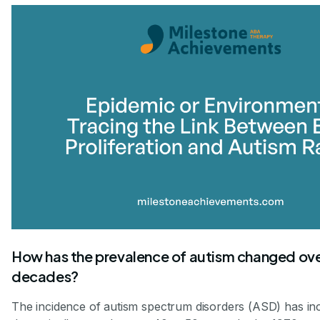
How has the prevalence of autism changed ove
decades?
The incidence of autism spectrum disorders (ASD) has in