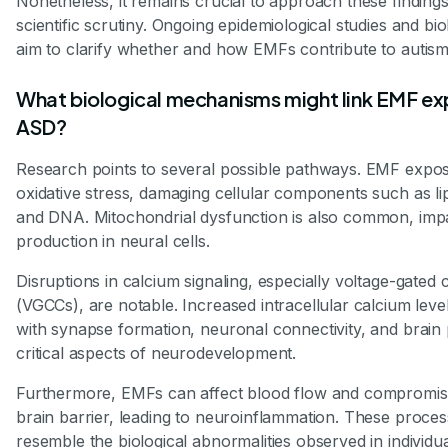
Nonetheless, it remains crucial to approach these findings
scientific scrutiny. Ongoing epidemiological studies and bi
aim to clarify whether and how EMFs contribute to autism
What biological mechanisms might link EMF ex
ASD?
Research points to several possible pathways. EMF expo
oxidative stress, damaging cellular components such as lip
and DNA. Mitochondrial dysfunction is also common, imp
production in neural cells.
Disruptions in calcium signaling, especially voltage-gated
(VGCCs), are notable. Increased intracellular calcium leve
with synapse formation, neuronal connectivity, and brain p
critical aspects of neurodevelopment.
Furthermore, EMFs can affect blood flow and compromis
brain barrier, leading to neuroinflammation. These proces
resemble the biological abnormalities observed in individu