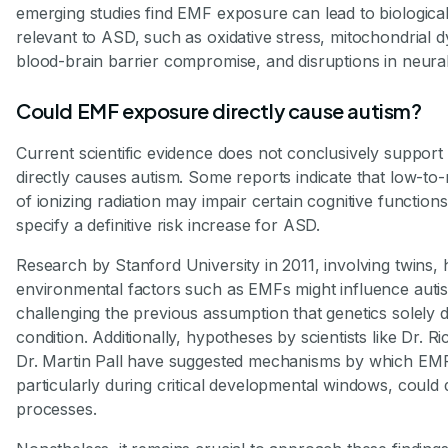
emerging studies find EMF exposure can lead to biological
relevant to ASD, such as oxidative stress, mitochondrial d
blood-brain barrier compromise, and disruptions in neural 
Could EMF exposure directly cause autism?
Current scientific evidence does not conclusively support 
directly causes autism. Some reports indicate that low-t
of ionizing radiation may impair certain cognitive functions
specify a definitive risk increase for ASD.
Research by Stanford University in 2011, involving twins, h
environmental factors such as EMFs might influence autis
challenging the previous assumption that genetics solely d
condition. Additionally, hypotheses by scientists like Dr. R
Dr. Martin Pall have suggested mechanisms by which EM
particularly during critical developmental windows, could 
processes.