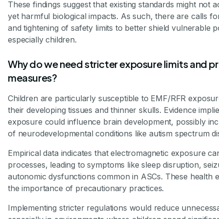
These findings suggest that existing standards might not a
yet harmful biological impacts. As such, there are calls fo
and tightening of safety limits to better shield vulnerable 
especially children.
Why do we need stricter exposure limits and p
measures?
Children are particularly susceptible to EMF/RFR exposu
their developing tissues and thinner skulls. Evidence implies
exposure could influence brain development, possibly incr
of neurodevelopmental conditions like autism spectrum di
Empirical data indicates that electromagnetic exposure ca
processes, leading to symptoms like sleep disruption, sei
autonomic dysfunctions common in ASCs. These health eff
the importance of precautionary practices.
Implementing stricter regulations would reduce unnecess