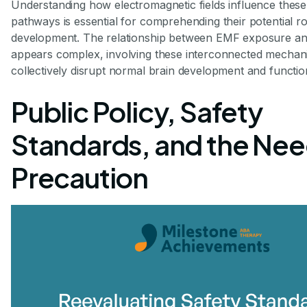
Understanding how electromagnetic fields influence these 
pathways is essential for comprehending their potential r
development. The relationship between EMF exposure an
appears complex, involving these interconnected mechan
collectively disrupt normal brain development and functio
Public Policy, Safety
Standards, and the Nee
Precaution