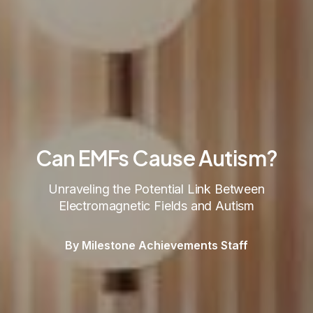
Can EMFs Cause Autism?
Unraveling the Potential Link Between
Electromagnetic Fields and Autism
By Milestone Achievements Staff