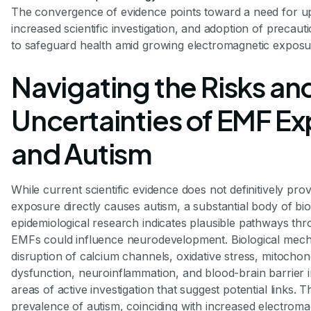
The convergence of evidence points toward a need for up
increased scientific investigation, and adoption of precau
to safeguard health amid growing electromagnetic exposu
Navigating the Risks an
Uncertainties of EMF E
and Autism
While current scientific evidence does not definitively pr
exposure directly causes autism, a substantial body of bio
epidemiological research indicates plausible pathways th
EMFs could influence neurodevelopment. Biological mec
disruption of calcium channels, oxidative stress, mitochon
dysfunction, neuroinflammation, and blood-brain barrier i
areas of active investigation that suggest potential links. T
prevalence of autism, coinciding with increased electroma