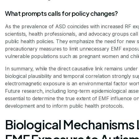
What prompts calls for policy changes?
As the prevalence of ASD coincides with increased RF e
scientists, health professionals, and advocacy groups call
public health policies. They emphasize the need for new 
precautionary measures to limit unnecessary EMF exposur
vulnerable populations such as pregnant women and chil
In summary, while the direct causative link remains under 
biological plausibility and temporal correlation strongly su
electromagnetic exposure is an environmental factor wort
Future research, including long-term epidemiological asse
essential to determine the true extent of EMF influence o
development and to inform public health protocols.
Biological Mechanisms 