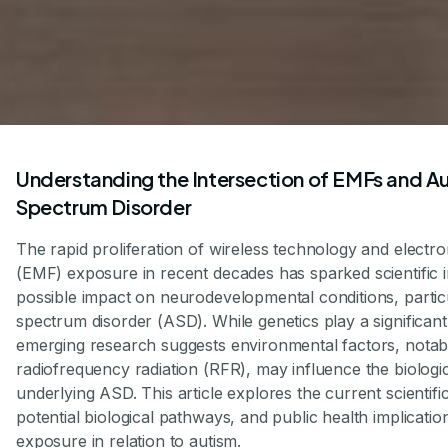
Understanding the Intersection of EMFs and A
Spectrum Disorder
The rapid proliferation of wireless technology and electro
(EMF) exposure in recent decades has sparked scientific in
possible impact on neurodevelopmental conditions, partic
spectrum disorder (ASD). While genetics play a significant 
emerging research suggests environmental factors, nota
radiofrequency radiation (RFR), may influence the biolog
underlying ASD. This article explores the current scientifi
potential biological pathways, and public health implicati
exposure in relation to autism.