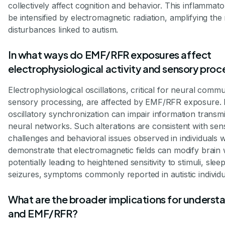
collectively affect cognition and behavior. This inflamma
be intensified by electromagnetic radiation, amplifying t
disturbances linked to autism.
In what ways do EMF/RFR exposures affect
electrophysiological activity and sensory proc
Electrophysiological oscillations, critical for neural comm
sensory processing, are affected by EMF/RFR exposure. D
oscillatory synchronization can impair information transm
neural networks. Such alterations are consistent with se
challenges and behavioral issues observed in individuals 
demonstrate that electromagnetic fields can modify brain
potentially leading to heightened sensitivity to stimuli, sl
seizures, symptoms commonly reported in autistic individu
What are the broader implications for underst
and EMF/RFR?