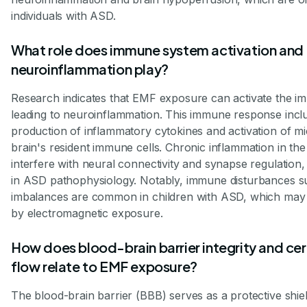
individuals with ASD.
What role does immune system activation and
neuroinflammation play?
Research indicates that EMF exposure can activate the 
leading to neuroinflammation. This immune response incl
production of inflammatory cytokines and activation of m
brain's resident immune cells. Chronic inflammation in the
interfere with neural connectivity and synapse regulation,
in ASD pathophysiology. Notably, immune disturbances s
imbalances are common in children with ASD, which may
by electromagnetic exposure.
How does blood-brain barrier integrity and ce
flow relate to EMF exposure?
The blood-brain barrier (BBB) serves as a protective shiel