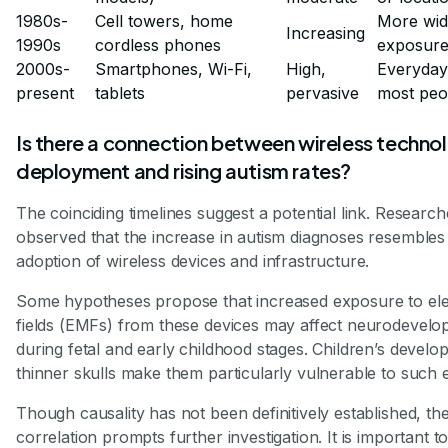
1980s-
Cell towers, home
More wid
Increasing
1990s
cordless phones
exposur
2000s-
Smartphones, Wi-Fi,
High,
Everyday
present
tablets
pervasive
most peo
Is there a connection between wireless techno
deployment and rising autism rates?
The coinciding timelines suggest a potential link. Researc
observed that the increase in autism diagnoses resembles
adoption of wireless devices and infrastructure.
Some hypotheses propose that increased exposure to el
fields (EMFs) from these devices may affect neurodevelop
during fetal and early childhood stages. Children’s develo
thinner skulls make them particularly vulnerable to such
Though causality has not been definitively established, th
correlation prompts further investigation. It is important t