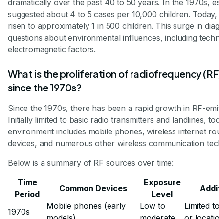
dramatically over the past 40 to 50 years. In the 1970s, e
suggested about 4 to 5 cases per 10,000 children. Today, 
risen to approximately 1 in 500 children. This surge in dia
questions about environmental influences, including tech
electromagnetic factors.
What is the proliferation of radiofrequency (RF
since the 1970s?
Since the 1970s, there has been a rapid growth in RF-emit
Initially limited to basic radio transmitters and landlines, to
environment includes mobile phones, wireless internet ro
devices, and numerous other wireless communication tec
Below is a summary of RF sources over time:
Time
Exposure
Common Devices
Addi
Period
Level
Mobile phones (early
Low to
Limited t
1970s
models)
moderate
or locati