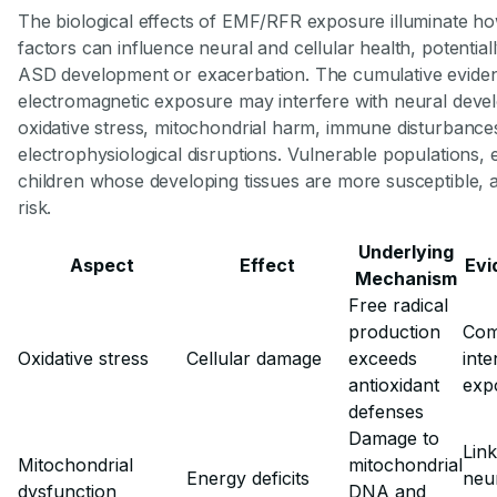
The biological effects of EMF/RFR exposure illuminate h
factors can influence neural and cellular health, potentiall
ASD development or exacerbation. The cumulative eviden
electromagnetic exposure may interfere with neural dev
oxidative stress, mitochondrial harm, immune disturbance
electrophysiological disruptions. Vulnerable populations, 
children whose developing tissues are more susceptible, a
risk.
Underlying
Aspect
Effect
Evi
Mechanism
Free radical
production
Com
Oxidative stress
Cellular damage
exceeds
inte
antioxidant
exp
defenses
Damage to
Link
Mitochondrial
mitochondrial
Energy deficits
neu
dysfunction
DNA and