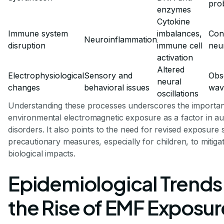
pro
enzymes
Cytokine
Immune system
imbalances,
Cont
Neuroinflammation
disruption
immune cell
neur
activation
Altered
Electrophysiological
Sensory and
Obs
neural
changes
behavioral issues
wav
oscillations
Understanding these processes underscores the importan
environmental electromagnetic exposure as a factor in a
disorders. It also points to the need for revised exposure
precautionary measures, especially for children, to mitigat
biological impacts.
Epidemiological Trends
the Rise of EMF Exposur