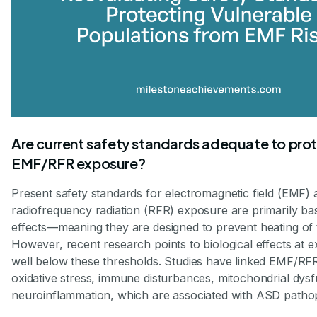
Are current safety standards adequate to prot
EMF/RFR exposure?
Present safety standards for electromagnetic field (EMF) 
radiofrequency radiation (RFR) exposure are primarily ba
effects—meaning they are designed to prevent heating of t
However, recent research points to biological effects at 
well below these thresholds. Studies have linked EMF/RF
oxidative stress, immune disturbances, mitochondrial dysf
neuroinflammation, which are associated with ASD patho