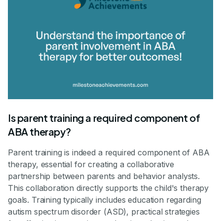
Is parent training a required component of
ABA therapy?
Parent training is indeed a required component of ABA
therapy, essential for creating a collaborative
partnership between parents and behavior analysts.
This collaboration directly supports the child's therapy
goals. Training typically includes education regarding
autism spectrum disorder (ASD), practical strategies