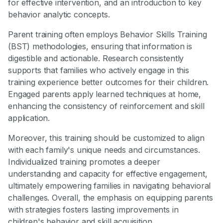
for effective intervention, and an introduction to key
behavior analytic concepts.
Parent training often employs Behavior Skills Training
(BST) methodologies, ensuring that information is
digestible and actionable. Research consistently
supports that families who actively engage in this
training experience better outcomes for their children.
Engaged parents apply learned techniques at home,
enhancing the consistency of reinforcement and skill
application.
Moreover, this training should be customized to align
with each family's unique needs and circumstances.
Individualized training promotes a deeper
understanding and capacity for effective engagement,
ultimately empowering families in navigating behavioral
challenges. Overall, the emphasis on equipping parents
with strategies fosters lasting improvements in
children's behavior and skill acquisition.