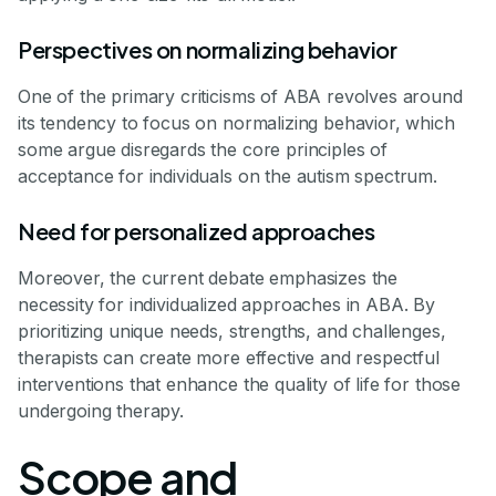
Perspectives on normalizing behavior
One of the primary criticisms of ABA revolves around
its tendency to focus on normalizing behavior, which
some argue disregards the core principles of
acceptance for individuals on the autism spectrum.
Need for personalized approaches
Moreover, the current debate emphasizes the
necessity for individualized approaches in ABA. By
prioritizing unique needs, strengths, and challenges,
therapists can create more effective and respectful
interventions that enhance the quality of life for those
undergoing therapy.
Scope and