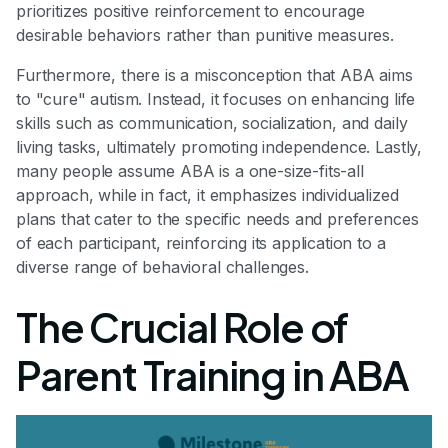
prioritizes positive reinforcement to encourage
desirable behaviors rather than punitive measures.
Furthermore, there is a misconception that ABA aims
to "cure" autism. Instead, it focuses on enhancing life
skills such as communication, socialization, and daily
living tasks, ultimately promoting independence. Lastly,
many people assume ABA is a one-size-fits-all
approach, while in fact, it emphasizes individualized
plans that cater to the specific needs and preferences
of each participant, reinforcing its application to a
diverse range of behavioral challenges.
The Crucial Role of
Parent Training in ABA