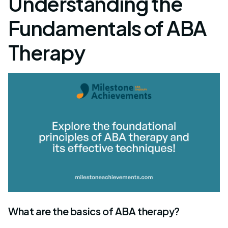
Understanding the
Fundamentals of ABA
Therapy
What are the basics of ABA therapy?