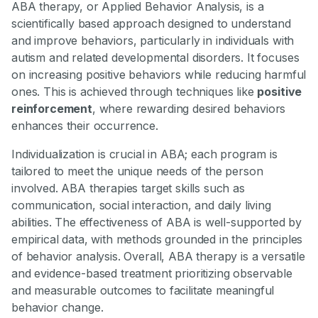
ABA therapy, or Applied Behavior Analysis, is a
scientifically based approach designed to understand
and improve behaviors, particularly in individuals with
autism and related developmental disorders. It focuses
on increasing positive behaviors while reducing harmful
ones. This is achieved through techniques like
positive
reinforcement
, where rewarding desired behaviors
enhances their occurrence.
Individualization is crucial in ABA; each program is
tailored to meet the unique needs of the person
involved. ABA therapies target skills such as
communication, social interaction, and daily living
abilities. The effectiveness of ABA is well-supported by
empirical data, with methods grounded in the principles
of behavior analysis. Overall, ABA therapy is a versatile
and evidence-based treatment prioritizing observable
and measurable outcomes to facilitate meaningful
behavior change.