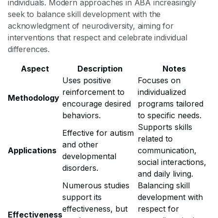
individuals. Modern approaches in ABA increasingly
seek to balance skill development with the
acknowledgment of neurodiversity, aiming for
interventions that respect and celebrate individual
differences.
Aspect
Description
Notes
Uses positive
Focuses on
reinforcement to
individualized
Methodology
encourage desired
programs tailored
behaviors.
to specific needs.
Supports skills
Effective for autism
related to
and other
Applications
communication,
developmental
social interactions,
disorders.
and daily living.
Numerous studies
Balancing skill
support its
development with
effectiveness, but
respect for
Effectiveness