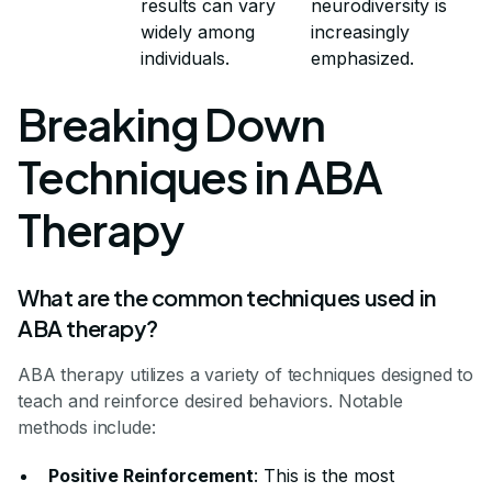
results can vary
neurodiversity is
widely among
increasingly
individuals.
emphasized.
Breaking Down
Techniques in ABA
Therapy
What are the common techniques used in
ABA therapy?
ABA therapy utilizes a variety of techniques designed to
teach and reinforce desired behaviors. Notable
methods include:
Positive Reinforcement
: This is the most