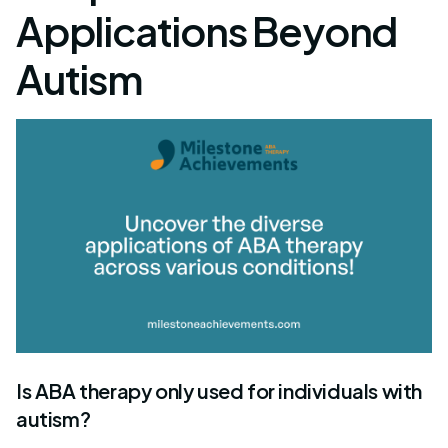
Applications Beyond
Autism
Is ABA therapy only used for individuals with
autism?