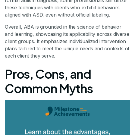
formal autism diagnosis, some professionals still utilize
these techniques with clients who exhibit behaviors
aligned with ASD, even without official labeling.
Overall, ABA is grounded in the science of behavior
and learning, showcasing its applicability across diverse
client groups. It emphasizes individualized intervention
plans tailored to meet the unique needs and contexts of
each client they serve.
Pros, Cons, and
Common Myths