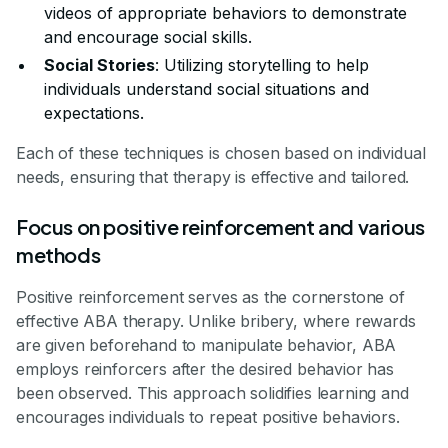
videos of appropriate behaviors to demonstrate
and encourage social skills.
Social Stories
: Utilizing storytelling to help
individuals understand social situations and
expectations.
Each of these techniques is chosen based on individual
needs, ensuring that therapy is effective and tailored.
Focus on positive reinforcement and various
methods
Positive reinforcement serves as the cornerstone of
effective ABA therapy. Unlike bribery, where rewards
are given beforehand to manipulate behavior, ABA
employs reinforcers after the desired behavior has
been observed. This approach solidifies learning and
encourages individuals to repeat positive behaviors.