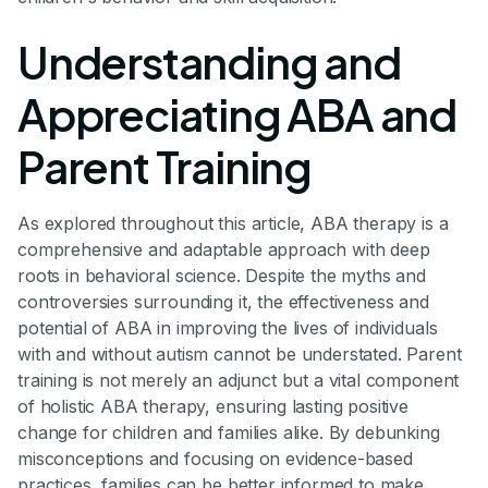
Understanding and
Appreciating ABA and
Parent Training
As explored throughout this article, ABA therapy is a
comprehensive and adaptable approach with deep
roots in behavioral science. Despite the myths and
controversies surrounding it, the effectiveness and
potential of ABA in improving the lives of individuals
with and without autism cannot be understated. Parent
training is not merely an adjunct but a vital component
of holistic ABA therapy, ensuring lasting positive
change for children and families alike. By debunking
misconceptions and focusing on evidence-based
practices, families can be better informed to make