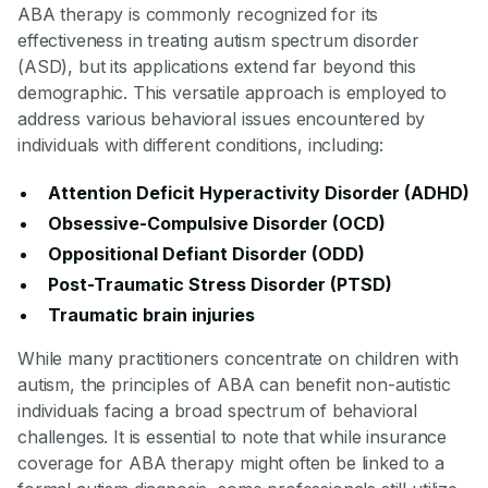
ABA therapy is commonly recognized for its
effectiveness in treating autism spectrum disorder
(ASD), but its applications extend far beyond this
demographic. This versatile approach is employed to
address various behavioral issues encountered by
individuals with different conditions, including:
Attention Deficit Hyperactivity Disorder (ADHD)
Obsessive-Compulsive Disorder (OCD)
Oppositional Defiant Disorder (ODD)
Post-Traumatic Stress Disorder (PTSD)
Traumatic brain injuries
While many practitioners concentrate on children with
autism, the principles of ABA can benefit non-autistic
individuals facing a broad spectrum of behavioral
challenges. It is essential to note that while insurance
coverage for ABA therapy might often be linked to a