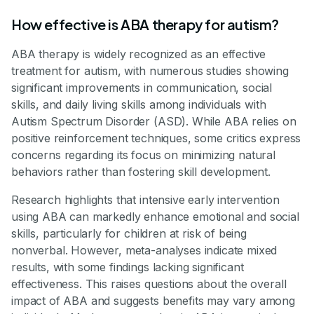
How effective is ABA therapy for autism?
ABA therapy is widely recognized as an effective
treatment for autism, with numerous studies showing
significant improvements in communication, social
skills, and daily living skills among individuals with
Autism Spectrum Disorder (ASD). While ABA relies on
positive reinforcement techniques, some critics express
concerns regarding its focus on minimizing natural
behaviors rather than fostering skill development.
Research highlights that intensive early intervention
using ABA can markedly enhance emotional and social
skills, particularly for children at risk of being
nonverbal. However, meta-analyses indicate mixed
results, with some findings lacking significant
effectiveness. This raises questions about the overall
impact of ABA and suggests benefits may vary among