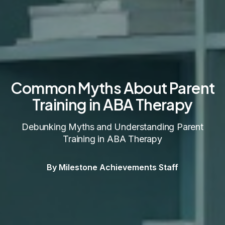
Common Myths About Parent
Training in ABA Therapy
Debunking Myths and Understanding Parent
Training in ABA Therapy
By Milestone Achievements Staff