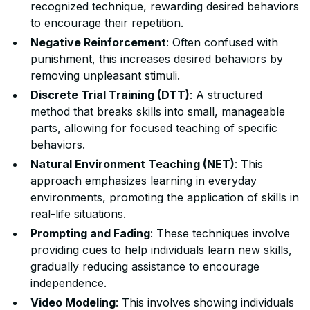
recognized technique, rewarding desired behaviors
to encourage their repetition.
Negative Reinforcement
: Often confused with
punishment, this increases desired behaviors by
removing unpleasant stimuli.
Discrete Trial Training (DTT)
: A structured
method that breaks skills into small, manageable
parts, allowing for focused teaching of specific
behaviors.
Natural Environment Teaching (NET)
: This
approach emphasizes learning in everyday
environments, promoting the application of skills in
real-life situations.
Prompting and Fading
: These techniques involve
providing cues to help individuals learn new skills,
gradually reducing assistance to encourage
independence.
Video Modeling
: This involves showing individuals