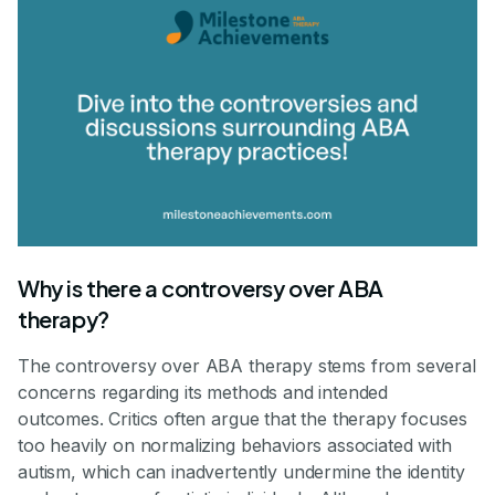
Why is there a controversy over ABA
therapy?
The controversy over ABA therapy stems from several
concerns regarding its methods and intended
outcomes. Critics often argue that the therapy focuses
too heavily on normalizing behaviors associated with
autism, which can inadvertently undermine the identity