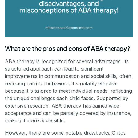
What are the pros and cons of ABA therapy?
ABA therapy is recognized for several advantages. Its
structured approach can lead to significant
improvements in communication and social skills, often
reducing harmful behaviors. It's notably effective
because it is tailored to meet individual needs, reflecting
the unique challenges each child faces. Supported by
extensive research, ABA therapy has gained wide
acceptance and can be partially covered by insurance,
making it more accessible.
However, there are some notable drawbacks. Critics