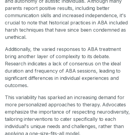
and autonomy of autistic individuals. Although many
parents report positive results, including better
communication skills and increased independence, it's
crucial to note that historical practices in ABA included
harsh techniques that have since been condemned as
unethical.
Additionally, the varied responses to ABA treatment
bring another layer of complexity to its debate.
Research indicates a lack of consensus on the ideal
duration and frequency of ABA sessions, leading to
significant differences in individual experiences and
outcomes.
This variability has sparked an increasing demand for
more personalized approaches to therapy. Advocates
emphasize the importance of respecting neurodiversity,
tailoring interventions to cater specifically to each
individual's unique needs and challenges, rather than
applying a one-size-fits-all model.