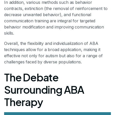
In addition, various methods such as behavior
contracts, extinction (the removal of reinforcement to
decrease unwanted behavior), and functional
communication training are integral for targeted
behavior modification and improving communication
skills.
Overall, the flexibility and individualization of ABA
techniques allow for a broad application, making it
effective not only for autism but also for a range of
challenges faced by diverse populations.
The Debate
Surrounding ABA
Therapy