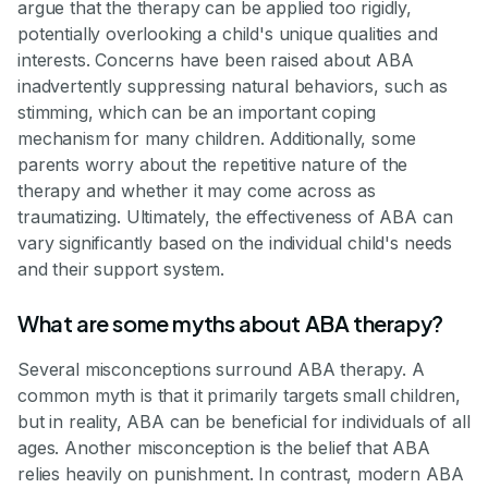
argue that the therapy can be applied too rigidly,
potentially overlooking a child's unique qualities and
interests. Concerns have been raised about ABA
inadvertently suppressing natural behaviors, such as
stimming, which can be an important coping
mechanism for many children. Additionally, some
parents worry about the repetitive nature of the
therapy and whether it may come across as
traumatizing. Ultimately, the effectiveness of ABA can
vary significantly based on the individual child's needs
and their support system.
What are some myths about ABA therapy?
Several misconceptions surround ABA therapy. A
common myth is that it primarily targets small children,
but in reality, ABA can be beneficial for individuals of all
ages. Another misconception is the belief that ABA
relies heavily on punishment. In contrast, modern ABA