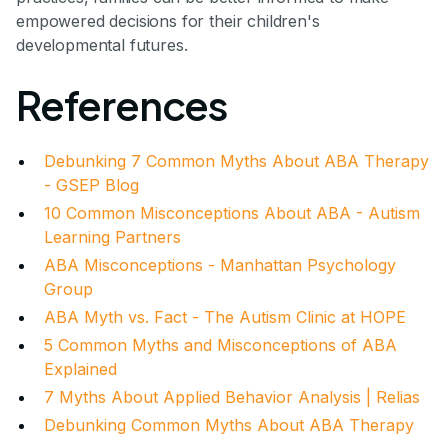
empowered decisions for their children's
developmental futures.
References
Debunking 7 Common Myths About ABA Therapy
- GSEP Blog
10 Common Misconceptions About ABA - Autism
Learning Partners
ABA Misconceptions - Manhattan Psychology
Group
ABA Myth vs. Fact - The Autism Clinic at HOPE
5 Common Myths and Misconceptions of ABA
Explained
7 Myths About Applied Behavior Analysis | Relias
Debunking Common Myths About ABA Therapy