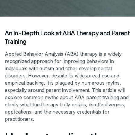
An In-Depth Look at ABA Therapy and Parent
Training
Applied Behavior Analysis (ABA) therapy is a widely
recognized approach for improving behaviors in
individuals with autism and other developmental
disorders. However, despite its widespread use and
empirical backing, it is plagued by numerous myths,
especially around parent involvement. This article will
explore common myths about ABA parent training and
clarify what the therapy truly entails, its effectiveness,
applications, and the necessary credentials for
practitioners.