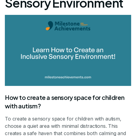
Sensory Environment
How to create a sensory space for children
with autism?
To create a sensory space for children with autism,
choose a quiet area with minimal distractions. This
creates a safe haven that combines both calming and