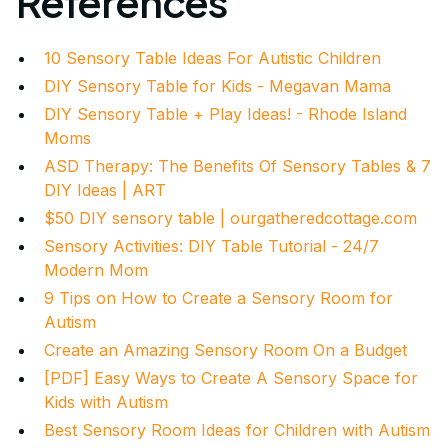
References
10 Sensory Table Ideas For Autistic Children
DIY Sensory Table for Kids - Megavan Mama
DIY Sensory Table + Play Ideas! - Rhode Island
Moms
ASD Therapy: The Benefits Of Sensory Tables & 7
DIY Ideas | ART
$50 DIY sensory table | ourgatheredcottage.com
Sensory Activities: DIY Table Tutorial - 24/7
Modern Mom
9 Tips on How to Create a Sensory Room for
Autism
Create an Amazing Sensory Room On a Budget
[PDF] Easy Ways to Create A Sensory Space for
Kids with Autism
Best Sensory Room Ideas for Children with Autism