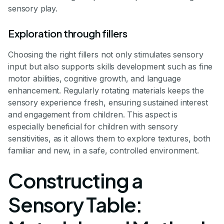
sensory play.
Exploration through fillers
Choosing the right fillers not only stimulates sensory
input but also supports skills development such as fine
motor abilities, cognitive growth, and language
enhancement. Regularly rotating materials keeps the
sensory experience fresh, ensuring sustained interest
and engagement from children. This aspect is
especially beneficial for children with sensory
sensitivities, as it allows them to explore textures, both
familiar and new, in a safe, controlled environment.
Constructing a
Sensory Table: