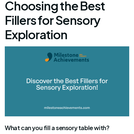
Choosing the Best
Fillers for Sensory
Exploration
What can you fill a sensory table with?