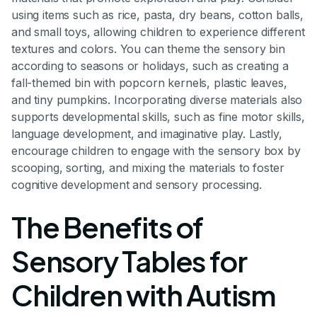
using items such as rice, pasta, dry beans, cotton balls,
and small toys, allowing children to experience different
textures and colors. You can theme the sensory bin
according to seasons or holidays, such as creating a
fall-themed bin with popcorn kernels, plastic leaves,
and tiny pumpkins. Incorporating diverse materials also
supports developmental skills, such as fine motor skills,
language development, and imaginative play. Lastly,
encourage children to engage with the sensory box by
scooping, sorting, and mixing the materials to foster
cognitive development and sensory processing.
The Benefits of
Sensory Tables for
Children with Autism