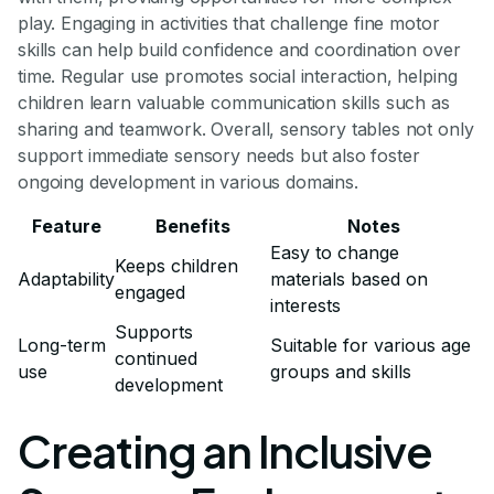
play. Engaging in activities that challenge fine motor
skills can help build confidence and coordination over
time. Regular use promotes social interaction, helping
children learn valuable communication skills such as
sharing and teamwork. Overall, sensory tables not only
support immediate sensory needs but also foster
ongoing development in various domains.
Feature
Benefits
Notes
Easy to change
Keeps children
Adaptability
materials based on
engaged
interests
Supports
Long-term
Suitable for various age
continued
use
groups and skills
development
Creating an Inclusive