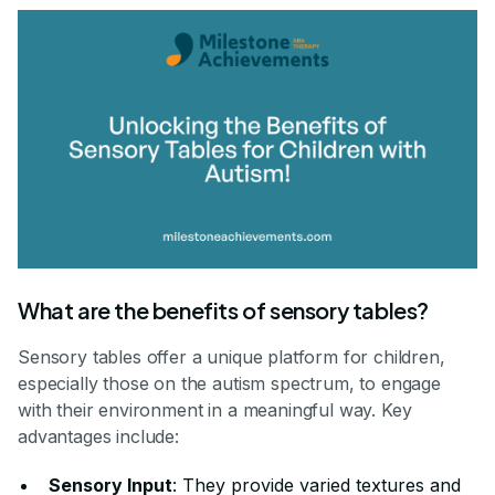
What are the benefits of sensory tables?
Sensory tables offer a unique platform for children,
especially those on the autism spectrum, to engage
with their environment in a meaningful way. Key
advantages include:
Sensory Input
: They provide varied textures and