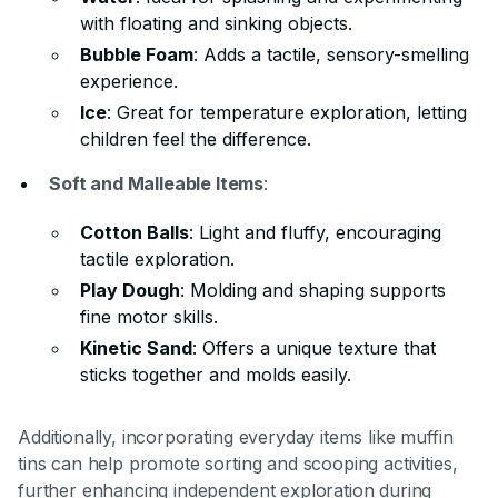
with floating and sinking objects.
Bubble Foam
: Adds a tactile, sensory-smelling
experience.
Ice
: Great for temperature exploration, letting
children feel the difference.
Soft and Malleable Items
:
Cotton Balls
: Light and fluffy, encouraging
tactile exploration.
Play Dough
: Molding and shaping supports
fine motor skills.
Kinetic Sand
: Offers a unique texture that
sticks together and molds easily.
Additionally, incorporating everyday items like muffin
tins can help promote sorting and scooping activities,
further enhancing independent exploration during