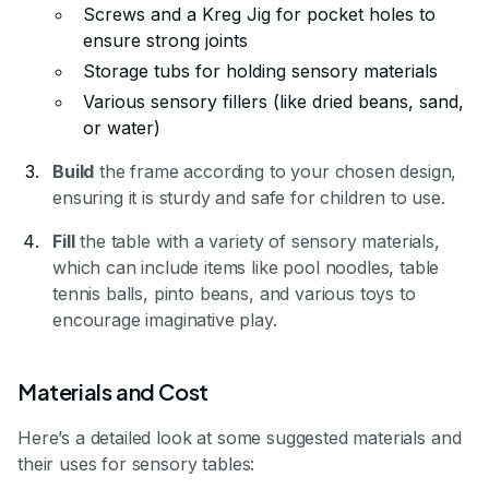
Screws and a Kreg Jig for pocket holes to
ensure strong joints
Storage tubs for holding sensory materials
Various sensory fillers (like dried beans, sand,
or water)
Build
the frame according to your chosen design,
ensuring it is sturdy and safe for children to use.
Fill
the table with a variety of sensory materials,
which can include items like pool noodles, table
tennis balls, pinto beans, and various toys to
encourage imaginative play.
Materials and Cost
Here’s a detailed look at some suggested materials and
their uses for sensory tables: