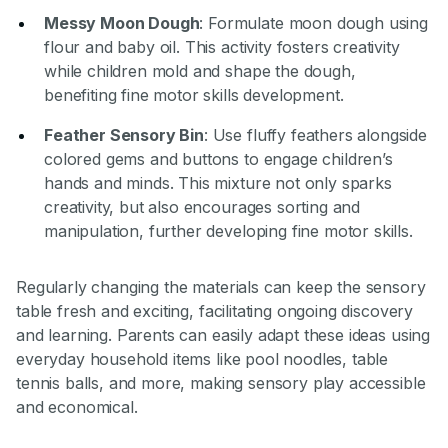
Messy Moon Dough
: Formulate moon dough using
flour and baby oil. This activity fosters creativity
while children mold and shape the dough,
benefiting fine motor skills development.
Feather Sensory Bin
: Use fluffy feathers alongside
colored gems and buttons to engage children’s
hands and minds. This mixture not only sparks
creativity, but also encourages sorting and
manipulation, further developing fine motor skills.
Regularly changing the materials can keep the sensory
table fresh and exciting, facilitating ongoing discovery
and learning. Parents can easily adapt these ideas using
everyday household items like pool noodles, table
tennis balls, and more, making sensory play accessible
and economical.