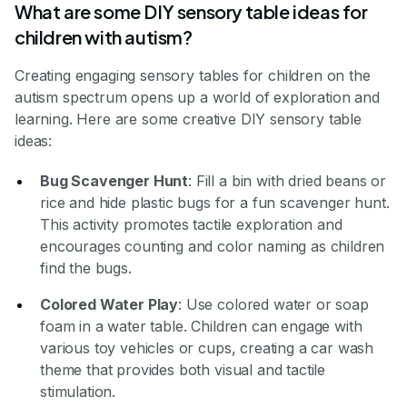
What are some DIY sensory table ideas for
children with autism?
Creating engaging sensory tables for children on the
autism spectrum opens up a world of exploration and
learning. Here are some creative DIY sensory table
ideas:
Bug Scavenger Hunt
: Fill a bin with dried beans or
rice and hide plastic bugs for a fun scavenger hunt.
This activity promotes tactile exploration and
encourages counting and color naming as children
find the bugs.
Colored Water Play
: Use colored water or soap
foam in a water table. Children can engage with
various toy vehicles or cups, creating a car wash
theme that provides both visual and tactile
stimulation.