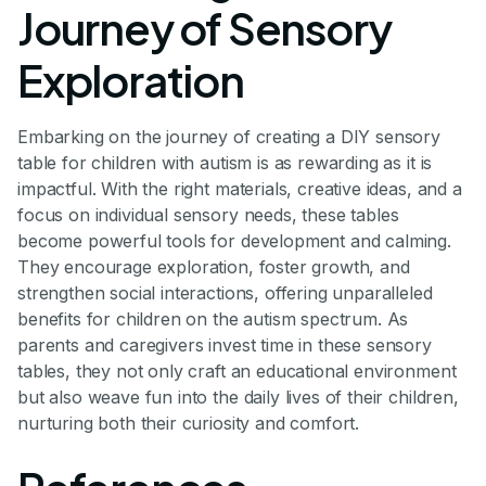
Journey of Sensory
Exploration
Embarking on the journey of creating a DIY sensory
table for children with autism is as rewarding as it is
impactful. With the right materials, creative ideas, and a
focus on individual sensory needs, these tables
become powerful tools for development and calming.
They encourage exploration, foster growth, and
strengthen social interactions, offering unparalleled
benefits for children on the autism spectrum. As
parents and caregivers invest time in these sensory
tables, they not only craft an educational environment
but also weave fun into the daily lives of their children,
nurturing both their curiosity and comfort.