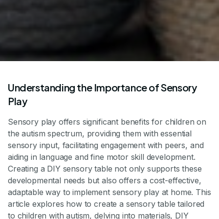
Understanding the Importance of Sensory
Play
Sensory play offers significant benefits for children on
the autism spectrum, providing them with essential
sensory input, facilitating engagement with peers, and
aiding in language and fine motor skill development.
Creating a DIY sensory table not only supports these
developmental needs but also offers a cost-effective,
adaptable way to implement sensory play at home. This
article explores how to create a sensory table tailored
to children with autism, delving into materials, DIY