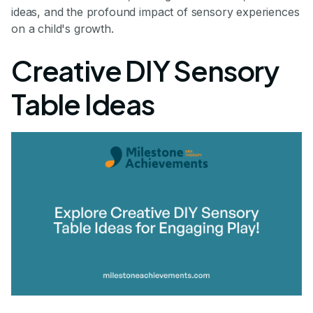
ideas, and the profound impact of sensory experiences
on a child's growth.
Creative DIY Sensory
Table Ideas