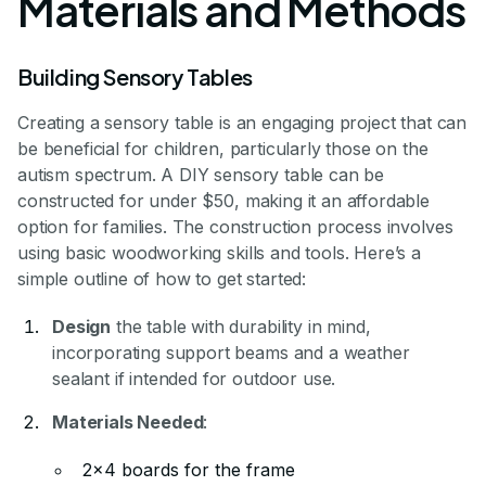
Materials and Methods
Building Sensory Tables
Creating a sensory table is an engaging project that can
be beneficial for children, particularly those on the
autism spectrum. A DIY sensory table can be
constructed for under $50, making it an affordable
option for families. The construction process involves
using basic woodworking skills and tools. Here’s a
simple outline of how to get started:
Design
the table with durability in mind,
incorporating support beams and a weather
sealant if intended for outdoor use.
Materials Needed
:
2x4 boards for the frame