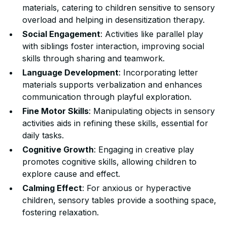
materials, catering to children sensitive to sensory
overload and helping in desensitization therapy.
Social Engagement
: Activities like parallel play
with siblings foster interaction, improving social
skills through sharing and teamwork.
Language Development
: Incorporating letter
materials supports verbalization and enhances
communication through playful exploration.
Fine Motor Skills
: Manipulating objects in sensory
activities aids in refining these skills, essential for
daily tasks.
Cognitive Growth
: Engaging in creative play
promotes cognitive skills, allowing children to
explore cause and effect.
Calming Effect
: For anxious or hyperactive
children, sensory tables provide a soothing space,
fostering relaxation.