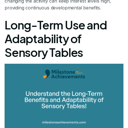
changing the activity can keep interest levels high,
providing continuous developmental benefits.
Long-Term Use and
Adaptability of
Sensory Tables