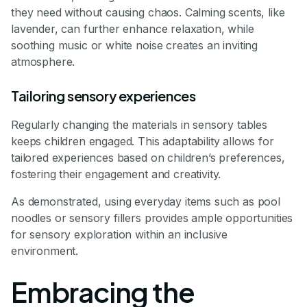
they need without causing chaos. Calming scents, like
lavender, can further enhance relaxation, while
soothing music or white noise creates an inviting
atmosphere.
Tailoring sensory experiences
Regularly changing the materials in sensory tables
keeps children engaged. This adaptability allows for
tailored experiences based on children’s preferences,
fostering their engagement and creativity.
As demonstrated, using everyday items such as pool
noodles or sensory fillers provides ample opportunities
for sensory exploration within an inclusive
environment.
Embracing the