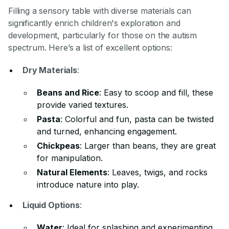
Filling a sensory table with diverse materials can
significantly enrich children's exploration and
development, particularly for those on the autism
spectrum. Here’s a list of excellent options:
Dry Materials
:
Beans and Rice
: Easy to scoop and fill, these
provide varied textures.
Pasta
: Colorful and fun, pasta can be twisted
and turned, enhancing engagement.
Chickpeas
: Larger than beans, they are great
for manipulation.
Natural Elements
: Leaves, twigs, and rocks
introduce nature into play.
Liquid Options
:
Water
: Ideal for splashing and experimenting