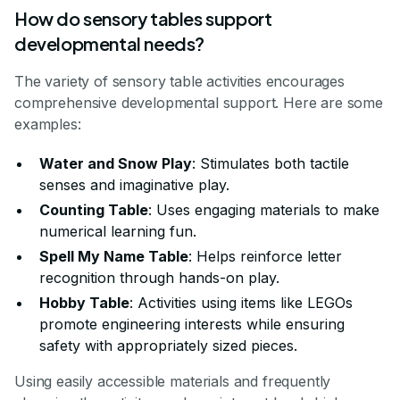
How do sensory tables support
developmental needs?
The variety of sensory table activities encourages
comprehensive developmental support. Here are some
examples:
Water and Snow Play
: Stimulates both tactile
senses and imaginative play.
Counting Table
: Uses engaging materials to make
numerical learning fun.
Spell My Name Table
: Helps reinforce letter
recognition through hands-on play.
Hobby Table
: Activities using items like LEGOs
promote engineering interests while ensuring
safety with appropriately sized pieces.
Using easily accessible materials and frequently