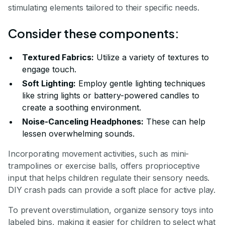
stimulating elements tailored to their specific needs.
Consider these components:
Textured Fabrics:
Utilize a variety of textures to
engage touch.
Soft Lighting:
Employ gentle lighting techniques
like string lights or battery-powered candles to
create a soothing environment.
Noise-Canceling Headphones:
These can help
lessen overwhelming sounds.
Incorporating movement activities, such as mini-
trampolines or exercise balls, offers proprioceptive
input that helps children regulate their sensory needs.
DIY crash pads can provide a soft place for active play.
To prevent overstimulation, organize sensory toys into
labeled bins, making it easier for children to select what