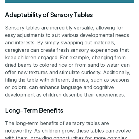
Adaptability of Sensory Tables
Sensory tables are incredibly versatile, allowing for
easy adjustments to suit various developmental needs
and interests. By simply swapping out materials,
caregivers can create fresh sensory experiences that
keep children engaged. For example, changing from
dried beans to colored rice or from sand to water can
offer new textures and stimulate curiosity. Additionally,
filling the table with different themes, such as seasons
or colors, can enhance language and cognitive
development as children describe their experiences.
Long-Term Benefits
The long-term benefits of sensory tables are
noteworthy. As children grow, these tables can evolve
with them, providing opportunities for more complex