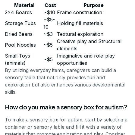
Material
Cost
Purpose
2x4 Boards
~$10
Frame construction
~$5-
Storage Tubs
Holding fill materials
10
Dried Beans
~$3
Textural exploration
Creative play and Structural
Pool Noodles
~$5
elements
Small Toys
Imaginative and role-play
~$5
(animals)
opportunities
By utilizing everyday items, caregivers can build a
sensory table that not only provides fun and
exploration but also enhances various developmental
skills.
How do you make a sensory box for autism?
To make a sensory box for autism, start by selecting a
container or sensory table and fill it with a variety of
materials that promote exploration and play. Consider