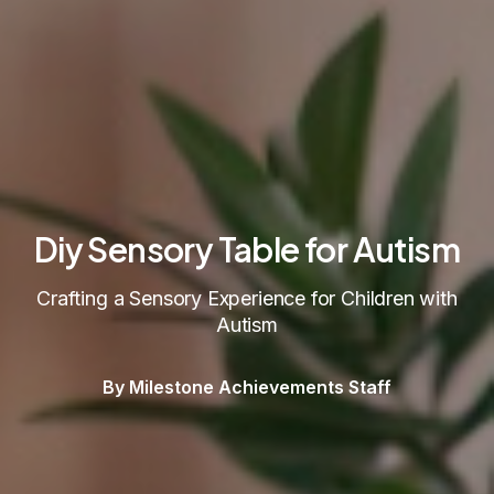
Diy Sensory Table for Autism
Crafting a Sensory Experience for Children with
Autism
By Milestone Achievements Staff