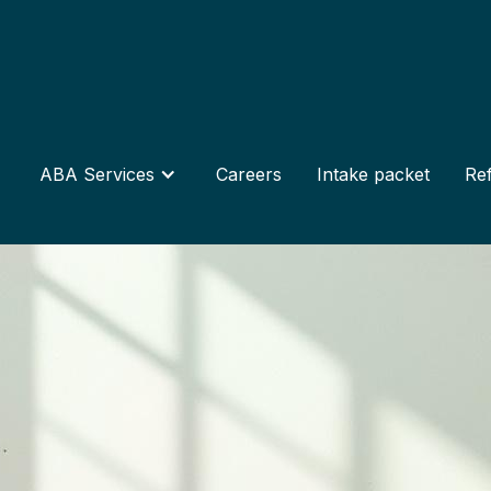
ABA Services
Careers
Intake packet
Ref