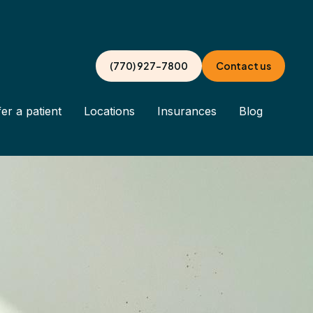
(770) 927-7800
Contact us
er a patient
Locations
Insurances
Blog