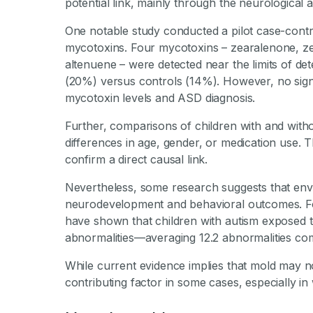
potential link, mainly through the neurological
One notable study conducted a pilot case-control
mycotoxins. Four mycotoxins – zearalenone, ze
altenuene – were detected near the limits of dete
(20%) versus controls (14%). However, no signi
mycotoxin levels and ASD diagnosis.
Further, comparisons of children with and wit
differences in age, gender, or medication use. T
confirm a direct causal link.
Nevertheless, some research suggests that env
neurodevelopment and behavioral outcomes. For
have shown that children with autism exposed 
abnormalities—averaging 12.2 abnormalities co
While current evidence implies that mold may not
contributing factor in some cases, especially 