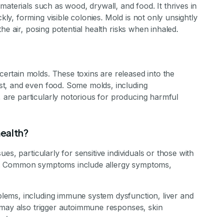
aterials such as wood, drywall, and food. It thrives in
, forming visible colonies. Mold is not only unsightly
he air, posing potential health risks when inhaled.
rtain molds. These toxins are released into the
t, and even food. Some molds, including
re particularly notorious for producing harmful
ealth?
es, particularly for sensitive individuals or those with
tism. Common symptoms include allergy symptoms,
ems, including immune system dysfunction, liver and
 may also trigger autoimmune responses, skin