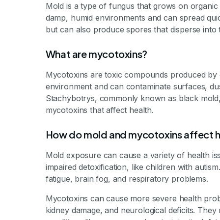
Mold is a type of fungus that grows on organic m
damp, humid environments and can spread quickly
but can also produce spores that disperse into t
What are mycotoxins?
Mycotoxins are toxic compounds produced by ce
environment and can contaminate surfaces, dus
Stachybotrys, commonly known as black mold, a
mycotoxins that affect health.
How do mold and mycotoxins affect h
Mold exposure can cause a variety of health issu
impaired detoxification, like children with au
fatigue, brain fog, and respiratory problems.
Mycotoxins can cause more severe health probl
kidney damage, and neurological deficits. They