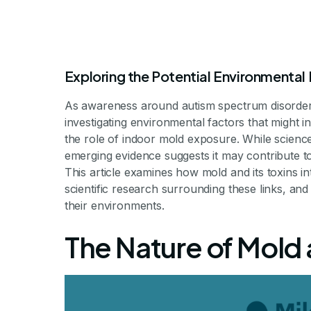
Exploring the Potential Environmental
As awareness around autism spectrum disorder
investigating environmental factors that might i
the role of indoor mold exposure. While science
emerging evidence suggests it may contribute t
This article examines how mold and its toxins 
Does Mold Cau
scientific research surrounding these links, and
their environments.
The Nature of Mold
Unraveling the Connection Betwee
By Milestone Achievements