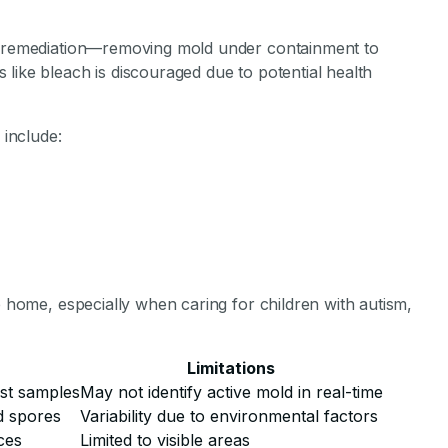
ld remediation—removing mold under containment to
like bleach is discouraged due to potential health
include:
e home, especially when caring for children with autism,
Limitations
st samples
May not identify active mold in real-time
d spores
Variability due to environmental factors
ces
Limited to visible areas