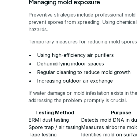
Managing mold exposure
Preventive strategies include professional mo
prevent spores from spreading. Using chemicals 
hazards.
Temporary measures for reducing mold spores 
Using high-efficiency air purifiers
Dehumidifying indoor spaces
Regular cleaning to reduce mold growth
Increasing outdoor air exchange
If water damage or mold infestation exists in th
addressing the problem promptly is crucial.
Testing Method
Purpose
ERMI dust testing
Detects mold DNA in du
Spore trap / air testing
Measures airborne mol
Tape testing
Identifies mold on surfa