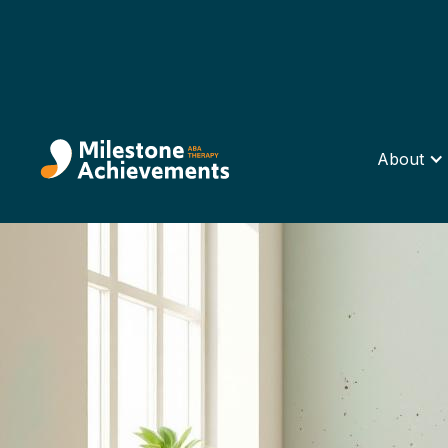
About