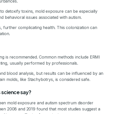
turbances.
to detoxify toxins, mold exposure can be especially
nd behavioral issues associated with autism.
, further complicating health. This colonization can
ation.
sting is recommended. Common methods include ERMI
esting, usually performed by professionals.
and blood analysis, but results can be influenced by an
rtain molds, like Stachybotrys, is considered safe.
 science say?
een mold exposure and autism spectrum disorder
een 2008 and 2019 found that most studies suggest a