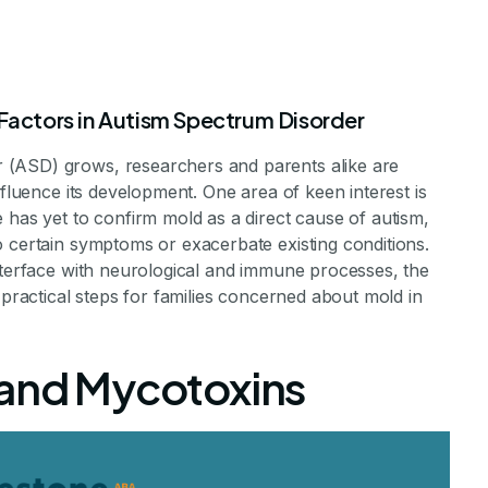
 Factors in Autism Spectrum Disorder
 (ASD) grows, researchers and parents alike are
nfluence its development. One area of keen interest is
 has yet to confirm mold as a direct cause of autism,
o certain symptoms or exacerbate existing conditions.
interface with neurological and immune processes, the
se Autism
 practical steps for families concerned about mold in
 and Mycotoxins
n Mold and Autism
 Staff