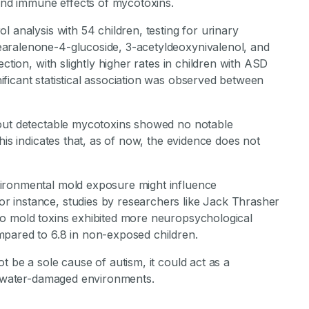
 and immune effects of mycotoxins.
 analysis with 54 children, testing for urinary
aralenone-4-glucoside, 3-acetyldeoxynivalenol, and
ction, with slightly higher rates in children with ASD
ficant statistical association was observed between
hout detectable mycotoxins showed no notable
his indicates that, as of now, the evidence does not
ironmental mold exposure might influence
 instance, studies by researchers like Jack Thrasher
to mold toxins exhibited more neuropsychological
mpared to 6.8 in non-exposed children.
 be a sole cause of autism, it could act as a
in water-damaged environments.