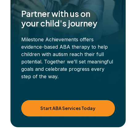
Partner with us on
your child's journey
Milestone Achievements offers
evidence-based ABA therapy to help
children with autism reach their full
potential. Together we’ll set meaningful
goals and celebrate progress every
step of the way.
Start ABA Services Today