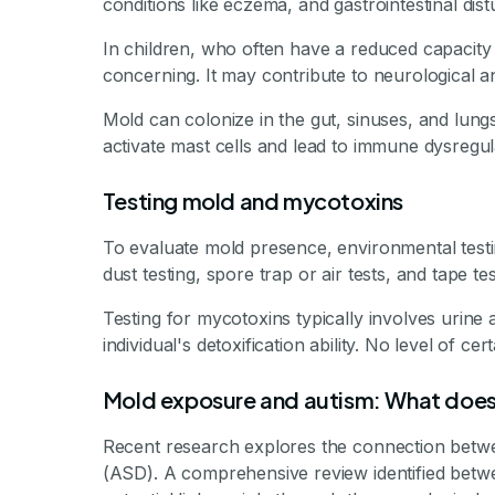
conditions like eczema, and gastrointestinal dis
In children, who often have a reduced capacity 
concerning. It may contribute to neurological a
Mold can colonize in the gut, sinuses, and lungs
activate mast cells and lead to immune dysregul
Testing mold and mycotoxins
To evaluate mold presence, environmental te
dust testing, spore trap or air tests, and tape t
Testing for mycotoxins typically involves urine 
individual's detoxification ability. No level of ce
Mold exposure and autism: What does
Recent research explores the connection betw
(ASD). A comprehensive review identified betw