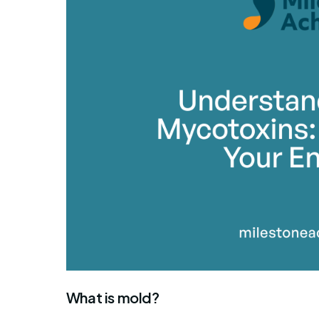
What is mold?