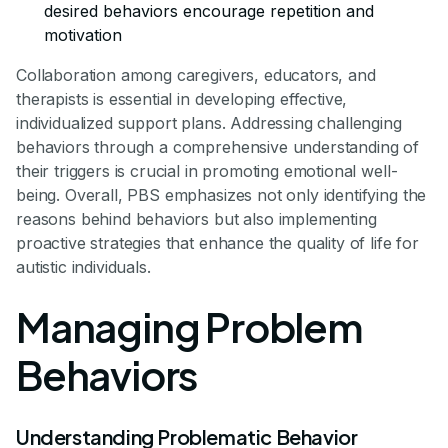
desired behaviors encourage repetition and
motivation
Collaboration among caregivers, educators, and
therapists is essential in developing effective,
individualized support plans. Addressing challenging
behaviors through a comprehensive understanding of
their triggers is crucial in promoting emotional well-
being. Overall, PBS emphasizes not only identifying the
reasons behind behaviors but also implementing
proactive strategies that enhance the quality of life for
autistic individuals.
Managing Problem
Behaviors
Understanding Problematic Behavior