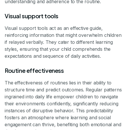
understanding and adherence to the routine.
Visual support tools
Visual support tools act as an effective guide,
reinforcing information that might overwhelm children
if relayed verbally. They cater to different learning
styles, ensuring that your child comprehends the
expectations and sequence of daily activities.
Routine effectiveness
The effectiveness of routines lies in their ability to
structure time and predict outcomes. Regular patterns
ingrained into daily life empower children to navigate
their environments confidently, significantly reducing
instances of disruptive behavior. This predictability
fosters an atmosphere where learning and social
engagement can thrive, benefiting both emotional and