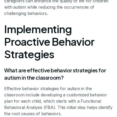
caregivers can enhance the quality of life for children
with autism while reducing the occurrences of
challenging behaviors.
Implementing
Proactive Behavior
Strategies
What are effective behavior strategies for
autism in the classroom?
Effective behavior strategies for autism in the
classroom include developing a customized behavior
plan for each child, which starts with a Functional
Behavioral Analysis (FBA). This initial step helps identify
the root causes of behaviors.