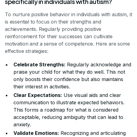
specifically in individuals with autism?
To nurture positive behavior in individuals with autism, it
is essential to focus on their strengths and
achievements. Regularly providing positive
reinforcement for their successes can cultivate
motivation and a sense of competence. Here are some
effective strategies:
Celebrate Strengths:
Regularly acknowledge and
praise your child for what they do well. This not
only boosts their confidence but also maintains
their interest in activities.
Clear Expectations:
Use visual aids and clear
communication to illustrate expected behaviors.
This forms a roadmap for what is considered
acceptable, reducing ambiguity that can lead to
anxiety.
Validate Emotions:
Recognizing and articulating