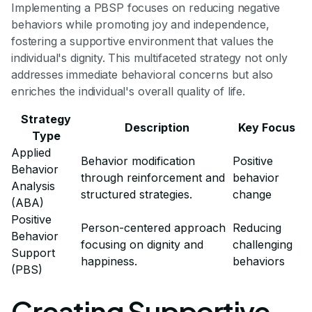
Implementing a PBSP focuses on reducing negative
behaviors while promoting joy and independence,
fostering a supportive environment that values the
individual's dignity. This multifaceted strategy not only
addresses immediate behavioral concerns but also
enriches the individual's overall quality of life.
Strategy
Description
Key Focus
Type
Applied
Behavior modification
Positive
Behavior
through reinforcement and
behavior
Analysis
structured strategies.
change
(ABA)
Positive
Person-centered approach
Reducing
Behavior
focusing on dignity and
challenging
Support
happiness.
behaviors
(PBS)
Creating Supportive