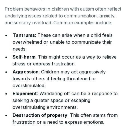
Problem behaviors in children with autism often reflect
underlying issues related to communication, anxiety,
and sensory overload. Common examples include:
Tantrums
: These can arise when a child feels
overwhelmed or unable to communicate their
needs.
Self-harm
: This might occur as a way to relieve
stress or express frustration.
Aggression
: Children may act aggressively
towards others if feeling threatened or
overstimulated.
Elopement
: Wandering off can be a response to
seeking a quieter space or escaping
overstimulating environments.
Destruction of property
: This often stems from
frustration or a need to express emotions.