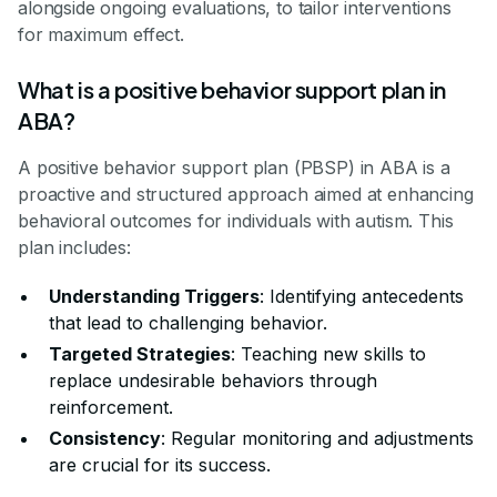
alongside ongoing evaluations, to tailor interventions
for maximum effect.
What is a positive behavior support plan in
ABA?
A positive behavior support plan (PBSP) in ABA is a
proactive and structured approach aimed at enhancing
behavioral outcomes for individuals with autism. This
plan includes:
Understanding Triggers
: Identifying antecedents
that lead to challenging behavior.
Targeted Strategies
: Teaching new skills to
replace undesirable behaviors through
reinforcement.
Consistency
: Regular monitoring and adjustments
are crucial for its success.