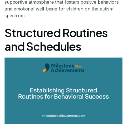
supportive atmosphere that fosters positive behaviors
and emotional well-being for children on the autism
spectrum.
Structured Routines
and Schedules