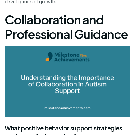
developmental growth.
Collaboration and
Professional Guidance
What positive behavior support strategies