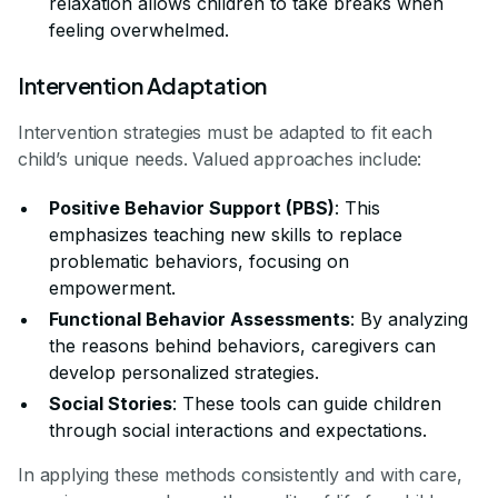
relaxation allows children to take breaks when
feeling overwhelmed.
Intervention Adaptation
Intervention strategies must be adapted to fit each
child’s unique needs. Valued approaches include:
Positive Behavior Support (PBS)
: This
emphasizes teaching new skills to replace
problematic behaviors, focusing on
empowerment.
Functional Behavior Assessments
: By analyzing
the reasons behind behaviors, caregivers can
develop personalized strategies.
Social Stories
: These tools can guide children
through social interactions and expectations.
In applying these methods consistently and with care,