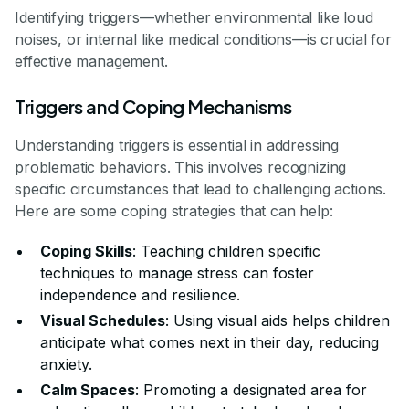
Identifying triggers—whether environmental like loud
noises, or internal like medical conditions—is crucial for
effective management.
Triggers and Coping Mechanisms
Understanding triggers is essential in addressing
problematic behaviors. This involves recognizing
specific circumstances that lead to challenging actions.
Here are some coping strategies that can help:
Coping Skills
: Teaching children specific
techniques to manage stress can foster
independence and resilience.
Visual Schedules
: Using visual aids helps children
anticipate what comes next in their day, reducing
anxiety.
Calm Spaces
: Promoting a designated area for