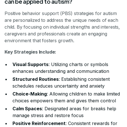
can be applied to autism?
Positive behavior support (PBS) strategies for autism
are personalized to address the unique needs of each
child. By focusing on individual strengths and interests,
caregivers and professionals create an engaging
environment that fosters growth.
Key Strategies Include:
Visual Supports
: Utilizing charts or symbols
enhances understanding and communication
Structured Routines
: Establishing consistent
schedules reduces uncertainty and anxiety
Choice-Making
: Allowing children to make limited
choices empowers them and gives them control
Calm Spaces
: Designated areas for breaks help
manage stress and restore focus
Positive Reinforcement
: Consistent rewards for