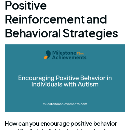
Positive
Reinforcement and
Behavioral Strategies
How can you encourage positive behavior