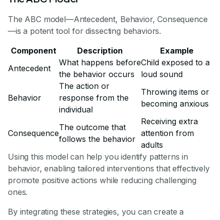
The ABC model—Antecedent, Behavior, Consequence
—is a potent tool for dissecting behaviors.
Component
Description
Example
What happens before
Child exposed to a
Antecedent
the behavior occurs
loud sound
The action or
Throwing items or
Behavior
response from the
becoming anxious
individual
Receiving extra
The outcome that
Consequence
attention from
follows the behavior
adults
Using this model can help you identify patterns in
behavior, enabling tailored interventions that effectively
promote positive actions while reducing challenging
ones.
By integrating these strategies, you can create a