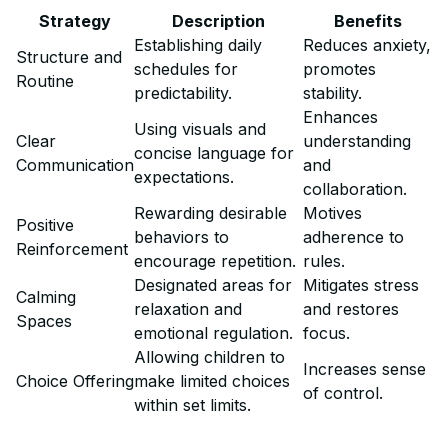
Strategy
Description
Benefits
Establishing daily
Reduces anxiety,
Structure and
schedules for
promotes
Routine
predictability.
stability.
Enhances
Using visuals and
Clear
understanding
concise language for
Communication
and
expectations.
collaboration.
Rewarding desirable
Motives
Positive
behaviors to
adherence to
Reinforcement
encourage repetition.
rules.
Designated areas for
Mitigates stress
Calming
relaxation and
and restores
Spaces
emotional regulation.
focus.
Allowing children to
Increases sense
Choice Offering
make limited choices
of control.
within set limits.