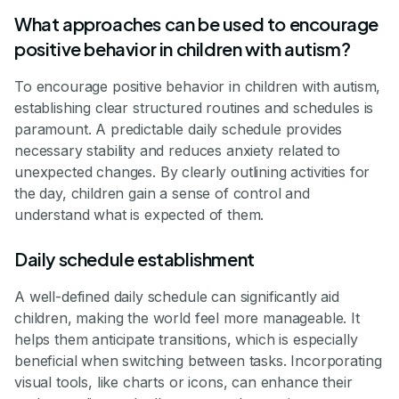
What approaches can be used to encourage
positive behavior in children with autism?
To encourage positive behavior in children with autism,
establishing clear structured routines and schedules is
paramount. A predictable daily schedule provides
necessary stability and reduces anxiety related to
unexpected changes. By clearly outlining activities for
the day, children gain a sense of control and
understand what is expected of them.
Daily schedule establishment
A well-defined daily schedule can significantly aid
children, making the world feel more manageable. It
helps them anticipate transitions, which is especially
beneficial when switching between tasks. Incorporating
visual tools, like charts or icons, can enhance their