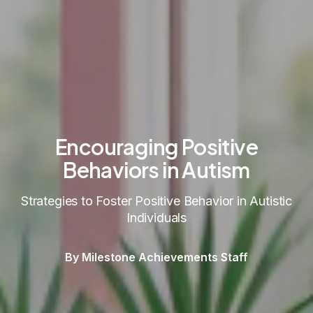
Encouraging Positive
Behaviors in Autism
Strategies to Foster Positive Behavior in Autistic
Individuals
By Milestone Achievements Staff