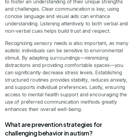
to foster an understanding of their unique strengths
and challenges. Clear communication is key; using
concise language and visual aids can enhance
understanding. Listening attentively to both verbal and
non-verbal cues helps build trust and respect.
Recognizing sensory needs is also important, as many
autistic individuals can be sensitive to environmental
stimuli. By adapting surroundings—minimizing
distractions and providing comfortable spaces—you
can significantly decrease stress levels. Establishing
structured routines provides stability, reduces anxiety,
and supports individual preferences. Lastly, ensuring
access to mental health support and encouraging the
use of preferred communication methods greatly
enhances their overall well-being.
What are prevention strategies for
challenging behavior in autism?