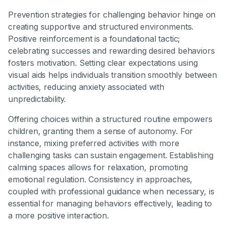
Prevention strategies for challenging behavior hinge on
creating supportive and structured environments.
Positive reinforcement is a foundational tactic;
celebrating successes and rewarding desired behaviors
fosters motivation. Setting clear expectations using
visual aids helps individuals transition smoothly between
activities, reducing anxiety associated with
unpredictability.
Offering choices within a structured routine empowers
children, granting them a sense of autonomy. For
instance, mixing preferred activities with more
challenging tasks can sustain engagement. Establishing
calming spaces allows for relaxation, promoting
emotional regulation. Consistency in approaches,
coupled with professional guidance when necessary, is
essential for managing behaviors effectively, leading to
a more positive interaction.