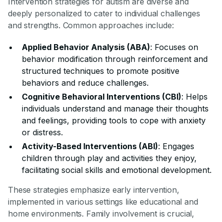
Intervention strategies for autism are diverse and
deeply personalized to cater to individual challenges
and strengths. Common approaches include:
Applied Behavior Analysis (ABA)
: Focuses on
behavior modification through reinforcement and
structured techniques to promote positive
behaviors and reduce challenges.
Cognitive Behavioral Interventions (CBI)
: Helps
individuals understand and manage their thoughts
and feelings, providing tools to cope with anxiety
or distress.
Activity-Based Interventions (ABI)
: Engages
children through play and activities they enjoy,
facilitating social skills and emotional development.
These strategies emphasize early intervention,
implemented in various settings like educational and
home environments. Family involvement is crucial,