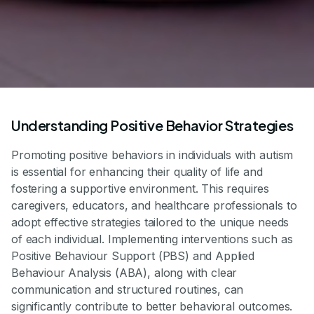
Understanding Positive Behavior Strategies
Promoting positive behaviors in individuals with autism
is essential for enhancing their quality of life and
fostering a supportive environment. This requires
caregivers, educators, and healthcare professionals to
adopt effective strategies tailored to the unique needs
of each individual. Implementing interventions such as
Positive Behaviour Support (PBS) and Applied
Behaviour Analysis (ABA), along with clear
communication and structured routines, can
significantly contribute to better behavioral outcomes.