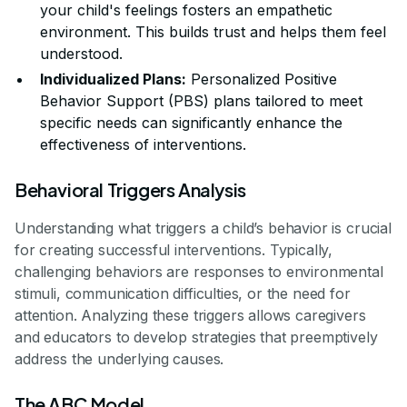
your child's feelings fosters an empathetic
environment. This builds trust and helps them feel
understood.
Individualized Plans:
Personalized Positive
Behavior Support (PBS) plans tailored to meet
specific needs can significantly enhance the
effectiveness of interventions.
Behavioral Triggers Analysis
Understanding what triggers a child’s behavior is crucial
for creating successful interventions. Typically,
challenging behaviors are responses to environmental
stimuli, communication difficulties, or the need for
attention. Analyzing these triggers allows caregivers
and educators to develop strategies that preemptively
address the underlying causes.
The ABC Model