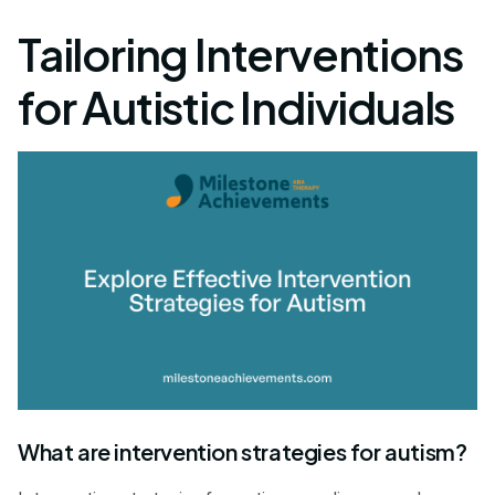
Tailoring Interventions
for Autistic Individuals
What are intervention strategies for autism?