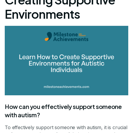
Environments
How can you effectively support someone
with autism?
To effectively support someone with autism, it is crucial