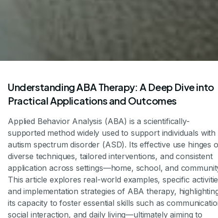
Understanding ABA Therapy: A Deep Dive into
Practical Applications and Outcomes
Applied Behavior Analysis (ABA) is a scientifically-
supported method widely used to support individuals with
autism spectrum disorder (ASD). Its effective use hinges 
diverse techniques, tailored interventions, and consistent
application across settings—home, school, and communit
This article explores real-world examples, specific activitie
and implementation strategies of ABA therapy, highlightin
its capacity to foster essential skills such as communicatio
social interaction, and daily living—ultimately aiming to