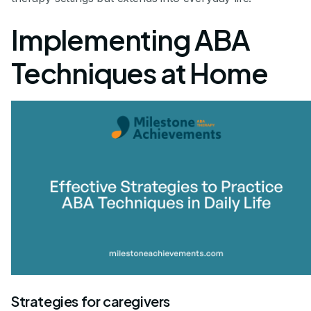
Implementing ABA
Techniques at Home
Strategies for caregivers