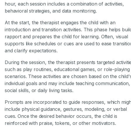
hour, each session includes a combination of activities,
behavioral strategies, and data monitoring.
At the start, the therapist engages the child with an
introduction and transition activities. This phase helps buil
rapport and prepares the child for learning. Often, visual
supports like schedules or cues are used to ease transitio
and clarify expectations.
During the session, the therapist presents targeted activiti
such as play routines, educational games, or role-playing
scenarios. These activities are chosen based on the child'
individual goals and may include teaching communication,
social skills, or daily living tasks.
Prompts are incorporated to guide responses, which migh
include physical guidance, gestures, modeling, or verbal
cues. Once the desired behavior occurs, the child is
reinforced with praise, tokens, or other motivators.