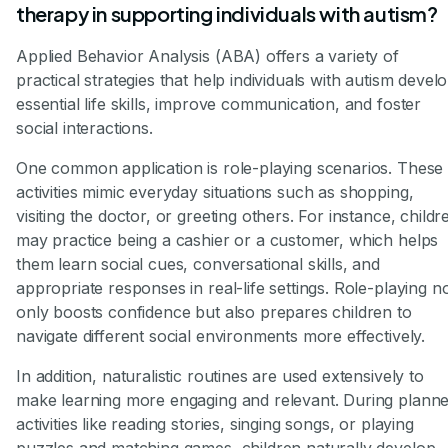
therapy in supporting individuals with autism?
Applied Behavior Analysis (ABA) offers a variety of
practical strategies that help individuals with autism devel
essential life skills, improve communication, and foster
social interactions.
One common application is role-playing scenarios. These
activities mimic everyday situations such as shopping,
visiting the doctor, or greeting others. For instance, childr
may practice being a cashier or a customer, which helps
them learn social cues, conversational skills, and
appropriate responses in real-life settings. Role-playing n
only boosts confidence but also prepares children to
navigate different social environments more effectively.
In addition, naturalistic routines are used extensively to
make learning more engaging and relevant. During plann
activities like reading stories, singing songs, or playing
puzzles and matching games, children naturally develop