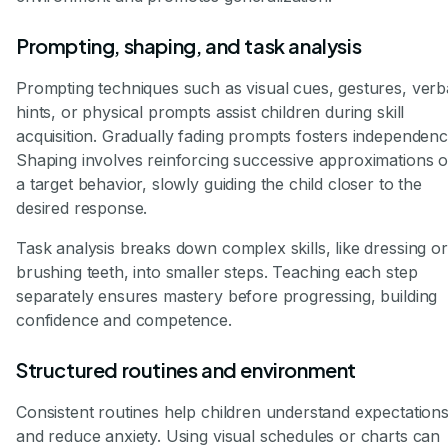
Prompting, shaping, and task analysis
Prompting techniques such as visual cues, gestures, verb
hints, or physical prompts assist children during skill
acquisition. Gradually fading prompts fosters independenc
Shaping involves reinforcing successive approximations o
a target behavior, slowly guiding the child closer to the
desired response.
Task analysis breaks down complex skills, like dressing or
brushing teeth, into smaller steps. Teaching each step
separately ensures mastery before progressing, building
confidence and competence.
Structured routines and environment
Consistent routines help children understand expectation
and reduce anxiety. Using visual schedules or charts can