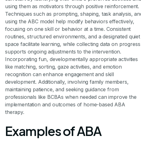
using them as motivators through positive reinforcement.
Techniques such as prompting, shaping, task analysis, an
using the ABC model help modify behaviors effectively,
focusing on one skill or behavior at a time. Consistent
routines, structured environments, and a designated quiet
space facilitate learning, while collecting data on progress
supports ongoing adjustments to the intervention.
Incorporating fun, developmentally appropriate activities
like matching, sorting, gaze activities, and emotion
recognition can enhance engagement and skill
development. Additionally, involving family members,
maintaining patience, and seeking guidance from
professionals like BCBAs when needed can improve the
implementation and outcomes of home-based ABA
therapy.
Examples of ABA