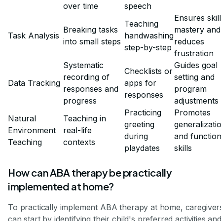
over time
speech
Ensures skill
Teaching
Breaking tasks
mastery and
Task Analysis
handwashing
into small steps
reduces
step-by-step
frustration
Systematic
Guides goal
Checklists or
recording of
setting and
Data Tracking
apps for
responses and
program
responses
progress
adjustments
Practicing
Promotes
Natural
Teaching in
greeting
generalizati
Environment
real-life
during
and function
Teaching
contexts
playdates
skills
How can ABA therapy be practically
implemented at home?
To practically implement ABA therapy at home, caregiver
can start by identifying their child's preferred activities an