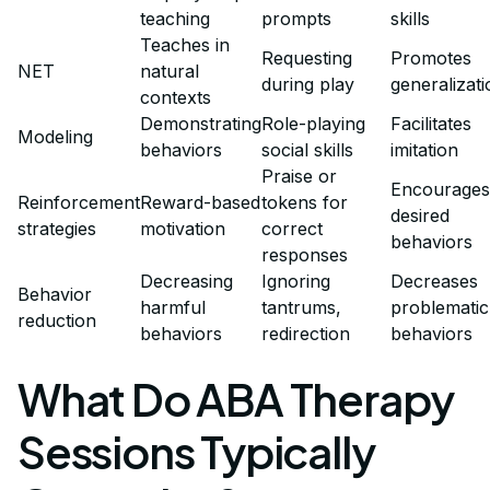
teaching
prompts
skills
Teaches in
Requesting
Promotes
NET
natural
during play
generalizati
contexts
Demonstrating
Role-playing
Facilitates
Modeling
behaviors
social skills
imitation
Praise or
Encourages
Reinforcement
Reward-based
tokens for
desired
strategies
motivation
correct
behaviors
responses
Decreasing
Ignoring
Decreases
Behavior
harmful
tantrums,
problematic
reduction
behaviors
redirection
behaviors
What Do ABA Therapy
Sessions Typically