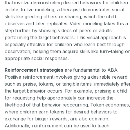
that involve demonstrating desired behaviors for children 
imitate. In live modeling, a therapist demonstrates social
skills like greeting others or sharing, which the child
observes and later replicates. Video modeling takes this a
step further by showing videos of peers or adults
performing the target behaviors. This visual approach is
especially effective for children who learn best through
observation, helping them acquire skills like turn-taking or
appropriate social responses.
Reinforcement strategies
are fundamental to ABA.
Positive reinforcement involves giving a desirable reward,
such as praise, tokens, or tangible items, immediately afte
the target behavior occurs. For example, praising a child
for requesting help appropriately can increase the
likelihood of that behavior reoccurring. Token economies
where children earn tokens for desired behaviors to
exchange for bigger rewards, are also common.
Additionally, reinforcement can be used to teach