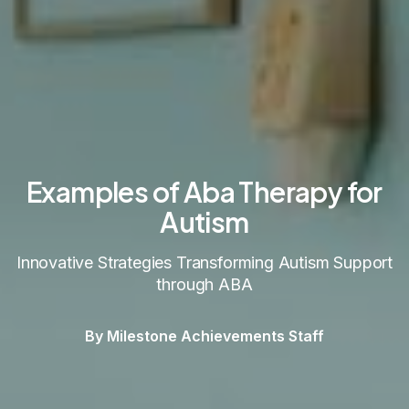
Examples of Aba Therapy for
Autism
Innovative Strategies Transforming Autism Support
through ABA
By Milestone Achievements Staff