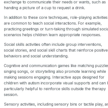
exchange to communicate their needs or wants, such as
handing a picture of a cup to request a drink.
In addition to these core techniques, role-playing activities
are common to teach social interactions. For example,
practicing greetings or turn-taking through simulated soci
scenarios helps children learn appropriate responses.
Social skills activities often include group interventions,
social stories, and social skill charts that reinforce positive
behaviors and social understanding.
Cognitive and communication games like matching puzzle
singing songs, or storytelling also promote learning while
making sessions engaging. Interactive apps designed for
children with autism incorporate visual supports and can 
particularly helpful to reinforce skills outside the therapy
session.
Sensory activities, including sensory bins or tactile play, a