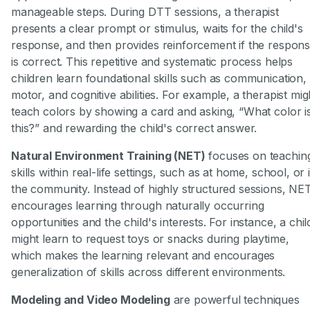
manageable steps. During DTT sessions, a therapist
presents a clear prompt or stimulus, waits for the child's
response, and then provides reinforcement if the respon
is correct. This repetitive and systematic process helps
children learn foundational skills such as communication,
motor, and cognitive abilities. For example, a therapist mig
teach colors by showing a card and asking, “What color i
this?” and rewarding the child's correct answer.
Natural Environment Training (NET)
focuses on teachin
skills within real-life settings, such as at home, school, or 
the community. Instead of highly structured sessions, NE
encourages learning through naturally occurring
opportunities and the child's interests. For instance, a chil
might learn to request toys or snacks during playtime,
which makes the learning relevant and encourages
generalization of skills across different environments.
Modeling and Video Modeling
are powerful techniques