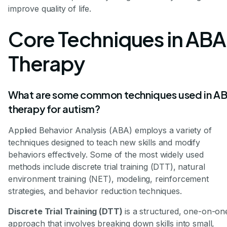
improve quality of life.
Core Techniques in ABA
Therapy
What are some common techniques used in A
therapy for autism?
Applied Behavior Analysis (ABA) employs a variety of
techniques designed to teach new skills and modify
behaviors effectively. Some of the most widely used
methods include discrete trial training (DTT), natural
environment training (NET), modeling, reinforcement
strategies, and behavior reduction techniques.
Discrete Trial Training (DTT)
is a structured, one-on-on
approach that involves breaking down skills into small,