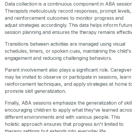
Data collection is a continuous component in ABA session
Therapists meticulously record responses, prompt levels,
and reinforcement outcomes to monitor progress and
adjust strategies accordingly. This data helps inform futur
session planning and ensures the therapy remains effectiv
Transitions between activities are managed using visual
schedules, timers, or spoken cues, maintaining the child's
engagement and reducing challenging behaviors.
Parent involvement also plays a significant role. Caregiver
may be invited to observe or participate in sessions, learn
reinforcement techniques, and apply strategies at home t
promote skill generalization.
Finally, ABA sessions emphasize the generalization of skill
encouraging children to apply what they've learned acro
different environments and with various people. This
holistic approach ensures that progress isn't limited to
therapy settings but extends into everyday life.