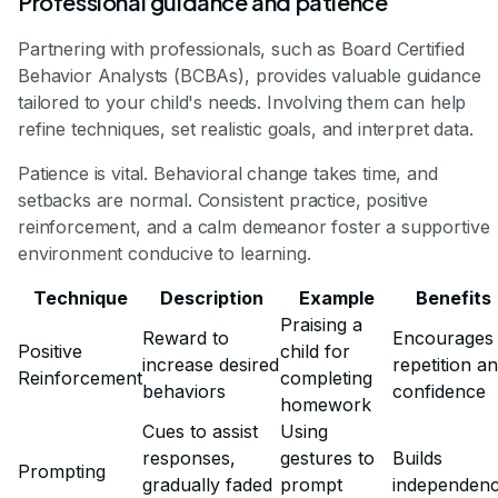
Professional guidance and patience
Partnering with professionals, such as Board Certified
Behavior Analysts (BCBAs), provides valuable guidance
tailored to your child's needs. Involving them can help
refine techniques, set realistic goals, and interpret data.
Patience is vital. Behavioral change takes time, and
setbacks are normal. Consistent practice, positive
reinforcement, and a calm demeanor foster a supportive
environment conducive to learning.
Technique
Description
Example
Benefits
Praising a
Reward to
Encourages
Positive
child for
increase desired
repetition a
Reinforcement
completing
behaviors
confidence
homework
Cues to assist
Using
responses,
gestures to
Builds
Prompting
gradually faded
prompt
independen