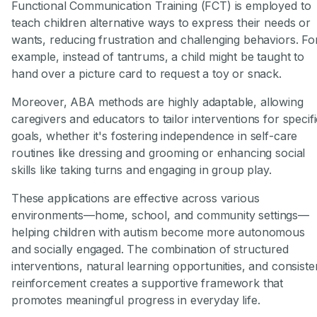
Functional Communication Training (FCT) is employed to
teach children alternative ways to express their needs or
wants, reducing frustration and challenging behaviors. Fo
example, instead of tantrums, a child might be taught to
hand over a picture card to request a toy or snack.
Moreover, ABA methods are highly adaptable, allowing
caregivers and educators to tailor interventions for specif
goals, whether it's fostering independence in self-care
routines like dressing and grooming or enhancing social
skills like taking turns and engaging in group play.
These applications are effective across various
environments—home, school, and community settings—
helping children with autism become more autonomous
and socially engaged. The combination of structured
interventions, natural learning opportunities, and consiste
reinforcement creates a supportive framework that
promotes meaningful progress in everyday life.