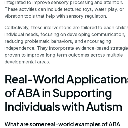
integrated to improve sensory processing and attention.
These activities can include textured toys, water play, or
vibration tools that help with sensory regulation.
Collectively, these interventions are tailored to each child'
individual needs, focusing on developing communication,
reducing problematic behaviors, and encouraging
independence. They incorporate evidence-based strategi
proven to improve long-term outcomes across multiple
developmental areas.
Real-World Application
of ABA in Supporting
Individuals with Autism
What are some real-world examples of ABA