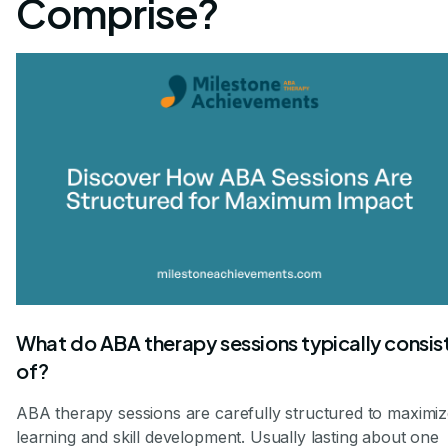
Comprise?
What do ABA therapy sessions typically consis
of?
ABA therapy sessions are carefully structured to maximi
learning and skill development. Usually lasting about one