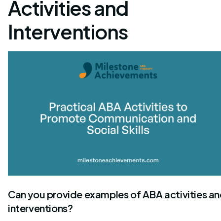
Activities and
Interventions
Can you provide examples of ABA activities a
interventions?