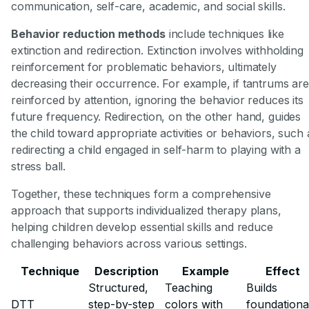
communication, self-care, academic, and social skills.
Behavior reduction methods
include techniques like
extinction and redirection. Extinction involves withholding
reinforcement for problematic behaviors, ultimately
decreasing their occurrence. For example, if tantrums are
reinforced by attention, ignoring the behavior reduces its
future frequency. Redirection, on the other hand, guides
the child toward appropriate activities or behaviors, such 
redirecting a child engaged in self-harm to playing with a
stress ball.
Together, these techniques form a comprehensive
approach that supports individualized therapy plans,
helping children develop essential skills and reduce
challenging behaviors across various settings.
Technique
Description
Example
Effect
Structured,
Teaching
Builds
DTT
step-by-step
colors with
foundationa