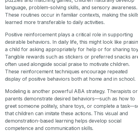
language, problem-solving skills, and sensory awareness.
These routines occur in familiar contexts, making the skill
learned more transferable to daily activities.
Positive reinforcement plays a critical role in supporting
desirable behaviors. In daily life, this might look like praisi
a child for asking appropriately for help or for sharing toy
Tangible rewards such as stickers or preferred snacks ar
often used alongside social praise to motivate children.
These reinforcement techniques encourage repeated
display of positive behaviors both at home and in school.
Modeling is another powerful ABA strategy. Therapists or
parents demonstrate desired behaviors—such as how to
greet someone politely, share toys, or complete a task—s
that children can imitate these actions. This visual and
demonstration-based learning helps develop social
competence and communication skills.