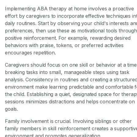
Implementing ABA therapy at home involves a proactive
effort by caregivers to incorporate effective techniques in
daily routines. Start by observing your child's interests an
preferences, then use these as motivational tools through
positive reinforcement. For example, rewarding desired
behaviors with praise, tokens, or preferred activities
encourages repetition.
Caregivers should focus on one skill or behavior at a time
breaking tasks into small, manageable steps using task
analysis. Consistency in routines and creating a structure
environment make learning predictable and comfortable f
the child. Establishing a quiet, designated space for thera
sessions minimizes distractions and helps concentrate on
goals.
Family involvement is crucial. Involving siblings or other
family members in skill reinforcement creates a supportiv
environment and promotes generalization.