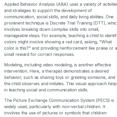
Applied Behavior Analysis (ABA) uses a variety of activiti
and strategies to support the development of
communication, social skills, and daily living abilities. One
prominent technique is Discrete Trial Training (DTT), whi
involves breaking down complex skills into small,
manageable steps. For example, teaching a child to identif
colors might involve showing a red card, asking, "What
color is this?" and providing reinforcement like praise or 
small reward for correct responses.
Modeling, including video modeling, is another effective
intervention. Here, a therapist demonstrates a desired
behavior, such as sharing toys or greeting someone, and
the child observes and imitates. This visual approach help
in teaching social and communication skills.
The Picture Exchange Communication System (PECS) is
widely used, particularly with non-verbal children. It
involves the use of pictures or symbols that children