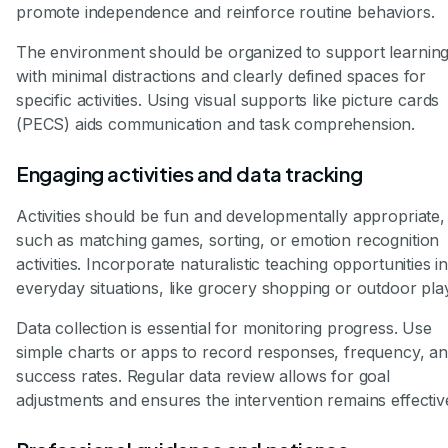
promote independence and reinforce routine behaviors.
The environment should be organized to support learning
with minimal distractions and clearly defined spaces for
specific activities. Using visual supports like picture cards
(PECS) aids communication and task comprehension.
Engaging activities and data tracking
Activities should be fun and developmentally appropriate,
such as matching games, sorting, or emotion recognition
activities. Incorporate naturalistic teaching opportunities i
everyday situations, like grocery shopping or outdoor pla
Data collection is essential for monitoring progress. Use
simple charts or apps to record responses, frequency, a
success rates. Regular data review allows for goal
adjustments and ensures the intervention remains effectiv