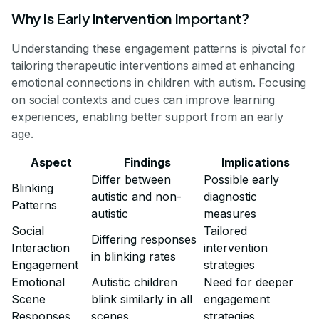
Why Is Early Intervention Important?
Understanding these engagement patterns is pivotal for
tailoring therapeutic interventions aimed at enhancing
emotional connections in children with autism. Focusing
on social contexts and cues can improve learning
experiences, enabling better support from an early
age.
Aspect
Findings
Implications
Differ between
Possible early
Blinking
autistic and non-
diagnostic
Patterns
autistic
measures
Social
Tailored
Differing responses
Interaction
intervention
in blinking rates
Engagement
strategies
Emotional
Autistic children
Need for deeper
Scene
blink similarly in all
engagement
Responses
scenes
strategies