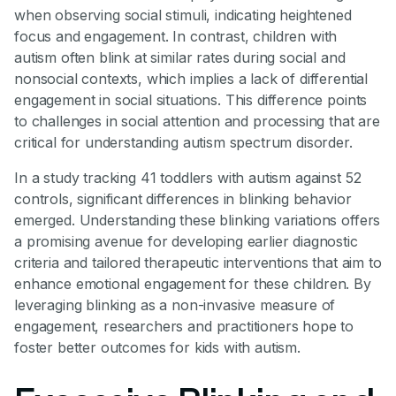
when observing social stimuli, indicating heightened
focus and engagement. In contrast, children with
autism often blink at similar rates during social and
nonsocial contexts, which implies a lack of differential
engagement in social situations. This difference points
to challenges in social attention and processing that are
critical for understanding autism spectrum disorder.
In a study tracking 41 toddlers with autism against 52
controls, significant differences in blinking behavior
emerged. Understanding these blinking variations offers
a promising avenue for developing earlier diagnostic
criteria and tailored therapeutic interventions that aim to
enhance emotional engagement for these children. By
leveraging blinking as a non-invasive measure of
engagement, researchers and practitioners hope to
foster better outcomes for kids with autism.