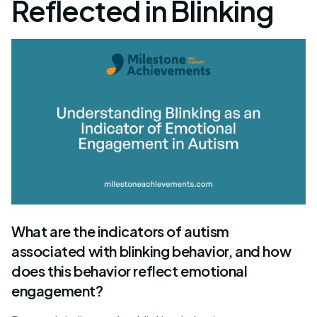
Reflected in Blinking
What are the indicators of autism
associated with blinking behavior, and how
does this behavior reflect emotional
engagement?