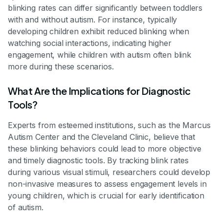
blinking rates can differ significantly between toddlers
with and without autism. For instance, typically
developing children exhibit reduced blinking when
watching social interactions, indicating higher
engagement, while children with autism often blink
more during these scenarios.
What Are the Implications for Diagnostic
Tools?
Experts from esteemed institutions, such as the Marcus
Autism Center and the Cleveland Clinic, believe that
these blinking behaviors could lead to more objective
and timely diagnostic tools. By tracking blink rates
during various visual stimuli, researchers could develop
non-invasive measures to assess engagement levels in
young children, which is crucial for early identification
of autism.