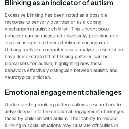
Blinking as an indicator of autism
Excessive blinking has been noted as a possible
response to sensory overload or as a coping
mechanism in autistic children. This unconscious
behavior can be measured objectively, providing non-
invasive insight into their attentional engagement.
Utilizing tools like computer vision analysis, researchers
have demonstrated that blinking patterns can be
biomarkers for autism, highlighting how these
behaviors effectively distinguish between autistic and
neurotypical children.
Emotional engagement challenges
Understanding blinking patterns allows researchers to
delve deeper into the emotional engagement challenges
faced by children with autism. The inability to reduce
blinking in social situations may illustrate difficulties in