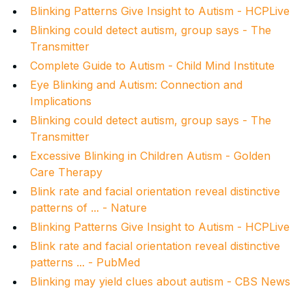
Blinking Patterns Give Insight to Autism - HCPLive
Blinking could detect autism, group says - The
Transmitter
Complete Guide to Autism - Child Mind Institute
Eye Blinking and Autism: Connection and
Implications
Blinking could detect autism, group says - The
Transmitter
Excessive Blinking in Children Autism - Golden
Care Therapy
Blink rate and facial orientation reveal distinctive
patterns of ... - Nature
Blinking Patterns Give Insight to Autism - HCPLive
Blink rate and facial orientation reveal distinctive
patterns ... - PubMed
Blinking may yield clues about autism - CBS News