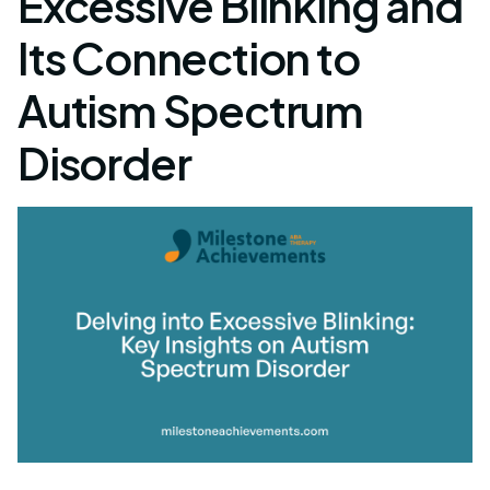
Excessive Blinking and
Its Connection to
Autism Spectrum
Disorder