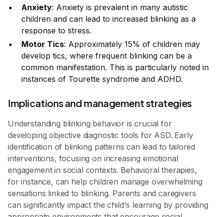
Anxiety
: Anxiety is prevalent in many autistic
children and can lead to increased blinking as a
response to stress.
Motor Tics
: Approximately 15% of children may
develop tics, where frequent blinking can be a
common manifestation. This is particularly noted in
instances of Tourette syndrome and ADHD.
Implications and management strategies
Understanding blinking behavior is crucial for
developing objective diagnostic tools for ASD. Early
identification of blinking patterns can lead to tailored
interventions, focusing on increasing emotional
engagement in social contexts. Behavioral therapies,
for instance, can help children manage overwhelming
sensations linked to blinking. Parents and caregivers
can significantly impact the child's learning by providing
appropriate environments that encourage social