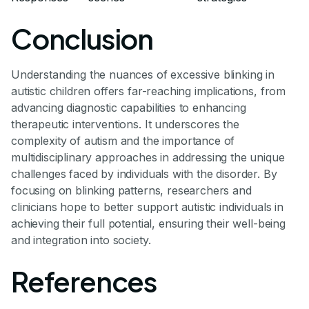
Conclusion
Understanding the nuances of excessive blinking in
autistic children offers far-reaching implications, from
advancing diagnostic capabilities to enhancing
therapeutic interventions. It underscores the
complexity of autism and the importance of
multidisciplinary approaches in addressing the unique
challenges faced by individuals with the disorder. By
focusing on blinking patterns, researchers and
clinicians hope to better support autistic individuals in
achieving their full potential, ensuring their well-being
and integration into society.
References