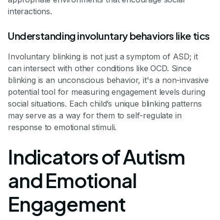
interactions.
Understanding involuntary behaviors like tics
Involuntary blinking is not just a symptom of ASD; it
can intersect with other conditions like OCD. Since
blinking is an unconscious behavior, it's a non-invasive
potential tool for measuring engagement levels during
social situations. Each child’s unique blinking patterns
may serve as a way for them to self-regulate in
response to emotional stimuli.
Indicators of Autism
and Emotional
Engagement