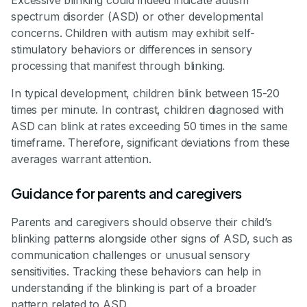
Excessive blinking could indeed indicate autism
spectrum disorder (ASD) or other developmental
concerns. Children with autism may exhibit self-
stimulatory behaviors or differences in sensory
processing that manifest through blinking.
In typical development, children blink between 15-20
times per minute. In contrast, children diagnosed with
ASD can blink at rates exceeding 50 times in the same
timeframe. Therefore, significant deviations from these
averages warrant attention.
Guidance for parents and caregivers
Parents and caregivers should observe their child’s
blinking patterns alongside other signs of ASD, such as
communication challenges or unusual sensory
sensitivities. Tracking these behaviors can help in
understanding if the blinking is part of a broader
pattern related to ASD.