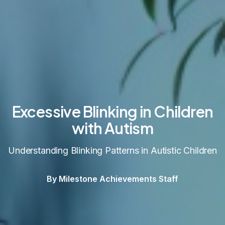
Excessive Blinking in Children
with Autism
Understanding Blinking Patterns in Autistic Children
By Milestone Achievements Staff