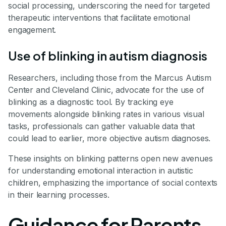
social processing, underscoring the need for targeted
therapeutic interventions that facilitate emotional
engagement.
Use of blinking in autism diagnosis
Researchers, including those from the Marcus Autism
Center and Cleveland Clinic, advocate for the use of
blinking as a diagnostic tool. By tracking eye
movements alongside blinking rates in various visual
tasks, professionals can gather valuable data that
could lead to earlier, more objective autism diagnoses.
These insights on blinking patterns open new avenues
for understanding emotional interaction in autistic
children, emphasizing the importance of social contexts
in their learning processes.
Guidance for Parents