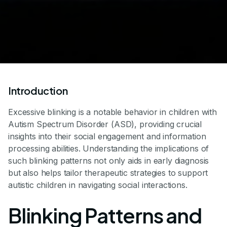
Introduction
Excessive blinking is a notable behavior in children with
Autism Spectrum Disorder (ASD), providing crucial
insights into their social engagement and information
processing abilities. Understanding the implications of
such blinking patterns not only aids in early diagnosis
but also helps tailor therapeutic strategies to support
autistic children in navigating social interactions.
Blinking Patterns and