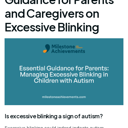
and Caregivers on
Excessive Blinking
Is excessive blinking a sign of autism?