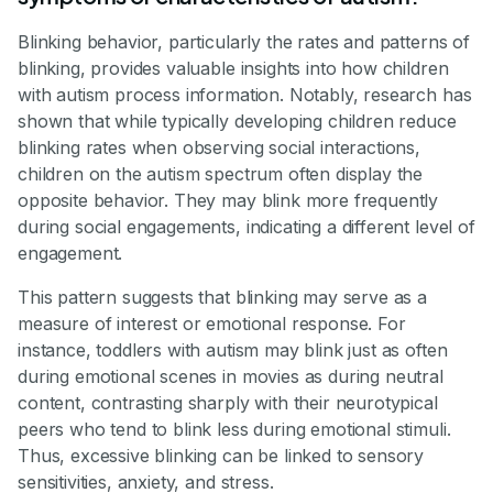
Blinking behavior, particularly the rates and patterns of
blinking, provides valuable insights into how children
with autism process information. Notably, research has
shown that while typically developing children reduce
blinking rates when observing social interactions,
children on the autism spectrum often display the
opposite behavior. They may blink more frequently
during social engagements, indicating a different level of
engagement.
This pattern suggests that blinking may serve as a
measure of interest or emotional response. For
instance, toddlers with autism may blink just as often
during emotional scenes in movies as during neutral
content, contrasting sharply with their neurotypical
peers who tend to blink less during emotional stimuli.
Thus, excessive blinking can be linked to sensory
sensitivities, anxiety, and stress.