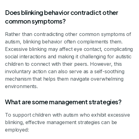
Does blinking behavior contradict other
common symptoms?
Rather than contradicting other common symptoms of
autism, blinking behavior often complements them.
Excessive blinking may affect eye contact, complicating
social interactions and making it challenging for autistic
children to connect with their peers. However, this
involuntary action can also serve as a self-soothing
mechanism that helps them navigate overwhelming
environments.
What are some management strategies?
To support children with autism who exhibit excessive
blinking, effective management strategies can be
employed: