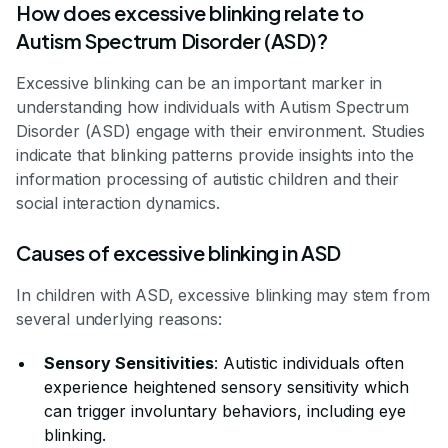
How does excessive blinking relate to
Autism Spectrum Disorder (ASD)?
Excessive blinking can be an important marker in
understanding how individuals with Autism Spectrum
Disorder (ASD) engage with their environment. Studies
indicate that blinking patterns provide insights into the
information processing of autistic children and their
social interaction dynamics.
Causes of excessive blinking in ASD
In children with ASD, excessive blinking may stem from
several underlying reasons:
Sensory Sensitivities
: Autistic individuals often
experience heightened sensory sensitivity which
can trigger involuntary behaviors, including eye
blinking.