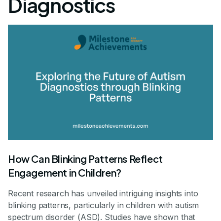
Diagnostics
How Can Blinking Patterns Reflect
Engagement in Children?
Recent research has unveiled intriguing insights into
blinking patterns, particularly in children with autism
spectrum disorder (ASD). Studies have shown that