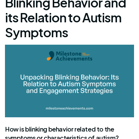
Blinking Behavior and
its Relation to Autism
Symptoms
How is blinking behavior related to the
symptoms or characteristics of autism?