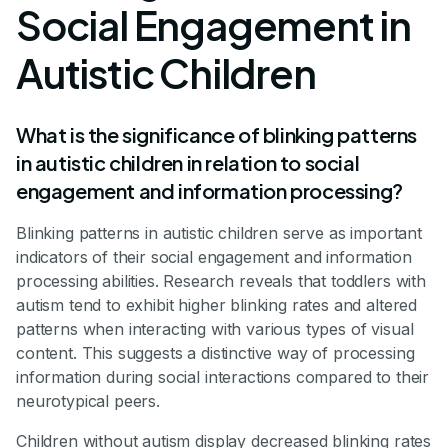
Social Engagement in
Autistic Children
What is the significance of blinking patterns
in autistic children in relation to social
engagement and information processing?
Blinking patterns in autistic children serve as important
indicators of their social engagement and information
processing abilities. Research reveals that toddlers with
autism tend to exhibit higher blinking rates and altered
patterns when interacting with various types of visual
content. This suggests a distinctive way of processing
information during social interactions compared to their
neurotypical peers.
Children without autism display decreased blinking rates