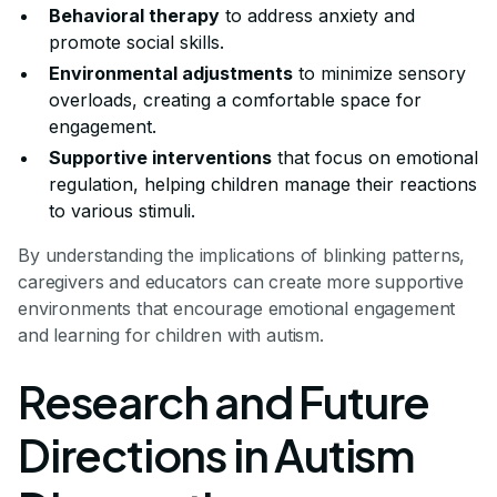
Behavioral therapy
to address anxiety and
promote social skills.
Environmental adjustments
to minimize sensory
overloads, creating a comfortable space for
engagement.
Supportive interventions
that focus on emotional
regulation, helping children manage their reactions
to various stimuli.
By understanding the implications of blinking patterns,
caregivers and educators can create more supportive
environments that encourage emotional engagement
and learning for children with autism.
Research and Future
Directions in Autism