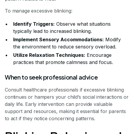
To manage excessive blinking:
Identify Triggers:
Observe what situations
typically lead to increased blinking.
Implement Sensory Accommodations:
Modify
the environment to reduce sensory overload.
Utilize Relaxation Techniques:
Encourage
practices that promote calmness and focus.
When to seek professional advice
Consult healthcare professionals if excessive blinking
continues or hampers your child’s social interactions or
daily life. Early intervention can provide valuable
support and resources, making it essential for parents
to act if they notice concerning patterns.