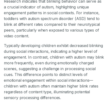
Research indicates that blinking behavior can serve as
a crucial indicator of autism, highlighting unique
engagement patterns in social contexts. For instance,
toddlers with autism spectrum disorder (ASD) tend to
blink at different rates compared to their neurotypical
peers, particularly when exposed to various types of
video content.
Typically developing children exhibit decreased blinking
during social interactions, indicating a higher level of
engagement. In contrast, children with autism may blink
more frequently, even during emotionally charged
scenes, suggesting a challenge in processing social
cues. This difference points to distinct levels of
emotional engagement within social interactions—
children with autism often maintain higher blink rates
regardless of content type, illuminating potential
sensory processing differences.