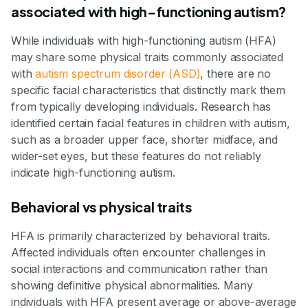
associated with high-functioning autism?
While individuals with high-functioning autism (HFA)
may share some physical traits commonly associated
with
autism spectrum disorder (ASD)
, there are no
specific facial characteristics that distinctly mark them
from typically developing individuals. Research has
identified certain facial features in children with autism,
such as a broader upper face, shorter midface, and
wider-set eyes, but these features do not reliably
indicate high-functioning autism.
Behavioral vs physical traits
HFA is primarily characterized by behavioral traits.
Affected individuals often encounter challenges in
social interactions and communication rather than
showing definitive physical abnormalities. Many
individuals with HFA present average or above-average