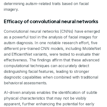
determining autism-related traits based on facial
imagery.
Efficacy of convolutional neural networks
Convolutional neural networks (CNNs) have emerged
as a powerful tool in the analysis of facial images for
autism diagnosis. In one notable research effort, five
different pre-trained CNN models, including MobileNet
and EfficientNet variants, were tested to evaluate their
effectiveness. The findings affirm that these advanced
computational techniques can accurately detect
distinguishing facial features, leading to stronger
diagnostic capabilities when combined with traditional
behavioral assessments.
AI-driven analysis enables the identification of subtle
physical characteristics that may not be visibly
apparent, further enhancing the potential for early