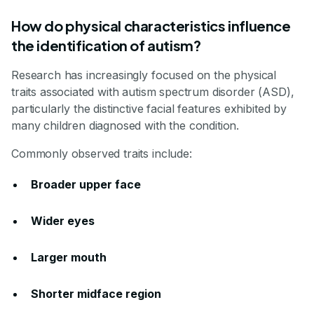
How do physical characteristics influence
the identification of autism?
Research has increasingly focused on the physical
traits associated with autism spectrum disorder (ASD),
particularly the distinctive facial features exhibited by
many children diagnosed with the condition.
Commonly observed traits include:
Broader upper face
Wider eyes
Larger mouth
Shorter midface region