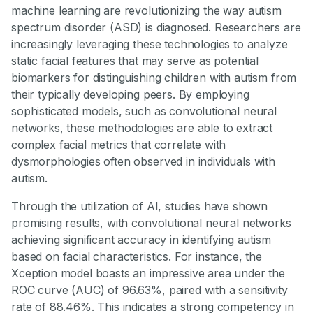
machine learning are revolutionizing the way autism
spectrum disorder (ASD) is diagnosed. Researchers are
increasingly leveraging these technologies to analyze
static facial features that may serve as potential
biomarkers for distinguishing children with autism from
their typically developing peers. By employing
sophisticated models, such as convolutional neural
networks, these methodologies are able to extract
complex facial metrics that correlate with
dysmorphologies often observed in individuals with
autism.
Through the utilization of AI, studies have shown
promising results, with convolutional neural networks
achieving significant accuracy in identifying autism
based on facial characteristics. For instance, the
Xception model boasts an impressive area under the
ROC curve (AUC) of 96.63%, paired with a sensitivity
rate of 88.46%. This indicates a strong competency in