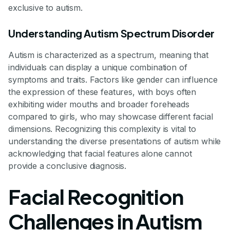
exclusive to autism.
Understanding Autism Spectrum Disorder
Autism is characterized as a spectrum, meaning that
individuals can display a unique combination of
symptoms and traits. Factors like gender can influence
the expression of these features, with boys often
exhibiting wider mouths and broader foreheads
compared to girls, who may showcase different facial
dimensions. Recognizing this complexity is vital to
understanding the diverse presentations of autism while
acknowledging that facial features alone cannot
provide a conclusive diagnosis.
Facial Recognition
Challenges in Autism