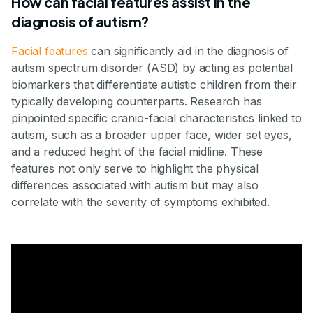
How can facial features assist in the
diagnosis of autism?
Facial features
can significantly aid in the diagnosis of
autism spectrum disorder (ASD) by acting as potential
biomarkers that differentiate autistic children from their
typically developing counterparts. Research has
pinpointed specific cranio-facial characteristics linked to
autism, such as a broader upper face, wider set eyes,
and a reduced height of the facial midline. These
features not only serve to highlight the physical
differences associated with autism but may also
correlate with the severity of symptoms exhibited.