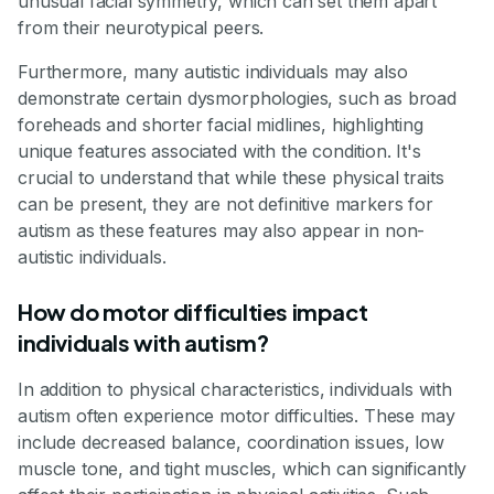
unusual facial symmetry, which can set them apart
from their neurotypical peers.
Furthermore, many autistic individuals may also
demonstrate certain dysmorphologies, such as broad
foreheads and shorter facial midlines, highlighting
unique features associated with the condition. It's
crucial to understand that while these physical traits
can be present, they are not definitive markers for
autism as these features may also appear in non-
autistic individuals.
How do motor difficulties impact
individuals with autism?
In addition to physical characteristics, individuals with
autism often experience motor difficulties. These may
include decreased balance, coordination issues, low
muscle tone, and tight muscles, which can significantly