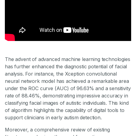
The advent of advanced machine learning technologies
has further enhanced the diagnostic potential of facial
analysis. For instance, the Xception convolutional
neural network model has achieved a remarkable area
under the ROC curve (AUC) of 96.63% and a sensitivity
rate of 88.46%, demonstrating impressive accuracy in
classifying facial images of autistic individuals. This kind
of algorithm highlights the capability of digital tools to
support clinicians in early autism detection.
Moreover, a comprehensive review of existing