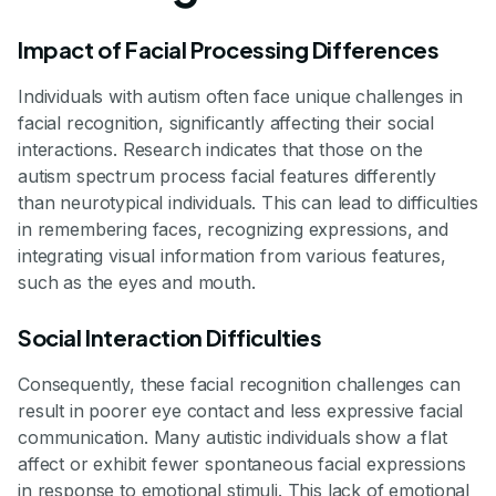
Impact of Facial Processing Differences
Individuals with autism often face unique challenges in
facial recognition, significantly affecting their social
interactions. Research indicates that those on the
autism spectrum process facial features differently
than neurotypical individuals. This can lead to difficulties
in remembering faces, recognizing expressions, and
integrating visual information from various features,
such as the eyes and mouth.
Social Interaction Difficulties
Consequently, these facial recognition challenges can
result in poorer eye contact and less expressive facial
communication. Many autistic individuals show a flat
affect or exhibit fewer spontaneous facial expressions
in response to emotional stimuli. This lack of emotional