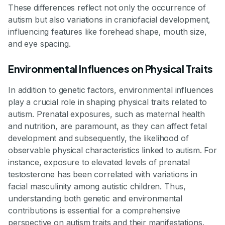
These differences reflect not only the occurrence of
autism but also variations in craniofacial development,
influencing features like forehead shape, mouth size,
and eye spacing.
Environmental Influences on Physical Traits
In addition to genetic factors, environmental influences
play a crucial role in shaping physical traits related to
autism. Prenatal exposures, such as maternal health
and nutrition, are paramount, as they can affect fetal
development and subsequently, the likelihood of
observable physical characteristics linked to autism. For
instance, exposure to elevated levels of prenatal
testosterone has been correlated with variations in
facial masculinity among autistic children. Thus,
understanding both genetic and environmental
contributions is essential for a comprehensive
perspective on autism traits and their manifestations.