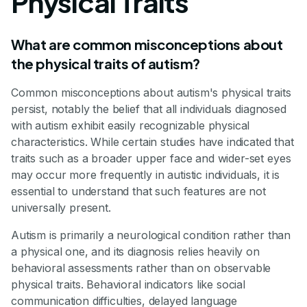
Physical Traits
What are common misconceptions about
the physical traits of autism?
Common misconceptions about autism's physical traits
persist, notably the belief that all individuals diagnosed
with autism exhibit easily recognizable physical
characteristics. While certain studies have indicated that
traits such as a broader upper face and wider-set eyes
may occur more frequently in autistic individuals, it is
essential to understand that such features are not
universally present.
Autism is primarily a neurological condition rather than
a physical one, and its diagnosis relies heavily on
behavioral assessments rather than on observable
physical traits. Behavioral indicators like social
communication difficulties, delayed language