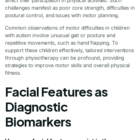
affect their participation in physical activities. Such
challenges manifest as poor core strength, difficulties in
postural control, and issues with motor planning.
Common observations of motor difficulties in children
with autism involve unusual gait or posture and
repetitive movements, such as hand flapping. To
support these children effectively, tailored interventions
through physiotherapy can be profound, providing
strategies to improve motor skills and overall physical
fitness.
Facial Features as
Diagnostic
Biomarkers