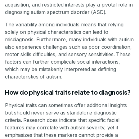
acquisition, and restricted interests play a pivotal role in
diagnosing autism spectrum disorder (ASD).
The variability among individuals means that relying
solely on physical characteristics can lead to
misdiagnosis. Furthermore, many individuals with autism
also experience challenges such as poor coordination,
motor skills difficulties, and sensory sensitivities. These
factors can further complicate social interactions,
which may be mistakenly interpreted as defining
characteristics of autism.
How do physical traits relate to diagnosis?
Physical traits can sometimes offer additional insights
but should never serve as standalone diagnostic
criteria. Research does indicate that specific facial
features may correlate with autism severity, yet it
emphasizes that these markers cannot provide a