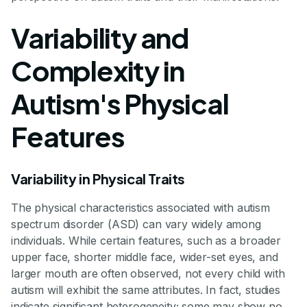
Variability and
Complexity in
Autism's Physical
Features
Variability in Physical Traits
The physical characteristics associated with autism
spectrum disorder (ASD) can vary widely among
individuals. While certain features, such as a broader
upper face, shorter middle face, wider-set eyes, and
larger mouth are often observed, not every child with
autism will exhibit the same attributes. In fact, studies
indicate significant heterogeneity; some may show no