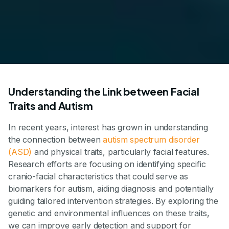
Understanding the Link between Facial
Traits and Autism
In recent years, interest has grown in understanding
the connection between
autism spectrum disorder
(ASD)
and physical traits, particularly facial features.
Research efforts are focusing on identifying specific
cranio-facial characteristics that could serve as
biomarkers for autism, aiding diagnosis and potentially
guiding tailored intervention strategies. By exploring the
genetic and environmental influences on these traits,
we can improve early detection and support for