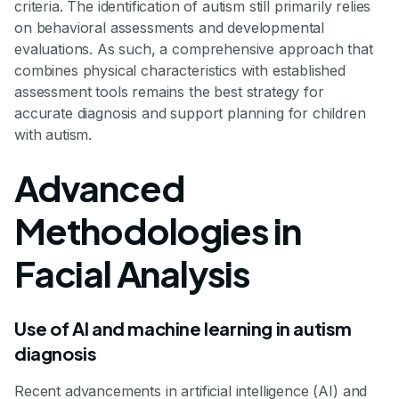
criteria. The identification of autism still primarily relies
on behavioral assessments and developmental
evaluations. As such, a comprehensive approach that
combines physical characteristics with established
assessment tools remains the best strategy for
accurate diagnosis and support planning for children
with autism.
Advanced
Methodologies in
Facial Analysis
Use of AI and machine learning in autism
diagnosis
Recent advancements in artificial intelligence (AI) and