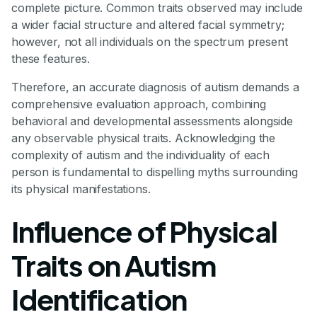
complete picture. Common traits observed may include
a wider facial structure and altered facial symmetry;
however, not all individuals on the spectrum present
these features.
Therefore, an accurate diagnosis of autism demands a
comprehensive evaluation approach, combining
behavioral and developmental assessments alongside
any observable physical traits. Acknowledging the
complexity of autism and the individuality of each
person is fundamental to dispelling myths surrounding
its physical manifestations.
Influence of Physical
Traits on Autism
Identification