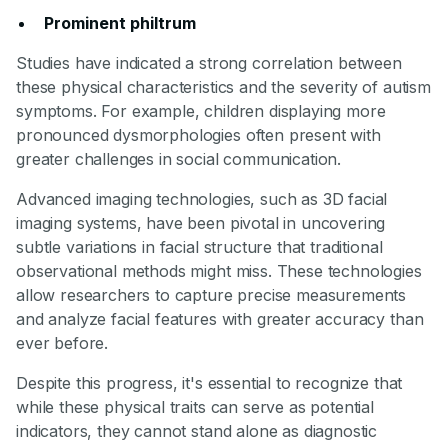
Prominent philtrum
Studies have indicated a strong correlation between
these physical characteristics and the severity of autism
symptoms. For example, children displaying more
pronounced dysmorphologies often present with
greater challenges in social communication.
Advanced imaging technologies, such as 3D facial
imaging systems, have been pivotal in uncovering
subtle variations in facial structure that traditional
observational methods might miss. These technologies
allow researchers to capture precise measurements
and analyze facial features with greater accuracy than
ever before.
Despite this progress, it's essential to recognize that
while these physical traits can serve as potential
indicators, they cannot stand alone as diagnostic