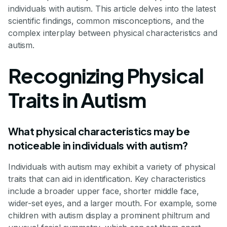
individuals with autism. This article delves into the latest
scientific findings, common misconceptions, and the
complex interplay between physical characteristics and
autism.
Recognizing Physical
Traits in Autism
What physical characteristics may be
noticeable in individuals with autism?
Individuals with autism may exhibit a variety of physical
traits that can aid in identification. Key characteristics
include a broader upper face, shorter middle face,
wider-set eyes, and a larger mouth. For example, some
children with autism display a prominent philtrum and