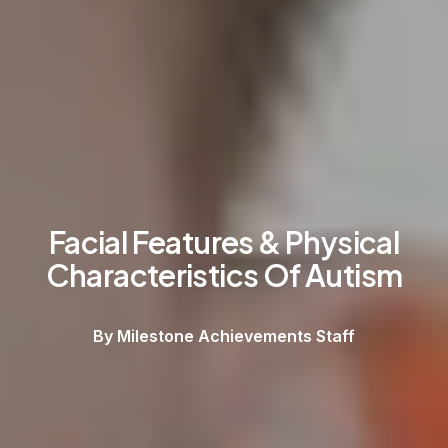
Facial Features & Physical
Characteristics Of Autism
By Milestone Achievements Staff