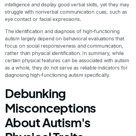
intelligence and display good verbal skills, yet they may
struggle with nonverbal communication cues, such as
eye contact or facial expressions.
The identification and diagnosis of high-functioning
autism largely depend on behavioral evaluations that
focus on social responsiveness and communication,
rather than physical identification. In summary, while
certain physical features can be associated with autism
as a whole, they do not serve as reliable indicators for
diagnosing high-functioning autism specifically.
Debunking
Misconceptions
About Autism's