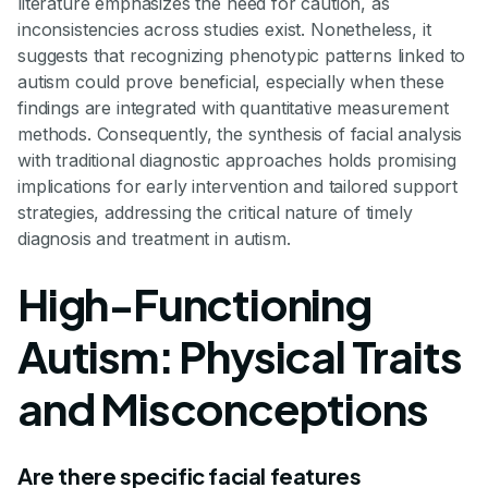
literature emphasizes the need for caution, as
inconsistencies across studies exist. Nonetheless, it
suggests that recognizing phenotypic patterns linked to
autism could prove beneficial, especially when these
findings are integrated with quantitative measurement
methods. Consequently, the synthesis of facial analysis
with traditional diagnostic approaches holds promising
implications for early intervention and tailored support
strategies, addressing the critical nature of timely
diagnosis and treatment in autism.
High-Functioning
Autism: Physical Traits
and Misconceptions
Are there specific facial features