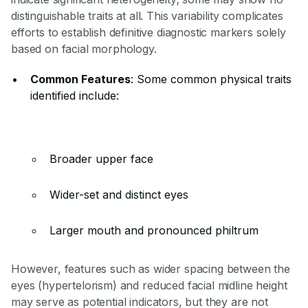
distinguishable traits at all. This variability complicates
efforts to establish definitive diagnostic markers solely
based on facial morphology.
Common Features
: Some common physical traits
identified include:
Broader upper face
Wider-set and distinct eyes
Larger mouth and pronounced philtrum
However, features such as wider spacing between the
eyes (hypertelorism) and reduced facial midline height
may serve as potential indicators, but they are not