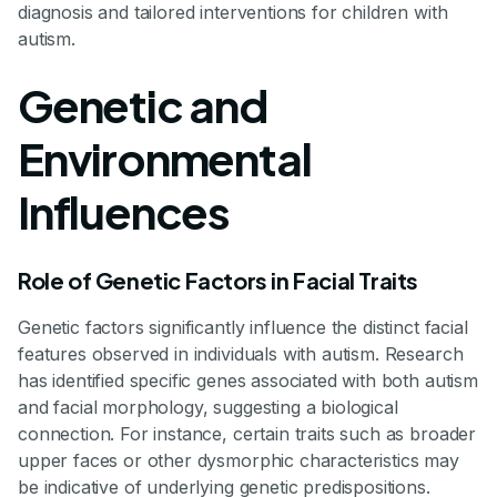
diagnosis and tailored interventions for children with
autism.
Genetic and
Environmental
Influences
Role of Genetic Factors in Facial Traits
Genetic factors significantly influence the distinct facial
features observed in individuals with autism. Research
has identified specific genes associated with both autism
and facial morphology, suggesting a biological
connection. For instance, certain traits such as broader
upper faces or other dysmorphic characteristics may
be indicative of underlying genetic predispositions.