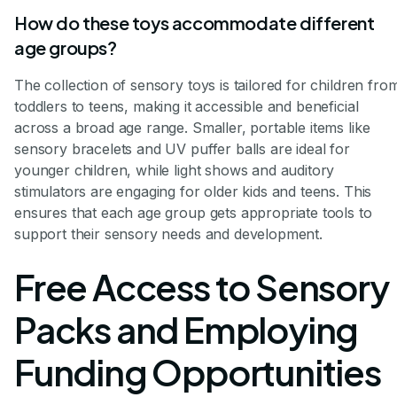
How do these toys accommodate different
age groups?
The collection of sensory toys is tailored for children fro
toddlers to teens, making it accessible and beneficial
across a broad age range. Smaller, portable items like
sensory bracelets and UV puffer balls are ideal for
younger children, while light shows and auditory
stimulators are engaging for older kids and teens. This
ensures that each age group gets appropriate tools to
support their sensory needs and development.
Free Access to Sensory
Packs and Employing
Funding Opportunities