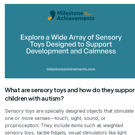
What are sensory toys and how do they suppor
children with autism?
Sensory toys are specially designed objects that stimulate
one or more senses—touch, sight, sound, or
proprioception. They include items such as weighted
sensory toys, tactile fidgets, visual stimulators like light