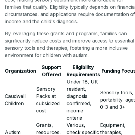
families that qualify. Eligibility typically depends on financia
circumstances, and applications require documentation o
income and the child's diagnosis.
By leveraging these grants and programs, families can
significantly reduce costs and improve access to essential
sensory tools and therapies, fostering a more inclusive
environment for children with autism.
Support
Eligibility
Organization
Funding Focu
Offered
Requirements
Under 18, UK
Sensory
resident,
Sensory tools,
Caudwell
Packs at
diagnosis
portability, age
Children
subsidized
confirmed,
0-3 and 3+
cost
income
criteria
Grants,
Various,
Equipment,
Autism
resources,
check specific
therapies,