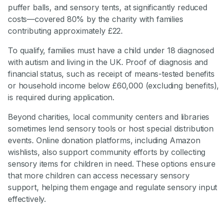
puffer balls, and sensory tents, at significantly reduced
costs—covered 80% by the charity with families
contributing approximately £22.
To qualify, families must have a child under 18 diagnosed
with autism and living in the UK. Proof of diagnosis and
financial status, such as receipt of means-tested benefits
or household income below £60,000 (excluding benefits)
is required during application.
Beyond charities, local community centers and libraries
sometimes lend sensory tools or host special distribution
events. Online donation platforms, including Amazon
wishlists, also support community efforts by collecting
sensory items for children in need. These options ensure
that more children can access necessary sensory
support, helping them engage and regulate sensory input
effectively.