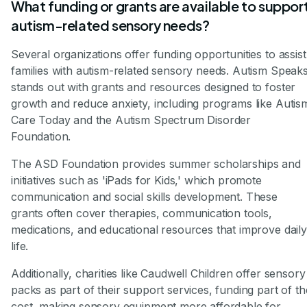
What funding or grants are available to suppor
autism-related sensory needs?
Several organizations offer funding opportunities to assist
families with autism-related sensory needs. Autism Speak
stands out with grants and resources designed to foster
growth and reduce anxiety, including programs like Autis
Care Today and the Autism Spectrum Disorder
Foundation.
The ASD Foundation provides summer scholarships and
initiatives such as 'iPads for Kids,' which promote
communication and social skills development. These
grants often cover therapies, communication tools,
medications, and educational resources that improve daily
life.
Additionally, charities like Caudwell Children offer sensory
packs as part of their support services, funding part of th
cost, making sensory equipment more affordable for