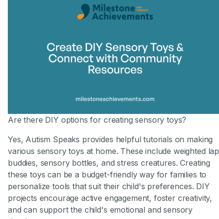
Are there DIY options for creating sensory toys?
Yes, Autism Speaks provides helpful tutorials on making
various sensory toys at home. These include weighted la
buddies, sensory bottles, and stress creatures. Creating
these toys can be a budget-friendly way for families to
personalize tools that suit their child's preferences. DIY
projects encourage active engagement, foster creativity,
and can support the child's emotional and sensory