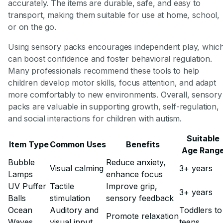
accurately. The items are durable, safe, and easy to
transport, making them suitable for use at home, school,
or on the go.
Using sensory packs encourages independent play, whic
can boost confidence and foster behavioral regulation.
Many professionals recommend these tools to help
children develop motor skills, focus attention, and adapt
more comfortably to new environments. Overall, sensory
packs are valuable in supporting growth, self-regulation,
and social interactions for children with autism.
Suitable
Item Type
Common Uses
Benefits
Age Rang
Bubble
Reduce anxiety,
Visual calming
3+ years
Lamps
enhance focus
UV Puffer
Tactile
Improve grip,
3+ years
Balls
stimulation
sensory feedback
Ocean
Auditory and
Toddlers to
Promote relaxation
Waves
visual input
teens