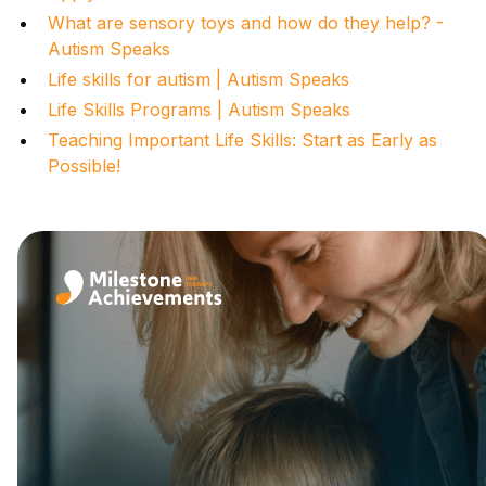
What are sensory toys and how do they help? -
Autism Speaks
Life skills for autism | Autism Speaks
Life Skills Programs | Autism Speaks
Teaching Important Life Skills: Start as Early as
Possible!