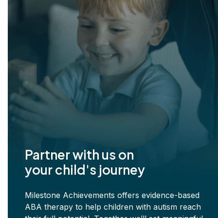
Partner with us on
your child's journey
Milestone Achievements offers evidence-based
ABA therapy to help children with autism reach