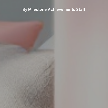
By Milestone Achievements Staff