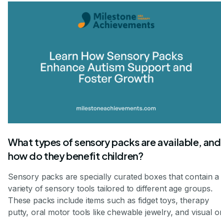
What types of sensory packs are available, and
how do they benefit children?
Sensory packs are specially curated boxes that contain a
variety of sensory tools tailored to different age groups.
These packs include items such as fidget toys, therapy
putty, oral motor tools like chewable jewelry, and visual o