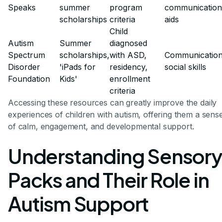
Speaks
summer
program
communication
scholarships
criteria
aids
Child
Autism
Summer
diagnosed
Spectrum
scholarships,
with ASD,
Communication
Disorder
'iPads for
residency,
social skills
Foundation
Kids'
enrollment
criteria
Accessing these resources can greatly improve the daily
experiences of children with autism, offering them a sens
of calm, engagement, and developmental support.
Understanding Sensory
Packs and Their Role in
Autism Support