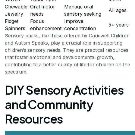
Chewable
Oral motor
Manage oral
All ages
Jewelry
needs
sensory seeking
Fidget
Focus
Improve
5+ years
Spinners
enhancement
concentration
Sensory packs, like those offered by Caudwell Children
and Autism Speaks, play a crucial role in supporting
children’s sensory needs. They are practical resources
that foster emotional and developmental growth,
contributing to a better quality of life for children on the
spectrum.
DIY Sensory Activities
and Community
Resources