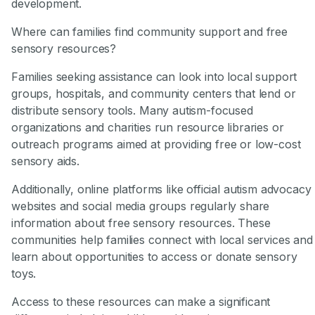
development.
Where can families find community support and free
sensory resources?
Families seeking assistance can look into local support
groups, hospitals, and community centers that lend or
distribute sensory tools. Many autism-focused
organizations and charities run resource libraries or
outreach programs aimed at providing free or low-cost
sensory aids.
Additionally, online platforms like official autism advocacy
websites and social media groups regularly share
information about free sensory resources. These
communities help families connect with local services and
learn about opportunities to access or donate sensory
toys.
Access to these resources can make a significant