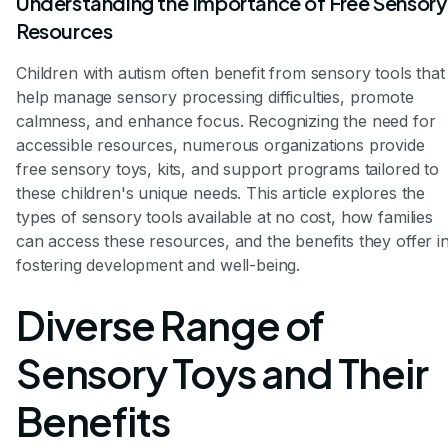
Understanding the Importance of Free Sensory
Resources
Children with autism often benefit from sensory tools that
help manage sensory processing difficulties, promote
calmness, and enhance focus. Recognizing the need for
accessible resources, numerous organizations provide
free sensory toys, kits, and support programs tailored to
these children's unique needs. This article explores the
types of sensory tools available at no cost, how families
can access these resources, and the benefits they offer i
fostering development and well-being.
Diverse Range of
Sensory Toys and Their
Benefits