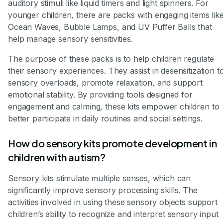
auditory stimuli like liquid timers and light spinners. For
younger children, there are packs with engaging items lik
Ocean Waves, Bubble Lamps, and UV Puffer Balls that
help manage sensory sensitivities.
The purpose of these packs is to help children regulate
their sensory experiences. They assist in desensitization t
sensory overloads, promote relaxation, and support
emotional stability. By providing tools designed for
engagement and calming, these kits empower children to
better participate in daily routines and social settings.
How do sensory kits promote development in
children with autism?
Sensory kits stimulate multiple senses, which can
significantly improve sensory processing skills. The
activities involved in using these sensory objects support
children’s ability to recognize and interpret sensory input