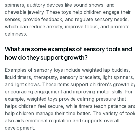
spinners, auditory devices like sound shows, and
chewable jewelry. These toys help children engage their
senses, provide feedback, and regulate sensory needs,
which can reduce anxiety, improve focus, and promote
calmness.
What are some examples of sensory tools and
how do they support growth?
Examples of sensory toys include weighted lap buddies,
liquid timers, theraputty, sensory bracelets, light spinners,
and light shows. These items support children's growth b
encouraging engagement and improving motor skills. For
example, weighted toys provide calming pressure that
helps children feel secure, while timers teach patience an
help children manage their time better. The variety of tool
also aids emotional regulation and supports overall
development.