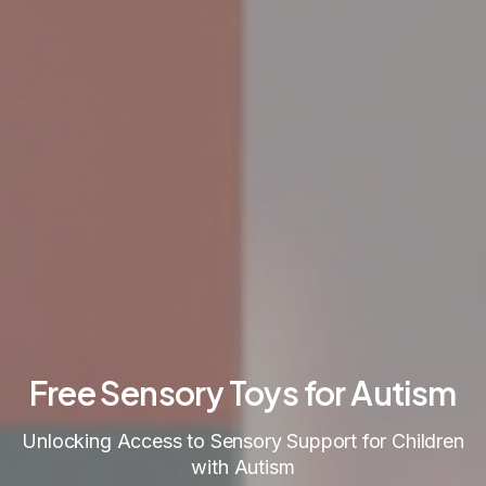
Free Sensory Toys for Autism
Unlocking Access to Sensory Support for Children
with Autism