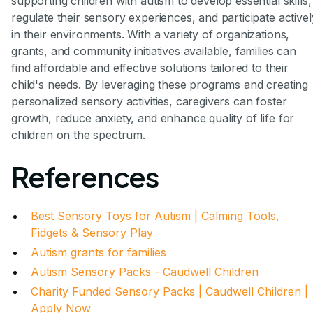
supporting children with autism to develop essential skills,
regulate their sensory experiences, and participate activel
in their environments. With a variety of organizations,
grants, and community initiatives available, families can
find affordable and effective solutions tailored to their
child's needs. By leveraging these programs and creating
personalized sensory activities, caregivers can foster
growth, reduce anxiety, and enhance quality of life for
children on the spectrum.
References
Best Sensory Toys for Autism | Calming Tools,
Fidgets & Sensory Play
Autism grants for families
Autism Sensory Packs - Caudwell Children
Charity Funded Sensory Packs | Caudwell Children |
Apply Now