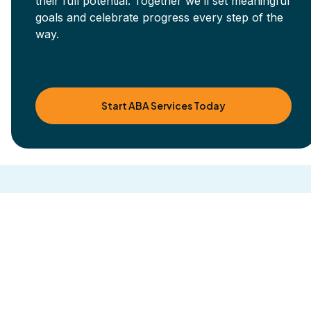
their full potential. Together we’ll set meaningful
goals and celebrate progress every step of the
way.
Start ABA Services Today
Other blog posts