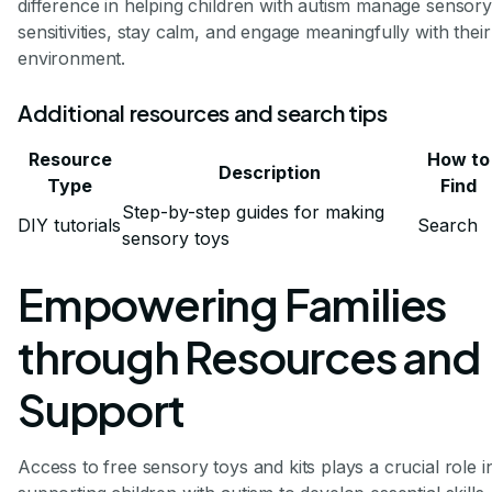
difference in helping children with autism manage sensory
sensitivities, stay calm, and engage meaningfully with their
environment.
Additional resources and search tips
Resource
How to
Description
Type
Find
Step-by-step guides for making
DIY tutorials
Search
sensory toys
Empowering Families
through Resources and
Support
Access to free sensory toys and kits plays a crucial role i