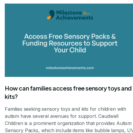
How can families access free sensory toys and
kits?
Families seeking sensory toys and kits for children with
autism have several avenues for support. Caudwell
Children is a prominent organization that provides Autism
Sensory Packs, which include items like bubble lamps, U