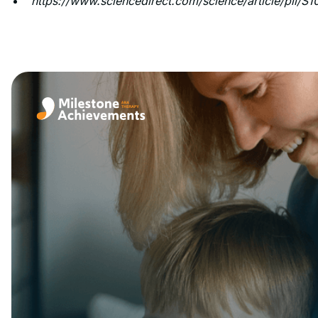
https://www.sciencedirect.com/science/article/pii/