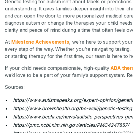
Genetic testing for autism isn’t about labels or predictions.
understanding. It gives families deeper insight into their c
and can open the door to more personalized medical care.
diagnose autism or change the therapies your child needs, 
clarity and peace of mind during a time that often feels o
At
Milestone Achievements
, we’re here to support your 
every step of the way. Whether you’re navigating testing,
or starting therapy for the first time, our team is here to h
If your child needs compassionate, high-quality
ABA thera
we’d love to be a part of your family’s support system. R
Sources:
https://www.autismspeaks.org/expert-opinion/genetic
https://www.brownhealth.org/be-well/genetic-testing
https://www.bcchr.ca/news/autistic-perspectives-gene
https://pmc.ncbi.nlm.nih.gov/articles/PMC4247857/