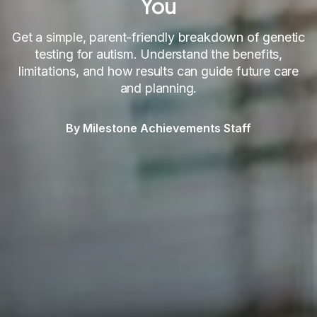
You
Get a simple, parent-friendly breakdown of genetic
testing for autism. Understand the benefits,
limitations, and how results can guide future care
and planning.
By Milestone Achievements Staff