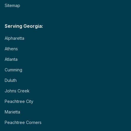
Sitemap
Serving Georgia:
Alpharetta
Athens
Atlanta
Cumming
Duluth
Johns Creek
Peachtree City
Marietta
Peachtree Corners