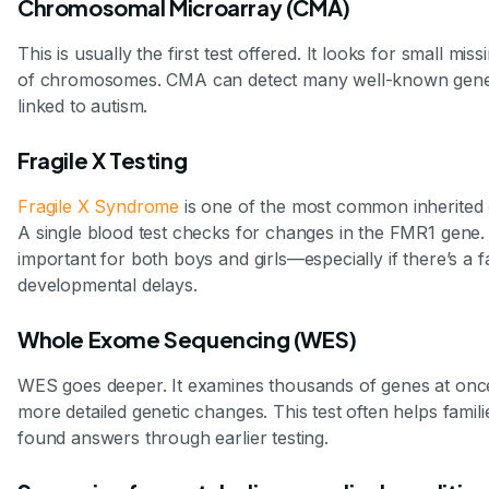
Chromosomal Microarray (CMA)
This is usually the first test offered. It looks for small mis
of chromosomes. CMA can detect many well-known geneti
linked to autism.
Fragile X Testing
Fragile X Syndrome
is one of the most common inherited
A single blood test checks for changes in the FMR1 gene. T
important for both boys and girls—especially if there’s a f
developmental delays.
Whole Exome Sequencing (WES)
WES goes deeper. It examines thousands of genes at once
more detailed genetic changes. This test often helps famil
found answers through earlier testing.