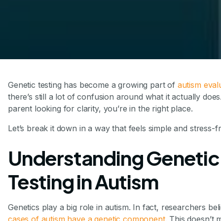
Genetic testing has become a growing part of
autism eval
there’s still a lot of confusion around what it actually does
parent looking for clarity, you’re in the right place.
Let’s break it down in a way that feels simple and stress-f
Understanding Genetic
Testing in Autism
Genetics play a big role in autism. In fact, researchers bel
cases of autism have a genetic component
. This doesn’t