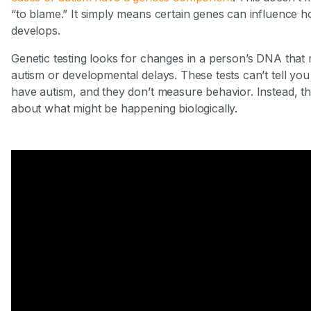
“to blame.” It simply means certain genes can influence ho
develops.
Genetic testing looks for changes in a person’s DNA that 
autism or developmental delays. These tests can’t tell you 
have autism, and they don’t measure behavior. Instead, t
about what might be happening biologically.