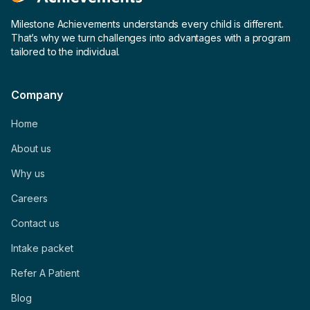
Milestone Achievements understands every child is different.
That’s why we turn challenges into advantages with a program
tailored to the individual.
Company
Home
About us
Why us
Careers
Contact us
Intake packet
Refer A Patient
Blog