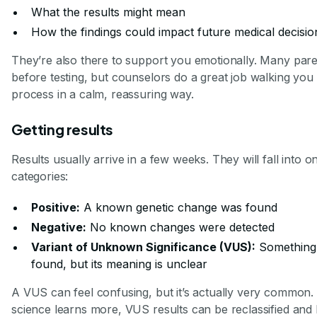
What the results might mean
How the findings could impact future medical decisio
They’re also there to support you emotionally. Many pare
before testing, but counselors do a great job walking you
process in a calm, reassuring way.
Getting results
Results usually arrive in a few weeks. They will fall into o
categories:
Positive:
A known genetic change was found
Negative:
No known changes were detected
Variant of Unknown Significance (VUS):
Something
found, but its meaning is unclear
A VUS can feel confusing, but it’s actually very common. 
science learns more, VUS results can be reclassified a