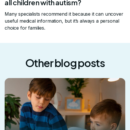
all children with autism?
Many specialists recommend it because it can uncover
useful medical information, but it’s always a personal
choice for families.
Other blog posts