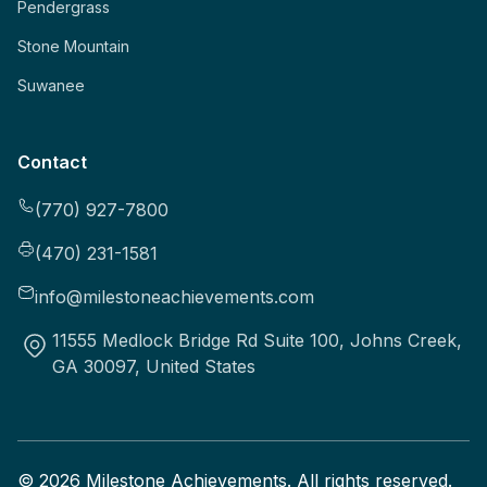
Pendergrass
Stone Mountain
Suwanee
Contact
(770) 927-7800
(470) 231-1581
info@milestoneachievements.com
11555 Medlock Bridge Rd Suite 100, Johns Creek,
GA 30097, United States
©
2026
Milestone Achievements. All rights reserved.