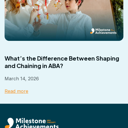
What’s the Difference Between Shaping
and Chaining in ABA?
March 14, 2026
Read more