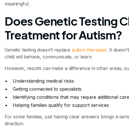
meaningful.
Does Genetic Testing 
Treatment for Autism?
Genetic testing doesn’t replace
autism therapies
. It doesn
child will behave, communicate, or learn.
However, results
can
make a difference in other areas, su
Understanding medical risks
Getting connected to specialists
Identifying conditions that may require additional car
Helping families qualify for support services
For some families, just having clear answers brings a sens
direction.