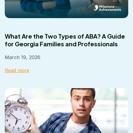
What Are the Two Types of ABA? A Guide
for Georgia Families and Professionals
March 19, 2026
Read more