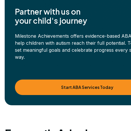
Partner with us on
your child's journey
Milestone Achievements offers evidence-based ABA
help children with autism reach their full potential. 
set meaningful goals and celebrate progress every s
way.
Start ABA Services Today