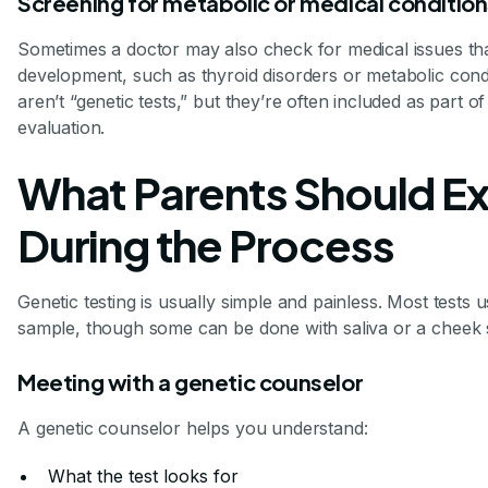
Screening for metabolic or medical conditio
Sometimes a doctor may also check for medical issues tha
development, such as thyroid disorders or metabolic cond
aren’t “genetic tests,” but they’re often included as part 
evaluation.
What Parents Should E
During the Process
Genetic testing is usually simple and painless. Most tests 
sample, though some can be done with saliva or a cheek
Meeting with a genetic counselor
A genetic counselor helps you understand:
What the test looks for