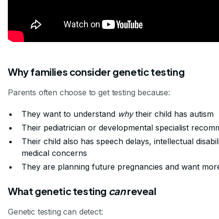
Why families consider genetic testing
Parents often choose to get testing because:
They want to understand
why
their child has autism
Their pediatrician or developmental specialist recom
Their child also has speech delays, intellectual disabil
medical concerns
They are planning future pregnancies and want mor
What genetic testing
can
reveal
Genetic testing can detect: