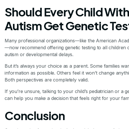
Should Every Child Wit
Autism Get Genetic Tes
Many professional organizations—like the American Acad
—now recommend offering genetic testing to all children 
autism or developmental delays.
But it’s always your choice as a parent. Some families w
information as possible. Others feel it won’t change anythin
Both perspectives are completely valid.
If you’re unsure, talking to your child’s pediatrician or a 
can help you make a decision that feels right for your fami
Conclusion