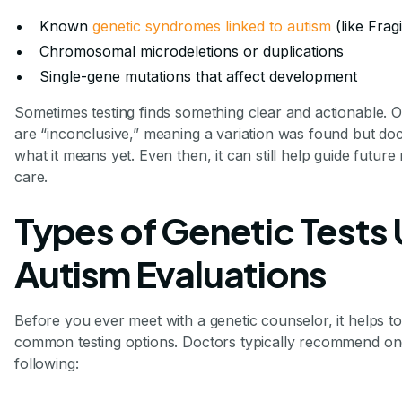
Known
genetic syndromes linked to autism
(like Fra
Chromosomal microdeletions or duplications
Single-gene mutations that affect development
Sometimes testing finds something clear and actionable. Ot
are “inconclusive,” meaning a variation was found but doc
what it means yet. Even then, it can still help guide future
care.
Types of Genetic Tests 
Autism Evaluations
Before you ever meet with a genetic counselor, it helps 
common testing options. Doctors typically recommend on
following: