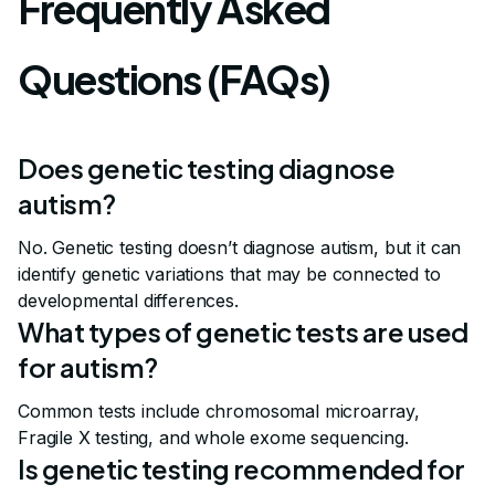
Frequently Asked
Questions (FAQs)
Does genetic testing diagnose
autism?
No. Genetic testing doesn’t diagnose autism, but it can
identify genetic variations that may be connected to
developmental differences.
What types of genetic tests are used
for autism?
Common tests include chromosomal microarray,
Fragile X testing, and whole exome sequencing.
Is genetic testing recommended for