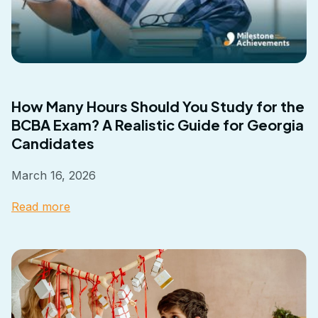
How Many Hours Should You Study for the
BCBA Exam? A Realistic Guide for Georgia
Candidates
March 16, 2026
Read more