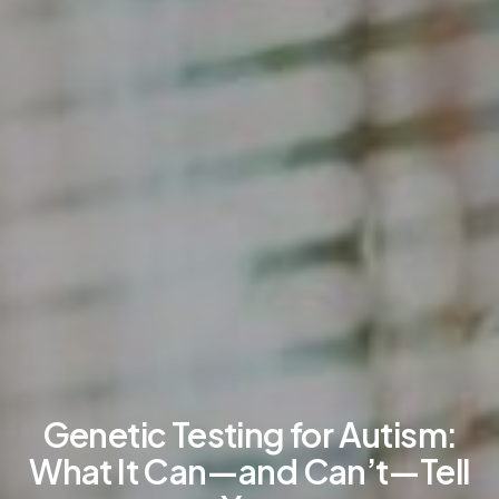
Genetic Testing for Autism:
What It Can—and Can’t—Tell