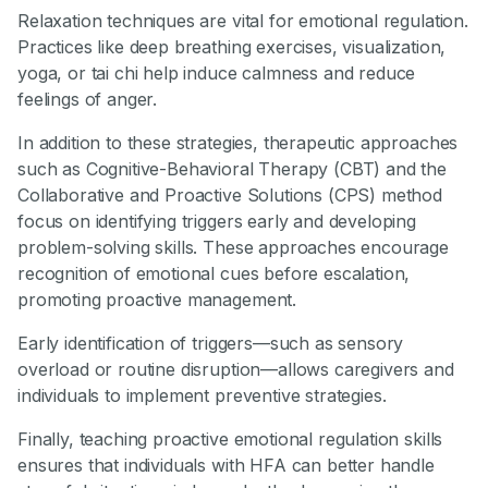
Relaxation techniques are vital for emotional regulation.
Practices like deep breathing exercises, visualization,
yoga, or tai chi help induce calmness and reduce
feelings of anger.
In addition to these strategies, therapeutic approaches
such as Cognitive-Behavioral Therapy (CBT) and the
Collaborative and Proactive Solutions (CPS) method
focus on identifying triggers early and developing
problem-solving skills. These approaches encourage
recognition of emotional cues before escalation,
promoting proactive management.
Early identification of triggers—such as sensory
overload or routine disruption—allows caregivers and
individuals to implement preventive strategies.
Finally, teaching proactive emotional regulation skills
ensures that individuals with HFA can better handle