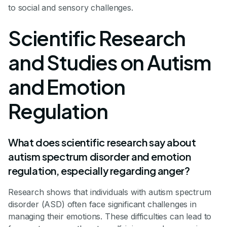
to social and sensory challenges.
Scientific Research
and Studies on Autism
and Emotion
Regulation
What does scientific research say about
autism spectrum disorder and emotion
regulation, especially regarding anger?
Research shows that individuals with autism spectrum
disorder (ASD) often face significant challenges in
managing their emotions. These difficulties can lead to