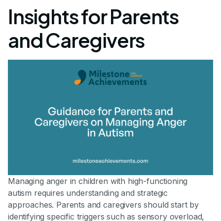
Insights for Parents
and Caregivers
Managing anger in children with high-functioning
autism requires understanding and strategic
approaches. Parents and caregivers should start by
identifying specific triggers such as sensory overload,