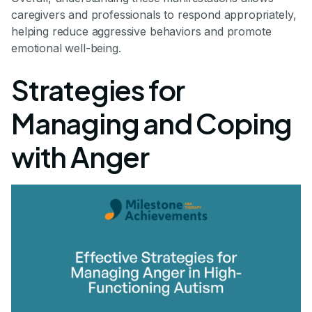
caregivers and professionals to respond appropriately,
helping reduce aggressive behaviors and promote
emotional well-being.
Strategies for
Managing and Coping
with Anger