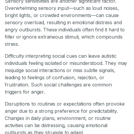
Sensory sensitivities are another significant factor.
Overwhelming sensory input—such as loud noises,
bright lights, or crowded environments—can cause
sensory overload, resulting in emotional distress and
angry outbursts. These individuals often find it hard to
filter or ignore extraneous stimuli, which compounds
stress.
Difficulty interpreting social cues can leave autistic
individuals feeling isolated or misunderstood. They may
misjudge social interactions or miss subtle signals,
leading to feelings of confusion, rejection, or
frustration. Such social challenges are common
triggers for anger.
Disruptions to routines or expectations often provoke
anger due to a strong preference for predictability.
Changes in daily plans, environment, or routine
activities can be distressing, causing emotional
outbursts as they struggle to adapt.