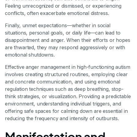
Feeling unrecognized or dismissed, or experiencing
conflicts, often exacerbate emotional distress.
Finally, unmet expectations—whether in social
situations, personal goals, or daily life—can lead to
disappointment and anger. When their efforts or hopes
are thwarted, they may respond aggressively or with
emotional shutdowns.
Effective anger management in high-functioning autism
involves creating structured routines, employing clear
and concrete communication, and using emotional
regulation techniques such as deep breathing, stop-
think strategies, or visualization. Providing a predictable
environment, understanding individual triggers, and
offering safe spaces for calming down are essential in
reducing the frequency and intensity of outbursts.
Manifestation and