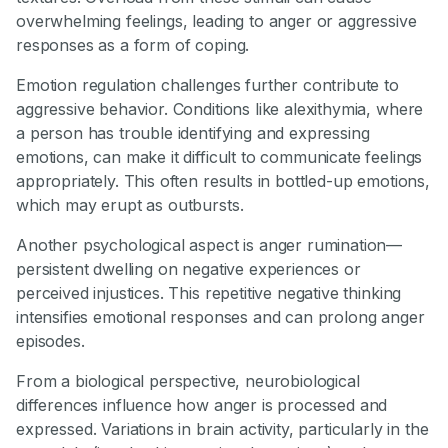
overwhelming feelings, leading to anger or aggressive
responses as a form of coping.
Emotion regulation challenges further contribute to
aggressive behavior. Conditions like alexithymia, where
a person has trouble identifying and expressing
emotions, can make it difficult to communicate feelings
appropriately. This often results in bottled-up emotions,
which may erupt as outbursts.
Another psychological aspect is anger rumination—
persistent dwelling on negative experiences or
perceived injustices. This repetitive negative thinking
intensifies emotional responses and can prolong anger
episodes.
From a biological perspective, neurobiological
differences influence how anger is processed and
expressed. Variations in brain activity, particularly in the