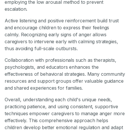
employing the low arousal method to prevent
escalation.
Active listening and positive reinforcement build trust
and encourage children to express their feelings
calmly. Recognizing early signs of anger allows
caregivers to intervene early with calming strategies,
thus avoiding full-scale outbursts.
Collaboration with professionals such as therapists,
psychologists, and educators enhances the
effectiveness of behavioral strategies. Many community
resources and support groups offer valuable guidance
and shared experiences for families.
Overall, understanding each child's unique needs,
practicing patience, and using consistent, supportive
techniques empower caregivers to manage anger more
effectively. This comprehensive approach helps
children develop better emotional regulation and adapt