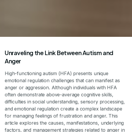
Unraveling the Link Between Autism and
Anger
High-functioning autism (HFA) presents unique
emotional regulation challenges that can manifest as
anger or aggression. Although individuals with HFA
often demonstrate above-average cognitive skills,
difficulties in social understanding, sensory processing,
and emotional regulation create a complex landscape
for managing feelings of frustration and anger. This
article explores the causes, manifestations, underlying
factors, and management strategies related to anger in