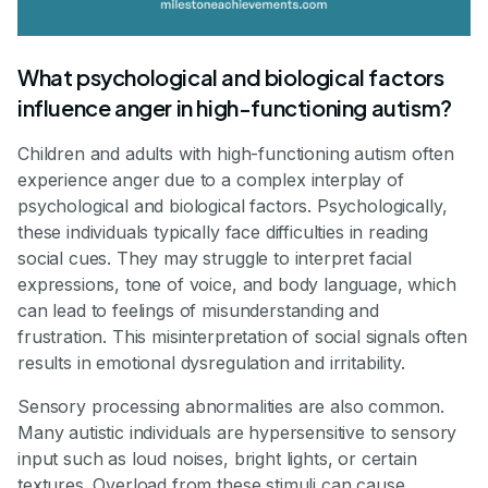
What psychological and biological factors
influence anger in high-functioning autism?
Children and adults with high-functioning autism often
experience anger due to a complex interplay of
psychological and biological factors. Psychologically,
these individuals typically face difficulties in reading
social cues. They may struggle to interpret facial
expressions, tone of voice, and body language, which
can lead to feelings of misunderstanding and
frustration. This misinterpretation of social signals often
results in emotional dysregulation and irritability.
Sensory processing abnormalities are also common.
Many autistic individuals are hypersensitive to sensory
input such as loud noises, bright lights, or certain
textures. Overload from these stimuli can cause