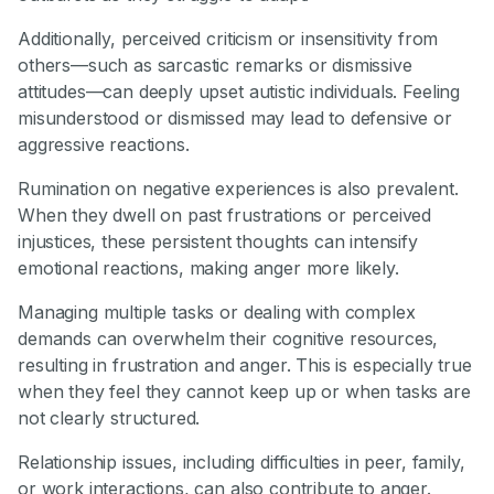
Additionally, perceived criticism or insensitivity from
others—such as sarcastic remarks or dismissive
attitudes—can deeply upset autistic individuals. Feeling
misunderstood or dismissed may lead to defensive or
aggressive reactions.
Rumination on negative experiences is also prevalent.
When they dwell on past frustrations or perceived
injustices, these persistent thoughts can intensify
emotional reactions, making anger more likely.
Managing multiple tasks or dealing with complex
demands can overwhelm their cognitive resources,
resulting in frustration and anger. This is especially true
when they feel they cannot keep up or when tasks are
not clearly structured.
Relationship issues, including difficulties in peer, family,
or work interactions, can also contribute to anger.