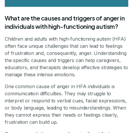
What are the causes and triggers of anger in
individuals with high-functioning autism?
Children and adults with high-functioning autism (HFA)
often face unique challenges that can lead to feelings
of frustration and, consequently, anger. Understanding
the specific causes and triggers can help caregivers,
educators, and therapists develop effective strategies to
manage these intense emotions.
One common cause of anger in HFA individuals is
communication difficulties. They may struggle to
interpret or respond to verbal cues, facial expressions,
or body language, leading to misunderstandings. When
they cannot express their needs or feelings clearly,
frustration can build up.