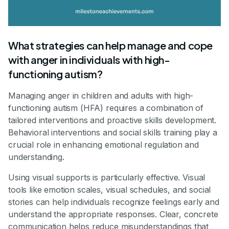
What strategies can help manage and cope
with anger in individuals with high-
functioning autism?
Managing anger in children and adults with high-
functioning autism (HFA) requires a combination of
tailored interventions and proactive skills development.
Behavioral interventions and social skills training play a
crucial role in enhancing emotional regulation and
understanding.
Using visual supports is particularly effective. Visual
tools like emotion scales, visual schedules, and social
stories can help individuals recognize feelings early and
understand the appropriate responses. Clear, concrete
communication helps reduce misunderstandings that