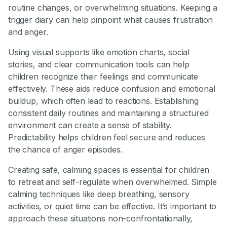
routine changes, or overwhelming situations. Keeping a
trigger diary can help pinpoint what causes frustration
and anger.
Using visual supports like emotion charts, social
stories, and clear communication tools can help
children recognize their feelings and communicate
effectively. These aids reduce confusion and emotional
buildup, which often lead to reactions. Establishing
consistent daily routines and maintaining a structured
environment can create a sense of stability.
Predictability helps children feel secure and reduces
the chance of anger episodes.
Creating safe, calming spaces is essential for children
to retreat and self-regulate when overwhelmed. Simple
calming techniques like deep breathing, sensory
activities, or quiet time can be effective. It’s important to
approach these situations non-confrontationally,