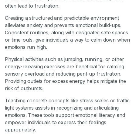
often lead to frustration.
Creating a structured and predictable environment
alleviates anxiety and prevents emotional build-ups.
Consistent routines, along with designated safe spaces
or time-outs, give individuals a way to calm down when
emotions run high.
Physical activities such as jumping, running, or other
energy-releasing exercises are beneficial for calming
sensory overload and reducing pent-up frustration.
Providing outlets for excess energy helps mitigate the
risk of outbursts.
Teaching concrete concepts like stress scales or traffic
light systems assists in recognizing and articulating
emotions. These tools support emotional literacy and
empower individuals to express their feelings
appropriately.