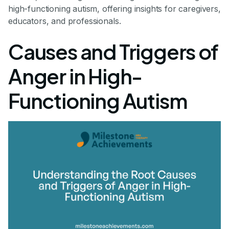
high-functioning autism, offering insights for caregivers,
educators, and professionals.
Causes and Triggers of
Anger in High-
Functioning Autism