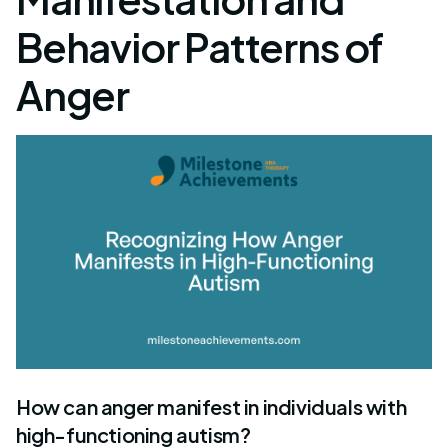
Behavior Patterns of
Anger
How can anger manifest in individuals with
high-functioning autism?