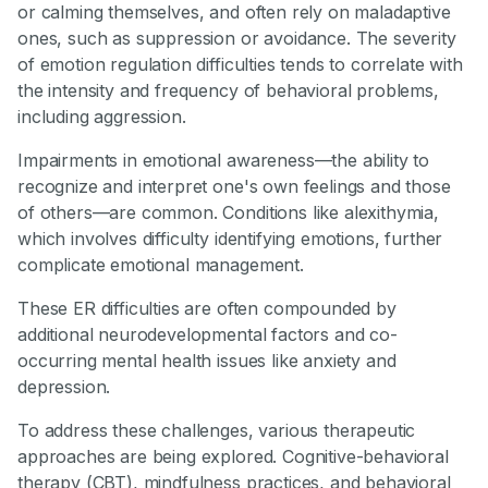
or calming themselves, and often rely on maladaptive
ones, such as suppression or avoidance. The severity
of emotion regulation difficulties tends to correlate with
the intensity and frequency of behavioral problems,
including aggression.
Impairments in emotional awareness—the ability to
recognize and interpret one's own feelings and those
of others—are common. Conditions like alexithymia,
which involves difficulty identifying emotions, further
complicate emotional management.
These ER difficulties are often compounded by
additional neurodevelopmental factors and co-
occurring mental health issues like anxiety and
depression.
To address these challenges, various therapeutic
approaches are being explored. Cognitive-behavioral
therapy (CBT), mindfulness practices, and behavioral