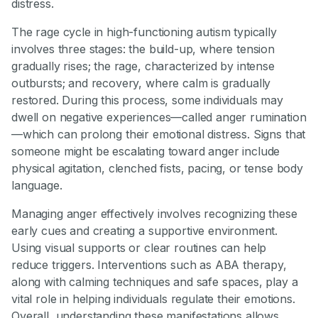
distress.
The rage cycle in high-functioning autism typically
involves three stages: the build-up, where tension
gradually rises; the rage, characterized by intense
outbursts; and recovery, where calm is gradually
restored. During this process, some individuals may
dwell on negative experiences—called anger rumination
—which can prolong their emotional distress. Signs that
someone might be escalating toward anger include
physical agitation, clenched fists, pacing, or tense body
language.
Managing anger effectively involves recognizing these
early cues and creating a supportive environment.
Using visual supports or clear routines can help
reduce triggers. Interventions such as ABA therapy,
along with calming techniques and safe spaces, play a
vital role in helping individuals regulate their emotions.
Overall, understanding these manifestations allows