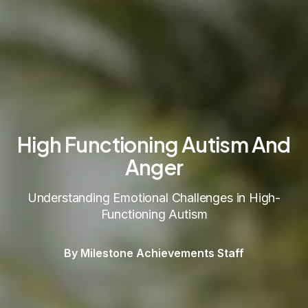
High Functioning Autism And
Anger
Understanding Emotional Challenges in High-
Functioning Autism
By Milestone Achievements Staff