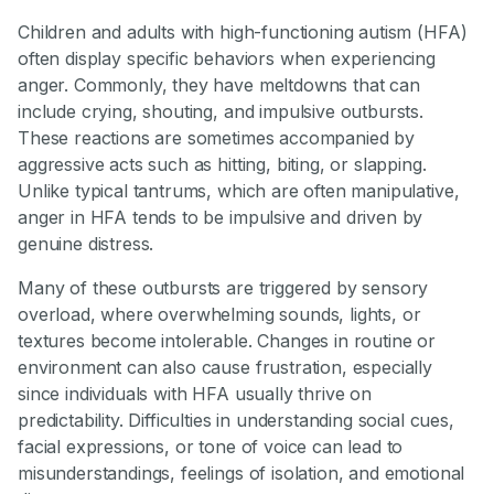
Children and adults with high-functioning autism (HFA)
often display specific behaviors when experiencing
anger. Commonly, they have meltdowns that can
include crying, shouting, and impulsive outbursts.
These reactions are sometimes accompanied by
aggressive acts such as hitting, biting, or slapping.
Unlike typical tantrums, which are often manipulative,
anger in HFA tends to be impulsive and driven by
genuine distress.
Many of these outbursts are triggered by sensory
overload, where overwhelming sounds, lights, or
textures become intolerable. Changes in routine or
environment can also cause frustration, especially
since individuals with HFA usually thrive on
predictability. Difficulties in understanding social cues,
facial expressions, or tone of voice can lead to
misunderstandings, feelings of isolation, and emotional