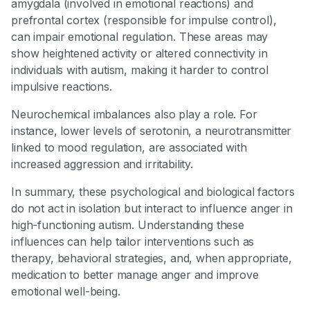
amygdala (involved in emotional reactions) and
prefrontal cortex (responsible for impulse control),
can impair emotional regulation. These areas may
show heightened activity or altered connectivity in
individuals with autism, making it harder to control
impulsive reactions.
Neurochemical imbalances also play a role. For
instance, lower levels of serotonin, a neurotransmitter
linked to mood regulation, are associated with
increased aggression and irritability.
In summary, these psychological and biological factors
do not act in isolation but interact to influence anger in
high-functioning autism. Understanding these
influences can help tailor interventions such as
therapy, behavioral strategies, and, when appropriate,
medication to better manage anger and improve
emotional well-being.