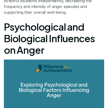
stressful situations independently, decreasing the
frequency and intensity of anger episodes and
supporting their overall well-being.
Psychological and
Biological Influences
on Anger