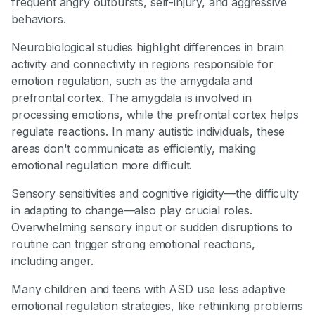
frequent angry outbursts, self-injury, and aggressive
behaviors.
Neurobiological studies highlight differences in brain
activity and connectivity in regions responsible for
emotion regulation, such as the amygdala and
prefrontal cortex. The amygdala is involved in
processing emotions, while the prefrontal cortex helps
regulate reactions. In many autistic individuals, these
areas don't communicate as efficiently, making
emotional regulation more difficult.
Sensory sensitivities and cognitive rigidity—the difficulty
in adapting to change—also play crucial roles.
Overwhelming sensory input or sudden disruptions to
routine can trigger strong emotional reactions,
including anger.
Many children and teens with ASD use less adaptive
emotional regulation strategies, like rethinking problems