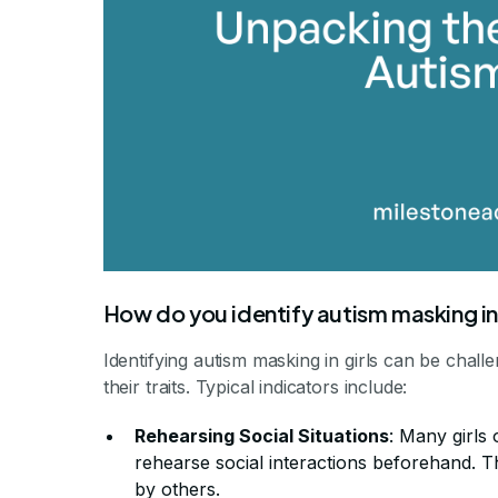
How do you identify autism masking in 
Identifying autism masking in girls can be chall
their traits. Typical indicators include:
Rehearsing Social Situations
: Many girls
rehearse social interactions beforehand. Th
by others.