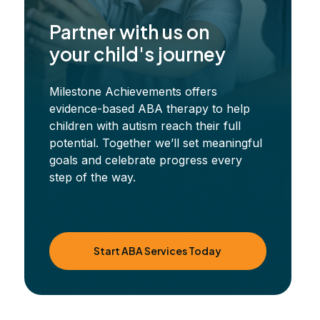
Partner with us on
your child's journey
Milestone Achievements offers
evidence-based ABA therapy to help
children with autism reach their full
potential. Together we’ll set meaningful
goals and celebrate progress every
step of the way.
Start ABA Services Today