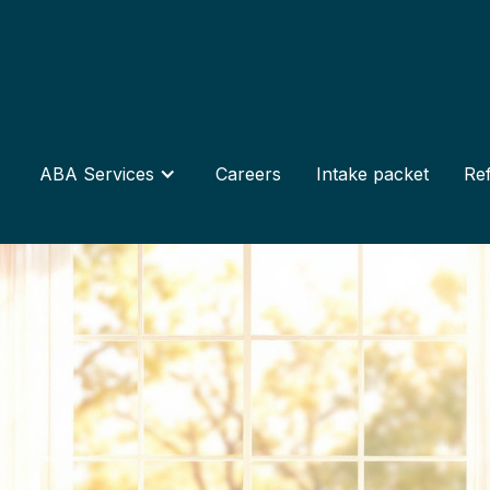
ABA Services
Careers
Intake packet
Ref