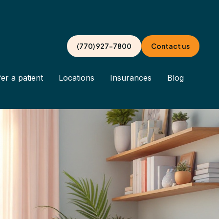
(770) 927-7800
Contact us
er a patient
Locations
Insurances
Blog