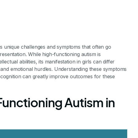
nts unique challenges and symptoms that often go
resentation. While high-functioning autism is
tual abilities, its manifestation in girls can differ
cial and emotional hurdles. Understanding these symptoms
ing Autism Tee
 recognition can greatly improve outcomes for these
 Symptoms
unctioning Autism in
s and Symptoms in Autistic Teenage Girls