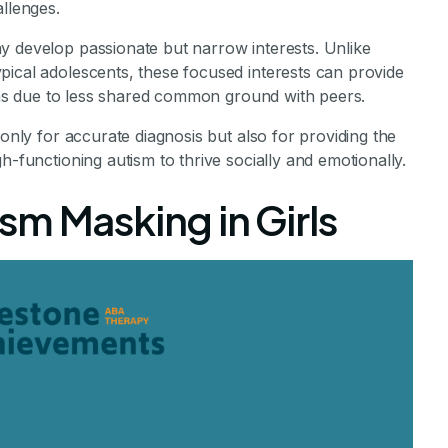
allenges.
y develop passionate but narrow interests. Unlike
pical adolescents, these focused interests can provide
tions due to less shared common ground with peers.
 only for accurate diagnosis but also for providing the
h-functioning autism to thrive socially and emotionally.
m Masking in Girls