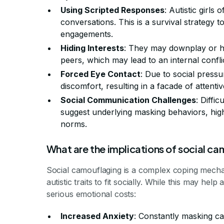
Using Scripted Responses
: Autistic girls
conversations. This is a survival strategy 
engagements.
Hiding Interests
: They may downplay or hid
peers, which may lead to an internal conflict
Forced Eye Contact
: Due to social pressu
discomfort, resulting in a facade of atten
Social Communication Challenges
: Diffi
suggest underlying masking behaviors, high
norms.
What are the implications of social c
Social camouflaging is a complex coping mechan
autistic traits to fit socially. While this may hel
serious emotional costs:
Increased Anxiety
: Constantly masking can