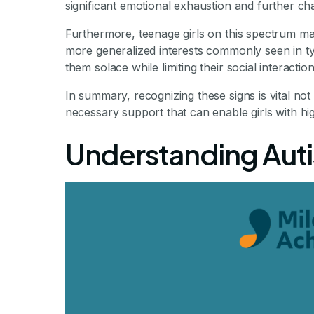
significant emotional exhaustion and further ch
Furthermore, teenage girls on this spectrum ma
more generalized interests commonly seen in ty
them solace while limiting their social interac
In summary, recognizing these signs is vital not
necessary support that can enable girls with hig
Understanding Autis