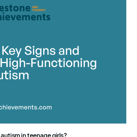
stone Achievements Staff
 autism in teenage girls?