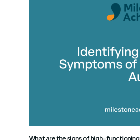
By Mile
What are the signs of high-functioning