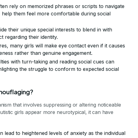
 often rely on memorized phrases or scripts to navigate
to help them feel more comfortable during social
e their unique special interests to blend in with
 regarding their identity.
res, many girls will make eye contact even if it causes
tiveness rather than genuine engagement.
culties with turn-taking and reading social cues can
lighting the struggle to conform to expected social
amouflaging?
ism that involves suppressing or altering noticeable
p autistic girls appear more neurotypical, it can have
 lead to heightened levels of anxiety as the individual