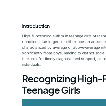
Introduction
High-functioning autism in teenage girls prese
unnoticed due to gender differences in autism p
characterized by average or above-average intellec
significantly from boys, leading to distinct so
High Function
is crucial for timely diagnosis and support, as
individuals.
Girl
Recognizing High-F
Teenage Girls
Exploring Hidden Challenge