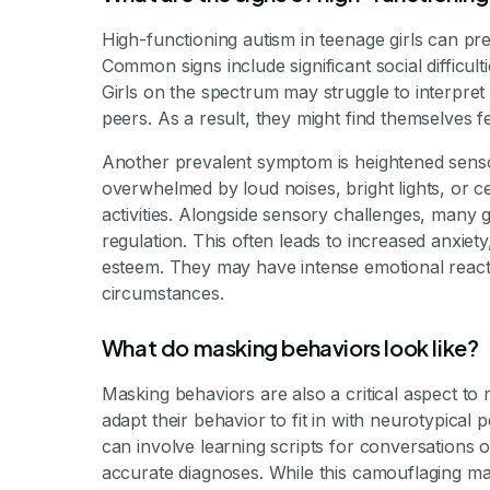
High-functioning autism in teenage girls can pre
Common signs include significant social difficult
Girls on the spectrum may struggle to interpret 
peers. As a result, they might find themselves 
Another prevalent symptom is heightened sensor
overwhelmed by loud noises, bright lights, or ce
activities. Alongside sensory challenges, many g
regulation. This often leads to increased anxiety
esteem. They may have intense emotional reacti
circumstances.
What do masking behaviors look like?
Masking behaviors are also a critical aspect to 
adapt their behavior to fit in with neurotypical 
can involve learning scripts for conversations o
accurate diagnoses. While this camouflaging may