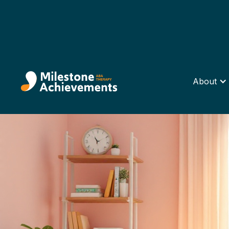
About