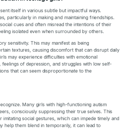
sent itself in various subtle but impactful ways.
ies, particularly in making and maintaining friendships.
social cues and often misread the intentions of their
feeling isolated even when surrounded by others.
y sensitivity. This may manifest as being
rtain textures, causing discomfort that can disrupt daily
irls may experience difficulties with emotional
, feelings of depression, and struggles with low self-
ons that can seem disproportionate to the
recognize. Many girls with high-functioning autism
peers, consciously suppressing their true selves. This
r imitating social gestures, which can impede timely and
 help them blend in temporarily, it can lead to