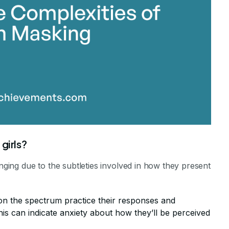
girls?
enging due to the subtleties involved in how they present
 on the spectrum practice their responses and
is can indicate anxiety about how they’ll be perceived