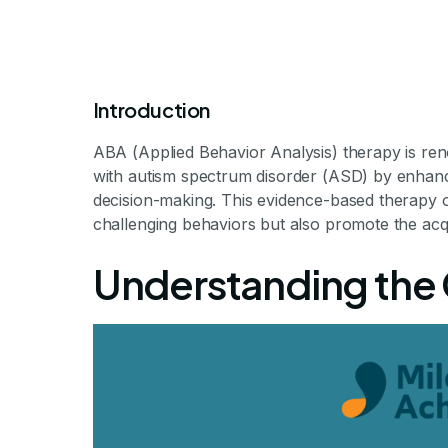
Introduction
ABA (Applied Behavior Analysis) therapy is renow
with autism spectrum disorder (ASD) by enhancin
How ABA The
decision-making. This evidence-based therapy of
challenging behaviors but also promote the acquis
Leadership an
Understanding the 
Fostering Leadership in C