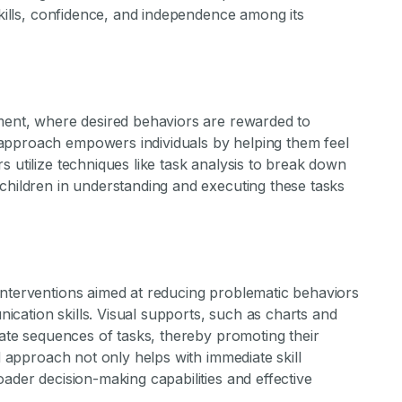
skills, confidence, and independence among its
ement, where desired behaviors are rewarded to
approach empowers individuals by helping them feel
s utilize techniques like task analysis to break down
children in understanding and executing these tasks
interventions aimed at reducing problematic behaviors
cation skills. Visual supports, such as charts and
igate sequences of tasks, thereby promoting their
ed approach not only helps with immediate skill
ader decision-making capabilities and effective