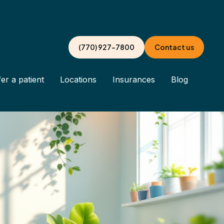
(770) 927-7800
Contact us
er a patient
Locations
Insurances
Blog