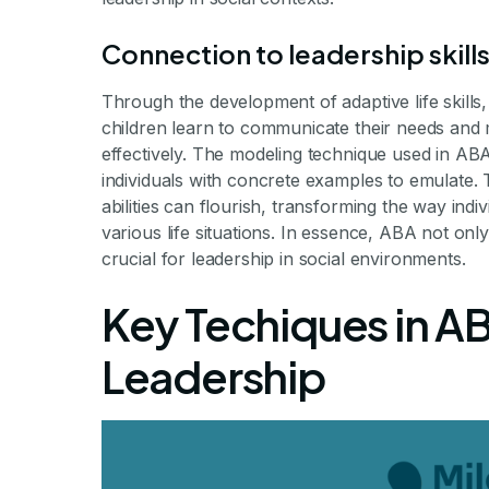
Connection to leadership skill
Through the development of adaptive life skill
children learn to communicate their needs and ma
effectively. The modeling technique used in AB
individuals with concrete examples to emulate.
abilities can flourish, transforming the way ind
various life situations. In essence, ABA not onl
crucial for leadership in social environments.
Key Techiques in AB
Leadership