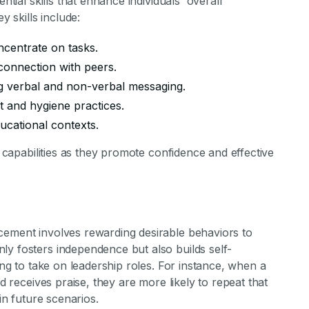
ntial skills that enhance individuals' overall
 skills include:
centrate on tasks.
connection with peers.
 verbal and non-verbal messaging.
and hygiene practices.
ucational contexts.
p capabilities as they promote confidence and effective
cement involves rewarding desirable behaviors to
ly fosters independence but also builds self-
ring to take on leadership roles. For instance, when a
nd receives praise, they are more likely to repeat that
 in future scenarios.