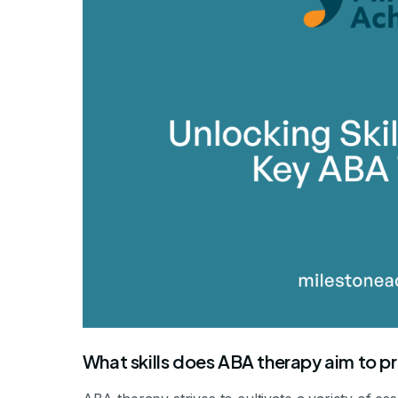
What skills does ABA therapy aim to 