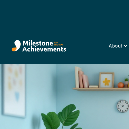
About