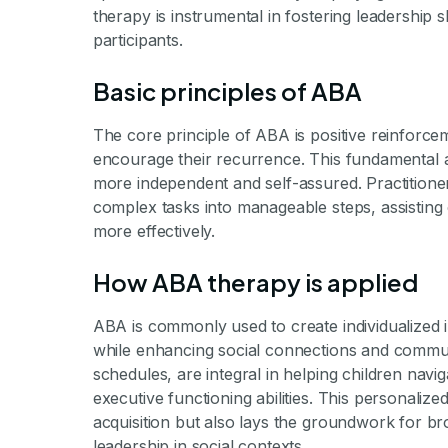
therapy is instrumental in fostering leadership 
participants.
Basic principles of ABA
The core principle of ABA is positive reinforc
encourage their recurrence. This fundamental 
more independent and self-assured. Practitioner
complex tasks into manageable steps, assisting 
more effectively.
How ABA therapy is applied
ABA is commonly used to create individualized 
while enhancing social connections and communi
schedules, are integral in helping children nav
executive functioning abilities. This personaliz
acquisition but also lays the groundwork for bro
leadership in social contexts.