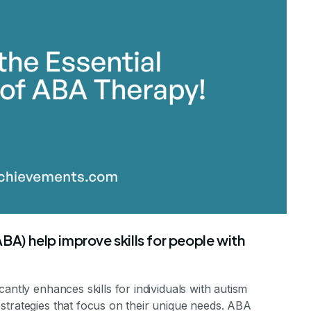
stone Achievements Staff
A) help improve skills for people with
antly enhances skills for individuals with autism
strategies that focus on their unique needs. ABA