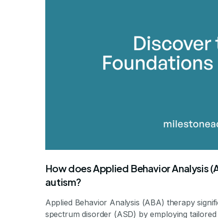
By Mile
How does Applied Behavior Analysis (AB
autism?
Applied Behavior Analysis (ABA) therapy signific
spectrum disorder (ASD) by employing tailored 