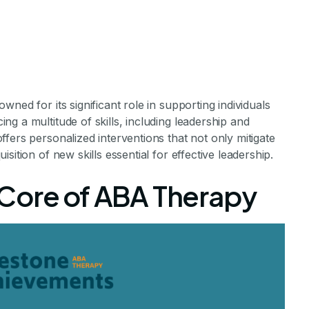
ned for its significant role in supporting individuals
g a multitude of skills, including leadership and
rapy Encourag
fers personalized interventions that not only mitigate
ition of new skills essential for effective leadership.
d Decision-Ma
Core of ABA Therapy
Skills
hildren with Autism Through ABA Therapy