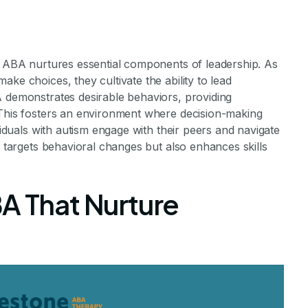
s
s, ABA nurtures essential components of leadership. As
ke choices, they cultivate the ability to lead
A demonstrates desirable behaviors, providing
 This fosters an environment where decision-making
ividuals with autism engage with their peers and navigate
y targets behavioral changes but also enhances skills
A That Nurture