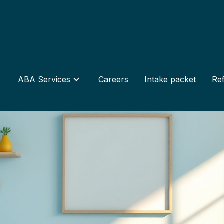
ABA Services
Careers
Intake packet
Ref