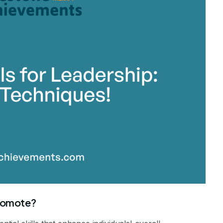
promote?