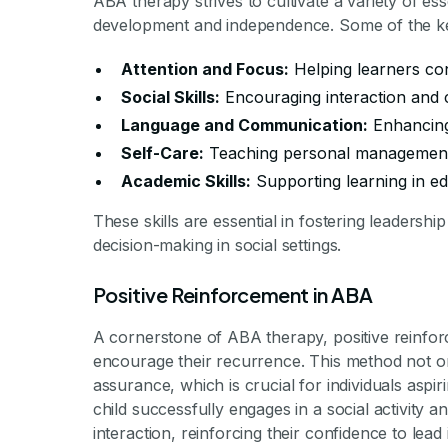
ABA therapy strives to cultivate a variety of esse
development and independence. Some of the key
Attention and Focus:
Helping learners con
Social Skills:
Encouraging interaction and 
Language and Communication:
Enhancing
Self-Care:
Teaching personal management 
Academic Skills:
Supporting learning in ed
These skills are essential in fostering leadershi
decision-making in social settings.
Positive Reinforcement in ABA
A cornerstone of ABA therapy, positive reinfor
encourage their recurrence. This method not on
assurance, which is crucial for individuals aspi
child successfully engages in a social activity a
interaction, reinforcing their confidence to lead