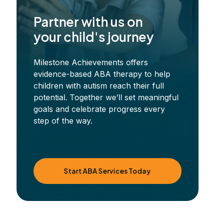
Partner with us on
your child's journey
Milestone Achievements offers
evidence-based ABA therapy to help
children with autism reach their full
potential. Together we’ll set meaningful
goals and celebrate progress every
step of the way.
Start ABA Services Today