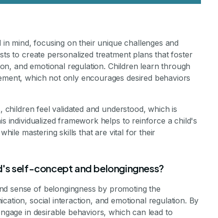
d in mind, focusing on their unique challenges and
sts to create personalized treatment plans that foster
tion, and emotional regulation. Children learn through
cement, which not only encourages desired behaviors
s, children feel validated and understood, which is
is individualized framework helps to reinforce a child's
hile mastering skills that are vital for their
d's self-concept and belongingness?
nd sense of belongingness by promoting the
cation, social interaction, and emotional regulation. By
engage in desirable behaviors, which can lead to