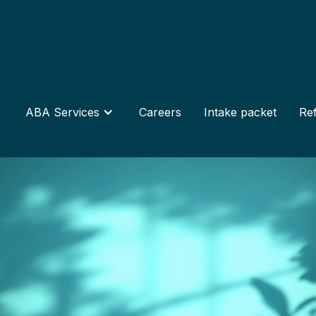
ABA Services
Careers
Intake packet
Ref