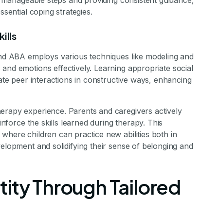
to manageable steps and providing consistent guidance,
ssential coping strategies.
ills
 and ABA employs various techniques like modeling and
and emotions effectively. Learning appropriate social
gate peer interactions in constructive ways, enhancing
erapy experience. Parents and caregivers actively
einforce the skills learned during therapy. This
where children can practice new abilities both in
velopment and solidifying their sense of belonging and
ity Through Tailored