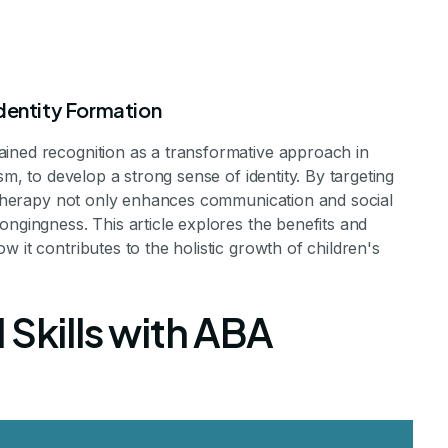
dentity Formation
ined recognition as a transformative approach in
sm, to develop a strong sense of identity. By targeting
A therapy not only enhances communication and social
ongingness. This article explores the benefits and
py Helps Chil
 it contributes to the holistic growth of children's
ng Sense of Ide
 Skills with ABA
 Development Through ABA Therapy