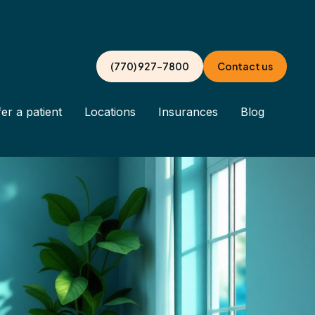
(770) 927-7800
Contact us
er a patient
Locations
Insurances
Blog