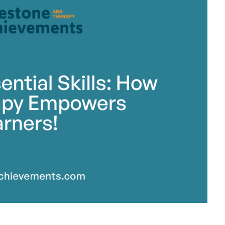
stone Achievements Staff