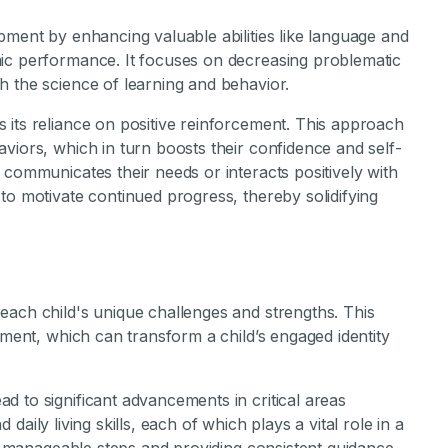
pment by enhancing valuable abilities like language and
ic performance. It focuses on decreasing problematic
h the science of learning and behavior.
 its reliance on positive reinforcement. This approach
viors, which in turn boosts their confidence and self-
 communicates their needs or interacts positively with
to motivate continued progress, thereby solidifying
each child's unique challenges and strengths. This
pment, which can transform a child’s engaged identity
 to significant advancements in critical areas
nd daily living skills, each of which plays a vital role in a