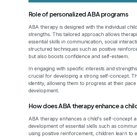
Role of personalized ABA programs
ABA therapy is designed with the individual chil
strengths. This tailored approach allows therapi
essential skills in communication, social interac
structured techniques such as positive reinfor
but also boosts confidence and self-esteem.
In engaging with specific interests and strength
crucial for developing a strong self-concept. Th
identity, allowing them to progress at their pace w
development.
How does ABA therapy enhance a chil
ABA therapy enhances a child's self-concept a
development of essential skills such as communi
using positive reinforcement, children learn to 