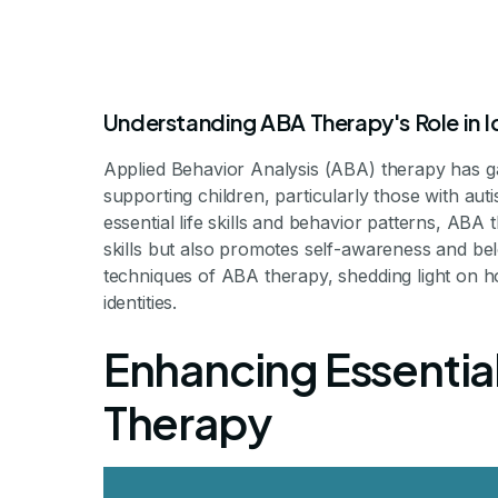
Understanding ABA Therapy's Role in I
Applied Behavior Analysis (ABA) therapy has ga
supporting children, particularly those with auti
essential life skills and behavior patterns, AB
skills but also promotes self-awareness and bel
How ABA Thera
techniques of ABA therapy, shedding light on how
identities.
Develop a Stro
Enhancing Essential
Therapy
Unlocking Identity