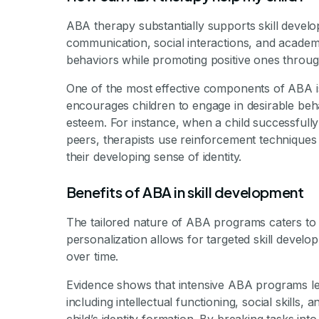
ABA therapy substantially supports skill develo
communication, social interactions, and academ
behaviors while promoting positive ones throug
One of the most effective components of ABA is
encourages children to engage in desirable beha
esteem. For instance, when a child successfully
peers, therapists use reinforcement techniques 
their developing sense of identity.
Benefits of ABA in skill development
The tailored nature of ABA programs caters to 
personalization allows for targeted skill develo
over time.
Evidence shows that intensive ABA programs lead
including intellectual functioning, social skills, a