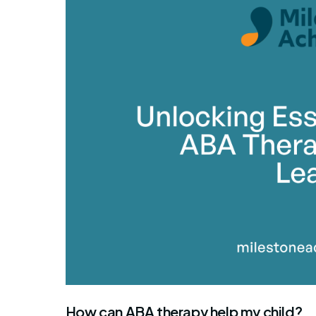
By Mile
How can ABA therapy help my child?