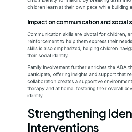
child’s identity formation. By breaking tasks in
children learn at their own pace while building e
Impact on communication and social sk
Communication skills are pivotal for children,
reinforcement to help them express their needs 
skills is also emphasized, helping children navi
their social identity.
Family involvement further enriches the ABA th
participate, offering insights and support that r
collaboration creates a supportive environment 
therapy and at home, fostering their overall de
identity.
Strengthening Ident
Interventions