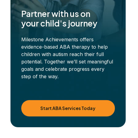
Partner with us on
your child's journey
Milestone Achievements offers
evidence-based ABA therapy to help
children with autism reach their full
potential. Together we’ll set meaningful
goals and celebrate progress every
step of the way.
Start ABA Services Today