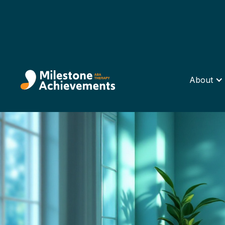
About