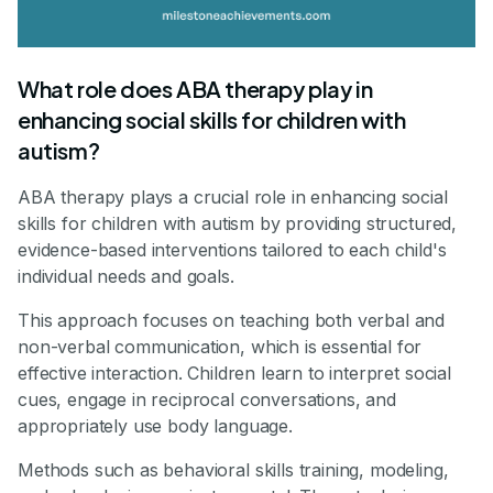
What role does ABA therapy play in
enhancing social skills for children with
autism?
ABA therapy plays a crucial role in enhancing social
skills for children with autism by providing structured,
evidence-based interventions tailored to each child's
individual needs and goals.
This approach focuses on teaching both verbal and
non-verbal communication, which is essential for
effective interaction. Children learn to interpret social
cues, engage in reciprocal conversations, and
appropriately use body language.
Methods such as behavioral skills training, modeling,