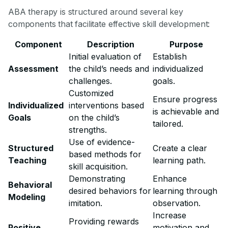
ABA therapy is structured around several key
components that facilitate effective skill development:
Component
Description
Purpose
Initial evaluation of
Establish
Assessment
the child’s needs and
individualized
challenges.
goals.
Customized
Ensure progress
Individualized
interventions based
is achievable and
Goals
on the child’s
tailored.
strengths.
Use of evidence-
Structured
Create a clear
based methods for
Teaching
learning path.
skill acquisition.
Demonstrating
Enhance
Behavioral
desired behaviors for
learning through
Modeling
imitation.
observation.
Increase
Providing rewards
Positive
motivation and