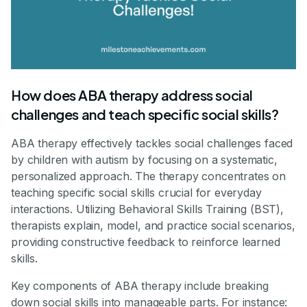
How does ABA therapy address social
challenges and teach specific social skills?
ABA therapy effectively tackles social challenges faced
by children with autism by focusing on a systematic,
personalized approach. The therapy concentrates on
teaching specific social skills crucial for everyday
interactions. Utilizing Behavioral Skills Training (BST),
therapists explain, model, and practice social scenarios,
providing constructive feedback to reinforce learned
skills.
Key components of ABA therapy include breaking
down social skills into manageable parts. For instance: