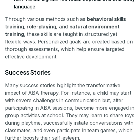
language.
Through various methods such as
behavioral skills
training, role-playing,
and
natural environment
training
, these skills are taught in structured yet
flexible ways. Personalized goals are created based on
thorough assessments, which help ensure targeted
effective development.
Success Stories
Many success stories highlight the transformative
impact of ABA therapy. For instance, a child may start
with severe challenges in communication but, after
participating in ABA sessions, become more engaged in
group activities at school. They may learn to share toys
during playtime, successfully initiate conversations with
classmates, and even participate in team games, which
further boosts their self-esteem.