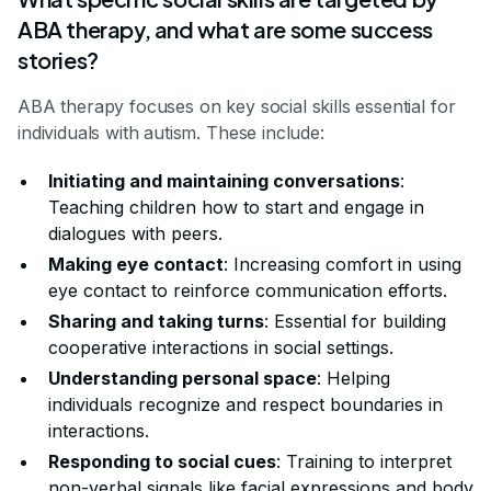
ABA therapy, and what are some success
stories?
ABA therapy focuses on key social skills essential for
individuals with autism. These include:
Initiating and maintaining conversations
:
Teaching children how to start and engage in
dialogues with peers.
Making eye contact
: Increasing comfort in using
eye contact to reinforce communication efforts.
Sharing and taking turns
: Essential for building
cooperative interactions in social settings.
Understanding personal space
: Helping
individuals recognize and respect boundaries in
interactions.
Responding to social cues
: Training to interpret
non-verbal signals like facial expressions and body