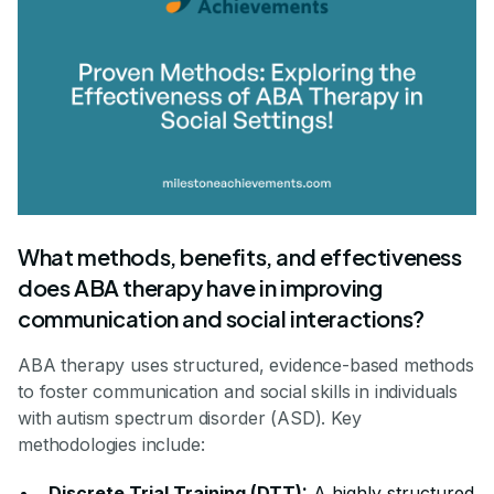
What methods, benefits, and effectiveness
does ABA therapy have in improving
communication and social interactions?
ABA therapy uses structured, evidence-based methods
to foster communication and social skills in individuals
with autism spectrum disorder (ASD). Key
methodologies include:
Discrete Trial Training (DTT):
A highly structured