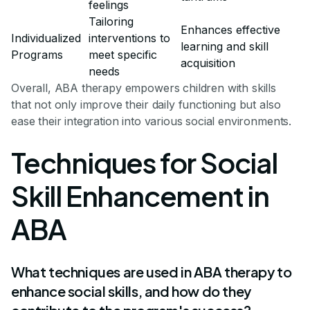
feelings
Tailoring
Enhances effective
Individualized
interventions to
learning and skill
Programs
meet specific
acquisition
needs
Overall, ABA therapy empowers children with skills
that not only improve their daily functioning but also
ease their integration into various social environments.
Techniques for Social
Skill Enhancement in
ABA
What techniques are used in ABA therapy to
enhance social skills, and how do they