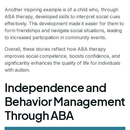
Another inspiring example is of a child who, through
ABA therapy, developed skills to interpret social cues
effectively. This development made it easier for them to
form friendships and navigate social situations, leading
to increased participation in community events.
Overall, these stories reflect how ABA therapy
improves social competence, boosts confidence, and
significantly enhances the quality of life for individuals
with autism.
Independence and
Behavior Management
Through ABA