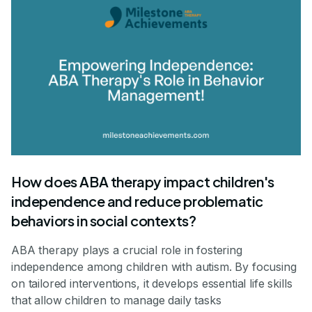
How does ABA therapy impact children's
independence and reduce problematic
behaviors in social contexts?
ABA therapy plays a crucial role in fostering
independence among children with autism. By focusing
on tailored interventions, it develops essential life skills
that allow children to manage daily tasks