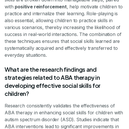
with
positive reinforcement
, help motivate children to
practice and internalize their learning. Role-playing is
also essential, allowing children to practice skills in
various scenarios, thereby increasing the likelihood of
success in real-world interactions. The combination of
these techniques ensures that social skills learned are
systematically acquired and effectively transferred to
everyday situations.
What are the research findings and
strategies related to ABA therapy in
developing effective social skills for
children?
Research consistently validates the effectiveness of
ABA therapy in enhancing social skills for children with
autism spectrum disorder (ASD). Studies indicate that
ABA interventions lead to significant improvements in