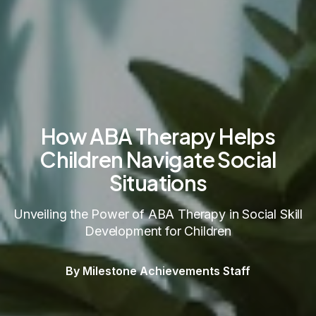
How ABA Therapy Helps
Children Navigate Social
Situations
Unveiling the Power of ABA Therapy in Social Skill
Development for Children
By Milestone Achievements Staff