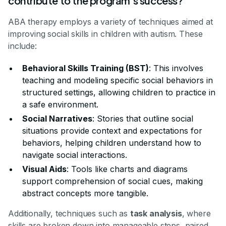
contribute to the program's success?
ABA therapy employs a variety of techniques aimed at
improving social skills in children with autism. These
include:
Behavioral Skills Training (BST)
: This involves
teaching and modeling specific social behaviors in
structured settings, allowing children to practice in
a safe environment.
Social Narratives
: Stories that outline social
situations provide context and expectations for
behaviors, helping children understand how to
navigate social interactions.
Visual Aids
: Tools like charts and diagrams
support comprehension of social cues, making
abstract concepts more tangible.
Additionally, techniques such as
task analysis
, where
skills are broken down into manageable steps, paired