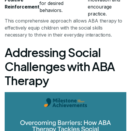
for desired
Reinforcement
encourage
behaviors.
practice.
This comprehensive approach allows ABA therapy to
effectively equip children with the social skills
necessary to thrive in their everyday interactions.
Addressing Social
Challenges with ABA
Therapy