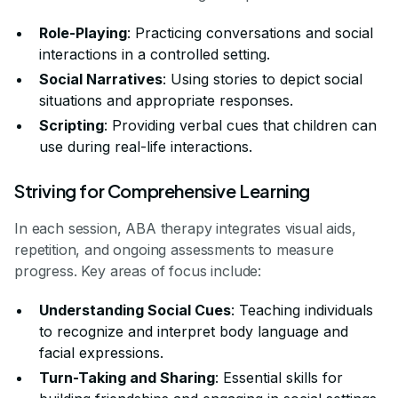
Role-Playing
: Practicing conversations and social
interactions in a controlled setting.
Social Narratives
: Using stories to depict social
situations and appropriate responses.
Scripting
: Providing verbal cues that children can
use during real-life interactions.
Striving for Comprehensive Learning
In each session, ABA therapy integrates visual aids,
repetition, and ongoing assessments to measure
progress. Key areas of focus include:
Understanding Social Cues
: Teaching individuals
to recognize and interpret body language and
facial expressions.
Turn-Taking and Sharing
: Essential skills for