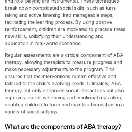
and role-playing are instrumental. These techniques
break down complicated social skills, such as turn-
taking and active listening, into manageable steps,
facilitating the learning process. By using positive
reinforcement, children are motivated to practice these
new skills, solidifying their understanding and
application in real-world scenarios.
Regular assessments are a critical component of ABA
therapy, allowing therapists to measure progress and
make necessary adjustments to the program. This
ensures that the interventions remain effective and
tailored to the child's evolving needs. Ultimately, ABA
therapy not only enhances social interactions but also
improves overall well-being and emotional regulation,
enabling children to form and maintain friendships in a
variety of social settings.
What are the components of ABA therapy?