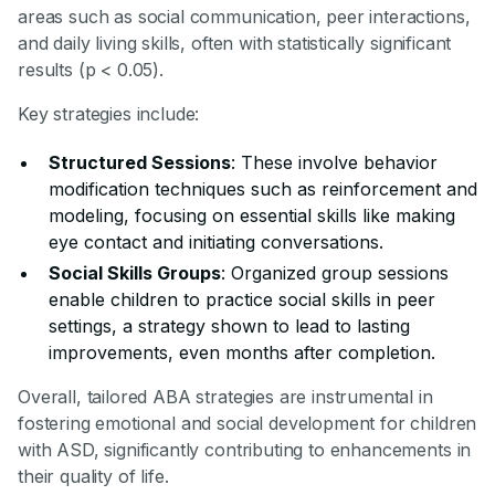
areas such as social communication, peer interactions,
and daily living skills, often with statistically significant
results (p < 0.05).
Key strategies include:
Structured Sessions
: These involve behavior
modification techniques such as reinforcement and
modeling, focusing on essential skills like making
eye contact and initiating conversations.
Social Skills Groups
: Organized group sessions
enable children to practice social skills in peer
settings, a strategy shown to lead to lasting
improvements, even months after completion.
Overall, tailored ABA strategies are instrumental in
fostering emotional and social development for children
with ASD, significantly contributing to enhancements in
their quality of life.