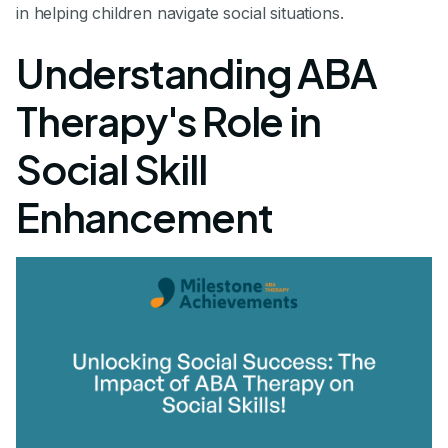
in helping children navigate social situations.
Understanding ABA
Therapy's Role in
Social Skill
Enhancement