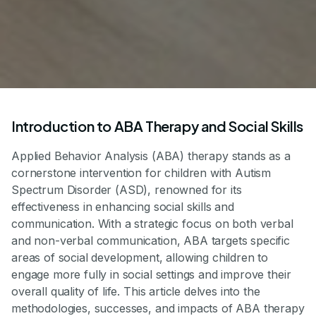
Introduction to ABA Therapy and Social Skills
Applied Behavior Analysis (ABA) therapy stands as a
cornerstone intervention for children with Autism
Spectrum Disorder (ASD), renowned for its
effectiveness in enhancing social skills and
communication. With a strategic focus on both verbal
and non-verbal communication, ABA targets specific
areas of social development, allowing children to
engage more fully in social settings and improve their
overall quality of life. This article delves into the
methodologies, successes, and impacts of ABA therapy