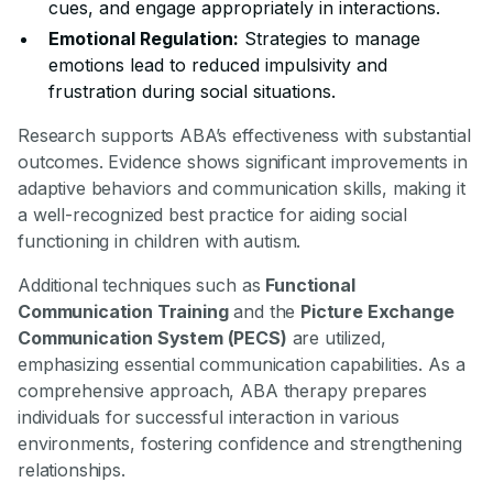
cues, and engage appropriately in interactions.
Emotional Regulation:
Strategies to manage
emotions lead to reduced impulsivity and
frustration during social situations.
Research supports ABA’s effectiveness with substantial
outcomes. Evidence shows significant improvements in
adaptive behaviors and communication skills, making it
a well-recognized best practice for aiding social
functioning in children with autism.
Additional techniques such as
Functional
Communication Training
and the
Picture Exchange
Communication System (PECS)
are utilized,
emphasizing essential communication capabilities. As a
comprehensive approach, ABA therapy prepares
individuals for successful interaction in various
environments, fostering confidence and strengthening
relationships.