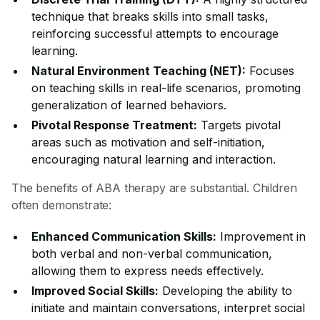
technique that breaks skills into small tasks,
reinforcing successful attempts to encourage
learning.
Natural Environment Teaching (NET):
Focuses
on teaching skills in real-life scenarios, promoting
generalization of learned behaviors.
Pivotal Response Treatment:
Targets pivotal
areas such as motivation and self-initiation,
encouraging natural learning and interaction.
The benefits of ABA therapy are substantial. Children
often demonstrate:
Enhanced Communication Skills:
Improvement in
both verbal and non-verbal communication,
allowing them to express needs effectively.
Improved Social Skills:
Developing the ability to
initiate and maintain conversations, interpret social