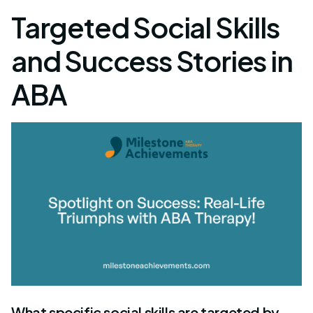
Targeted Social Skills
and Success Stories in
ABA
What specific social skills are targeted by