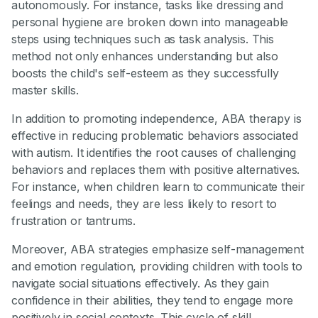
autonomously. For instance, tasks like dressing and
personal hygiene are broken down into manageable
steps using techniques such as task analysis. This
method not only enhances understanding but also
boosts the child's self-esteem as they successfully
master skills.
In addition to promoting independence, ABA therapy is
effective in reducing problematic behaviors associated
with autism. It identifies the root causes of challenging
behaviors and replaces them with positive alternatives.
For instance, when children learn to communicate their
feelings and needs, they are less likely to resort to
frustration or tantrums.
Moreover, ABA strategies emphasize self-management
and emotion regulation, providing children with tools to
navigate social situations effectively. As they gain
confidence in their abilities, they tend to engage more
positively in social contexts. This cycle of skill