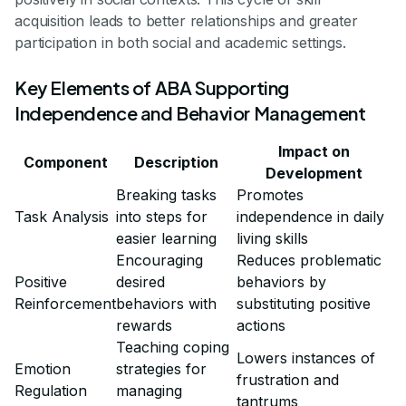
acquisition leads to better relationships and greater
participation in both social and academic settings.
Key Elements of ABA Supporting
Independence and Behavior Management
Impact on
Component
Description
Development
Breaking tasks
Promotes
Task Analysis
into steps for
independence in daily
easier learning
living skills
Encouraging
Reduces problematic
Positive
desired
behaviors by
Reinforcement
behaviors with
substituting positive
rewards
actions
Teaching coping
Lowers instances of
Emotion
strategies for
frustration and
Regulation
managing
tantrums