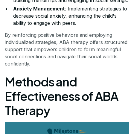
building friendships and engaging in social settings.
Anxiety Management
: Implementing strategies to
decrease social anxiety, enhancing the child's
ability to engage with peers.
By reinforcing positive behaviors and employing
individualized strategies, ABA therapy offers structured
support that empowers children to form meaningful
social connections and navigate their social worlds
confidently.
Methods and
Effectiveness of ABA
Therapy