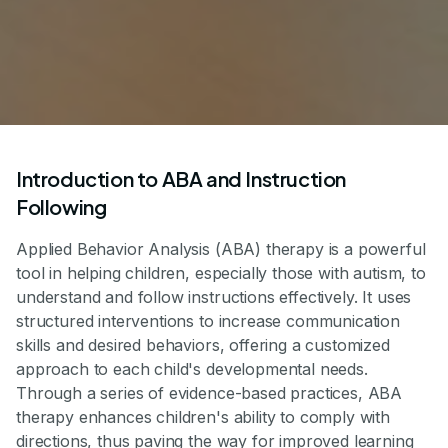
Introduction to ABA and Instruction
Following
Applied Behavior Analysis (ABA) therapy is a powerful
tool in helping children, especially those with autism, to
understand and follow instructions effectively. It uses
structured interventions to increase communication
skills and desired behaviors, offering a customized
approach to each child's developmental needs.
Through a series of evidence-based practices, ABA
therapy enhances children's ability to comply with
directions, thus paving the way for improved learning