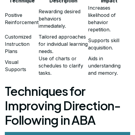
Technique
Description
Impact
Increases
Rewarding desired
Positive
likelihood of
behaviors
Reinforcement
behavior
immediately.
repetition.
Customized
Tailored approaches
Supports skill
Instruction
for individual learning
acquisition.
Plans
needs.
Use of charts or
Aids in
Visual
schedules to clarify
understanding
Supports
tasks.
and memory.
Techniques for
Improving Direction-
Following in ABA