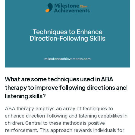
What are some techniques used in ABA
therapy to improve following directions and
listening skills?
ABA therapy employs an array of techniques to
enhance direction-following and listening capabilities in
children. Central to these methods is positive
reinforcement. This approach rewards individuals for