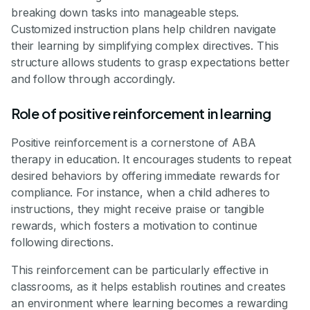
breaking down tasks into manageable steps.
Customized instruction plans help children navigate
their learning by simplifying complex directives. This
structure allows students to grasp expectations better
and follow through accordingly.
Role of positive reinforcement in learning
Positive reinforcement is a cornerstone of ABA
therapy in education. It encourages students to repeat
desired behaviors by offering immediate rewards for
compliance. For instance, when a child adheres to
instructions, they might receive praise or tangible
rewards, which fosters a motivation to continue
following directions.
This reinforcement can be particularly effective in
classrooms, as it helps establish routines and creates
an environment where learning becomes a rewarding