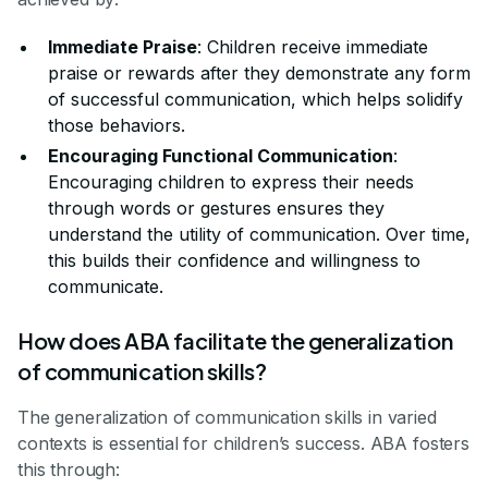
Immediate Praise
: Children receive immediate
praise or rewards after they demonstrate any form
of successful communication, which helps solidify
those behaviors.
Encouraging Functional Communication
:
Encouraging children to express their needs
through words or gestures ensures they
understand the utility of communication. Over time,
this builds their confidence and willingness to
communicate.
How does ABA facilitate the generalization
of communication skills?
The generalization of communication skills in varied
contexts is essential for children’s success. ABA fosters
this through: