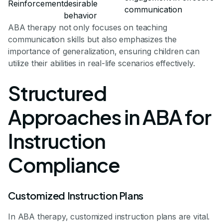
Reinforcement
desirable
communication
behavior
ABA therapy not only focuses on teaching
communication skills but also emphasizes the
importance of generalization, ensuring children can
utilize their abilities in real-life scenarios effectively.
Structured
Approaches in ABA for
Instruction
Compliance
Customized Instruction Plans
In ABA therapy, customized instruction plans are vital.