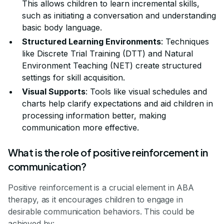
This allows children to learn incremental skills,
such as initiating a conversation and understanding
basic body language.
Structured Learning Environments
: Techniques
like Discrete Trial Training (DTT) and Natural
Environment Teaching (NET) create structured
settings for skill acquisition.
Visual Supports
: Tools like visual schedules and
charts help clarify expectations and aid children in
processing information better, making
communication more effective.
What is the role of positive reinforcement in
communication?
Positive reinforcement is a crucial element in ABA
therapy, as it encourages children to engage in
desirable communication behaviors. This could be
achieved by: