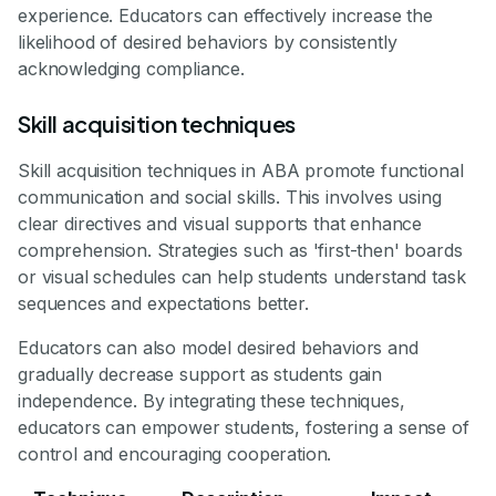
experience. Educators can effectively increase the
likelihood of desired behaviors by consistently
acknowledging compliance.
Skill acquisition techniques
Skill acquisition techniques in ABA promote functional
communication and social skills. This involves using
clear directives and visual supports that enhance
comprehension. Strategies such as 'first-then' boards
or visual schedules can help students understand task
sequences and expectations better.
Educators can also model desired behaviors and
gradually decrease support as students gain
independence. By integrating these techniques,
educators can empower students, fostering a sense of
control and encouraging cooperation.