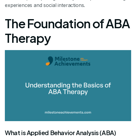
experiences and social interactions.
The Foundation of ABA
Therapy
What is Applied Behavior Analysis (ABA)