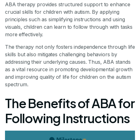
ABA therapy provides structured support to enhance
crucial skills for children with autism. By applying
principles such as simplifying instructions and using
visuals, children can learn to follow through with tasks
more effectively.
The therapy not only fosters independence through life
skills but also mitigates challenging behaviors by
addressing their underlying causes. Thus, ABA stands
as a vital resource in promoting developmental growth
and improving quality of life for children on the autism
spectrum.
The Benefits of ABA for
Following Instructions