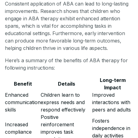
Consistent application of ABA can lead to long-lasting
improvements. Research shows that children who
engage in ABA therapy exhibit enhanced attention
spans, which is vital for accomplishing tasks in
educational settings. Furthermore, early intervention
can produce more favorable long-term outcomes,
helping children thrive in various life aspects.
Here’s a summary of the benefits of ABA therapy for
following instructions:
Long-term
Benefit
Details
Impact
Enhanced
Children learn to
Improved
communication
express needs and
interactions with
skills
respond effectively
peers and adults
Positive
Fosters
Increased
reinforcement
independence in
compliance
improves task
daily activities