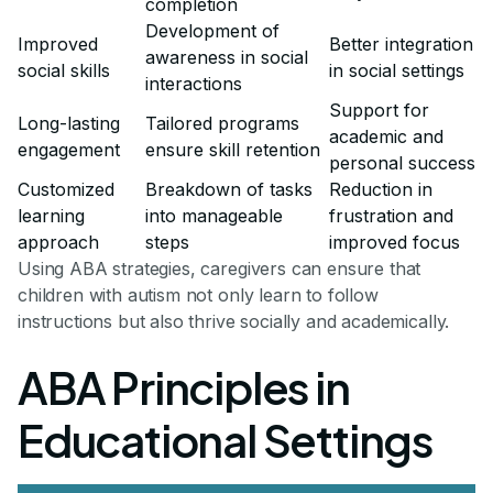
completion
Development of
Improved
Better integration
awareness in social
social skills
in social settings
interactions
Support for
Long-lasting
Tailored programs
academic and
engagement
ensure skill retention
personal success
Customized
Breakdown of tasks
Reduction in
learning
into manageable
frustration and
approach
steps
improved focus
Using ABA strategies, caregivers can ensure that
children with autism not only learn to follow
instructions but also thrive socially and academically.
ABA Principles in
Educational Settings