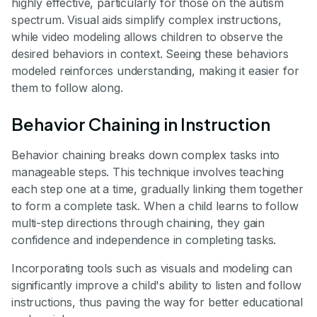
highly effective, particularly for those on the autism
spectrum. Visual aids simplify complex instructions,
while video modeling allows children to observe the
desired behaviors in context. Seeing these behaviors
modeled reinforces understanding, making it easier for
them to follow along.
Behavior Chaining in Instruction
Behavior chaining breaks down complex tasks into
manageable steps. This technique involves teaching
each step one at a time, gradually linking them together
to form a complete task. When a child learns to follow
multi-step directions through chaining, they gain
confidence and independence in completing tasks.
Incorporating tools such as visuals and modeling can
significantly improve a child's ability to listen and follow
instructions, thus paving the way for better educational