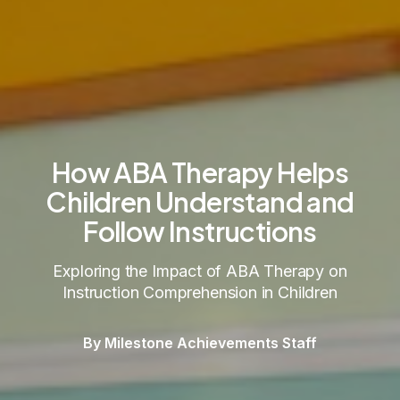
How ABA Therapy Helps
Children Understand and
Follow Instructions
Exploring the Impact of ABA Therapy on
Instruction Comprehension in Children
By Milestone Achievements Staff