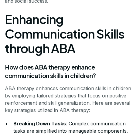
and social success.
Enhancing
Communication Skills
through ABA
How does ABA therapy enhance
communication skills in children?
ABA therapy enhances communication skills in children
by employing tailored strategies that focus on positive
reinforcement and skill generalization. Here are several
key strategies utilized in ABA therapy:
Breaking Down Tasks
: Complex communication
tasks are simplified into manageable components.