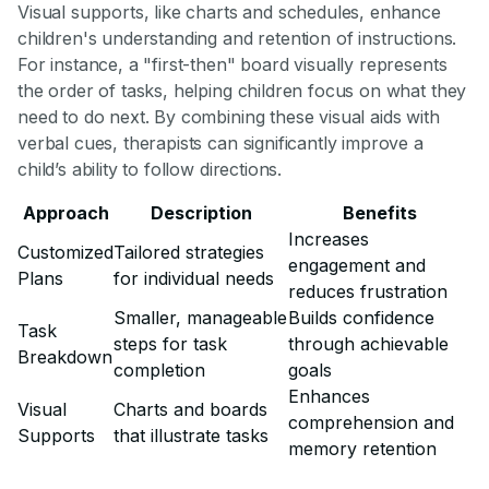
Visual supports, like charts and schedules, enhance
children's understanding and retention of instructions.
For instance, a "first-then" board visually represents
the order of tasks, helping children focus on what they
need to do next. By combining these visual aids with
verbal cues, therapists can significantly improve a
child’s ability to follow directions.
Approach
Description
Benefits
Increases
Customized
Tailored strategies
engagement and
Plans
for individual needs
reduces frustration
Smaller, manageable
Builds confidence
Task
steps for task
through achievable
Breakdown
completion
goals
Enhances
Visual
Charts and boards
comprehension and
Supports
that illustrate tasks
memory retention