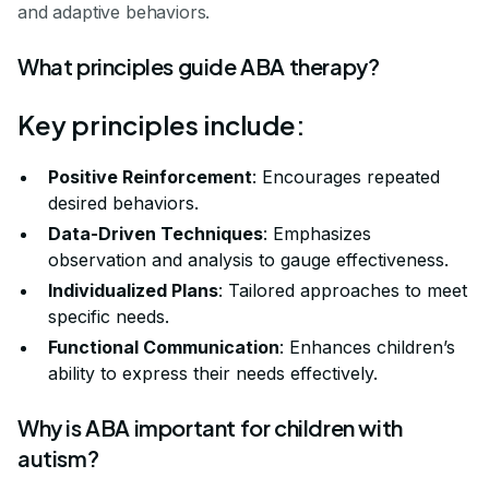
and adaptive behaviors.
What principles guide ABA therapy?
Key principles include:
Positive Reinforcement
: Encourages repeated
desired behaviors.
Data-Driven Techniques
: Emphasizes
observation and analysis to gauge effectiveness.
Individualized Plans
: Tailored approaches to meet
specific needs.
Functional Communication
: Enhances children’s
ability to express their needs effectively.
Why is ABA important for children with
autism?