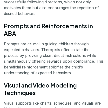
successfully following directions, which not only
motivates them but also encourages the repetition of
desired behaviors.
Prompts and Reinforcements in
ABA
Prompts are crucial in guiding children through
expected behaviors. Therapists often initiate the
process by providing clear, direct instructions while
simultaneously offering rewards upon compliance. This
beneficial reinforcement solidifies the child's
understanding of expected behaviors.
Visual and Video Modeling
Techniques
Visual supports like charts, schedules, and visuals are