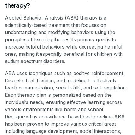
therapy?
Applied Behavior Analysis (ABA) therapy is a
scientifically-based treatment that focuses on
understanding and modifying behaviors using the
principles of learning theory. Its primary goal is to
increase helpful behaviors while decreasing harmful
ones, making it especially beneficial for children with
autism spectrum disorders.
ABA uses techniques such as positive reinforcement,
Discrete Trial Training, and modeling to effectively
teach communication, social skills, and self-regulation.
Each therapy plan is personalized based on the
individual’s needs, ensuring effective learning across
various environments like home and school.
Recognized as an evidence-based best practice, ABA
has been proven to improve various critical areas
including language development, social interactions,