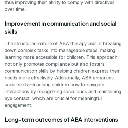
thus improving their ability to comply with directives
over time.
Improvement in communication and social
skills
The structured nature of ABA therapy aids in breaking
down complex tasks into manageable steps, making
learning more accessible for children. This approach
not only promotes compliance but also fosters
communication skills by helping children express their
needs more effectively. Additionally, ABA enhances
social skills—teaching children how to navigate
interactions by recognizing social cues and maintaining
eye contact, which are crucial for meaningful
engagement.
Long-term outcomes of ABA interventions