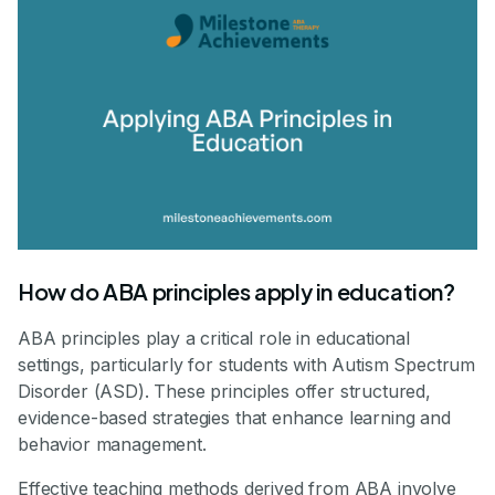
How do ABA principles apply in education?
ABA principles play a critical role in educational
settings, particularly for students with Autism Spectrum
Disorder (ASD). These principles offer structured,
evidence-based strategies that enhance learning and
behavior management.
Effective teaching methods derived from ABA involve