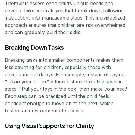
Therapists assess each child’s unique needs and
develop tailored strategies that break down following
instructions into manageable steps. This individualized
approach ensures that children are not overwhelmed
and can gradually build their skills.
Breaking Down Tasks
Breaking tasks into smaller components makes them
less daunting for children, especially those with
developmental delays. For example, instead of saying,
"Clean your room," a therapist might outline specific
steps: "Put your toys in the box, then make your bed."
Each step can be practiced until the child feels
confident enough to move on to the next, which
fosters an environment of success.
Using Visual Supports for Clarity