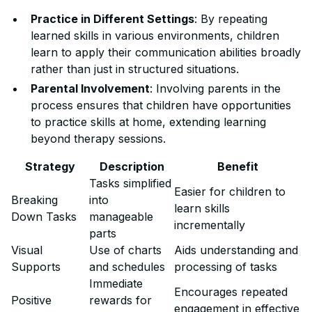
Practice in Different Settings
: By repeating
learned skills in various environments, children
learn to apply their communication abilities broadly
rather than just in structured situations.
Parental Involvement
: Involving parents in the
process ensures that children have opportunities
to practice skills at home, extending learning
beyond therapy sessions.
Strategy
Description
Benefit
Tasks simplified
Easier for children to
Breaking
into
learn skills
Down Tasks
manageable
incrementally
parts
Visual
Use of charts
Aids understanding and
Supports
and schedules
processing of tasks
Immediate
Encourages repeated
Positive
rewards for
engagement in effective