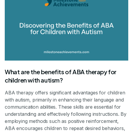
What are the benefits of ABA therapy for
children with autism?
ABA therapy offers significant advantages for children
with autism, primarily in enhancing their language and
communication abilities. These skills are essential for
understanding and effectively following instructions. By
employing methods such as positive reinforcement,
ABA encourages children to repeat desired behaviors,