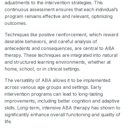
adjustments to the intervention strategies. This
continuous assessment ensures that each individual’s
program remains effective and relevant, optimizing
outcomes.
Techniques like positive reinforcement, which reward
desirable behaviors, and careful analysis of
antecedents and consequences, are central to ABA
therapy. These techniques are integrated into natural
and structured learning environments, whether at
home, school, or in clinical settings.
The versatility of ABA allows it to be implemented
across various age groups and settings. Early
intervention programs can lead to long-lasting
improvements, including better cognition and adaptive
skills. Long-term, intensive ABA therapy has shown to
significantly enhance overall functioning and quality of
life.