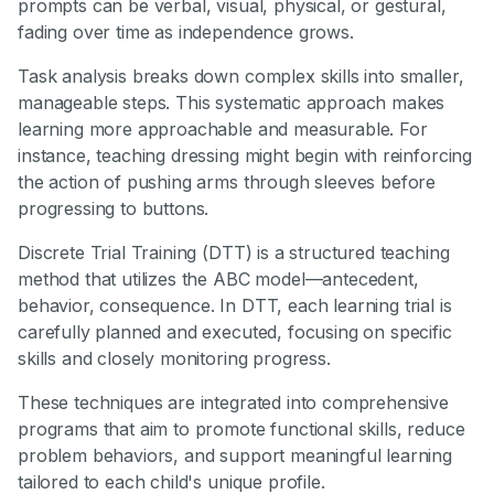
prompts can be verbal, visual, physical, or gestural,
fading over time as independence grows.
Task analysis breaks down complex skills into smaller,
manageable steps. This systematic approach makes
learning more approachable and measurable. For
instance, teaching dressing might begin with reinforcing
the action of pushing arms through sleeves before
progressing to buttons.
Discrete Trial Training (DTT) is a structured teaching
method that utilizes the ABC model—antecedent,
behavior, consequence. In DTT, each learning trial is
carefully planned and executed, focusing on specific
skills and closely monitoring progress.
These techniques are integrated into comprehensive
programs that aim to promote functional skills, reduce
problem behaviors, and support meaningful learning
tailored to each child's unique profile.