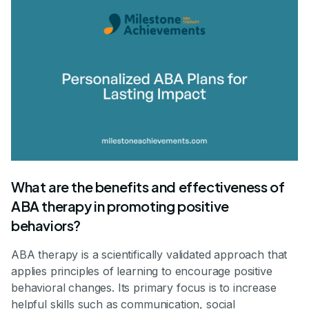
What are the benefits and effectiveness of
ABA therapy in promoting positive
behaviors?
ABA therapy is a scientifically validated approach that
applies principles of learning to encourage positive
behavioral changes. Its primary focus is to increase
helpful skills such as communication, social