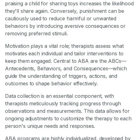
praising a child for sharing toys increases the likelihood
they'll share again. Conversely, punishment can be
cautiously used to reduce harmful or unwanted
behaviors by introducing aversive consequences or
removing preferred stimuli.
Motivation plays a vital role; therapists assess what
motivates each individual and tailor interventions to
keep them engaged. Central to ABA are the ABCs—
Antecedents, Behaviors, and Consequences—which
guide the understanding of triggers, actions, and
outcomes to shape behavior effectively.
Data collection is an essential component, with
therapists meticulously tracking progress through
observations and measurements. This data allows for
ongoing adjustments to customize the therapy to each
person's unique needs and responses.
ABA programs are highly individualized, developed by