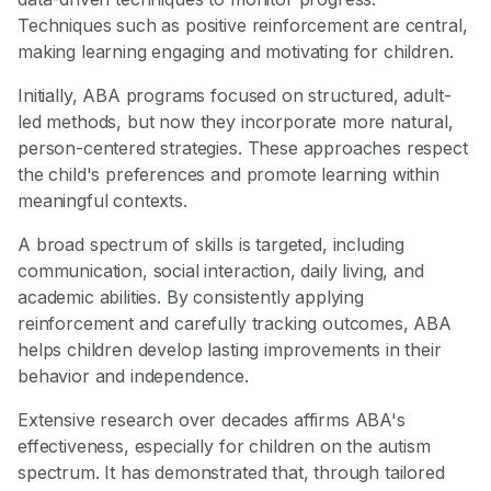
Techniques such as positive reinforcement are central,
making learning engaging and motivating for children.
Initially, ABA programs focused on structured, adult-
led methods, but now they incorporate more natural,
person-centered strategies. These approaches respect
the child's preferences and promote learning within
meaningful contexts.
A broad spectrum of skills is targeted, including
communication, social interaction, daily living, and
academic abilities. By consistently applying
reinforcement and carefully tracking outcomes, ABA
helps children develop lasting improvements in their
behavior and independence.
Extensive research over decades affirms ABA's
effectiveness, especially for children on the autism
spectrum. It has demonstrated that, through tailored