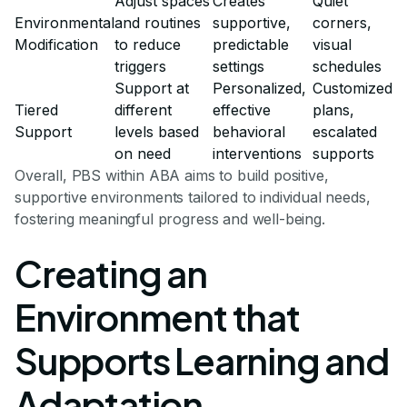
Adjust spaces
Creates
Quiet
Environmental
and routines
supportive,
corners,
Modification
to reduce
predictable
visual
triggers
settings
schedules
Support at
Personalized,
Customized
Tiered
different
effective
plans,
Support
levels based
behavioral
escalated
on need
interventions
supports
Overall, PBS within ABA aims to build positive,
supportive environments tailored to individual needs,
fostering meaningful progress and well-being.
Creating an
Environment that
Supports Learning and
Adaptation