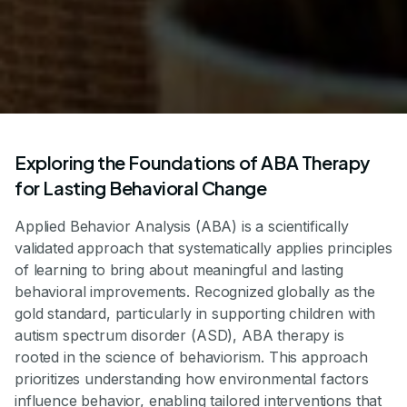
Exploring the Foundations of ABA Therapy
for Lasting Behavioral Change
Applied Behavior Analysis (ABA) is a scientifically
validated approach that systematically applies principles
of learning to bring about meaningful and lasting
behavioral improvements. Recognized globally as the
gold standard, particularly in supporting children with
autism spectrum disorder (ASD), ABA therapy is
rooted in the science of behaviorism. This approach
prioritizes understanding how environmental factors
influence behavior, enabling tailored interventions that