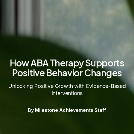
How ABA Therapy Supports
Positive Behavior Changes
Unlocking Positive Growth with Evidence-Based
Interventions
By Milestone Achievements Staff