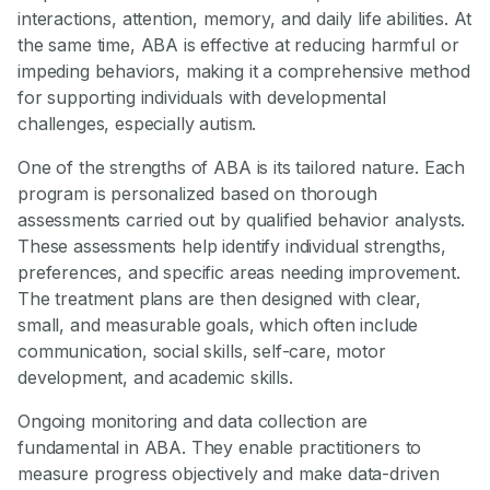
interactions, attention, memory, and daily life abilities. At
the same time, ABA is effective at reducing harmful or
impeding behaviors, making it a comprehensive method
for supporting individuals with developmental
challenges, especially autism.
One of the strengths of ABA is its tailored nature. Each
program is personalized based on thorough
assessments carried out by qualified behavior analysts.
These assessments help identify individual strengths,
preferences, and specific areas needing improvement.
The treatment plans are then designed with clear,
small, and measurable goals, which often include
communication, social skills, self-care, motor
development, and academic skills.
Ongoing monitoring and data collection are
fundamental in ABA. They enable practitioners to
measure progress objectively and make data-driven