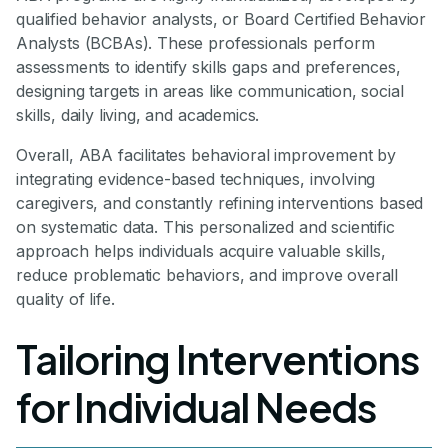
qualified behavior analysts, or Board Certified Behavior
Analysts (BCBAs). These professionals perform
assessments to identify skills gaps and preferences,
designing targets in areas like communication, social
skills, daily living, and academics.
Overall, ABA facilitates behavioral improvement by
integrating evidence-based techniques, involving
caregivers, and constantly refining interventions based
on systematic data. This personalized and scientific
approach helps individuals acquire valuable skills,
reduce problematic behaviors, and improve overall
quality of life.
Tailoring Interventions
for Individual Needs