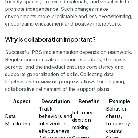
friendly spaces, organized materials, and visual aids to
promote independence. Such changes make
environments more predictable and less overwhelming,
encouraging engagement and positive interactions.
Why is collaboration important?
Successful PBS implementation depends on teamwork.
Regular communication among educators, therapists,
parents, and the individual ensures consistency and
supports generalization of skills. Collecting data
together and reviewing progress allows for ongoing,
collaborative refinement of the support plans.
Aspect
Description
Benefits
Example
Track
Behavior
Informed
Data
behaviors and
charts,
decision-
Monitoring
intervention
frequency
making
effectiveness
counts