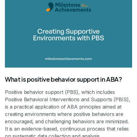
What is positive behavior support in ABA?
Positive behavior support (PBS), which includes
Positive Behavioral Interventions and Supports (PBIS),
is a practical application of ABA principles aimed at
creating environments where positive behaviors are
encouraged, and challenging behaviors are minimized.
It is an evidence-based, continuous process that relies
on systematic data collection and analysis.