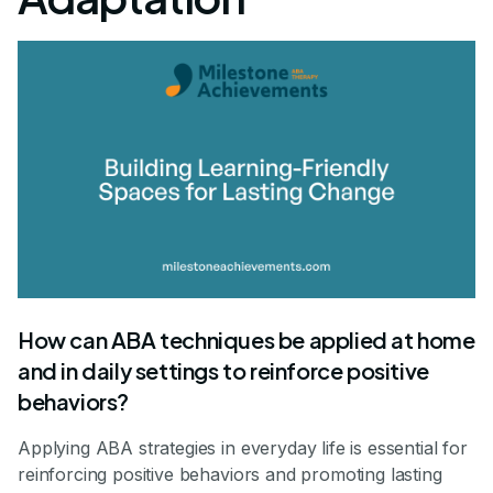
How can ABA techniques be applied at home
and in daily settings to reinforce positive
behaviors?
Applying ABA strategies in everyday life is essential for
reinforcing positive behaviors and promoting lasting