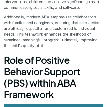
interventions, children can achieve significant gains in
communication, social skills, and self-care.
Additionally, modern ABA emphasizes collaboration
with families and caregivers, ensuring that interventions
are ethical, respectful, and customized to individual
needs. This teamwork enhances the likelihood of
sustained, meaningful progress, ultimately improving
the child's quality of life.
Role of Positive
Behavior Support
(PBS) within ABA
Framework