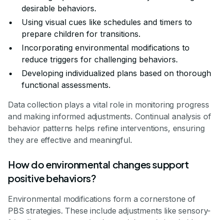
desirable behaviors.
Using visual cues like schedules and timers to
prepare children for transitions.
Incorporating environmental modifications to
reduce triggers for challenging behaviors.
Developing individualized plans based on thorough
functional assessments.
Data collection plays a vital role in monitoring progress
and making informed adjustments. Continual analysis of
behavior patterns helps refine interventions, ensuring
they are effective and meaningful.
How do environmental changes support
positive behaviors?
Environmental modifications form a cornerstone of
PBS strategies. These include adjustments like sensory-