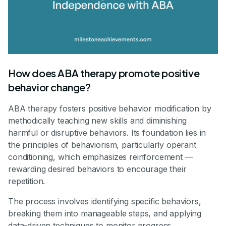
How does ABA therapy promote positive
behavior change?
ABA therapy fosters positive behavior modification by
methodically teaching new skills and diminishing
harmful or disruptive behaviors. Its foundation lies in
the principles of behaviorism, particularly operant
conditioning, which emphasizes reinforcement —
rewarding desired behaviors to encourage their
repetition.
The process involves identifying specific behaviors,
breaking them into manageable steps, and applying
data-driven techniques to monitor progress.