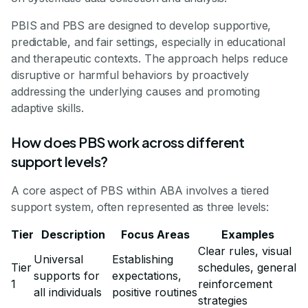
PBIS and PBS are designed to develop supportive,
predictable, and fair settings, especially in educational
and therapeutic contexts. The approach helps reduce
disruptive or harmful behaviors by proactively
addressing the underlying causes and promoting
adaptive skills.
How does PBS work across different
support levels?
A core aspect of PBS within ABA involves a tiered
support system, often represented as three levels:
Tier
Description
Focus Areas
Examples
Clear rules, visual
Universal
Establishing
Tier
schedules, general
supports for
expectations,
1
reinforcement
all individuals
positive routines
strategies