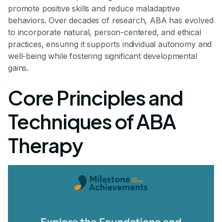
promote positive skills and reduce maladaptive
behaviors. Over decades of research, ABA has evolved
to incorporate natural, person-centered, and ethical
practices, ensuring it supports individual autonomy and
well-being while fostering significant developmental
gains.
Core Principles and
Techniques of ABA
Therapy