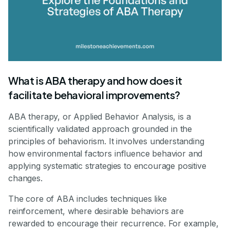
What is ABA therapy and how does it
facilitate behavioral improvements?
ABA therapy, or Applied Behavior Analysis, is a
scientifically validated approach grounded in the
principles of behaviorism. It involves understanding
how environmental factors influence behavior and
applying systematic strategies to encourage positive
changes.
The core of ABA includes techniques like
reinforcement, where desirable behaviors are
rewarded to encourage their recurrence. For example,