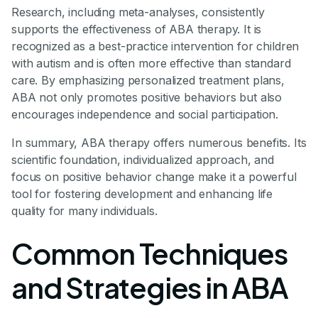
Research, including meta-analyses, consistently
supports the effectiveness of ABA therapy. It is
recognized as a best-practice intervention for children
with autism and is often more effective than standard
care. By emphasizing personalized treatment plans,
ABA not only promotes positive behaviors but also
encourages independence and social participation.
In summary, ABA therapy offers numerous benefits. Its
scientific foundation, individualized approach, and
focus on positive behavior change make it a powerful
tool for fostering development and enhancing life
quality for many individuals.
Common Techniques
and Strategies in ABA