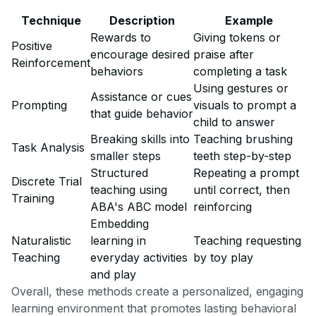
Technique
Description
Example
Rewards to
Giving tokens or
Positive
encourage desired
praise after
Reinforcement
behaviors
completing a task
Using gestures or
Assistance or cues
Prompting
visuals to prompt a
that guide behavior
child to answer
Breaking skills into
Teaching brushing
Task Analysis
smaller steps
teeth step-by-step
Structured
Repeating a prompt
Discrete Trial
teaching using
until correct, then
Training
ABA's ABC model
reinforcing
Embedding
Naturalistic
learning in
Teaching requesting
Teaching
everyday activities
by toy play
and play
Overall, these methods create a personalized, engaging
learning environment that promotes lasting behavioral