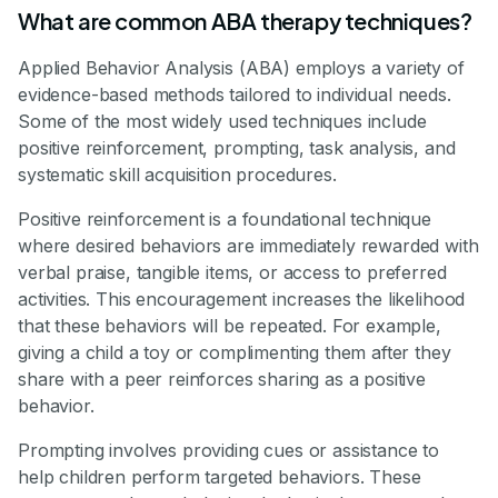
What are common ABA therapy techniques?
Applied Behavior Analysis (ABA) employs a variety of
evidence-based methods tailored to individual needs.
Some of the most widely used techniques include
positive reinforcement, prompting, task analysis, and
systematic skill acquisition procedures.
Positive reinforcement is a foundational technique
where desired behaviors are immediately rewarded with
verbal praise, tangible items, or access to preferred
activities. This encouragement increases the likelihood
that these behaviors will be repeated. For example,
giving a child a toy or complimenting them after they
share with a peer reinforces sharing as a positive
behavior.
Prompting involves providing cues or assistance to
help children perform targeted behaviors. These