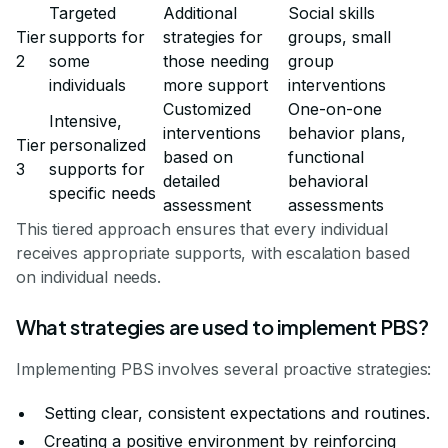
Targeted
Additional
Social skills
Tier
supports for
strategies for
groups, small
2
some
those needing
group
individuals
more support
interventions
Customized
One-on-one
Intensive,
interventions
behavior plans,
Tier
personalized
based on
functional
3
supports for
detailed
behavioral
specific needs
assessment
assessments
This tiered approach ensures that every individual
receives appropriate supports, with escalation based
on individual needs.
What strategies are used to implement PBS?
Implementing PBS involves several proactive strategies:
Setting clear, consistent expectations and routines.
Creating a positive environment by reinforcing