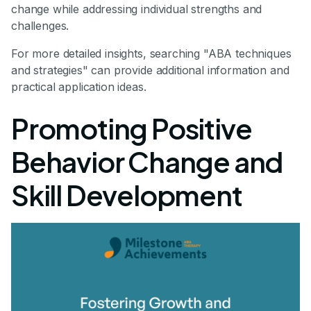
change while addressing individual strengths and
challenges.
For more detailed insights, searching "ABA techniques
and strategies" can provide additional information and
practical application ideas.
Promoting Positive
Behavior Change and
Skill Development