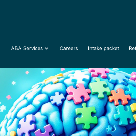
ABA Services
Careers
Intake packet
Ref