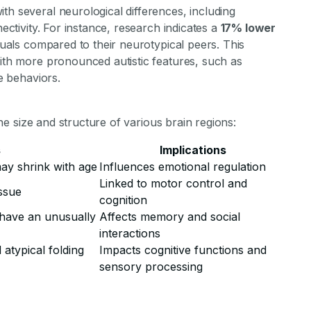
th several neurological differences, including
nectivity. For instance, research indicates a
17% lower
iduals compared to their neurotypical peers. This
with more pronounced autistic features, such as
ve behaviors.
 the size and structure of various brain regions:
s
Implications
may shrink with age
Influences emotional regulation
Linked to motor control and
ssue
cognition
n have an unusually
Affects memory and social
interactions
atypical folding
Impacts cognitive functions and
sensory processing