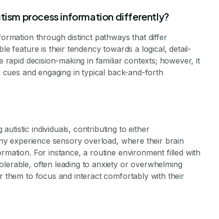
tism process information differently?
formation through distinct pathways that differ
le feature is their tendency towards a logical, detail-
e rapid decision-making in familiar contexts; however, it
al cues and engaging in typical back-and-forth
tistic individuals, contributing to either
Many experience sensory overload, where their brain
rmation. For instance, a routine environment filled with
olerable, often leading to anxiety or overwhelming
r them to focus and interact comfortably with their