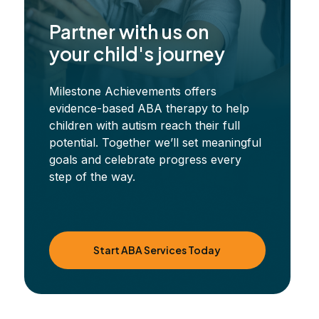
Partner with us on
your child's journey
Milestone Achievements offers
evidence-based ABA therapy to help
children with autism reach their full
potential. Together we’ll set meaningful
goals and celebrate progress every
step of the way.
Start ABA Services Today