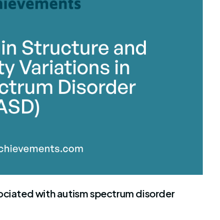
ociated with autism spectrum disorder