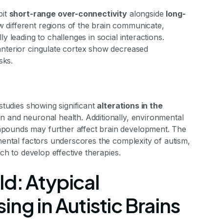
bit
short-range over-connectivity
alongside
long-
w different regions of the brain communicate,
y leading to challenges in social interactions.
anterior cingulate cortex show decreased
sks.
 studies showing significant
alterations in the
on and neuronal health. Additionally, environmental
mpounds may further affect brain development. The
nmental factors underscores the complexity of autism,
rch to develop effective therapies.
d: Atypical
ng in Autistic Brains