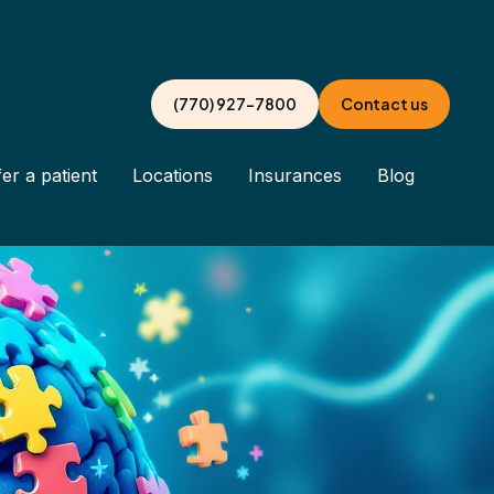
(770) 927-7800
Contact us
er a patient
Locations
Insurances
Blog