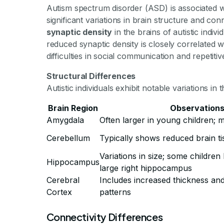
Autism spectrum disorder (ASD) is associated wi
significant variations in brain structure and con
synaptic density
in the brains of autistic indiv
reduced synaptic density is closely correlated 
difficulties in social communication and repetiti
Structural Differences
Autistic individuals exhibit notable variations in
Brain Region
Observation
Amygdala
Often larger in young children; 
Cerebellum
Typically shows reduced brain ti
Variations in size; some childre
Hippocampus
large right hippocampus
Cerebral
Includes increased thickness and 
Cortex
patterns
Connectivity Differences