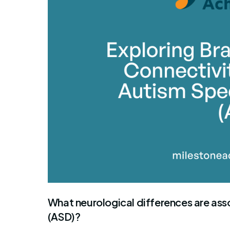
What neurological differences are ass
(ASD)?