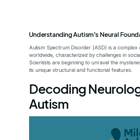
Understanding Autism's Neural Found
Autism Spectrum Disorder (ASD) is a complex n
worldwide, characterized by challenges in soci
Scientists are beginning to unravel the mysteries t
its unique structural and functional features.
How Do Autisti
Decoding Neurologi
Autism
Exploring the Intricacies
By Milestone Achi