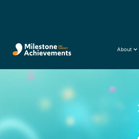
About