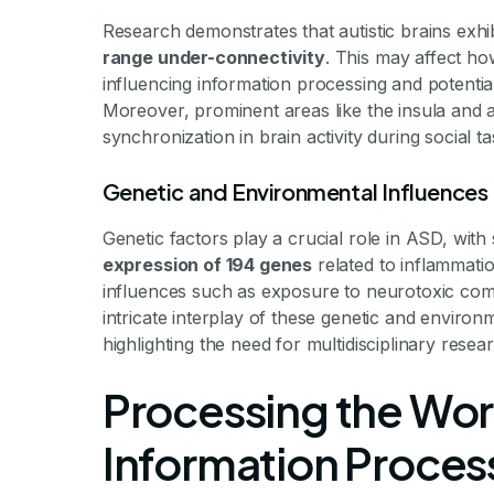
Research demonstrates that autistic brains exhi
range under-connectivity
. This may affect ho
influencing information processing and potentiall
Moreover, prominent areas like the insula and 
synchronization in brain activity during social ta
Genetic and Environmental Influences
Genetic factors play a crucial role in ASD, with
expression of 194 genes
related to inflammati
influences such as exposure to neurotoxic co
intricate interplay of these genetic and enviro
highlighting the need for multidisciplinary resea
Processing the Worl
Information Processi