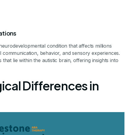
ations
eurodevelopmental condition that affects millions
al communication, behavior, and sensory experiences.
hat lie within the autistic brain, offering insights into
c Brains Work?
cal Differences in
 of the Autistic Brain
evements Staff