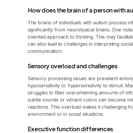
How does the brain of a person with au
The brains of individuals with autism process in
significantly from neurotypical brains. One notab
oriented approach to thinking. This may facilitat
can also lead to challenges in interpreting soci
communication.
Sensory overload and challenges
Sensory processing issues are prevalent among au
hyposensitivity or hypersensitivity to stimuli. 
struggles to filter overwhelming amounts of info
subtle sounds or vibrant colors can become int
reactions. This overload makes it challenging fo
environment or in social situations.
Executive function differences