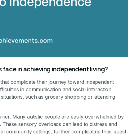
s face in achieving independent living?
s that complicate their journey toward independent
fficulties in communication and social interaction.
 situations, such as grocery shopping or attending
arrier. Many autistic people are easily overwhelmed by
s. These sensory overloads can lead to distress and
pical community settings, further complicating their quest