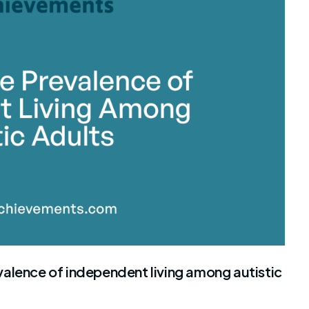
stone Achievements Staff
alence of independent living among autistic