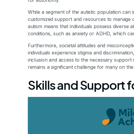
for autonomy.
While a segment of the autistic population can in
customized support and resources to manage dai
autism means that individuals possess diverse a
conditions, such as anxiety or ADHD, which can
Furthermore, societal attitudes and misconcepti
individuals experience stigma and discrimination,
inclusion and access to the necessary support
remains a significant challenge for many on th
Skills and Support