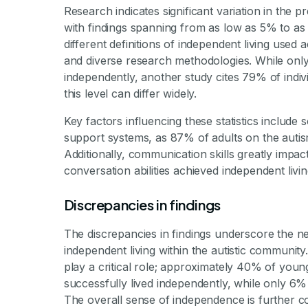
Research indicates significant variation in the p
with findings spanning from as low as 5% to as 
different definitions of independent living used 
and diverse research methodologies. While only 
independently, another study cites 79% of indi
this level can differ widely.
Key factors influencing these statistics include 
support systems, as 87% of adults on the autis
Additionally, communication skills greatly impa
conversation abilities achieved independent livi
Discrepancies in findings
The discrepancies in findings underscore the n
independent living within the autistic community.
play a critical role; approximately 40% of yo
successfully lived independently, while only 
The overall sense of independence is further com