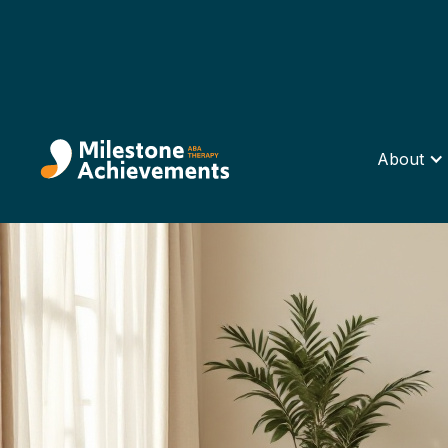
About