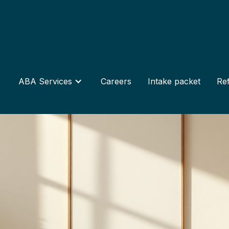
ABA Services
Careers
Intake packet
Ref