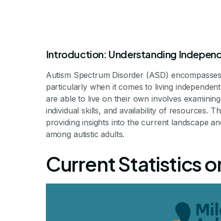
Introduction: Understanding Independ
Autism Spectrum Disorder (ASD) encompasses a
particularly when it comes to living independen
are able to live on their own involves examining
individual skills, and availability of resources. T
How Many Adul
providing insights into the current landscape 
among autistic adults.
Inde
Current Statistics 
Exploring Indepen