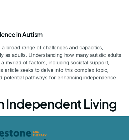
ence in Autism
 broad range of challenges and capacities,
tly as adults. Understanding how many autistic adults
 a myriad of factors, including societal support,
his article seeks to delve into this complex topic,
ts with Autism 
and potential pathways for enhancing independence
pendently
on Independent Living
dence Among Adults with Autism