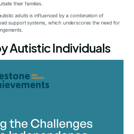
side their families.
istic adults is influenced by a combination of
road support systems, which underscores the need for
rangements.
 Autistic Individuals