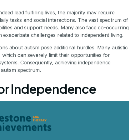
deed lead fulfilling lives, the majority may require
ly tasks and social interactions. The vast spectrum of
bilities and support needs. Many also face co-occurring
 exacerbate challenges related to independent living.
ons about autism pose additional hurdles. Many autistic
 which can severely limit their opportunities for
 systems. Consequently, achieving independence
e autism spectrum.
 for Independence