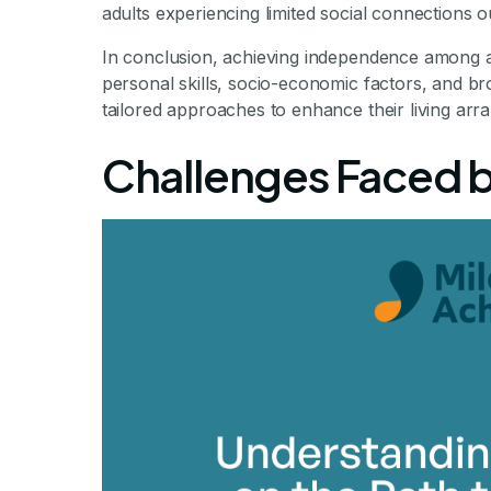
adults experiencing limited social connections out
In conclusion, achieving independence among aut
personal skills, socio-economic factors, and b
tailored approaches to enhance their living ar
Challenges Faced by