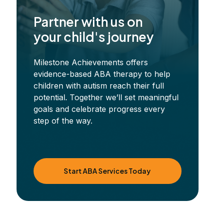
Partner with us on
your child's journey
Milestone Achievements offers
evidence-based ABA therapy to help
children with autism reach their full
potential. Together we’ll set meaningful
goals and celebrate progress every
step of the way.
Start ABA Services Today