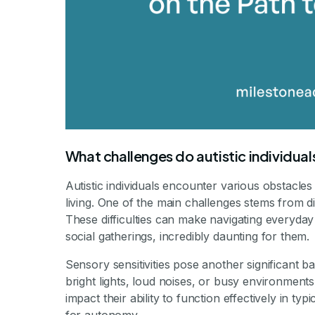
What challenges do autistic individual
Autistic individuals encounter various obstacle
living. One of the main challenges stems from di
These difficulties can make navigating everyday
social gatherings, incredibly daunting for them.
Sensory sensitivities pose another significant b
bright lights, loud noises, or busy environment
impact their ability to function effectively in ty