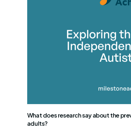
By Mile
What does research say about the prev
adults?