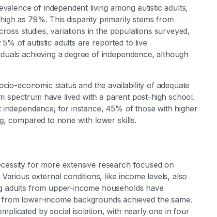
revalence of independent living among autistic adults,
high as 79%. This disparity primarily stems from
across studies, variations in the populations surveyed,
5% of autistic adults are reported to live
viduals achieving a degree of independence, although
socio-economic status and the availability of adequate
m spectrum have lived with a parent post-high school.
ct independence; for instance, 45% of those with higher
ng, compared to none with lower skills.
ecessity for more extensive research focused on
 Various external conditions, like income levels, also
ung adults from upper-income households have
6% from lower-income backgrounds achieved the same.
plicated by social isolation, with nearly one in four