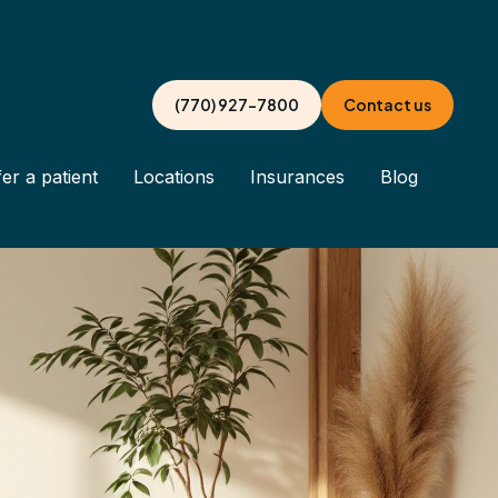
(770) 927-7800
Contact us
er a patient
Locations
Insurances
Blog