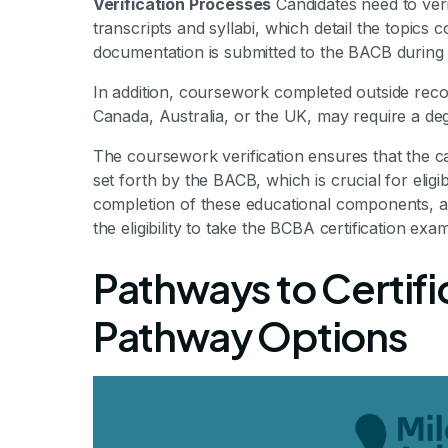
Verification Processes
Candidates need to veri
transcripts and syllabi, which detail the topics
documentation is submitted to the BACB during 
In addition, coursework completed outside recogni
Canada, Australia, or the UK, may require a deg
The coursework verification ensures that the c
set forth by the BACB, which is crucial for eligibi
completion of these educational components, al
the eligibility to take the BCBA certification ex
Pathways to Certifi
Pathway Options