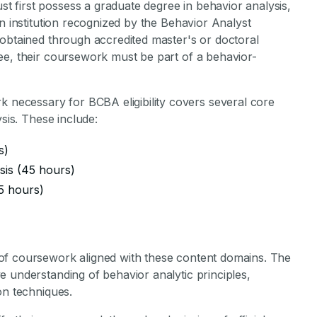
t first possess a graduate degree in behavior analysis,
n institution recognized by the Behavior Analyst
 obtained through accredited master's or doctoral
ee, their coursework must be part of a behavior-
necessary for BCBA eligibility covers several core
ysis. These include:
s)
sis (45 hours)
5 hours)
of coursework aligned with these content domains. The
 understanding of behavior analytic principles,
on techniques.