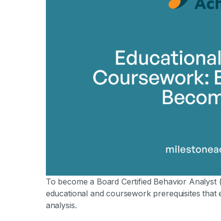
By Mile
To become a Board Certified Behavior Analyst (
educational and coursework prerequisites that e
analysis.