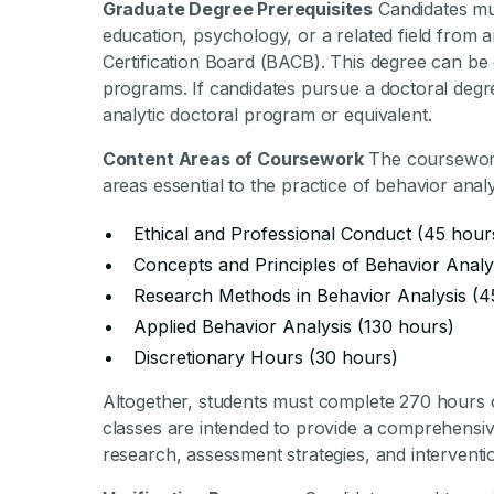
Graduate Degree Prerequisites
Candidates mus
education, psychology, or a related field from a
Certification Board (BACB). This degree can be
programs. If candidates pursue a doctoral degr
analytic doctoral program or equivalent.
Content Areas of Coursework
The coursework 
areas essential to the practice of behavior anal
Ethical and Professional Conduct (45 hour
Concepts and Principles of Behavior Analy
Research Methods in Behavior Analysis (4
Applied Behavior Analysis (130 hours)
Discretionary Hours (30 hours)
Altogether, students must complete 270 hours 
classes are intended to provide a comprehensive
research, assessment strategies, and interventi