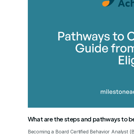
What are the steps and pathways to
Becoming a Board Certified Behavior Analyst (B