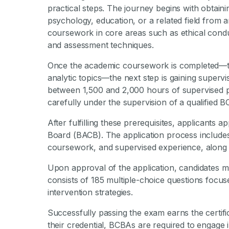
practical steps. The journey begins with obtaini
psychology, education, or a related field from a
coursework in core areas such as ethical con
and assessment techniques.
Once the academic coursework is completed—typ
analytic topics—the next step is gaining superv
between 1,500 and 2,000 hours of supervised pr
carefully under the supervision of a qualified 
After fulfilling these prerequisites, applicants 
Board (BACB). The application process includes
coursework, and supervised experience, along 
Upon approval of the application, candidates m
consists of 185 multiple-choice questions focus
intervention strategies.
Successfully passing the exam earns the certifi
their credential, BCBAs are required to engage