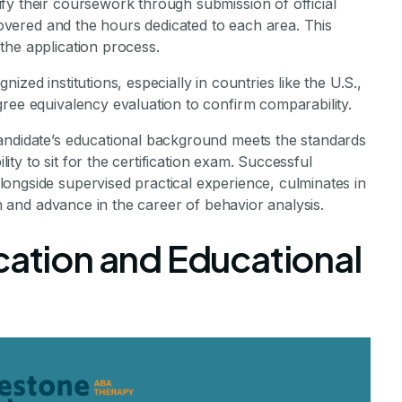
fy their coursework through submission of official
 covered and the hours dedicated to each area. This
the application process.
zed institutions, especially in countries like the U.S.,
ree equivalency evaluation to confirm comparability.
andidate’s educational background meets the standards
lity to sit for the certification exam. Successful
ongside supervised practical experience, culminates in
am and advance in the career of behavior analysis.
cation and Educational