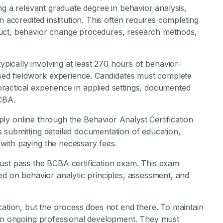
ng a relevant graduate degree in behavior analysis,
n accredited institution. This often requires completing
duct, behavior change procedures, research methods,
ically involving at least 270 hours of behavior-
ised fieldwork experience. Candidates must complete
actical experience in applied settings, documented
BCBA.
apply online through the Behavior Analyst Certification
 submitting detailed documentation of education,
with paying the necessary fees.
ust pass the BCBA certification exam. This exam
ed on behavior analytic principles, assessment, and
cation, but the process does not end there. To maintain
 in ongoing professional development. They must