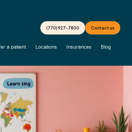
(770) 927-7800
Contact us
er a patient
Locations
Insurances
Blog