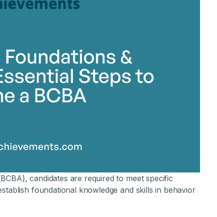
stone Achievements Staff
BCBA), candidates are required to meet specific
stablish foundational knowledge and skills in behavior