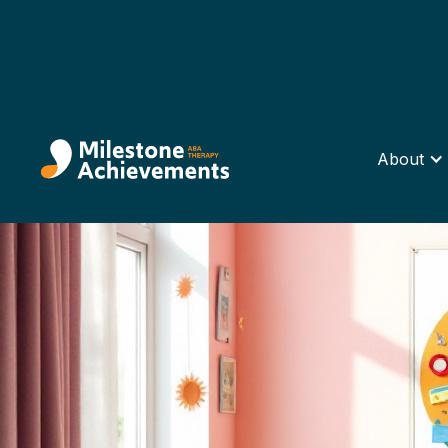
About