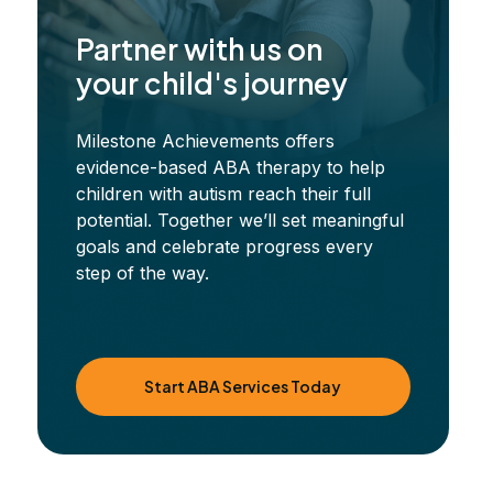
Partner with us on
your child's journey
Milestone Achievements offers
evidence-based ABA therapy to help
children with autism reach their full
potential. Together we’ll set meaningful
goals and celebrate progress every
step of the way.
Start ABA Services Today