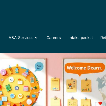
ABA Services
Careers
Intake packet
Ref