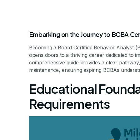
Embarking on the Journey to BCBA Cer
Becoming a Board Certified Behavior Analyst (B
opens doors to a thriving career dedicated to i
comprehensive guide provides a clear pathway, f
maintenance, ensuring aspiring BCBAs understa
How To Become
Educational Found
Behavior 
Requirements
Unlocking the Pathway to 