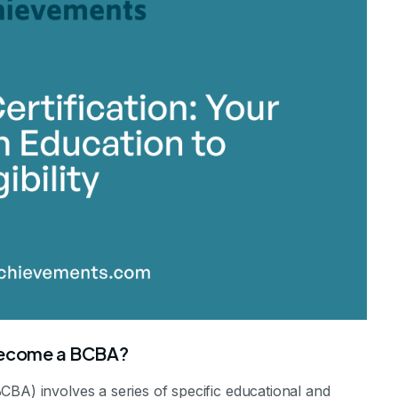
 become a BCBA?
CBA) involves a series of specific educational and