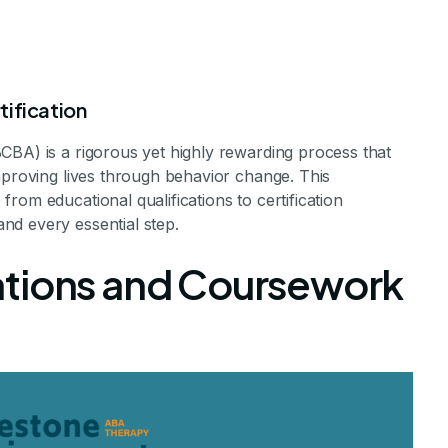
tification
CBA) is a rigorous yet highly rewarding process that
mproving lives through behavior change. This
rom educational qualifications to certification
nd every essential step.
 A Board Certi
ations and Coursework
Analyst (BCBA)
a Rewarding Career in Behavior Analysis